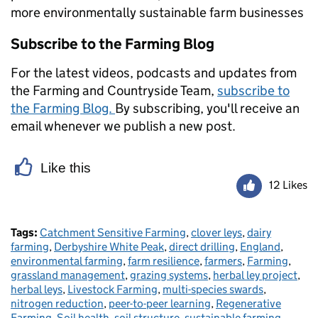
more environmentally sustainable farm businesses
Subscribe to the Farming Blog
For the latest videos, podcasts and updates from
the Farming and Countryside Team,
subscribe to
the Farming Blog.
By subscribing, you'll receive an
email whenever we publish a new post.
Like this
12 Likes
Tags:
Catchment Sensitive Farming
,
clover leys
,
dairy
farming
,
Derbyshire White Peak
,
direct drilling
,
England
,
environmental farming
,
farm resilience
,
farmers
,
Farming
,
grassland management
,
grazing systems
,
herbal ley project
,
herbal leys
,
Livestock Farming
,
multi-species swards
,
nitrogen reduction
,
peer-to-peer learning
,
Regenerative
Farming
,
Soil health
,
soil structure
,
sustainable farming