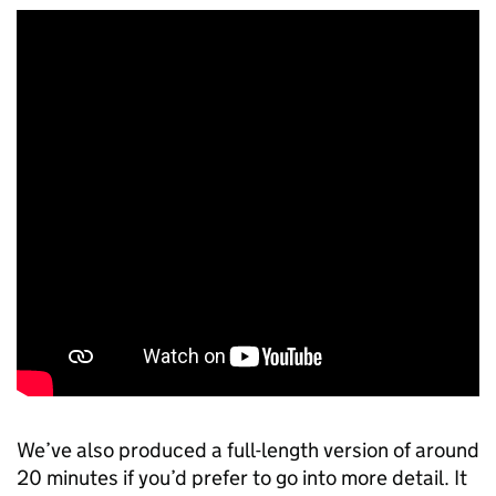
We’ve also produced a full-length version of around
20 minutes if you’d prefer to go into more detail. It