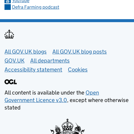
YouTube
Defra Farming podcast
Useful links
All GOV.UK blogs
All GOV.UK blog posts
GOV.UK
All departments
Accessibility statement
Cookies
All content is available under the
Open
Government Licence v3.0
, except where otherwise
stated