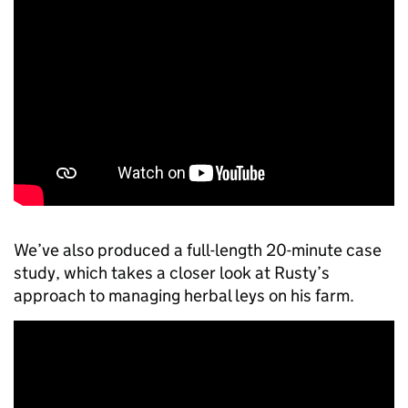
We’ve also produced a full-length 20-minute case
study, which takes a closer look at Rusty’s
approach to managing herbal leys on his farm.