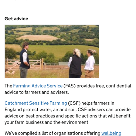
Get advice
The
Farming Advice Service
(FAS) provides free, confidential
advice to farmers and advisers.
Catchment Sensitive Farming
(CSF) helps farmers in
England protect water, air and soil. CSF advisers can provide
advice on best practices and specific actions that will benefit
your farm business and the environment.
We’ve compiled a list of organisations offering
wellbeing