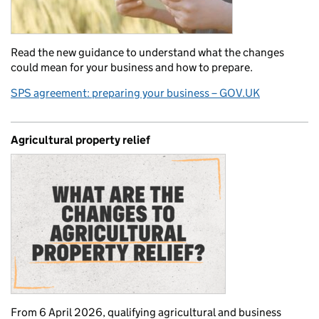
Read the new guidance to understand what the changes
could mean for your business and how to prepare.
SPS agreement: preparing your business – GOV.UK
Agricultural property relief
From 6 April 2026, qualifying agricultural and business