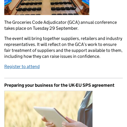
The Groceries Code Adjudicator (GCA) annual conference
takes place on Tuesday 29 September.
The event will bring together suppliers, retailers and industry
representatives. It will reflect on the GCA’s work to ensure
fair treatment of suppliers and the support available to them,
including how they can raise issues in confidence.
Register to attend
Preparing your business for the UK-EU SPS agreement