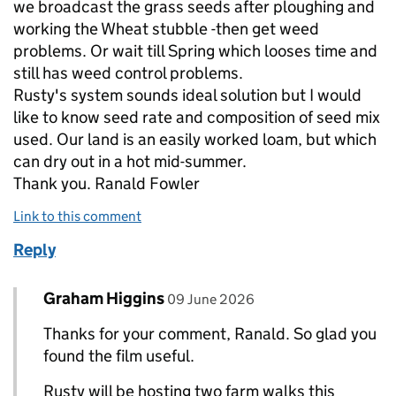
we broadcast the grass seeds after ploughing and
working the Wheat stubble -then get weed
problems. Or wait till Spring which looses time and
still has weed control problems.
Rusty's system sounds ideal solution but I would
like to know seed rate and composition of seed mix
used. Our land is an easily worked loam, but which
can dry out in a hot mid-summer.
Thank you. Ranald Fowler
Link to this comment
Reply
Comment by
posted on
Graham Higgins
Replies to Ranald Fowler>
09 June 2026
Thanks for your comment, Ranald. So glad you
found the film useful.
Rusty will be hosting two farm walks this