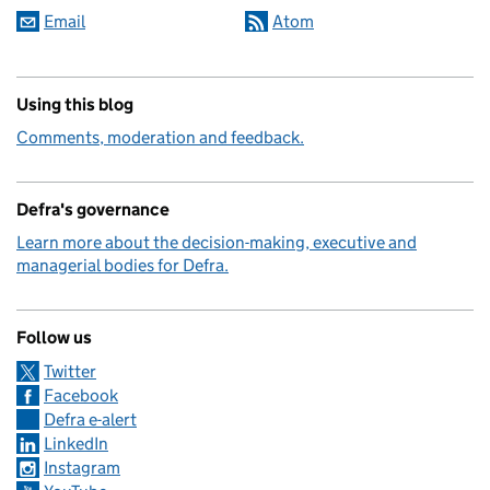
Email
Atom
Using this blog
Comments, moderation and feedback.
Defra's governance
Learn more about the decision-making, executive and
managerial bodies for Defra.
Follow us
Twitter
Facebook
Defra e-alert
LinkedIn
Instagram