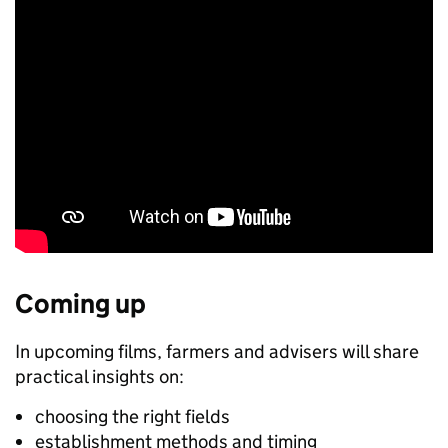
Coming up
In upcoming films, farmers and advisers will share
practical insights on:
choosing the right fields
establishment methods and timing