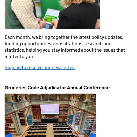
Each month, we bring together the latest policy updates,
funding opportunities, consultations, research and
statistics, helping you stay informed about the issues that
matter to you.
Sign up to receive our newsletter.
Groceries Code Adjudicator Annual Conference