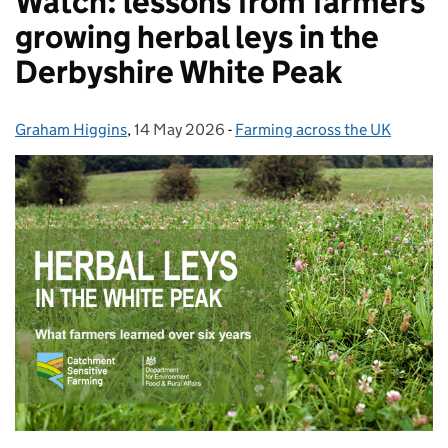
Watch: lessons from farmers
growing herbal leys in the
Derbyshire White Peak
Graham Higgins
Posted by:
,
14 May 2026
Posted on:
-
Farming across the UK
Categories: