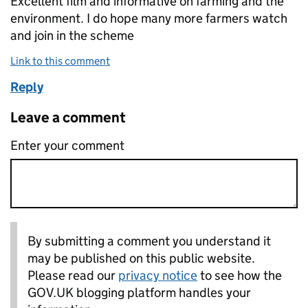
Excellent film and informative on farming and the
environment. I do hope many more farmers watch
and join in the scheme
Link to this comment
Reply
Leave a comment
Enter your comment
By submitting a comment you understand it
may be published on this public website.
Please read our
privacy notice
to see how the
GOV.UK blogging platform handles your