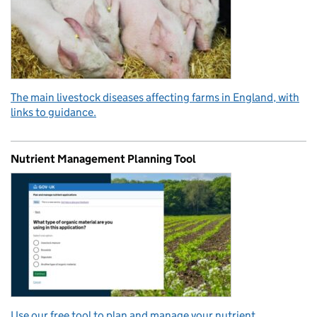
The main livestock diseases affecting farms in England, with
links to guidance.
Nutrient Management Planning Tool
Use our free tool to plan and manage your nutrient