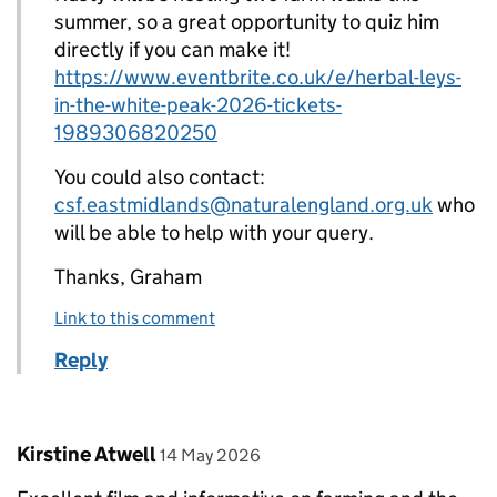
summer, so a great opportunity to quiz him
directly if you can make it!
https://www.eventbrite.co.uk/e/herbal-leys-
in-the-white-peak-2026-tickets-
1989306820250
You could also contact:
csf.eastmidlands@naturalengland.org.uk
who
will be able to help with your query.
Thanks, Graham
Link to this comment
Reply
Comment by
posted on
Kirstine Atwell
14 May 2026