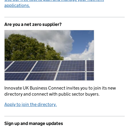
applications.
Are you a net zero supplier?
Innovate UK Business Connect invites you to join its new
directory and connect with public sector buyers.
Apply to join the directory.
Sign up and manage updates