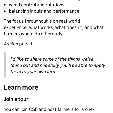
weed control and rotations
balancing inputs and performance
The focus throughout is on real-world
experience: what works, what doesn’t, and what
farmers would do differently.
As Ben puts it:
I’d like to share some of the things we’ve
found out and hopefully you’ll be able to apply
them to your own farm.
Learn more
Join a tour
You can join CSF and host farmers for a one-