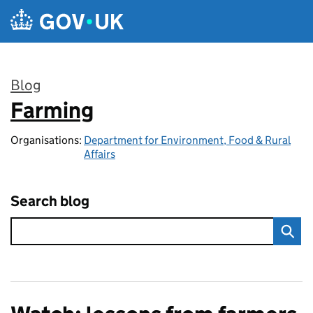
Skip to main content
Blog
Farming
:
Organisations:
Department for Environment, Food & Rural
Affairs
Search blog