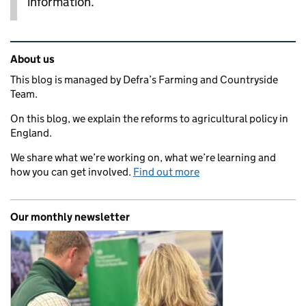
information.
Related content and links
About us
This blog is managed by Defra’s Farming and Countryside
Team.
On this blog, we explain the reforms to agricultural policy in
England.
We share what we’re working on, what we’re learning and
how you can get involved.
Find out more
Our monthly newsletter