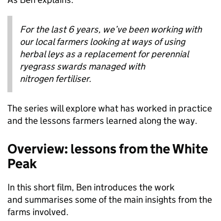
For the last 6 years, we’ve been working with
our local farmers looking at ways of using
herbal leys as a replacement for perennial
ryegrass swards managed with
nitrogen fertiliser.
The series will explore what has worked in practice
and the lessons farmers learned along the way.
Overview: lessons from the White
Peak
In this short film, Ben introduces the work
and summarises some of the main insights from the
farms involved.