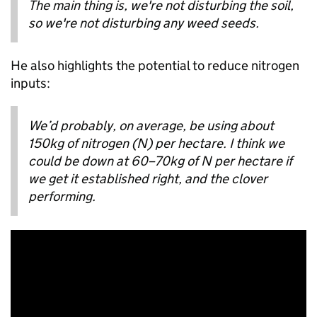
The main thing is, we're not disturbing the soil,
so we're not disturbing any weed seeds.
He also highlights the potential to reduce nitrogen
inputs:
We’d probably, on average, be using about
150kg of nitrogen (N) per hectare. I think we
could be down at 60–70kg of N per hectare if
we get it established right, and the clover
performing.