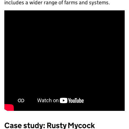
includes a wider range of farms and systems.
Case study:
Rusty Mycock