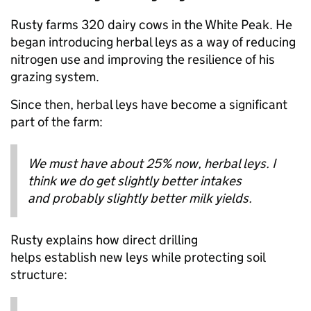
Rusty farms 320 dairy cows in the White Peak. He
began introducing herbal leys as a way of reducing
nitrogen use and improving the resilience of his
grazing system.
Since then, herbal leys have become a significant
part of the farm:
We must have about 25% now, herbal leys. I
think we do get slightly better intakes
and probably slightly better milk yields.
Rusty explains how direct drilling
helps establish new leys while protecting soil
structure: