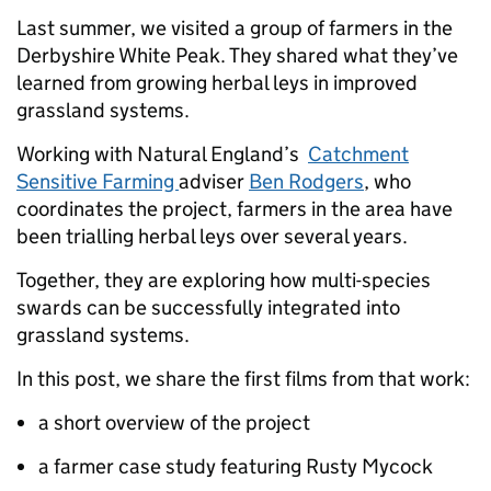
Last summer, we visited a group of farmers in the
Derbyshire White Peak. They shared what they’ve
learned from growing herbal leys in improved
grassland systems.
Working with Natural England’s
Catchment
Sensitive Farming
adviser
Ben Rodgers
, who
coordinates the project, farmers in the area have
been trialling herbal leys over several years.
Together, they are exploring how multi-species
swards can be successfully integrated into
grassland systems.
In this post, we share the first films from that work:
a short overview of the project
a farmer case study featuring Rusty Mycock