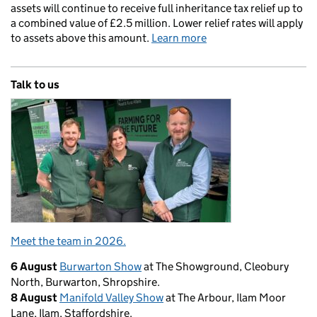
assets will continue to receive full inheritance tax relief up to
a combined value of £2.5 million. Lower relief rates will apply
to assets above this amount.
Learn more
Talk to us
Meet the team in 2026.
6 August
Burwarton Show
at The Showground, Cleobury
North, Burwarton, Shropshire.
8 August
Manifold Valley Show
at The Arbour, Ilam Moor
Lane, Ilam, Staffordshire.