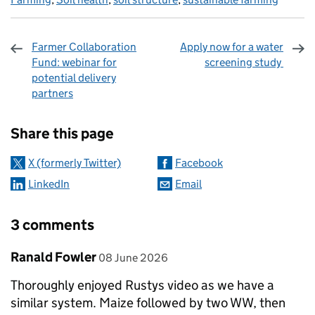
Farmer Collaboration
Apply now for a water
Fund: webinar for
screening study
potential delivery
partners
Sharing and comments
Share this page
X (formerly Twitter)
Facebook
LinkedIn
Email
3 comments
Comment by
posted on
Ranald Fowler
08 June 2026
Thoroughly enjoyed Rustys video as we have a
similar system. Maize followed by two WW, then