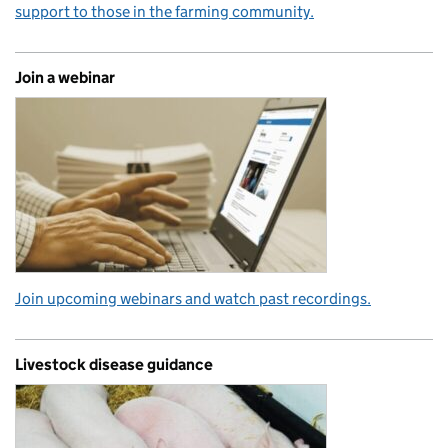
support to those in the farming community.
Join a webinar
Join upcoming webinars and watch past recordings.
Livestock disease guidance