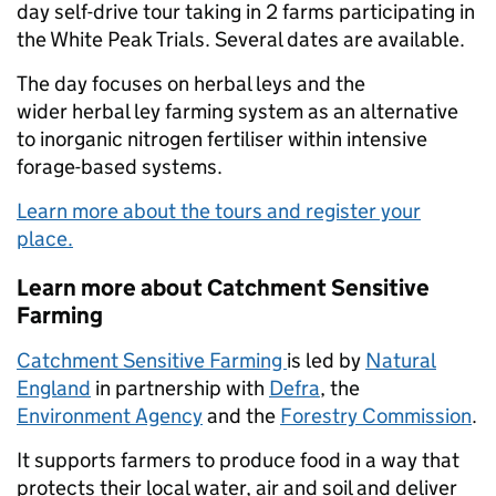
day self-drive tour taking in 2 farms participating in
the White Peak Trials. Several dates are available.
The day focuses on herbal leys and the
wider herbal ley farming system as an alternative
to inorganic nitrogen fertiliser within intensive
forage-based systems.
Learn more about the tours and register your
place.
Learn more about Catchment Sensitive
Farming
Catchment Sensitive Farming
is led by
Natural
England
in partnership with
Defra
, the
Environment Agency
and the
Forestry Commission
.
It supports farmers to produce food in a way that
protects their local water, air and soil and deliver