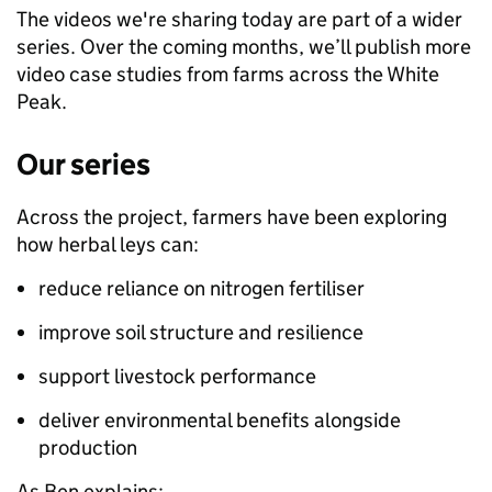
The videos we're sharing today are part of a wider
series. Over the coming months, we’ll publish more
video case studies from farms across the White
Peak.
Our series
Across the project, farmers have been exploring
how herbal leys can:
reduce reliance on nitrogen fertiliser
improve soil structure and resilience
support livestock performance
deliver environmental benefits alongside
production
As Ben explains: