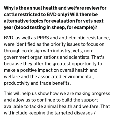
Why is the annual health and welfare review for
cattle restricted to BVD only? Will there be
alternative topics for evaluation for vets next
year (blood testing in sheep, for example)?
BVD, as well as PRRS and anthelmintic resistance,
were identified as the priority issues to focus on
through co-design with industry, vets, non-
government organisations and scientists. That's
because they offer the greatest opportunity to
make a positive impact on overall health and
welfare and the associated environmental,
productivity and trade benefits.
This will help us show how we are making progress
and allow us to continue to build the support
available to tackle animal health and welfare. That
will include keeping the targeted diseases /