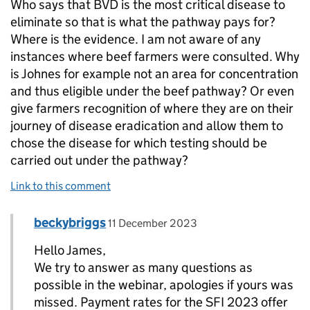
Who says that BVD is the most critical disease to
eliminate so that is what the pathway pays for?
Where is the evidence. I am not aware of any
instances where beef farmers were consulted. Why
is Johnes for example not an area for concentration
and thus eligible under the beef pathway? Or even
give farmers recognition of where they are on their
journey of disease eradication and allow them to
chose the disease for which testing should be
carried out under the pathway?
Link to this comment
Comment by
posted on
beckybriggs
Replies to James Fanshawe>
11 December 2023
Hello James,
We try to answer as many questions as
possible in the webinar, apologies if yours was
missed. Payment rates for the SFI 2023 offer