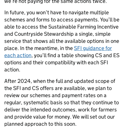
we’re not paying for the same actions twice.
In future, you won’t have to navigate multiple
schemes and forms to access payments. You’ll be
able to access the Sustainable Farming Incentive
and Countryside Stewardship a single, simple
service that shows all the available options in one
place. In the meantime, in the
SFI
guidance for
each action
, you’ll find a table showing CS and ES
options and their compatibility with each SFI
action.
After 2024, when the full and updated scope of
the SFI and CS offers are available, we plan to
review our schemes and payment rates on a
regular, systematic basis so that they continue to
deliver the intended outcomes, work for farmers
and provide value for money. We will set out our
planned approach to this soon.