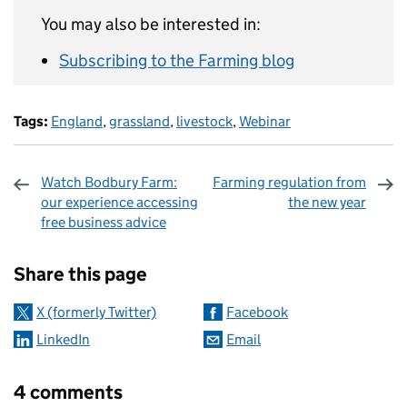
You may also be interested in:
Subscribing to the Farming blog
Tags:
England
,
grassland
,
livestock
,
Webinar
Watch Bodbury Farm:
Farming regulation from
our experience accessing
the new year
free business advice
Sharing and comments
Share this page
X (formerly Twitter)
Facebook
LinkedIn
Email
4 comments