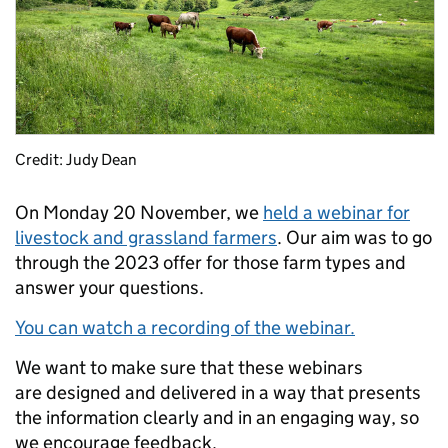
Credit: Judy Dean
On Monday 20 November, we
held a webinar for
livestock and grassland farmers
. Our aim was to go
through the 2023 offer for those farm types and
answer your questions.
You can watch a recording of the webinar.
We want to make sure that these webinars
are designed and delivered in a way that presents
the information clearly and in an engaging way, so
we encourage feedback.