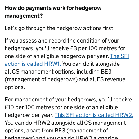
How do payments work for hedgerow
management?
Let’s go through the hedgerow actions first.
If you assess and record the condition of your
hedgerows, you'll receive £3 per 100 metres for
one side of an eligible hedgerow per year.
The SFI
action is called HRW1.
You can do it alongside
a
ll CS management options, including BE3
(management of hedgerows) and all ES revenue
options.
For management of your hedgerows, you’ll receive
£10 per 100 metres for one side of an eligible
hedgerow per year.
This SFI action is called HRW2.
You can do HRW2 alongside a
ll CS management
options, apart from BE3 (management of
hedgerows) and you can do HRW2 alongside