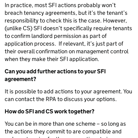
In practice, most SFI actions probably won’t
breach tenancy agreements, but it’s the tenant’s
responsibility to check this is the case. However,
(unlike CS) SFI doesn’t specifically require tenants
to confirm landlord permission as part of
application process. If relevant, it’s just part of
their overall confirmation on management control
when they make their SFI application.
Can you add further actions to your SFI
agreement?
It is possible to add actions to your agreement. You
can contact the RPA to discuss your options.
How do SFI and CS work together?
You can be in more than one scheme – so long as
the actions they commit to are compatible and