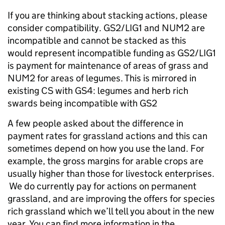
If you are thinking about stacking actions, please
consider compatibility. GS2/LIG1 and NUM2 are
incompatible and cannot be stacked as this
would represent incompatible funding as GS2/LIG1
is payment for maintenance of areas of grass and
NUM2 for areas of legumes. This is mirrored in
existing CS with GS4: legumes and herb rich
swards being incompatible with GS2
A few people asked about the difference in
payment rates for grassland actions and this can
sometimes depend on how you use the land. For
example, t
he gross margins for arable crops are
usually higher than those for livestock enterprises
.
We do currently pay for actions on permanent
grassland, and are improving the offers
for species
rich grassland which we’ll tell you about in the new
year.
You can find more information in the