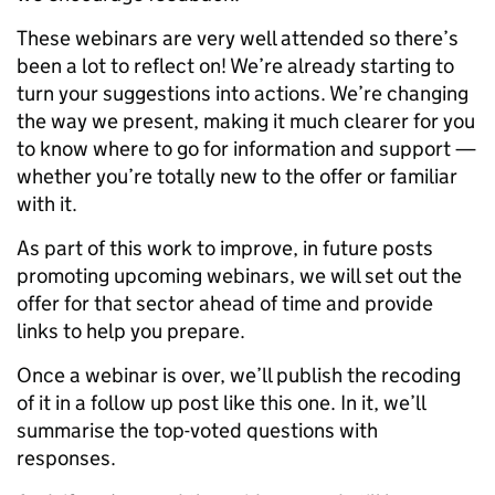
These webinars are very well attended so there’s
been a lot to reflect on! We’re already starting to
turn your suggestions into actions. We’re changing
the way we present, making it much clearer for you
to know where to go for information and support —
whether you’re totally new to the offer or familiar
with it.
As part of this work to improve, in future posts
promoting upcoming webinars, we will set out the
offer for that sector ahead of time and provide
links to help you prepare.
Once a webinar is over, we’ll publish the recoding
of it in a follow up post like this one. In it, we’ll
summarise the top-voted questions with
responses.