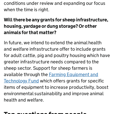
conditions under review and expanding our focus
when the time is right.
Will there be any grants for sheep infrastructure,
housing, yardage or dung storage? Or other
animals for that matter?
In future, we intend to extend the animal health
and welfare infrastructure offer to include grants
for adult cattle, pig and poultry housing which have
greater infrastructure needs compared to the
sheep sector. Support for sheep farmers is
available through the
Farming Equipment and
Technology Fund
which offers grants for specific
items of equipment to increase productivity, boost
environmental sustainability and improve animal
health and welfare.