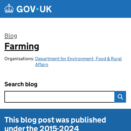
Skip to main content
Blog
Farming
:
Organisations:
Department for Environment, Food & Rural
Affairs
Search blog
This blog post was published
under the
2015-2024