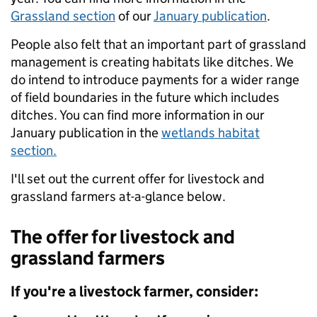
Grassland section
of our
January publication
.
People also felt that an important part of grassland
management is creating habitats like ditches. We
do intend to introduce payments for a wider range
of field boundaries in the future which includes
ditches. You can find more information in our
January publication in the
wetlands habitat
section.
I'll set out the current offer for livestock and
grassland farmers at-a-glance below.
The offer for livestock and
grassland farmers
If you're a livestock farmer, consider: