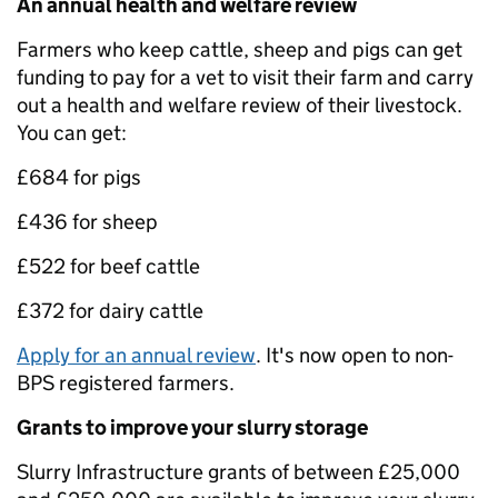
An annual health and welfare review
Farmers who keep cattle, sheep and pigs can get
funding to pay for a vet to visit their farm and carry
out a health and welfare review of their livestock.
You can get:
£684 for pigs
£436 for sheep
£522 for beef cattle
£372 for dairy cattle
Apply for an annual review
. It's now open to non-
BPS registered farmers.
Grants to improve your slurry storage
Slurry Infrastructure grants of between £25,000