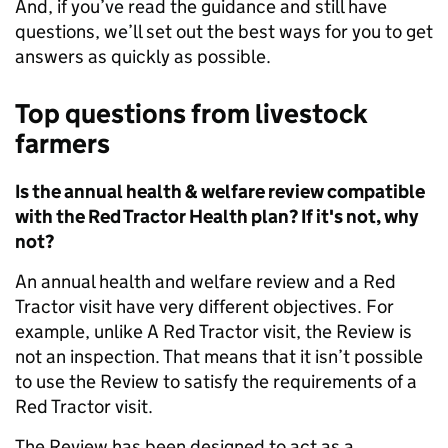
And, if you’ve read the guidance and still have
questions, we’ll set out the best ways for you to get
answers as quickly as possible.
Top questions f
rom livestock
farmers
Is the annual health & welfare review compatible
with the Red Tractor Health plan? If it's not, why
not?
An annual health and welfare review and a Red
Tractor visit have very different objectives. For
example, unlike A Red Tractor visit, the Review is
not an inspection. That means that it isn’t possible
to use the Review to satisfy the requirements of a
Red Tractor visit.
The Review has been designed to act as a