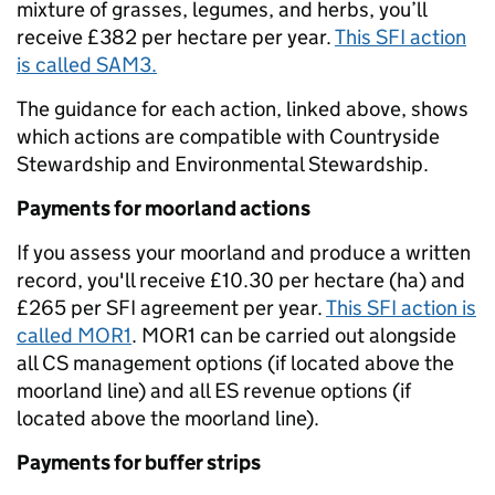
mixture of grasses, legumes, and herbs, you’ll
receive £382 per hectare per year.
This SFI action
is called SAM3.
The guidance for each action, linked above, shows
which actions are compatible with Countryside
Stewardship and Environmental Stewardship.
Payments for moorland actions
If you assess your moorland and produce a written
record, you'll receive £10.30 per hectare (ha) and
£265 per SFI agreement per year.
This SFI action is
called MOR1
. MOR1 can be carried out alongside
all CS management options (if located above the
moorland line) and all ES revenue options (if
located above the moorland line).
Payments for buffer strips