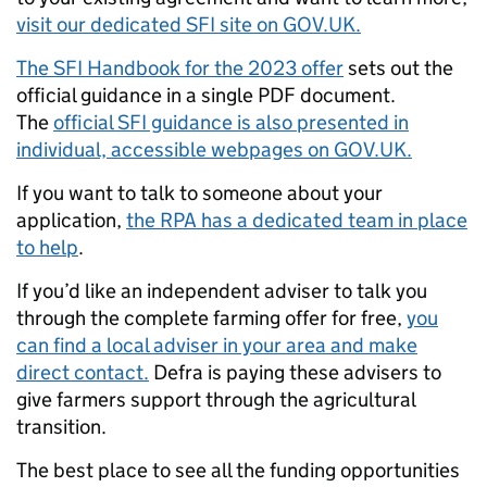
visit our dedicated SFI site on GOV.UK.
The SFI Handbook for the 2023 offer
sets out the
official guidance in a single PDF document.
The
official SFI guidance is also presented in
individual, accessible webpages on GOV.UK.
If you want to talk to someone about your
application,
the RPA has a dedicated team in place
to help
.
If you’d like an independent adviser to talk you
through the complete farming offer for free,
you
can find a local adviser in your area and make
direct contact.
Defra is paying these advisers to
give farmers support through the agricultural
transition.
The best place to see all the funding opportunities