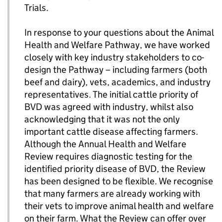
Trials.
In response to your questions about the Animal
Health and Welfare Pathway, we have worked
closely with key industry stakeholders to co-
design the Pathway – including farmers (both
beef and dairy), vets, academics, and industry
representatives. The initial cattle priority of
BVD was agreed with industry, whilst also
acknowledging that it was not the only
important cattle disease affecting farmers.
Although the Annual Health and Welfare
Review requires diagnostic testing for the
identified priority disease of BVD, the Review
has been designed to be flexible. We recognise
that many farmers are already working with
their vets to improve animal health and welfare
on their farm. What the Review can offer over