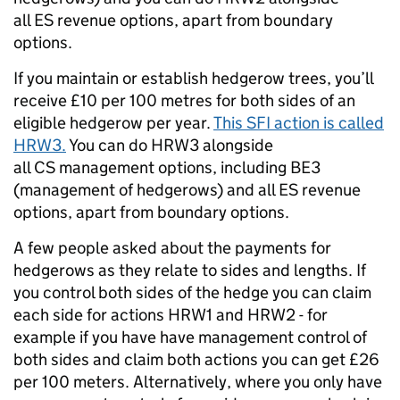
all ES revenue options, apart from boundary
options.
If you m
aintain or establish hedgerow trees, you’ll
receive £10 per 100 metres for both sides of an
eligible hedgerow per year.
This SFI action is called
HRW3.
You can do HRW3 alongside
all
CS management options, including BE3
(management of hedgerows) and all ES revenue
options, apart from boundary options.
A few people asked about the payments for
hedgerows as they relate to sides and lengths. If
you control both sides of the hedge you can claim
each side for actions HRW1 and HRW2 - for
example if you have have management control of
both sides and claim both actions you can get £26
per 100 meters. Alternatively, where you only have