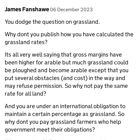
Comment by
posted on
James Fanshawe
06 December 2023
You dodge the question on grassland.
Why dont you publish how you have calculated the
grassland rates?
Its all very well saying that gross margins have
been higher for arable but much grassland could
be ploughed and become arable except that you
put several obstacles (and cost) in the way and
may refuse permission. So why not pay the same
rate for all land?
And you are under an international obligation to
maintain a certain percentage as grassland. So
why dont you pay grassland farmers who help
government meet their obligations?