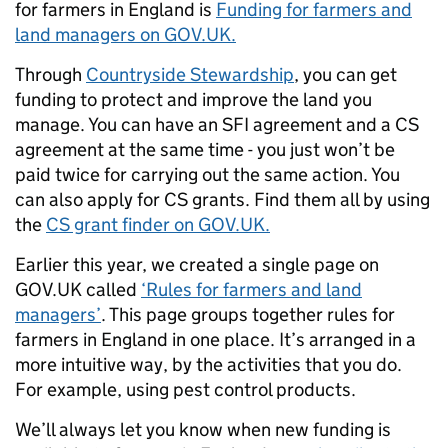
for farmers in England is
Funding for farmers and
land managers on GOV.UK.
Through
Countryside Stewardship
, you can get
funding to protect and improve the land you
manage.
You can have an SFI agreement and a CS
agreement at the same time - you just won’t be
paid twice for carrying out the same action. You
can also apply for CS grants. Find them all by using
the
CS grant finder on GOV.UK.
Earlier this year, we created a single page on
GOV.UK called
‘Rules for farmers and land
managers’
. This page groups together rules for
farmers in England in one place. It’s arranged in a
more intuitive way, by the activities that you do.
For example, using pest control products.
We’ll always let you know when new funding is