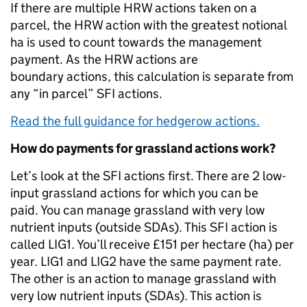
If there are multiple HRW actions taken on a
parcel, the HRW action with the greatest notional
ha is used to count towards the management
payment. As the HRW actions are
boundary actions, this calculation is separate from
any “in parcel” SFI actions.
Read the full guidance for hedgerow actions.
How do payments for grassland actions work?
Let’s look at the SFI actions first. There are 2 low-
input grassland actions for which you can be
paid. You can manage grassland with very low
nutrient inputs (outside SDAs). This SFI action is
called LIG1. You’ll receive £151 per hectare (ha) per
year. LIG1 and LIG2 have the same payment rate.
The other is an action to manage grassland with
very low nutrient inputs (SDAs). This action is