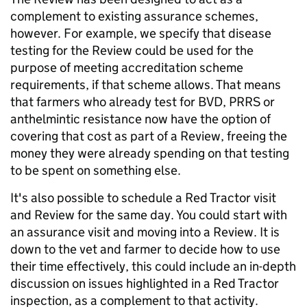
complement to existing assurance schemes,
however. For example, we specify that disease
testing for the Review could be used for the
purpose of meeting accreditation scheme
requirements, if that scheme allows. That means
that farmers who already test for BVD, PRRS or
anthelmintic resistance now have the option of
covering that cost as part of a Review, freeing the
money they were already spending on that testing
to be spent on something else.
It's also possible to schedule a Red Tractor visit
and Review for the same day. You could start with
an assurance visit and moving into a Review. It is
down to the vet and farmer to decide how to use
their time effectively, this could include an in-depth
discussion on issues highlighted in a Red Tractor
inspection, as a complement to that activity.