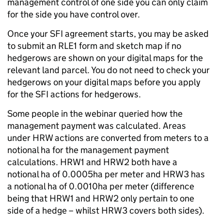
management control of one side you can only claim
for the side you have control over.
Once your SFI agreement starts, you may be asked
to submit an RLE1 form and sketch map if no
hedgerows are shown on your digital maps for the
relevant land parcel. You do not need to check your
hedgerows on your digital maps before you apply
for the SFI actions for hedgerows.
Some people in the webinar queried how the
management payment was calculated. Areas
under HRW actions are converted from meters to a
notional ha for the management payment
calculations. HRW1 and HRW2 both have a
notional ha of 0.0005ha per meter and HRW3 has
a notional ha of 0.0010ha per meter (difference
being that HRW1 and HRW2 only pertain to one
side of a hedge – whilst HRW3 covers both sides).