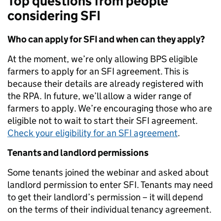
Top questions from people
considering SFI
Who can apply for SFI and when can they apply?
At the moment, we’re only allowing BPS eligible
farmers to apply for an SFI agreement. This is
because their details are already registered with
the RPA. In future, we’ll allow a wider range of
farmers to apply.
We’re encouraging those who are
eligible not to wait to start their SFI agreement.
Check your eligibility for an SFI agreement
.
Tenants and landlord permissions
Some tenants joined the webinar and asked about
landlord permission to enter SFI.
Tenants may need
to get their landlord’s permission – it will depend
on the terms of their individual tenancy agreement.