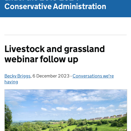
Conservative Administration
Livestock and grassland
webinar follow up
Becky Briggs
Posted by:
,
6 December 2023
Posted on:
-
Conversations we're
Categories:
having