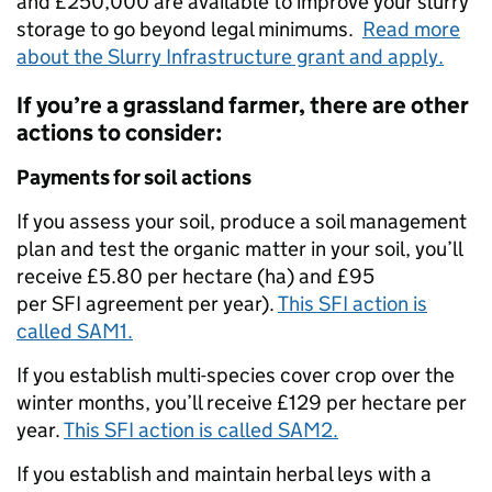
and £250,000 are available to improve your slurry
storage to go beyond legal minimums.
Read more
about the Slurry Infrastructure grant and apply.
If you’re a grassland farmer, there are other
actions to consider:
Payments for soil actions
If you assess your soil, produce a soil management
plan and test the organic matter in your soil, you’ll
receive £5.80 per hectare (ha) and £95
per SFI agreement per year).
This SFI action is
called SAM1.
If you establish multi-species cover crop over the
winter months, you’ll receive £129 per hectare per
year.
This SFI action is called SAM2.
If you establish and maintain herbal leys with a