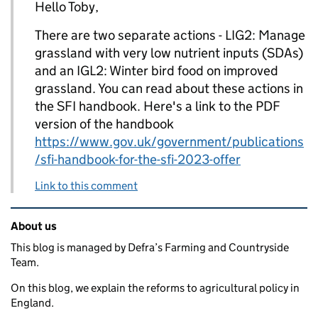
Hello Toby,
There are two separate actions - LIG2: Manage
grassland with very low nutrient inputs (SDAs)
and an IGL2: Winter bird food on improved
grassland. You can read about these actions in
the SFI handbook. Here's a link to the PDF
version of the handbook
https://www.gov.uk/government/publications
/sfi-handbook-for-the-sfi-2023-offer
Link to this comment
Related content and links
About us
This blog is managed by Defra’s Farming and Countryside
Team.
On this blog, we explain the reforms to agricultural policy in
England.