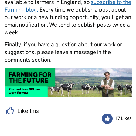
available to farmers in England, so
subscribe to the
Farming blog.
Every time we publish a post about
our work or a new funding opportunity, you’ll get an
email notification. We tend to publish posts twice a
week.
Finally, if you have a question about our work or
suggestions, please leave a message in the
comments section.
Like this
17 Likes