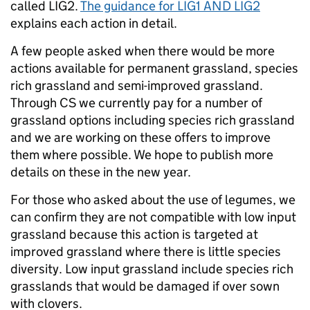
called LIG2.
The guidance for LIG1 AND LIG2
explains each action in detail.
A few people asked when there would be more
actions available for permanent grassland, species
rich grassland and semi-improved grassland.
Through CS we currently pay for a number of
grassland options including species rich grassland
and we are working on these offers to improve
them where possible. We hope to publish more
details on these in the new year.
For those who asked about the use of legumes, we
can confirm they are not compatible with low input
grassland because this action is targeted at
improved grassland where there is little species
diversity. Low input grassland include species rich
grasslands that would be damaged if over sown
with clovers.