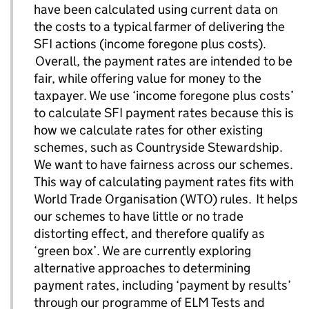
have been calculated using current data on
the costs to a typical farmer of delivering the
SFI actions (income foregone plus costs).
Overall, the payment rates are intended to be
fair, while offering value for money to the
taxpayer. We use ‘income foregone plus costs’
to calculate SFI payment rates because this is
how we calculate rates for other existing
schemes, such as Countryside Stewardship.
We want to have fairness across our schemes.
This way of calculating payment rates fits with
World Trade Organisation (WTO) rules. It helps
our schemes to have little or no trade
distorting effect, and therefore qualify as
‘green box’. We are currently exploring
alternative approaches to determining
payment rates, including ‘payment by results’
through our programme of ELM Tests and