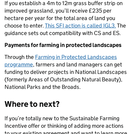
If you establish a 4m to 12m grass buffer strip on
improved grassland, you’ll receive £235 per
hectare per year for the total area of land you
choose to enter.
This SFI action is called IGL3.
The
guidance sets out compatibility with CS and ES.
Payments for farming in protected landscapes
Through the
Farming in Protected Landscapes
programme
, farmers and land managers can get
funding to deliver projects in National Landscapes
(formerly Areas of Outstanding Natural Beauty),
National Parks and the Broads.
Where to next?
If you’re totally new to the Sustainable Farming
Incentive offer or thinking of adding more actions
to your existing agreement and want to learn more,