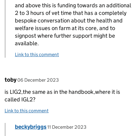
and above this is funding towards an additional
2 to 3 hours of vet time that has a completely
bespoke conversation about the health and
welfare issues on farm at its core, and to
signpost where further support might be
available.
Link to this comment
Comment by
posted on
toby
06 December 2023
is LIG2,the same as in the handbook,where it is
called IGL2?
Link to this comment
Comment by
posted on
beckybriggs
Replies to toby>
11 December 2023