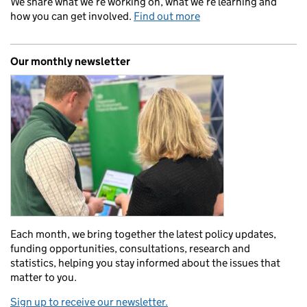
We share what we’re working on, what we’re learning and
how you can get involved.
Find out more
Our monthly newsletter
Each month, we bring together the latest policy updates,
funding opportunities, consultations, research and
statistics, helping you stay informed about the issues that
matter to you.
Sign up to receive our newsletter.