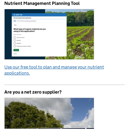
Nutrient Management Planning Tool
Use our free tool to plan and manage your nutrient
applications.
Are you a net zero supplier?