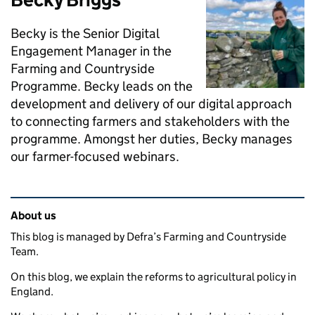
Becky is the Senior Digital
Engagement Manager in the
Farming and Countryside
Programme. Becky leads on the
development and delivery of our digital approach
to connecting farmers and stakeholders with the
programme. Amongst her duties, Becky manages
our farmer-focused webinars.
Related content and links
About us
This blog is managed by Defra’s Farming and Countryside
Team.
On this blog, we explain the reforms to agricultural policy in
England.