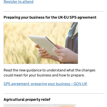
Register to attend
Preparing your business for the UK-EU SPS agreement
Read the new guidance to understand what the changes
could mean for your business and how to prepare.
SPS agreement: preparing your business – GOV.UK
Agricultural property relief