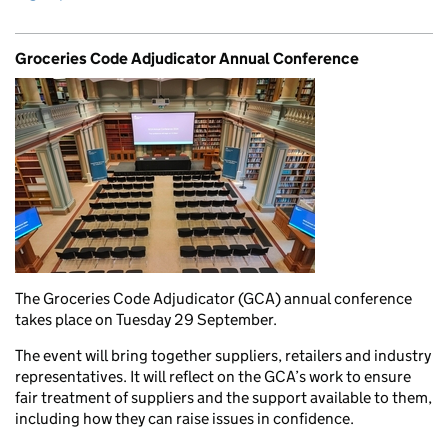
Groceries Code Adjudicator Annual Conference
The Groceries Code Adjudicator (GCA) annual conference
takes place on Tuesday 29 September.
The event will bring together suppliers, retailers and industry
representatives. It will reflect on the GCA’s work to ensure
fair treatment of suppliers and the support available to them,
including how they can raise issues in confidence.