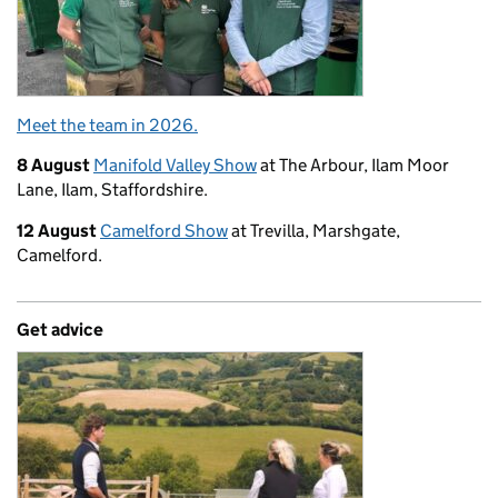
Meet the team in 2026.
8 August
Manifold Valley Show
at The Arbour, Ilam Moor
Lane, Ilam, Staffordshire.
12 August
Camelford Show
at Trevilla, Marshgate,
Camelford.
Get advice