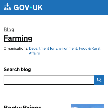
Skip to main content
Blog
Farming
:
Organisations:
Department for Environment, Food & Rural
Affairs
Search blog
Becky Briggs