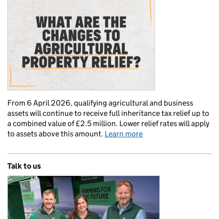
From 6 April 2026, qualifying agricultural and business
assets will continue to receive full inheritance tax relief up to
a combined value of £2.5 million. Lower relief rates will apply
to assets above this amount.
Learn more
Talk to us