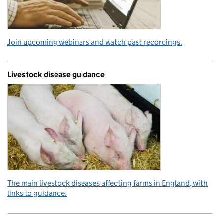
Join upcoming webinars and watch past recordings.
Livestock disease guidance
The main livestock diseases affecting farms in England, with
links to guidance.