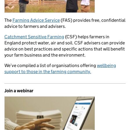
The
Farming Advice Service
(FAS) provides free, confidential
advice to farmers and advisers.
Catchment Sensitive Farming
(CSF) helps farmers in
England protect water, air and soil. CSF advisers can provide
advice on best practices and specific actions that will benefit
your farm business and the environment.
We’ve compiled a list of organisations offering
wellbeing
support to those in the farming community.
Join a webinar