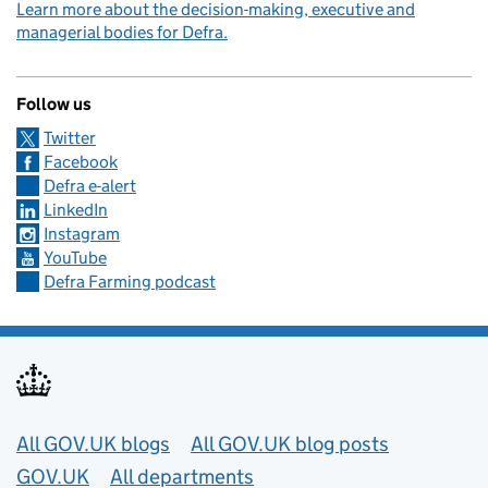
Learn more about the decision-making, executive and
managerial bodies for Defra.
Follow us
Twitter
Facebook
Defra e-alert
LinkedIn
Instagram
YouTube
Defra Farming podcast
Useful links
All GOV.UK blogs
All GOV.UK blog posts
GOV.UK
All departments