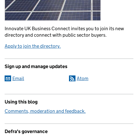
Innovate UK Business Connect invites you to join its new
directory and connect with public sector buyers.
Apply to join the directory.
Sign up and manage updates
Email
Atom
Using this blog
Comments, moderation and feedback.
Defra's governance