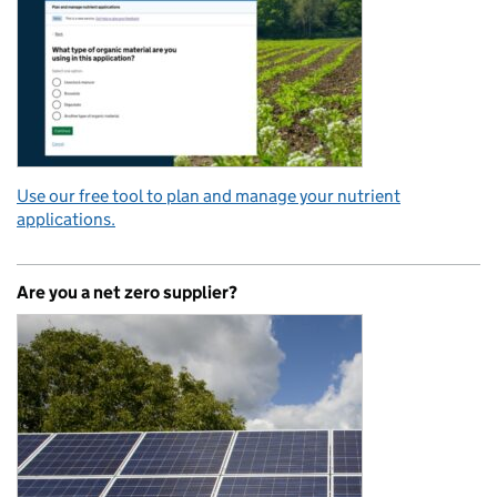
Use our free tool to plan and manage your nutrient
applications.
Are you a net zero supplier?