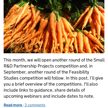
This month, we will open another round of the Small
R&D Partnership Projects competition and, in
September, another round of the Feasibility
Studies competition will follow. In this post, I’ll give
you a brief overview of the competitions. I'll also
include links to guidance, share details of
upcoming webinars and include dates to note.
Read more
-
of Further innovation grants coming soon
2 comments