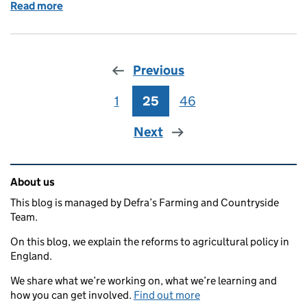
Read more
of Funding applications now open for high-growth a
Previous
1
Page
25
Page
46
Page
Next
Related content and links
About us
This blog is managed by Defra’s Farming and Countryside
Team.
On this blog, we explain the reforms to agricultural policy in
England.
We share what we’re working on, what we’re learning and
how you can get involved.
Find out more