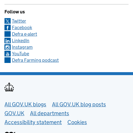
Follow us
Twitter
Facebook
Defra e-alert
LinkedIn
Instagram
YouTube
Defra Farming podcast
Useful links
All GOV.UK blogs
All GOV.UK blog posts
GOV.UK
All departments
Accessibility statement
Cookies