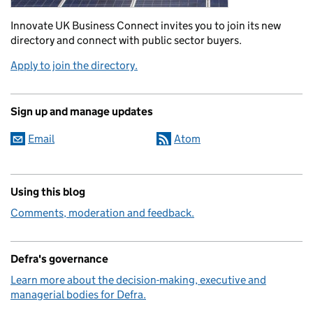
Innovate UK Business Connect invites you to join its new
directory and connect with public sector buyers.
Apply to join the directory.
Sign up and manage updates
Email
Atom
Using this blog
Comments, moderation and feedback.
Defra's governance
Learn more about the decision-making, executive and
managerial bodies for Defra.