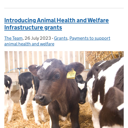
Introducing Animal Health and Welfare
Infrastructure grants
The Team
Posted by:
,
26 July 2023
Posted on:
-
Grants
Categories:
,
Payments to support
animal health and welfare