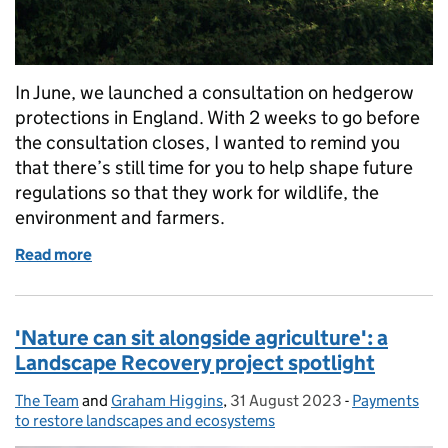
In June, we launched a consultation on hedgerow
protections in England. With 2 weeks to go before
the consultation closes, I wanted to remind you
that there’s still time for you to help shape future
regulations so that they work for wildlife, the
environment and farmers.
Read more
of Protecting hedgerows: consultation closes soon
'Nature can sit alongside agriculture': a
Landscape Recovery project spotlight
The Team
Posted by:
and
Graham Higgins
,
31 August 2023
Posted on:
-
Payments
Categories:
to restore landscapes and ecosystems