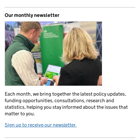
Our monthly newsletter
Each month, we bring together the latest policy updates,
funding opportunities, consultations, research and
statistics, helping you stay informed about the issues that
matter to you.
Sign up to receive our newsletter.