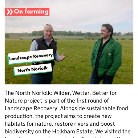
The North Norfolk: Wilder, Wetter, Better for
Nature project is part of the first round of
Landscape Recovery. Alongside sustainable food
production, the project aims to create new
habitats for nature, restore rivers and boost
biodiversity on the Holkham Estate. We visited the