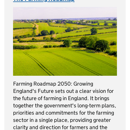
Farming Roadmap 2050: Growing
England's Future sets out a clear vision for
the future of farming in England. It brings
together the government's long-term plans,
priorities and commitments for the farming
sector in a single place, providing greater
clarity and direction for farmers and the