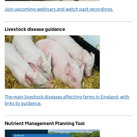
Join upcoming webinars and watch past recordings.
Livestock disease guidance
The main livestock diseases affecting farms in England, with
links to guidance.
Nutrient Management Planning Tool