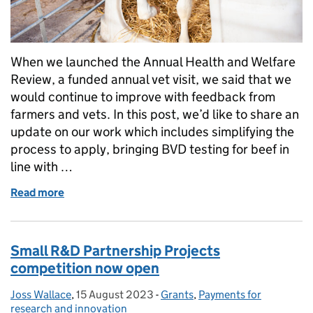
When we launched the Annual Health and Welfare
Review, a funded annual vet visit, we said that we
would continue to improve with feedback from
farmers and vets. In this post, we’d like to share an
update on our work which includes simplifying the
process to apply, bringing BVD testing for beef in
line with …
Read more
of Annual Health and Welfare Review: making it easi
Small R&D Partnership Projects
competition now open
Joss Wallace
Posted by:
,
15 August 2023
Posted on:
-
Grants
Categories:
,
Payments for
research and innovation