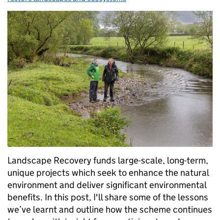
Landscape Recovery funds large-scale, long-term,
unique projects which seek to enhance the natural
environment and deliver significant environmental
benefits. In this post, I'll share some of the lessons
we’ve learnt and outline how the scheme continues