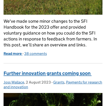
We've made some minor changes to the SFI
Handbook for the 2023 offer and provided
voluntary guidance on how you could do the SFI
actions in response to feedback from farmers. In
this post, we’ll share an overview and links.
Read more
-
of The Sustainable Farming Incentive offer in 202
38 comments
Further innovation grants coming soon
Joss Wallace
Posted by:
,
2 August 2023
Posted on:
-
Grants
Categories:
,
Payments for research
and innovation