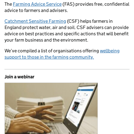
The
Farming Advice Service
(FAS) provides free, confidential
advice to farmers and advisers.
Catchment Sensitive Farming
(CSF) helps farmers in
England protect water, air and soil. CSF advisers can provide
advice on best practices and specific actions that will benefit
your farm business and the environment.
We’ve compiled a list of organisations offering
wellbeing
support to those in the farming community.
Join a webinar