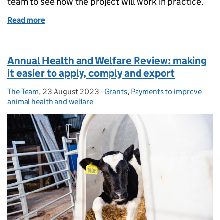
team to see how the project will work in practice.
Read more
of 'Nature can sit alongside agriculture': a Landsc
Annual Health and Welfare Review: making
it easier to apply, comply and export
The Team
Posted by:
,
23 August 2023
Posted on:
-
Grants
Categories:
,
Payments to improve
animal health and welfare