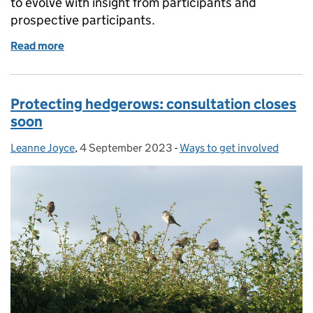
to evolve with insight from participants and
prospective participants.
Read more
of Landscape Recovery: developing the scheme tog
Protecting hedgerows: consultation closes
soon
Leanne Joyce
Posted by:
,
4 September 2023
Posted on:
-
Ways to get involved
Categories: