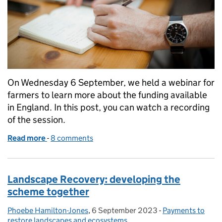
On Wednesday 6 September, we held a webinar for
farmers to learn more about the funding available
in England. In this post, you can watch a recording
of the session.
Read more
-
of Watch: Funding for farmers webinar
8 comments
Landscape Recovery: developing the
scheme together
Phoebe Hamilton-Jones
Posted by:
,
6 September 2023
Posted on:
-
Payments to
Categories:
restore landscapes and ecosystems