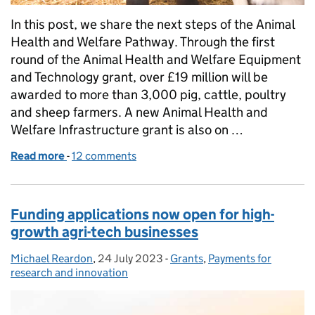
In this post, we share the next steps of the Animal
Health and Welfare Pathway. Through the first
round of the Animal Health and Welfare Equipment
and Technology grant, over £19 million will be
awarded to more than 3,000 pig, cattle, poultry
and sheep farmers. A new Animal Health and
Welfare Infrastructure grant is also on …
Read more
-
of Introducing Animal Health and Welfare Infrastru
12 comments
Funding applications now open for high-
growth agri-tech businesses
Michael Reardon
Posted by:
,
24 July 2023
Posted on:
-
Grants
Categories:
,
Payments for
research and innovation