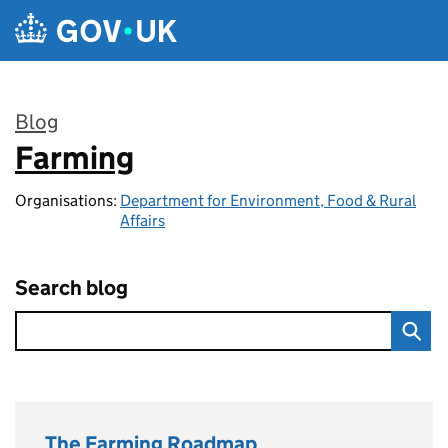
Skip to main content
Blog
Farming
:
Organisations:
Department for Environment, Food & Rural
Affairs
Search blog
The Farming Roadmap