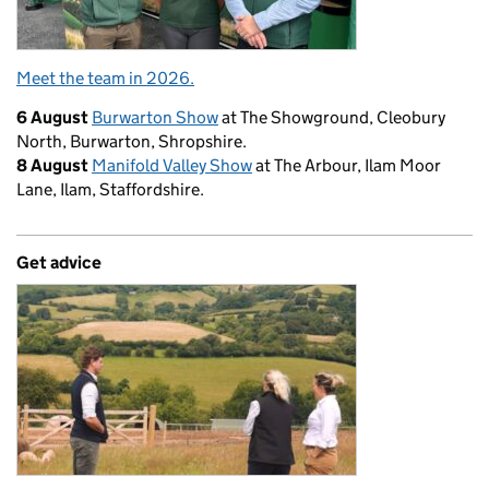
Meet the team in 2026.
6 August
Burwarton Show
at The Showground, Cleobury
North, Burwarton, Shropshire.
8 August
Manifold Valley Show
at The Arbour, Ilam Moor
Lane, Ilam, Staffordshire.
Get advice