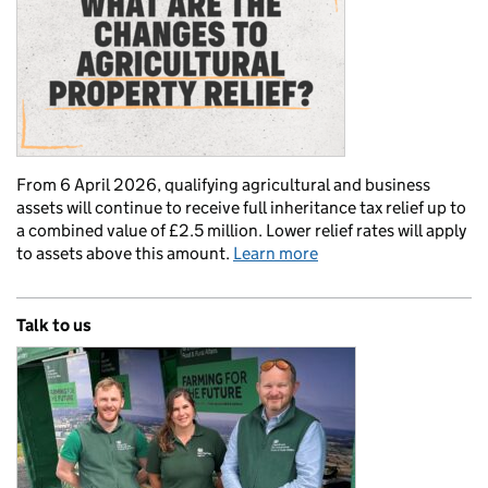
From 6 April 2026, qualifying agricultural and business
assets will continue to receive full inheritance tax relief up to
a combined value of £2.5 million. Lower relief rates will apply
to assets above this amount.
Learn more
Talk to us