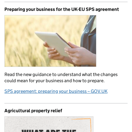
Preparing your business for the UK-EU SPS agreement
Read the new guidance to understand what the changes
could mean for your business and how to prepare.
SPS agreement: preparing your business – GOV.UK
Agricultural property relief