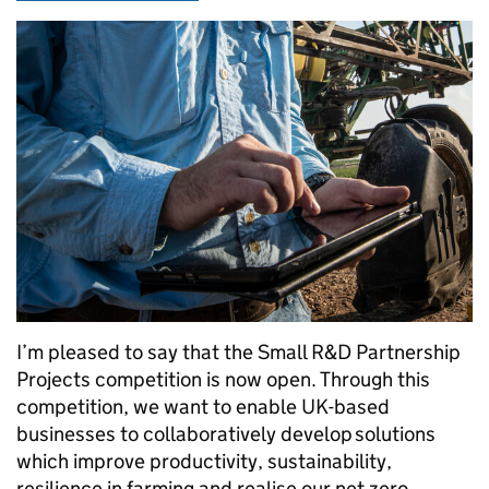
I’m pleased to say that the Small R&D Partnership
Projects competition is now open. Through this
competition, we want to enable UK-based
businesses to collaboratively develop solutions
which improve productivity, sustainability,
resilience in farming and realise our net zero