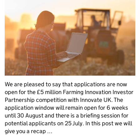
We are pleased to say that applications are now
open for the £5 million Farming Innovation Investor
Partnership competition with Innovate UK. The
application window will remain open for 6 weeks
until 30 August and there is a briefing session for
potential applicants on 25 July. In this post we will
give you a recap …