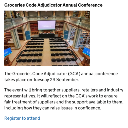
Groceries Code Adjudicator Annual Conference
The Groceries Code Adjudicator (GCA) annual conference
takes place on Tuesday 29 September.
The event will bring together suppliers, retailers and industry
representatives. It will reflect on the GCA’s work to ensure
fair treatment of suppliers and the support available to them,
including how they can raise issues in confidence.
Register to attend