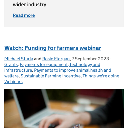
wider industry.
Read more
of The Farming Roadmap
Watch: Funding for farmers webinar
Michael Sturla
Posted by:
and
Rosie Morgan
,
7 September 2023
Posted on:
-
Categor
Grants
,
Payments for equipment, technology and
infrastructure
,
Payments to improve animal health and
welfare
,
Sustainable Farming Incentive
,
Things we're doing
,
Webinars