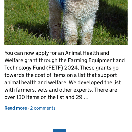
You can now apply for an Animal Health and
Welfare grant through the Farming Equipment and
Technology Fund (FETF) 2024. These grants go
towards the cost of items on a list that support
animal health and welfare. We developed the list
with farmers, vets and other experts. There are
over 130 items on the list and 29 …
Read more
-
of Animal Health and Welfare grants now available
2 comments