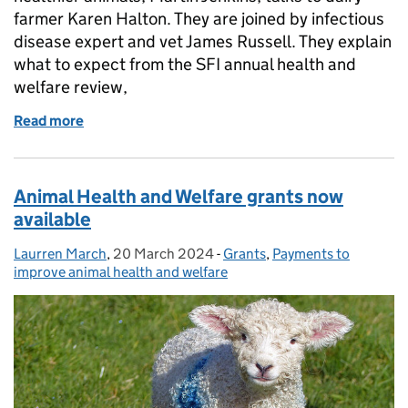
farmer Karen Halton. They are joined by infectious
disease expert and vet James Russell. They explain
what to expect from the SFI annual health and
welfare review,
Read more
of Farming Podcast: improving animal health and w
Animal Health and Welfare grants now
available
Laurren March
Posted by:
,
20 March 2024
Posted on:
-
Grants
Categories:
,
Payments to
improve animal health and welfare