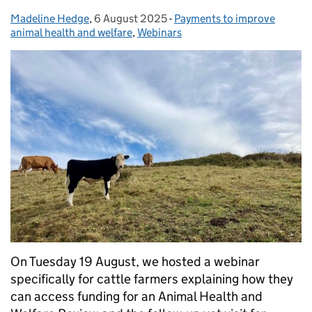
Madeline Hedge
Posted by:
,
6 August 2025
Posted on:
-
Payments to improve
Categories:
animal health and welfare
,
Webinars
On Tuesday 19 August, we hosted a webinar
specifically for cattle farmers explaining how they
can access funding for an Animal Health and