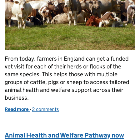
From today, farmers in England can get a funded
vet visit for each of their herds or flocks of the
same species. This helps those with multiple
groups of cattle, pigs or sheep to access tailored
animal health and welfare support across their
business.
Read more
-
of Animal Health and Welfare Pathway: multiple herd
2 comments
Animal Health and Welfare Pathway now