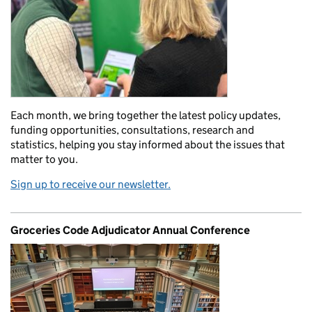
Each month, we bring together the latest policy updates,
funding opportunities, consultations, research and
statistics, helping you stay informed about the issues that
matter to you.
Sign up to receive our newsletter.
Groceries Code Adjudicator Annual Conference