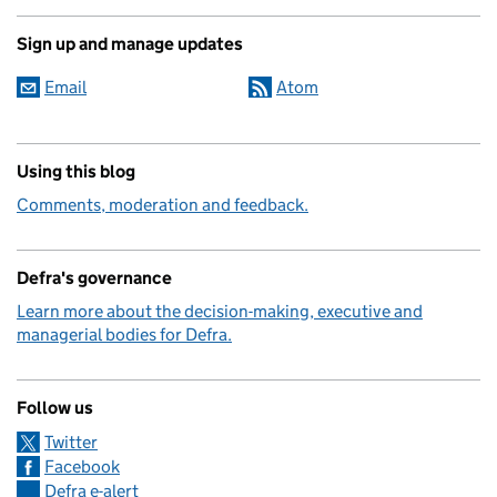
Sign up and manage updates
Email
Atom
Using this blog
Comments, moderation and feedback.
Defra's governance
Learn more about the decision-making, executive and
managerial bodies for Defra.
Follow us
Twitter
Facebook
Defra e-alert