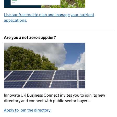
Use our free tool to plan and manage your nutrient
applications.
Are you a net zero supplier?
Innovate UK Business Connect invites you to join its new
directory and connect with public sector buyers.
Apply to join the directory.