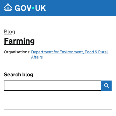
Skip to main content
Blog
Farming
:
Organisations:
Department for Environment, Food & Rural
Affairs
Search blog