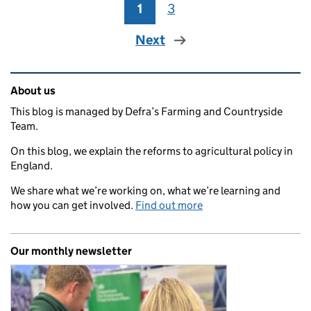
1
Page
3
Page
Next
Related content and links
About us
This blog is managed by Defra’s Farming and Countryside
Team.
On this blog, we explain the reforms to agricultural policy in
England.
We share what we’re working on, what we’re learning and
how you can get involved.
Find out more
Our monthly newsletter