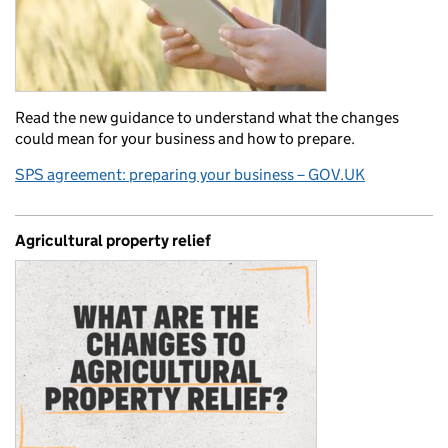
Read the new guidance to understand what the changes
could mean for your business and how to prepare.
SPS agreement: preparing your business – GOV.UK
Agricultural property relief