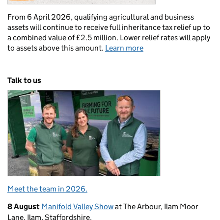
From 6 April 2026, qualifying agricultural and business
assets will continue to receive full inheritance tax relief up to
a combined value of £2.5 million. Lower relief rates will apply
to assets above this amount.
Learn more
Talk to us
Meet the team in 2026.
8 August
Manifold Valley Show
at The Arbour, Ilam Moor
Lane, Ilam, Staffordshire.