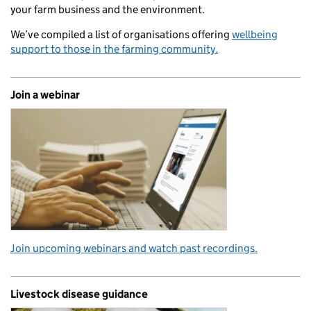
your farm business and the environment.
We’ve compiled a list of organisations offering
wellbeing
support to those in the farming community.
Join a webinar
Join upcoming webinars and watch past recordings.
Livestock disease guidance