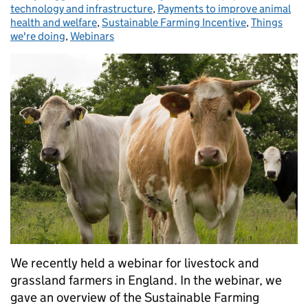
technology and infrastructure
,
Payments to improve animal
health and welfare
,
Sustainable Farming Incentive
,
Things
we're doing
,
Webinars
We recently held a webinar for livestock and
grassland farmers in England. In the webinar, we
gave an overview of the Sustainable Farming