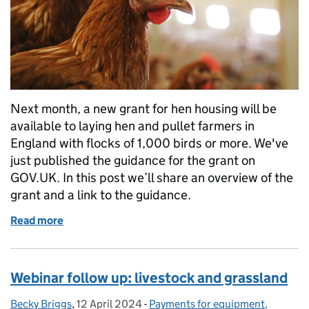
Next month, a new grant for hen housing will be
available to laying hen and pullet farmers in
England with flocks of 1,000 birds or more. We've
just published the guidance for the grant on
GOV.UK. In this post we’ll share an overview of the
grant and a link to the guidance.
Read more
of Introducing Laying Hen Housing for Health and 
Webinar follow up: livestock and grassland
Becky Briggs
Posted by:
,
12 April 2024
Posted on:
-
Payments for equipment,
Categories: