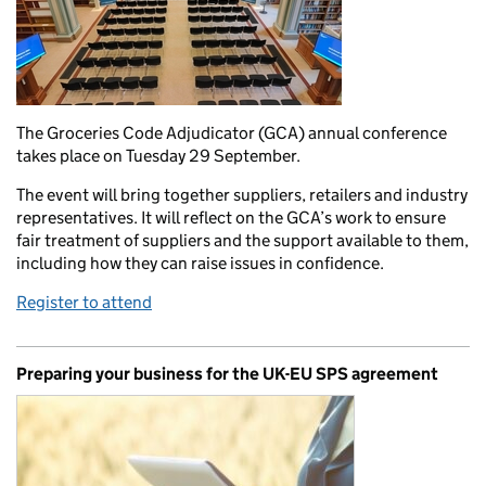
The Groceries Code Adjudicator (GCA) annual conference
takes place on Tuesday 29 September.
The event will bring together suppliers, retailers and industry
representatives. It will reflect on the GCA’s work to ensure
fair treatment of suppliers and the support available to them,
including how they can raise issues in confidence.
Register to attend
Preparing your business for the UK-EU SPS agreement