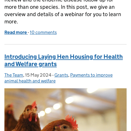
more than one species. In this post, we give an
overview and details of a webinar for you to learn
more.
Read more
-
of Animal Health and Welfare Pathway now offers vet
10 comments
Introducing Laying Hen Housing for Health
and Welfare grants
The Team
Posted by:
,
15 May 2024
Posted on:
-
Grants
Categories:
,
Payments to improve
animal health and welfare