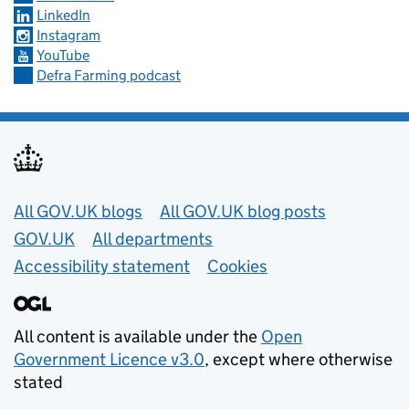
LinkedIn
Instagram
YouTube
Defra Farming podcast
Useful links
All GOV.UK blogs
All GOV.UK blog posts
GOV.UK
All departments
Accessibility statement
Cookies
All content is available under the
Open
Government Licence v3.0
, except where otherwise
stated