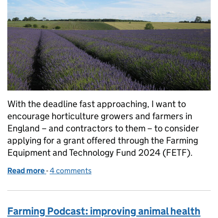
With the deadline fast approaching, I want to
encourage horticulture growers and farmers in
England – and contractors to them – to consider
applying for a grant offered through the Farming
Equipment and Technology Fund 2024 (FETF).
Read more
-
of Horticultural farmers and growers in England – 
4 comments
Farming Podcast: improving animal health