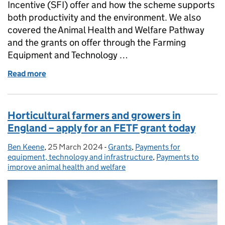
Incentive (SFI) offer and how the scheme supports
both productivity and the environment. We also
covered the Animal Health and Welfare Pathway
and the grants on offer through the Farming
Equipment and Technology …
Read more
of Webinar follow up: livestock and grassland
Horticultural farmers and growers in
England – apply for an FETF grant today
Ben Keene
Posted by:
,
25 March 2024
Posted on:
-
Grants
Categories:
,
Payments for
equipment, technology and infrastructure
,
Payments to
improve animal health and welfare