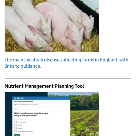
The main livestock diseases affecting farms in England, with
links to guidance.
Nutrient Management Planning Tool