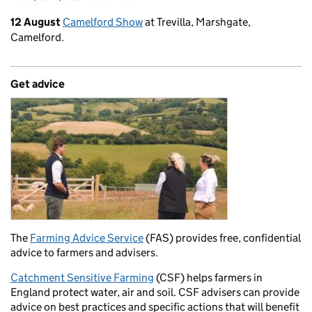
12 August
Camelford Show
at Trevilla, Marshgate,
Camelford.
Get advice
The
Farming Advice Service
(FAS) provides free, confidential
advice to farmers and advisers.
Catchment Sensitive Farming
(CSF) helps farmers in
England protect water, air and soil. CSF advisers can provide
advice on best practices and specific actions that will benefit