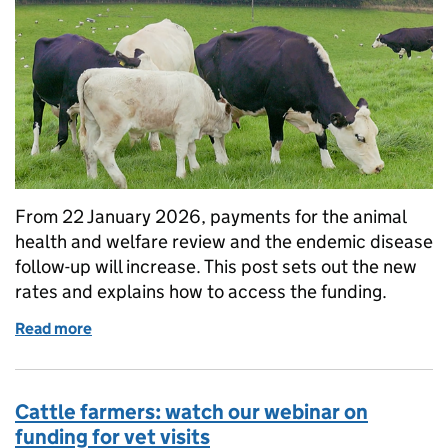
From 22 January 2026, payments for the animal
health and welfare review and the endemic disease
follow-up will increase. This post sets out the new
rates and explains how to access the funding.
Read more
of Increased payments for vet visits
Cattle farmers: watch our webinar on
funding for vet visits