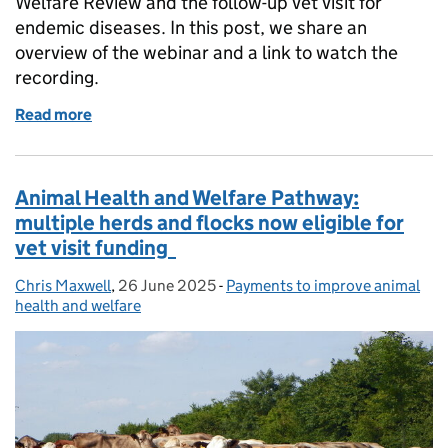
Welfare Review and the follow-up vet visit for
endemic diseases. In this post, we share an
overview of the webinar and a link to watch the
recording.
Read more
of Cattle farmers: watch our webinar on funding for 
Animal Health and Welfare Pathway:
multiple herds and flocks now eligible for
vet visit funding
Chris Maxwell
Posted by:
,
26 June 2025
Posted on:
-
Payments to improve animal
Categories:
health and welfare