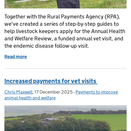
Together with the Rural Payments Agency (RPA),
we've created a series of step-by-step guides to
help livestock keepers apply for the Annual Health
and Welfare Review, a funded annual vet visit, and
the endemic disease follow-up visit.
Read more
of Watch: how to apply for vet visit funding
Increased payments for vet visits
Chris Maxwell
Posted by:
,
17 December 2025
Posted on:
-
Payments to improve
Categories:
animal health and welfare