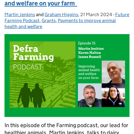
and welfare on your farm
Martin Jenkins
Posted by:
and
Graham Higgins
,
21 March 2024
Posted on:
-
Future
Categori
Farming Podcast
,
Grants
,
Payments to improve animal
health and welfare
In this episode of the Farming podcast, our lead for
healthier animals, Martin Jenkins, talks to dairy