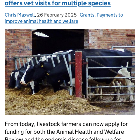
offers vet visits for multiple species
Chris Maxwell
Posted by:
,
26 February 2025
Posted on:
-
Grants
Categories:
,
Payments to
improve animal health and welfare
From today, livestock farmers can now apply for
funding for both the Animal Health and Welfare
Review and the endemic disease follow-up for