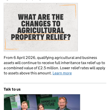
From 6 April 2026, qualifying agricultural and business
assets will continue to receive full inheritance tax relief up to
a combined value of £2.5 million. Lower relief rates will apply
to assets above this amount.
Learn more
Talk to us