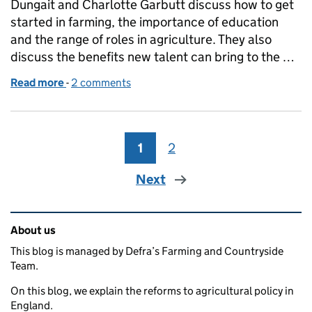
Dungait and Charlotte Garbutt discuss how to get
started in farming, the importance of education
and the range of roles in agriculture. They also
discuss the benefits new talent can bring to the …
Read more
-
of Future Farming Podcast: Young people in farmin
2 comments
1
Page
2
Page
Next
Related content and links
About us
This blog is managed by Defra’s Farming and Countryside
Team.
On this blog, we explain the reforms to agricultural policy in
England.