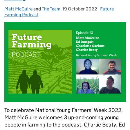
Matt McGuire
Posted by:
and
The Team
,
19 October 2022
Posted on:
-
Future
Categories:
Farming Podcast
To celebrate National Young Farmers' Week 2022,
Matt McGuire welcomes 3 up-and-coming young
people in farming to the podcast. Charlie Beaty, Ed