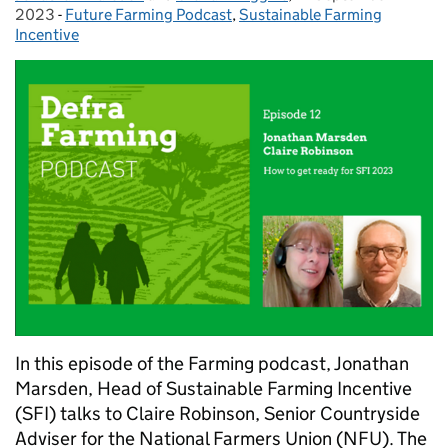
2023
-
Future Farming Podcast
Categories:
,
Sustainable Farming
Incentive
In this episode of the Farming podcast, Jonathan
Marsden, Head of Sustainable Farming Incentive
(SFI) talks to Claire Robinson, Senior Countryside
Adviser for the National Farmers Union (NFU). The