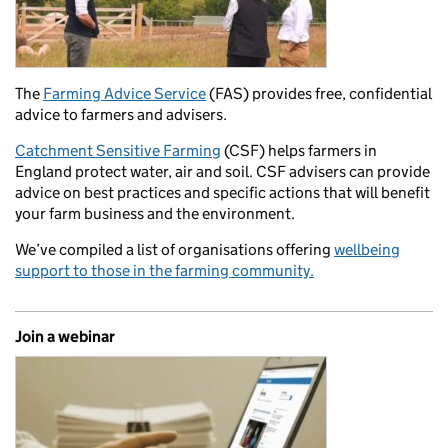
The
Farming Advice Service
(FAS) provides free, confidential
advice to farmers and advisers.
Catchment Sensitive Farming
(CSF) helps farmers in
England protect water, air and soil. CSF advisers can provide
advice on best practices and specific actions that will benefit
your farm business and the environment.
We’ve compiled a list of organisations offering
wellbeing
support to those in the farming community.
Join a webinar