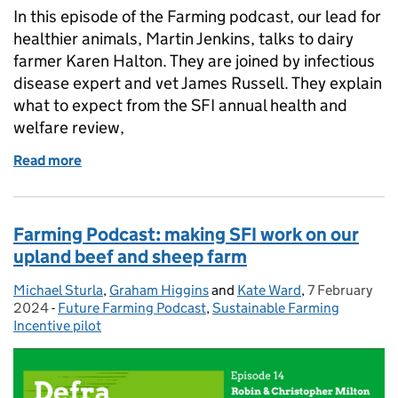
In this episode of the Farming podcast, our lead for
healthier animals, Martin Jenkins, talks to dairy
farmer Karen Halton. They are joined by infectious
disease expert and vet James Russell. They explain
what to expect from the SFI annual health and
welfare review,
Read more
of Farming Podcast: improving animal health and w
Farming Podcast: making SFI work on our
upland beef and sheep farm
Michael Sturla
Posted by:
,
Graham Higgins
and
Kate Ward
,
7 February
Posted on:
2024
-
Future Farming Podcast
Categories:
,
Sustainable Farming
Incentive pilot