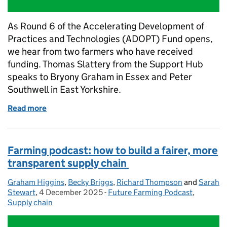
As Round 6 of the Accelerating Development of
Practices and Technologies (ADOPT) Fund opens,
we hear from two farmers who have received
funding. Thomas Slattery from the Support Hub
speaks to Bryony Graham in Essex and Peter
Southwell in East Yorkshire.
Read more
of ADOPT round 6 opens today: hear how farmers ar
Farming podcast: how to build a fairer, more
transparent supply chain
Graham Higgins
Posted by:
,
Becky Briggs
,
Richard Thompson
and
Sarah
Stewart
,
4 December 2025
Posted on:
-
Future Farming Podcast
Categories:
,
Supply chain