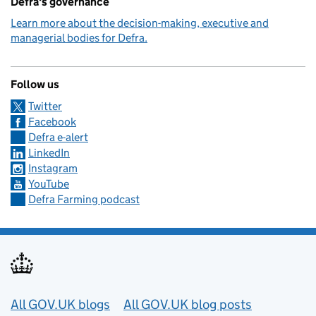
Defra's governance
Learn more about the decision-making, executive and
managerial bodies for Defra.
Follow us
Twitter
Facebook
Defra e-alert
LinkedIn
Instagram
YouTube
Defra Farming podcast
Useful links
All GOV.UK blogs
All GOV.UK blog posts