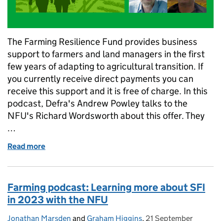
The Farming Resilience Fund provides business
support to farmers and land managers in the first
few years of adapting to agricultural transition. If
you currently receive direct payments you can
receive this support and it is free of charge. In this
podcast, Defra's Andrew Powley talks to the
NFU's Richard Wordsworth about this offer. They
…
Read more
of Farming podcast: How to access free business a
Farming podcast: Learning more about SFI
in 2023 with the NFU
Jonathan Marsden
Posted by:
and
Graham Higgins
,
21 September
Posted on: