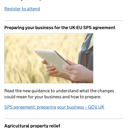
Register to attend
Preparing your business for the UK-EU SPS agreement
Read the new guidance to understand what the changes
could mean for your business and how to prepare.
SPS agreement: preparing your business – GOV.UK
Agricultural property relief