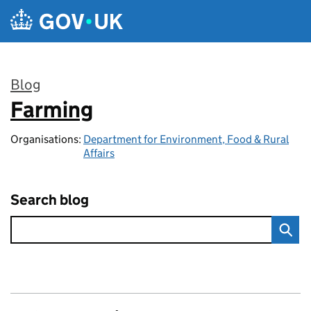
Skip to main content
Blog
Farming
:
Organisations:
Department for Environment, Food & Rural
Affairs
Search blog