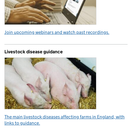
Join upcoming webinars and watch past recordings.
Livestock disease guidance
The main livestock diseases affecting farms in England, with
links to guidance.