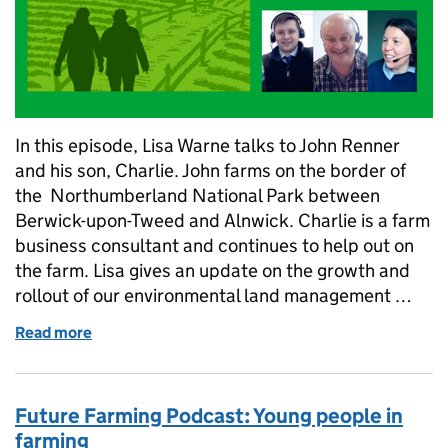
In this episode, Lisa Warne talks to John Renner
and his son, Charlie. John farms on the border of
the Northumberland National Park between
Berwick-upon-Tweed and Alnwick. Charlie is a farm
business consultant and continues to help out on
the farm. Lisa gives an update on the growth and
rollout of our environmental land management …
Read more
of Farming podcast: Next steps for environmental
Future Farming Podcast: Young people in
farming