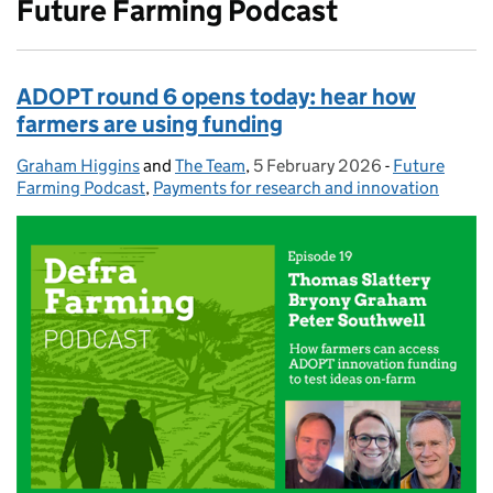
Future Farming Podcast
ADOPT round 6 opens today: hear how
farmers are using funding
Graham Higgins
Posted by:
and
The Team
,
5 February 2026
Posted on:
-
Future
Categories:
Farming Podcast
,
Payments for research and innovation