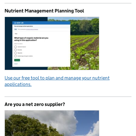
Nutrient Management Planning Tool
Use our free tool to plan and manage your nutrient
applications.
Are you a net zero supplier?