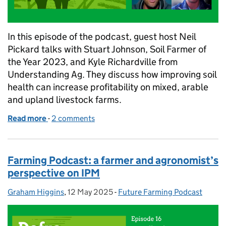
In this episode of the podcast, guest host Neil
Pickard talks with Stuart Johnson, Soil Farmer of
the Year 2023, and Kyle Richardville from
Understanding Ag. They discuss how improving soil
health can increase profitability on mixed, arable
and upland livestock farms.
Read more
-
of Soil health and profit: lessons from mixed, arab
2 comments
Farming Podcast: a farmer and agronomist’s
perspective on IPM
Graham Higgins
Posted by:
,
12 May 2025
Posted on:
-
Future Farming Podcast
Categories: