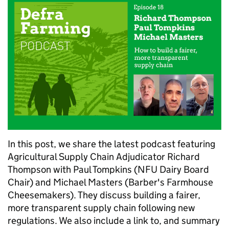
In this post, we share the latest podcast featuring
Agricultural Supply Chain Adjudicator Richard
Thompson with Paul Tompkins (NFU Dairy Board
Chair) and Michael Masters (Barber's Farmhouse
Cheesemakers). They discuss building a fairer,
more transparent supply chain following new
regulations. We also include a link to, and summary