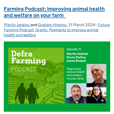
Farming Podcast: improving animal health
and welfare on your farm
Martin Jenkins
Posted by:
and
Graham Higgins
,
21 March 2024
Posted on:
-
Future
Categori
Farming Podcast
,
Grants
,
Payments to improve animal
health and welfare