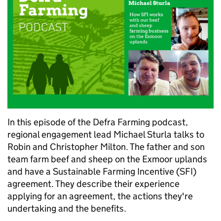
In this episode of the Defra Farming podcast,
regional engagement lead Michael Sturla talks to
Robin and Christopher Milton. The father and son
team farm beef and sheep on the Exmoor uplands
and have a Sustainable Farming Incentive (SFI)
agreement. They describe their experience
applying for an agreement, the actions they're
undertaking and the benefits.