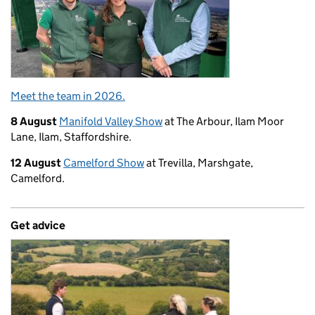
Meet the team in 2026.
8 August
Manifold Valley Show
at The Arbour, Ilam Moor
Lane, Ilam, Staffordshire.
12 August
Camelford Show
at Trevilla, Marshgate,
Camelford.
Get advice