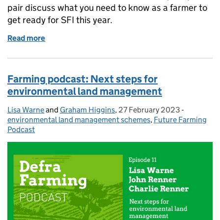
pair discuss what you need to know as a farmer to
get ready for SFI this year.
Read more
of Farming podcast: Learning more about SFI in 2
Farming podcast: Next steps for
environmental land management
Lisa Warne
Posted by:
and
Graham Higgins
,
27 February 2023
Posted on:
-
Categorie
environmental land management schemes
,
Future Farming
Podcast