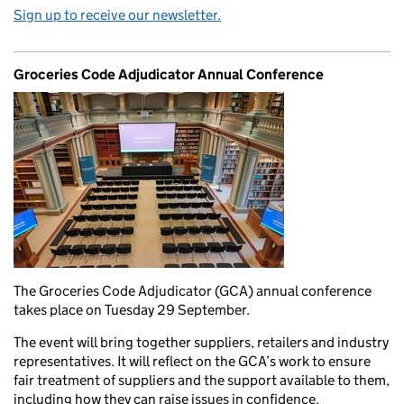
Sign up to receive our newsletter.
Groceries Code Adjudicator Annual Conference
The Groceries Code Adjudicator (GCA) annual conference
takes place on Tuesday 29 September.
The event will bring together suppliers, retailers and industry
representatives. It will reflect on the GCA’s work to ensure
fair treatment of suppliers and the support available to them,
including how they can raise issues in confidence.