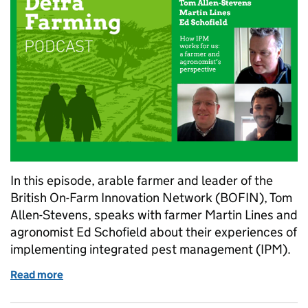
In this episode, arable farmer and leader of the
British On-Farm Innovation Network (BOFIN), Tom
Allen-Stevens, speaks with farmer Martin Lines and
agronomist Ed Schofield about their experiences of
implementing integrated pest management (IPM).
Read more
of Farming Podcast: a farmer and agronomist’s per