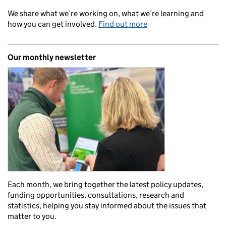
We share what we’re working on, what we’re learning and
how you can get involved.
Find out more
Our monthly newsletter
Each month, we bring together the latest policy updates,
funding opportunities, consultations, research and
statistics, helping you stay informed about the issues that
matter to you.