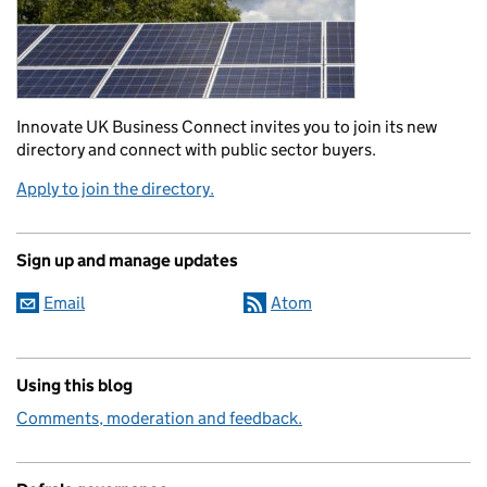
Innovate UK Business Connect invites you to join its new
directory and connect with public sector buyers.
Apply to join the directory.
Sign up and manage updates
Email
Atom
Using this blog
Comments, moderation and feedback.