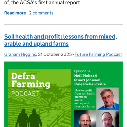
of, the ACSA's first annual report.
Read more
-
of Farming podcast: how to build a fairer, more tr
2 comments
Soil health and profit: lessons from mixed,
arable and upland farms
Graham Higgins
Posted by:
,
21 October 2025
Posted on:
-
Future Farming Podcast
Categories: