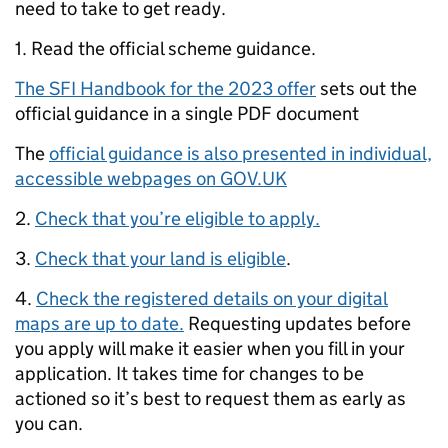
need to take to get ready.
1. Read the official scheme guidance.
The SFI Handbook for the 2023 offer
sets out the
official guidance in a single PDF document
The
official guidance is also presented in individual,
accessible webpages on GOV.UK
2.
Check that you’re eligible to apply.
3.
Check that your land is eligible
.
4.
Check the registered details on your digital
maps are up to date.
Requesting updates before
you apply will make it easier when you fill in your
application. It takes time for changes to be
actioned so it’s best to request them as early as
you can.