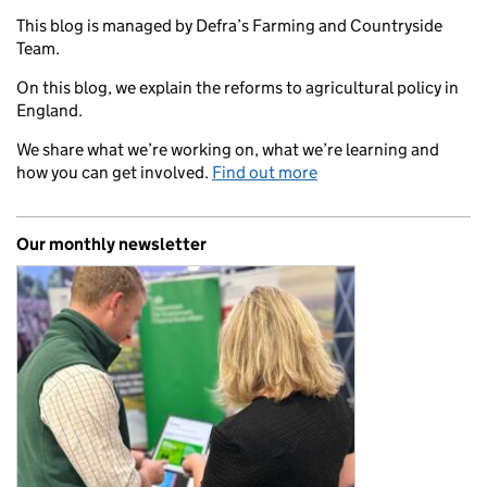
This blog is managed by Defra’s Farming and Countryside
Team.
On this blog, we explain the reforms to agricultural policy in
England.
We share what we’re working on, what we’re learning and
how you can get involved.
Find out more
Our monthly newsletter