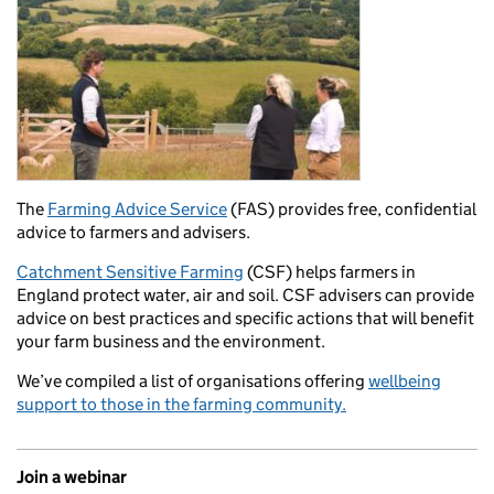
The
Farming Advice Service
(FAS) provides free, confidential
advice to farmers and advisers.
Catchment Sensitive Farming
(CSF) helps farmers in
England protect water, air and soil. CSF advisers can provide
advice on best practices and specific actions that will benefit
your farm business and the environment.
We’ve compiled a list of organisations offering
wellbeing
support to those in the farming community.
Join a webinar