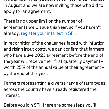
in August and we are now inviting those who did to
apply for an agreement.
There is no upper limit on the number of
agreements we’ll issue this year, so if you haven't
already,
register your interest in SFI.
In recognition of the challenges faced with inflation
and rising input costs, we can confirm that farmers
who have a live 2023 agreement
before the end of
the year will receive their first quarterly payment –
worth 25% of the annual value of their agreement –
by the end of this year.
Farmers representing a diverse range of farm types
across the country have already registered their
interest.
Before you join SFI, there are some steps you’ll