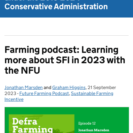
Conservative Administration
Farming podcast: Learning
more about SFI in 2023 with
the NFU
Jonathan Marsden
Posted by:
and
Graham Higgins
,
21 September
Posted on:
2023
-
Future Farming Podcast
Categories:
,
Sustainable Farming
Incentive