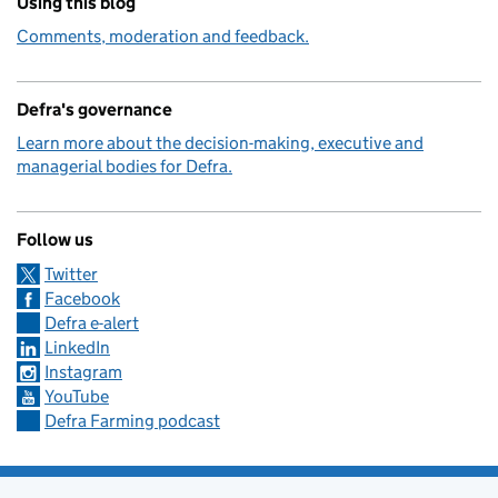
Using this blog
Comments, moderation and feedback.
Defra's governance
Learn more about the decision-making, executive and
managerial bodies for Defra.
Follow us
Twitter
Facebook
Defra e-alert
LinkedIn
Instagram
YouTube
Defra Farming podcast