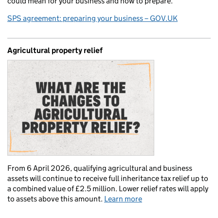
could mean for your business and how to prepare.
SPS agreement: preparing your business – GOV.UK
Agricultural property relief
From 6 April 2026, qualifying agricultural and business
assets will continue to receive full inheritance tax relief up to
a combined value of £2.5 million. Lower relief rates will apply
to assets above this amount.
Learn more