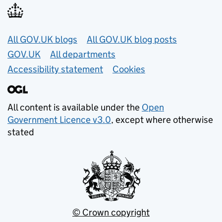
Useful links
All GOV.UK blogs
All GOV.UK blog posts
GOV.UK
All departments
Accessibility statement
Cookies
All content is available under the
Open
Government Licence v3.0
, except where otherwise
stated
© Crown copyright