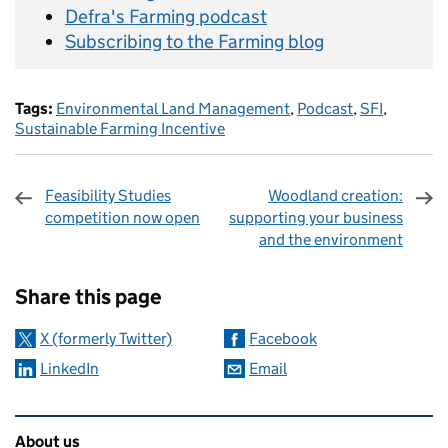
Defra's Farming podcast
Subscribing to the Farming blog
Tags:
Environmental Land Management
,
Podcast
,
SFI
,
Sustainable Farming Incentive
Feasibility Studies
Woodland creation:
competition now open
supporting your business
and the environment
Sharing and comments
Share this page
X (formerly Twitter)
Facebook
LinkedIn
Email
Related content and links
About us