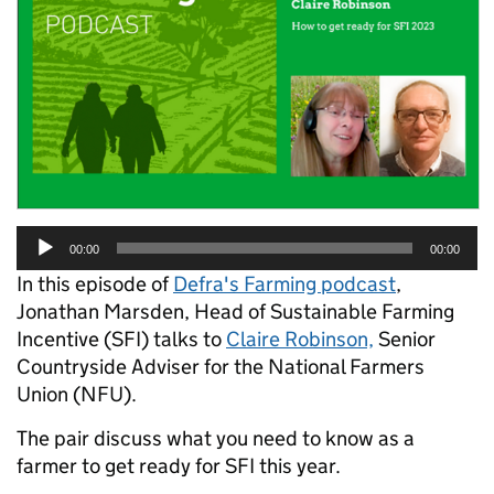
Audio
00:00
00:00
Player
In this episode of
Defra's Farming podcast
,
Jonathan Marsden, Head of Sustainable Farming
Incentive (SFI) talks to
Claire Robinson,
Senior
Countryside Adviser for the National Farmers
Union (NFU).
The pair discuss what you need to know as a
farmer to get ready for SFI this year.