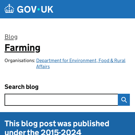
Skip to main content
Blog
Farming
:
Organisations:
Department for Environment, Food & Rural
Affairs
Search blog
This blog post was published
under the
2015-2024