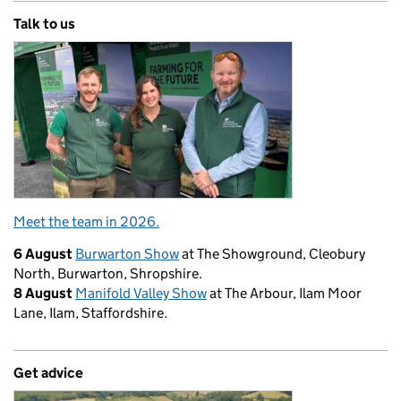
Talk to us
Meet the team in 2026.
6 August
Burwarton Show
at The Showground, Cleobury
North, Burwarton, Shropshire.
8 August
Manifold Valley Show
at The Arbour, Ilam Moor
Lane, Ilam, Staffordshire.
Get advice