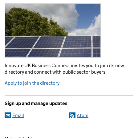
Innovate UK Business Connect invites you to join its new
directory and connect with public sector buyers.
Apply to join the directory.
Sign up and manage updates
Email
Atom