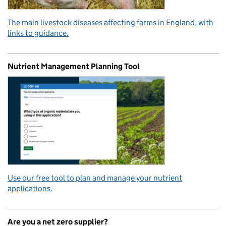
The main livestock diseases affecting farms in England, with
links to guidance.
Nutrient Management Planning Tool
Use our free tool to plan and manage your nutrient
applications.
Are you a net zero supplier?