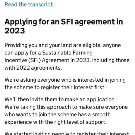
Read the transcript.
Applying for an SFI agreement in
2023
Providing you and your land are eligible, anyone
can apply for a Sustainable Farming
Incentive (SFI) Agreement in 2023, including those
with 2022 agreements.
We’re asking everyone who is interested in joining
the scheme to register their interest first.
We’ll then invite them to make an application.
We’re taking this approach to make sure everyone
who wants to join the scheme has a smooth
experience with the right level of support.
We started inviting people to register their interest