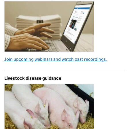
Join upcoming webinars and watch past recordings.
Livestock disease guidance