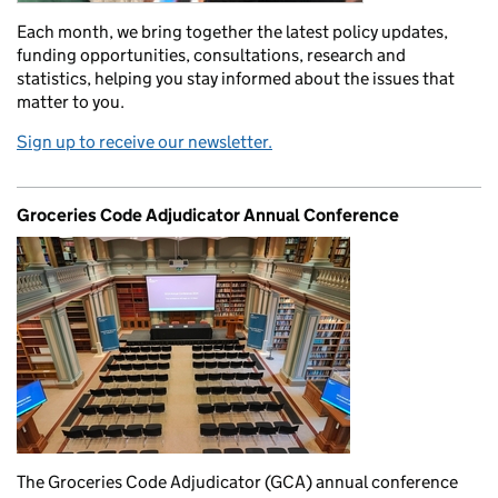
Each month, we bring together the latest policy updates,
funding opportunities, consultations, research and
statistics, helping you stay informed about the issues that
matter to you.
Sign up to receive our newsletter.
Groceries Code Adjudicator Annual Conference
The Groceries Code Adjudicator (GCA) annual conference