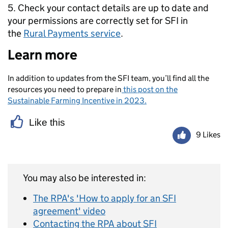
5. Check your contact details are up to date and
your permissions are correctly set for SFI in
the
Rural Payments service
.
Learn more
In addition to updates
from the SFI team,
you’ll
find all the
resources you need to prepare in
this post on the
Sustainable Farming Incentive in 2023.
Like this
9 Likes
You may also be interested in:
The RPA's 'How to apply for an SFI
agreement' video
Contacting the RPA about SFI