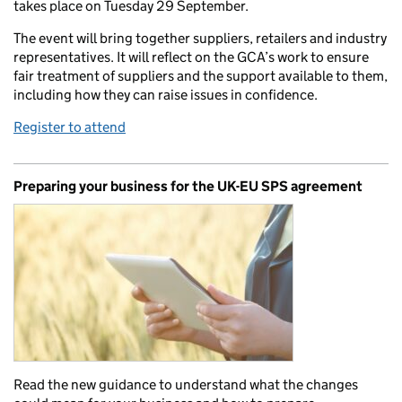
takes place on Tuesday 29 September.
The event will bring together suppliers, retailers and industry
representatives. It will reflect on the GCA’s work to ensure
fair treatment of suppliers and the support available to them,
including how they can raise issues in confidence.
Register to attend
Preparing your business for the UK-EU SPS agreement
Read the new guidance to understand what the changes