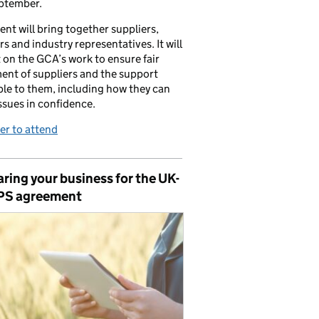
ptember.
ent will bring together suppliers,
ers and industry representatives. It will
t on the GCA’s work to ensure fair
ent of suppliers and the support
ble to them, including how they can
issues in confidence.
er to attend
ring your business for the UK-
PS agreement