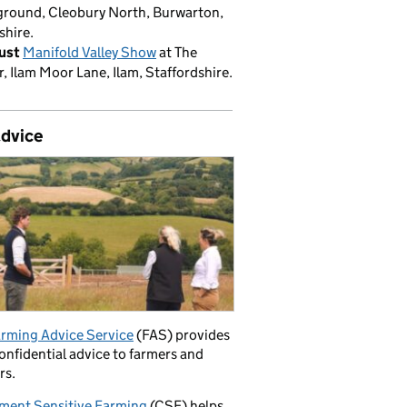
round, Cleobury North, Burwarton,
shire.
ust
Manifold Valley Show
at The
, Ilam Moor Lane, Ilam, Staffordshire.
advice
rming Advice Service
(FAS) provides
confidential advice to farmers and
rs.
ment Sensitive Farming
(CSF) helps