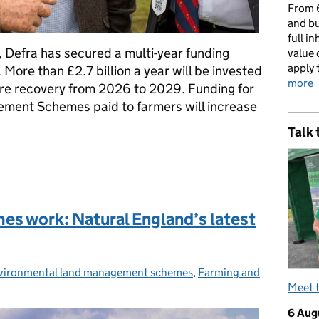
From 6
and bu
full i
 Defra has secured a multi-year funding
value 
apply 
ore than £2.7 billion a year will be invested
more
ure recovery from 2026 to 2029. Funding for
ment Schemes paid to farmers will increase
Talk 
5: a commitment to farming
es work: Natural England’s latest
vironmental land management schemes
tegories:
,
Farming and
Meet 
6 Aug