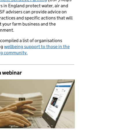
s in England protect water, air and
CSF advisers can provide advice on
ractices and specific actions that will
t your farm business and the
onment.
compiled a list of organisations
ng
wellbeing support to those in the
ng community.
a webinar