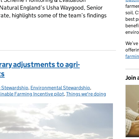
farmer
 Natural England’s Usha Waygood, Senior
soil. 
ate, highlights some of the team’s findings
best p
benefi
envir
mes work: Natural England’s latest findings
We’ve 
offeri
farmi
ary adjustments to agri-
ts
Join 
 Stewardship
,
Environmental Stewardship
,
inable Farming Incentive pilot
,
Things we're doing