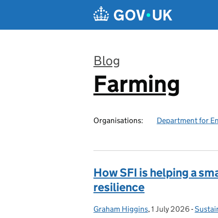
Skip to main content
Blog
Farming
:
Organisations:
Department for En
How SFI is helping a sma
resilience
Graham Higgins
Posted by:
,
1 July 2026
Posted on:
-
Sustai
Catego