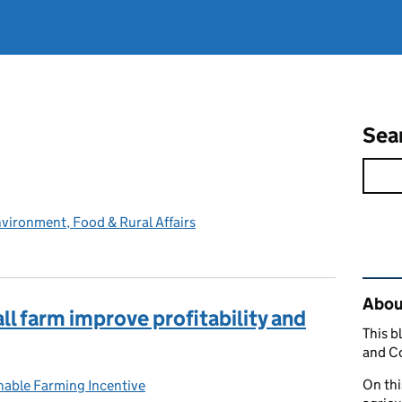
Sea
vironment, Food & Rural Affairs
Rel
Abou
ll farm improve profitability and
This b
and C
On thi
nable Farming Incentive
ries: