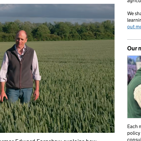
agricu
We sha
learni
out m
Our 
Each m
policy
consul