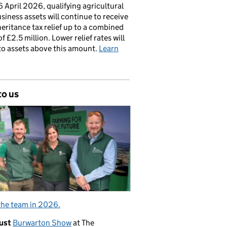
 April 2026, qualifying agricultural
siness assets will continue to receive
nheritance tax relief up to a combined
of £2.5 million. Lower relief rates will
to assets above this amount.
Learn
to us
the team in 2026.
ust
Burwarton Show
at The