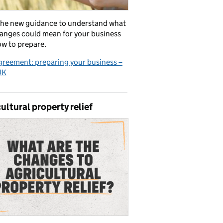
the new guidance to understand what
anges could mean for your business
w to prepare.
reement: preparing your business –
UK
ultural property relief