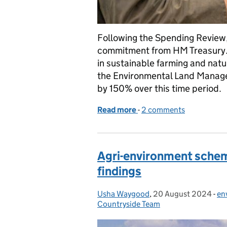
Following the Spending Review,
commitment from HM Treasury. M
in sustainable farming and nat
the Environmental Land Manage
by 150% over this time period.
Read more
-
of Spending Review 202
2 comments
Agri-environment schem
findings
Usha Waygood
Posted by:
,
20 August 2024
Posted on:
-
en
Ca
Countryside Team