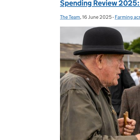
Spending Review 2025:
The Team
Posted by:
,
16 June 2025
Posted on:
-
Farming ac
Categories