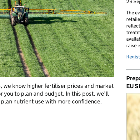
29 Se
The ev
retail
reflec
treatm
availa
raise 
Regist
Prepa
, we know higher fertiliser prices and market
EU S
or you to plan and budget. In this post, we’ll
u plan nutrient use with more confidence.
r and nutrient use