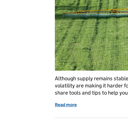
Although supply remains stable
volatility are making it harder f
share tools and tips to help yo
Read more
of Planning your fertilise