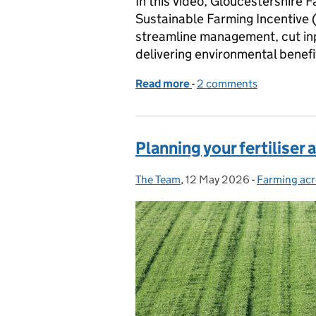
In this video, Gloucestershire
Sustainable Farming Incentive (
streamline management, cut inpu
delivering environmental benefi
Read more
-
of How SFI is helping a sm
2 comments
Planning your fertiliser 
The Team
Posted by:
,
12 May 2026
Posted on:
-
Farming acr
Categories: