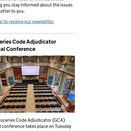
g you stay informed about the issues
atter to you.
p to receive our newsletter.
eries Code Adjudicator
al Conference
roceries Code Adjudicator (GCA)
 conference takes place on Tuesday