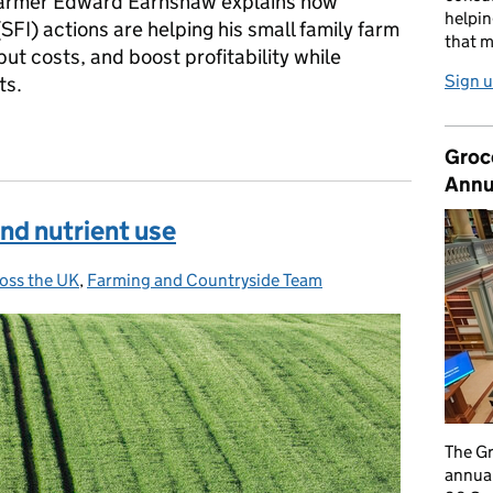
 Farmer Edward Earnshaw explains how
helpin
SFI) actions are helping his small family farm
that m
t costs, and boost profitability while
Sign u
ts.
all farm improve profitability and resilience
Groc
Annu
and nutrient use
oss the UK
,
Farming and Countryside Team
The G
annual