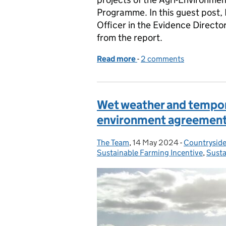
Programme. In this guest post,
Officer in the Evidence Director
from the report.
Read more
-
of Agri-environment sche
2 comments
Wet weather and tempor
environment agreemen
The Team
Posted by:
,
14 May 2024
Posted on:
-
Countryside
Categories:
Sustainable Farming Incentive
,
Susta