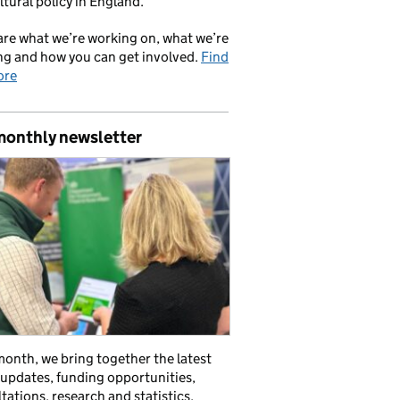
ltural policy in England.
re what we’re working on, what we’re
ng and how you can get involved.
Find
ore
monthly newsletter
onth, we bring together the latest
 updates, funding opportunities,
tations, research and statistics,