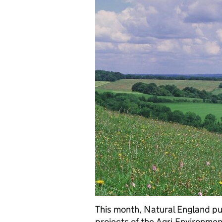
This month, Natural England pu
projects of the Agri-Environme