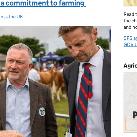
 a commitment to farming
Read 
ross the UK
:
the ch
and ho
SPS ag
GOV.
Agric