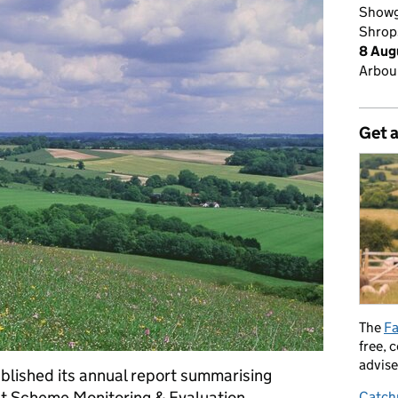
Showg
Shrop
8 Aug
Arbour
Get 
The
Fa
free, 
advise
blished its annual report summarising
nt Scheme Monitoring & Evaluation
Catch