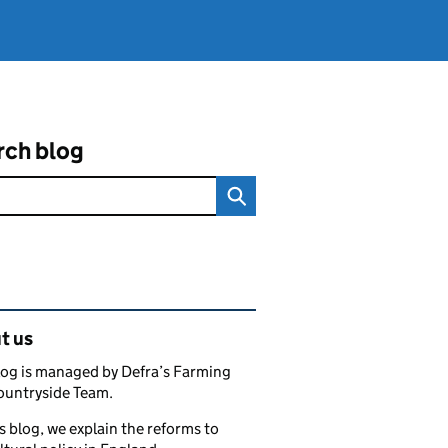
rch blog
ated content and links
t us
log is managed by Defra’s Farming
ountryside Team.
s blog, we explain the reforms to