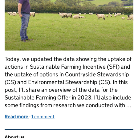
Today, we updated the data showing the uptake of
actions in Sustainable Farming Incentive (SFI) and
the uptake of options in Countryside Stewardship
(CS) and Environmental Stewardship (CS). In this
post, I’ll share an overview of the data for the
Sustainable Farming Offer in 2023. I’ll also include
some findings from research we conducted with …
Read more
-
of The Sustainable Farming Incentive: stats to kno
1 comment
Related content and links
About us