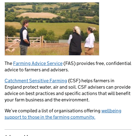
The
Farming Advice Service
(FAS) provides free, confidential
advice to farmers and advisers.
Catchment Sensitive Farming
(CSF) helps farmers in
England protect water, air and soil. CSF advisers can provide
advice on best practices and specific actions that will benefit
your farm business and the environment.
We’ve compiled a list of organisations offering
wellbeing
support to those in the farming community.