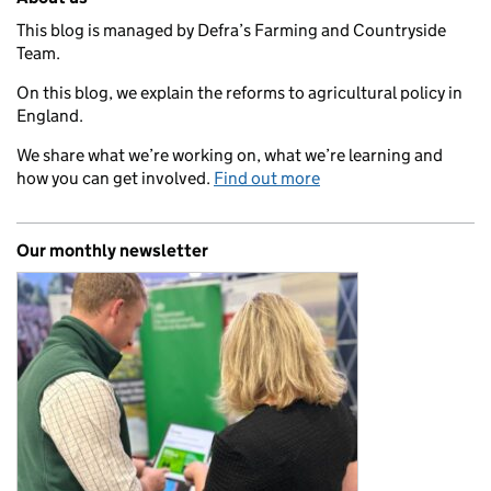
This blog is managed by Defra’s Farming and Countryside
Team.
On this blog, we explain the reforms to agricultural policy in
England.
We share what we’re working on, what we’re learning and
how you can get involved.
Find out more
Our monthly newsletter