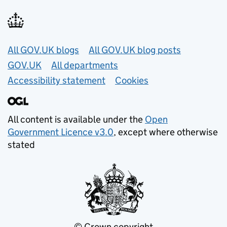
Useful links
All GOV.UK blogs
All GOV.UK blog posts
GOV.UK
All departments
Accessibility statement
Cookies
All content is available under the
Open
Government Licence v3.0
, except where otherwise
stated
© Crown copyright