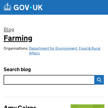
Skip to main content
Blog
Farming
:
Organisations:
Department for Environment, Food & Rural
Affairs
Search blog
Amy Cairns