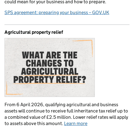
could mean for your business and how to prepare.
SPS agreement: preparing your business – GOV.UK
Agricultural property relief
From 6 April 2026, qualifying agricultural and business
assets will continue to receive full inheritance tax relief up to
a combined value of £2.5 million. Lower relief rates will apply
to assets above this amount.
Learn more