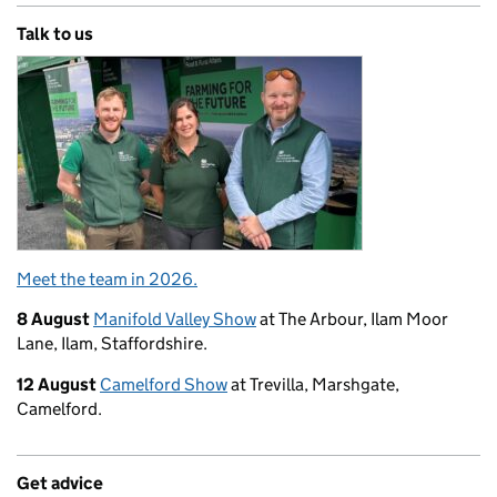
Talk to us
Meet the team in 2026.
8 August
Manifold Valley Show
at The Arbour, Ilam Moor
Lane, Ilam, Staffordshire.
12 August
Camelford Show
at Trevilla, Marshgate,
Camelford.
Get advice