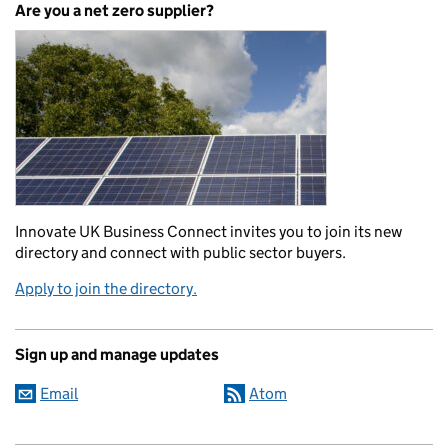
Are you a net zero supplier?
Innovate UK Business Connect invites you to join its new
directory and connect with public sector buyers.
Apply to join the directory.
Sign up and manage updates
Email
Atom