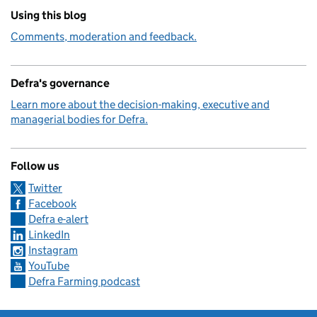
Using this blog
Comments, moderation and feedback.
Defra's governance
Learn more about the decision-making, executive and
managerial bodies for Defra.
Follow us
Twitter
Facebook
Defra e-alert
LinkedIn
Instagram
YouTube
Defra Farming podcast