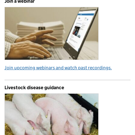
Join a webinar
Join upcoming webinars and watch past recordings.
Livestock disease guidance