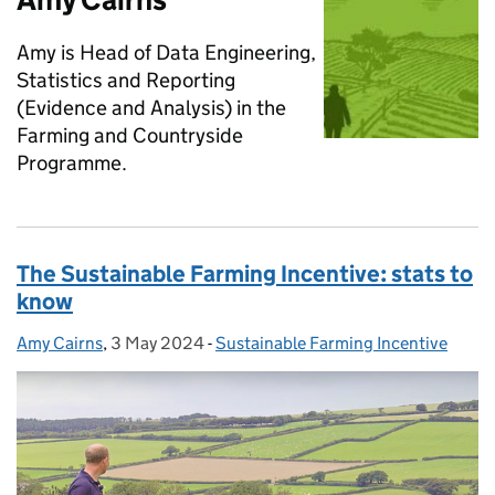
Amy is Head of Data Engineering,
Statistics and Reporting
(Evidence and Analysis) in the
Farming and Countryside
Programme.
The Sustainable Farming Incentive: stats to
know
Amy Cairns
Posted by:
,
3 May 2024
Posted on:
-
Sustainable Farming Incentive
Categories: