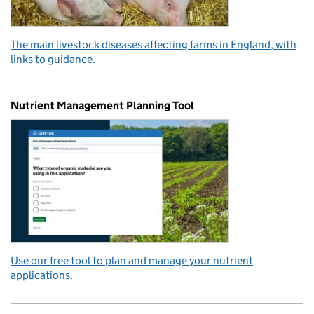
The main livestock diseases affecting farms in England, with
links to guidance.
Nutrient Management Planning Tool
Use our free tool to plan and manage your nutrient
applications.