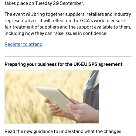
takes place on Tuesday 29 September.
The event will bring together suppliers, retailers and industry
representatives. It will reflect on the GCA’s work to ensure
fair treatment of suppliers and the support available to them,
including how they can raise issues in confidence.
Register to attend
Preparing your business for the UK-EU SPS agreement
Read the new guidance to understand what the changes