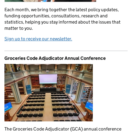
Each month, we bring together the latest policy updates,
funding opportunities, consultations, research and
statistics, helping you stay informed about the issues that
matter to you.
Sign up to receive our newsletter.
Groceries Code Adjudicator Annual Conference
The Groceries Code Adjudicator (GCA) annual conference