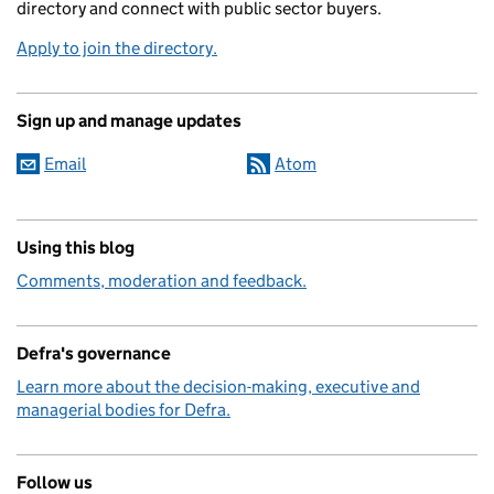
directory and connect with public sector buyers.
Apply to join the directory.
Sign up and manage updates
Email
Atom
Using this blog
Comments, moderation and feedback.
Defra's governance
Learn more about the decision-making, executive and
managerial bodies for Defra.
Follow us