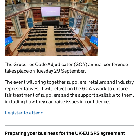
The Groceries Code Adjudicator (GCA) annual conference
takes place on Tuesday 29 September.
The event will bring together suppliers, retailers and industry
representatives. It will reflect on the GCA’s work to ensure
fair treatment of suppliers and the support available to them,
including how they can raise issues in confidence.
Register to attend
Preparing your business for the UK-EU SPS agreement