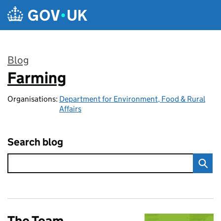
Skip to main content
Blog
Farming
:
Organisations:
Department for Environment, Food & Rural
Affairs
Search blog
The Team