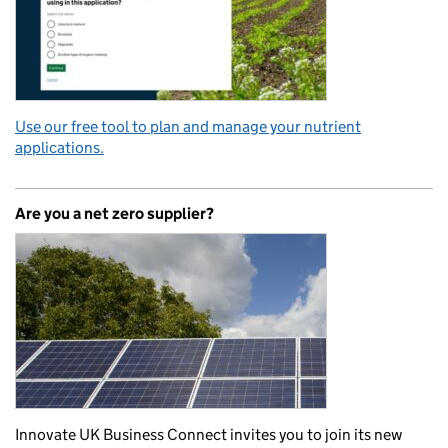
Use our free tool to plan and manage your nutrient
applications.
Are you a net zero supplier?
Innovate UK Business Connect invites you to join its new