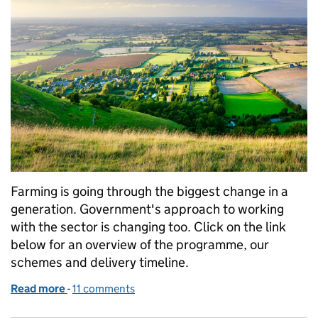
Farming is going through the biggest change in a
generation. Government's approach to working
with the sector is changing too. Click on the link
below for an overview of the programme, our
schemes and delivery timeline.
Read more
-
of The Future Farming and Countryside Programm
11 comments