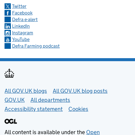
Twitter
Facebook
Defra e-alert
LinkedIn
Instagram
YouTube
Defra Farming podcast
Useful links
All GOV.UK blogs
All GOV.UK blog posts
GOV.UK
All departments
Accessibility statement
Cookies
All content is available under the
Open