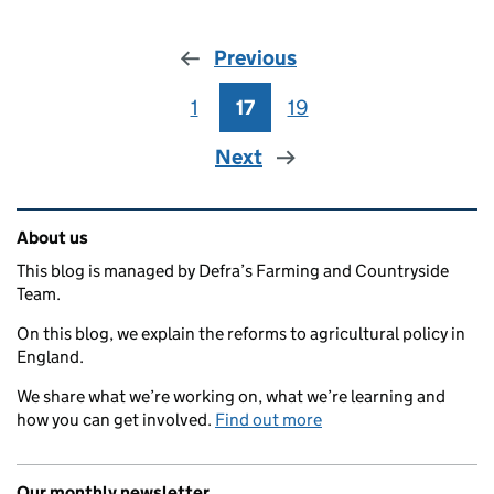
Previous
1
Page
17
Page
19
Page
Next
Related content and links
About us
This blog is managed by Defra’s Farming and Countryside
Team.
On this blog, we explain the reforms to agricultural policy in
England.
We share what we’re working on, what we’re learning and
how you can get involved.
Find out more
Our monthly newsletter