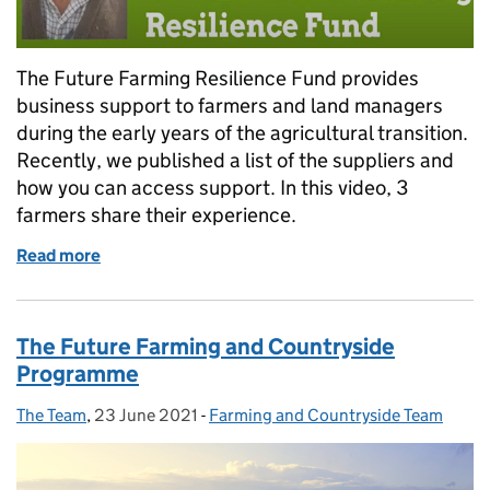
The Future Farming Resilience Fund provides
business support to farmers and land managers
during the early years of the agricultural transition.
Recently, we published a list of the suppliers and
how you can access support. In this video, 3
farmers share their experience.
Read more
of Video: Farmers on the Future Farming Resilienc
The Future Farming and Countryside
Programme
The Team
Posted by:
,
23 June 2021
Posted on:
-
Farming and Countryside Team
Categories: