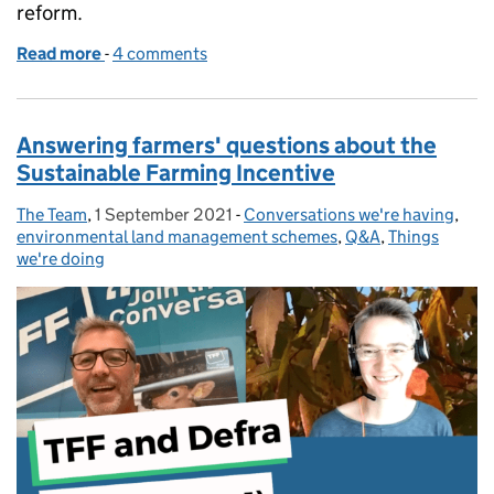
reform.
Read more
-
of Our test and learn approach
4 comments
Answering farmers' questions about the
Sustainable Farming Incentive
The Team
Posted by:
,
1 September 2021
Posted on:
-
Conversations we're having
Categories:
,
environmental land management schemes
,
Q&A
,
Things
we're doing