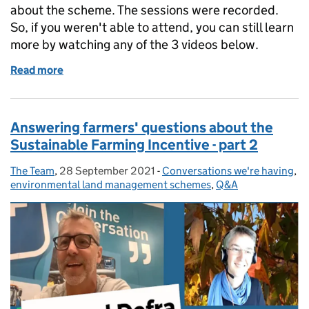
about the scheme. The sessions were recorded.
So, if you weren't able to attend, you can still learn
more by watching any of the 3 videos below.
Read more
of Catch up on our Landscape Recovery informatio
Answering farmers' questions about the
Sustainable Farming Incentive - part 2
The Team
Posted by:
,
28 September 2021
Posted on:
-
Conversations we're having
Categories:
,
environmental land management schemes
,
Q&A