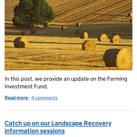
In this post, we provide an update on the Farming
Investment Fund.
Read more
-
of An update on the Farming Investment Fund
4 comments
Catch up on our Landscape Recovery
information sessions