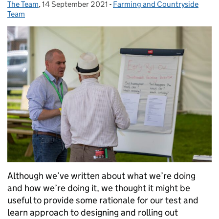
The Team
Posted by:
,
14 September 2021
Posted on:
-
Farming and Countryside
Categories:
Team
Although we’ve written about what we’re doing
and how we’re doing it, we thought it might be
useful to provide some rationale for our test and
learn approach to designing and rolling out