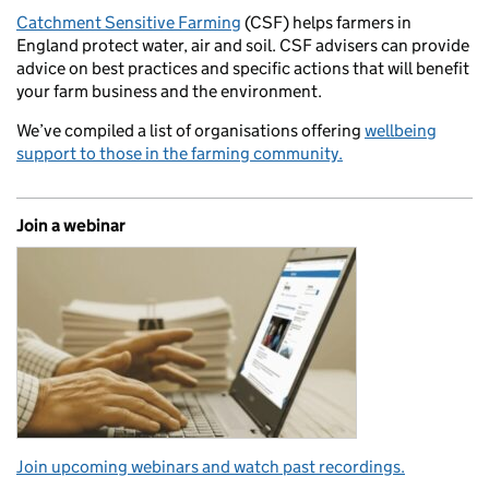
Catchment Sensitive Farming
(CSF) helps farmers in
England protect water, air and soil. CSF advisers can provide
advice on best practices and specific actions that will benefit
your farm business and the environment.
We’ve compiled a list of organisations offering
wellbeing
support to those in the farming community.
Join a webinar
Join upcoming webinars and watch past recordings.