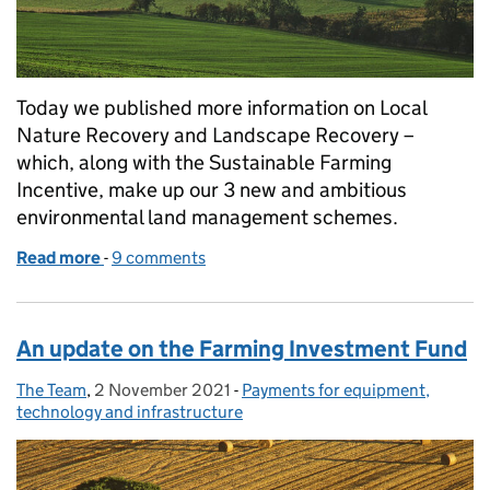
Today we published more information on Local
Nature Recovery and Landscape Recovery –
which, along with the Sustainable Farming
Incentive, make up our 3 new and ambitious
environmental land management schemes.
Read more
-
of Get ready for our 3 new environmental land m
9 comments
An update on the Farming Investment Fund
The Team
Posted by:
,
2 November 2021
Posted on:
-
Payments for equipment,
Categories:
technology and infrastructure