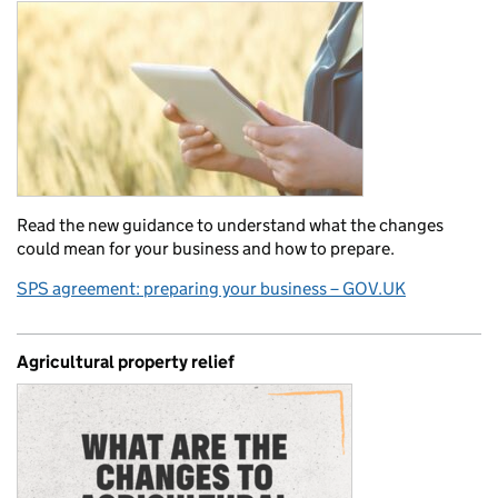
Read the new guidance to understand what the changes
could mean for your business and how to prepare.
SPS agreement: preparing your business – GOV.UK
Agricultural property relief