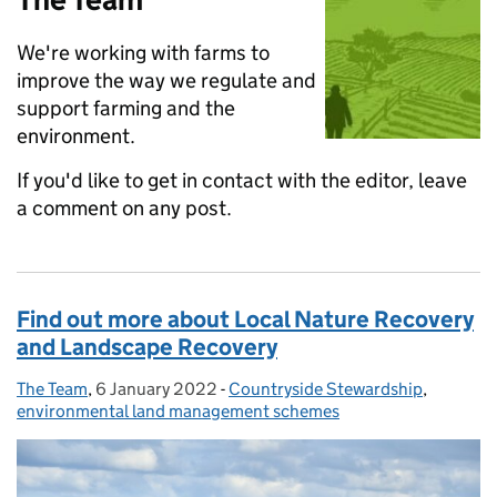
We're working with farms to
improve the way we regulate and
support farming and the
environment.
If you'd like to get in contact with the editor, leave
a comment on any post.
Find out more about Local Nature Recovery
and Landscape Recovery
The Team
Posted by:
,
6 January 2022
Posted on:
-
Countryside Stewardship
Categories:
,
environmental land management schemes