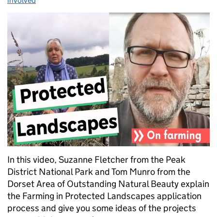
involved
In this video, Suzanne Fletcher from the Peak
District National Park and Tom Munro from the
Dorset Area of Outstanding Natural Beauty explain
the Farming in Protected Landscapes application
process and give you some ideas of the projects