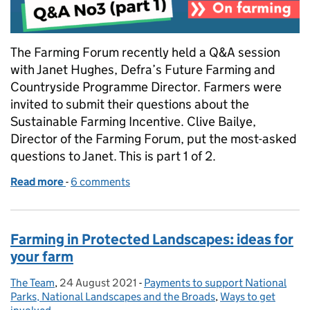
The Farming Forum recently held a Q&A session
with Janet Hughes, Defra’s Future Farming and
Countryside Programme Director. Farmers were
invited to submit their questions about the
Sustainable Farming Incentive. Clive Bailye,
Director of the Farming Forum, put the most-asked
questions to Janet. This is part 1 of 2.
Read more
-
of Answering farmers' questions about the Sustain
6 comments
Farming in Protected Landscapes: ideas for
your farm
The Team
Posted by:
,
24 August 2021
Posted on:
-
Payments to support National
Categories:
Parks, National Landscapes and the Broads
,
Ways to get