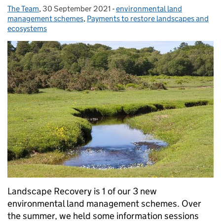
The Team
Posted by:
,
30 September 2021
Posted on:
-
environmental land
Categories:
management schemes
,
Payments to restore landscapes and
ecosystems
Landscape Recovery is 1 of our 3 new
environmental land management schemes. Over
the summer, we held some information sessions