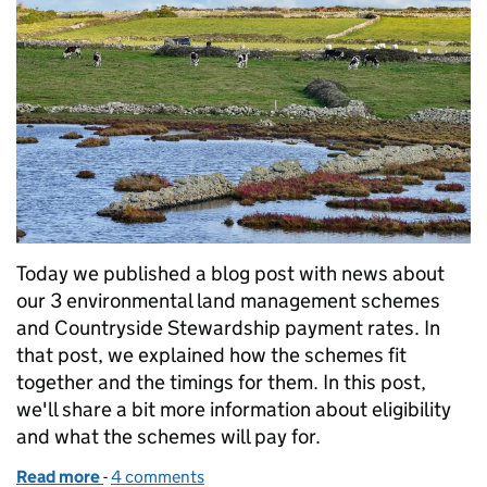
Today we published a blog post with news about
our 3 environmental land management schemes
and Countryside Stewardship payment rates. In
that post, we explained how the schemes fit
together and the timings for them. In this post,
we'll share a bit more information about eligibility
and what the schemes will pay for.
Read more
-
of Find out more about Local Nature Recovery an
4 comments