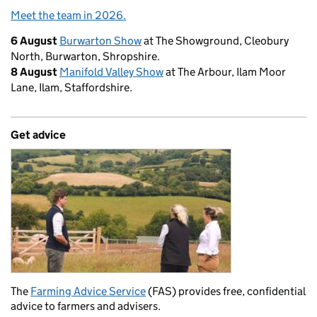
Meet the team in 2026.
6 August
Burwarton Show
at The Showground, Cleobury
North, Burwarton, Shropshire.
8 August
Manifold Valley Show
at The Arbour, Ilam Moor
Lane, Ilam, Staffordshire.
Get advice
The
Farming Advice Service
(FAS) provides free, confidential
advice to farmers and advisers.