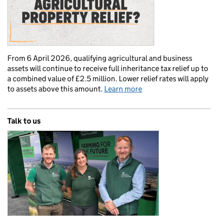
From 6 April 2026, qualifying agricultural and business
assets will continue to receive full inheritance tax relief up to
a combined value of £2.5 million. Lower relief rates will apply
to assets above this amount.
Learn more
Talk to us