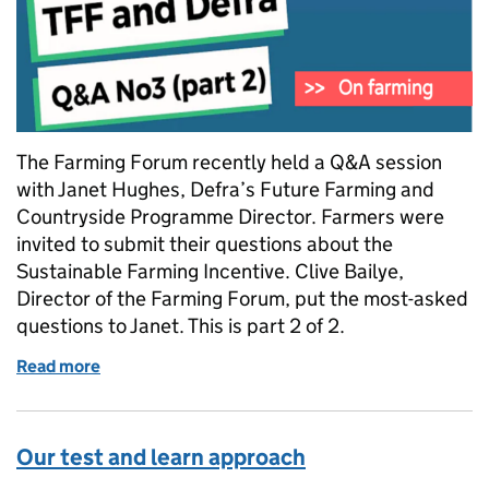
The Farming Forum recently held a Q&A session
with Janet Hughes, Defra’s Future Farming and
Countryside Programme Director. Farmers were
invited to submit their questions about the
Sustainable Farming Incentive. Clive Bailye,
Director of the Farming Forum, put the most-asked
questions to Janet. This is part 2 of 2.
Read more
of Answering farmers' questions about the Sustaina
Our test and learn approach