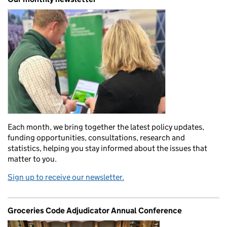
Each month, we bring together the latest policy updates,
funding opportunities, consultations, research and
statistics, helping you stay informed about the issues that
matter to you.
Sign up to receive our newsletter.
Groceries Code Adjudicator Annual Conference