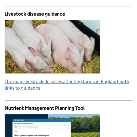
Livestock disease guidance
The main livestock diseases affecting farms in England, with
links to guidance.
Nutrient Management Planning Tool