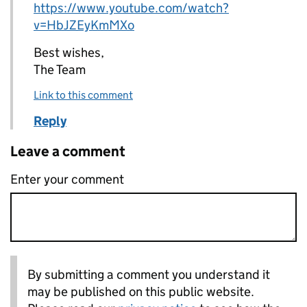
https://www.youtube.com/watch?
v=HbJZEyKmMXo
Best wishes,
The Team
Link to this comment
Reply
Leave a comment
Enter your comment
By submitting a comment you understand it
may be published on this public website.