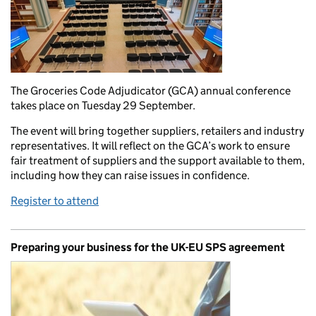
The Groceries Code Adjudicator (GCA) annual conference
takes place on Tuesday 29 September.
The event will bring together suppliers, retailers and industry
representatives. It will reflect on the GCA’s work to ensure
fair treatment of suppliers and the support available to them,
including how they can raise issues in confidence.
Register to attend
Preparing your business for the UK-EU SPS agreement