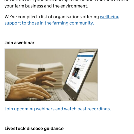
your farm business and the environment.
We’ve compiled a list of organisations offering
wellbeing
support to those in the farming community.
Join a webinar
Join upcoming webinars and watch past recordings.
Livestock disease guidance