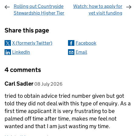
Rolling out Countryside
Watch: how to apply for
Stewardship Higher Tier
vet visit funding
Sharing and comments
Share this page
X (formerly Twitter)
Facebook
LinkedIn
Email
4 comments
Comment by
posted on
Carl Sadler
08 July 2026
tried to obtain advice tried number given but got
told they did not deal with this type of enquiry. As a
first time applicant it is very frustrating to be
palmed off time after time, makes me feel not
wanted and that I am just wasting my time.