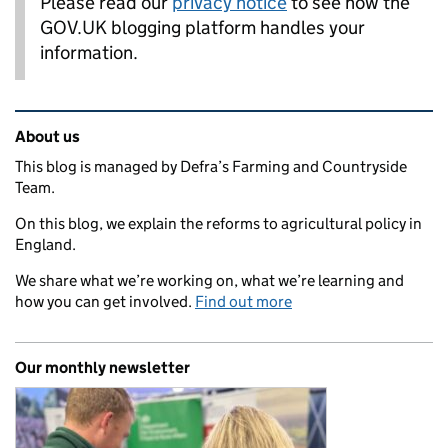
Please read our
privacy notice
to see how the
GOV.UK blogging platform handles your
information.
Related content and links
About us
This blog is managed by Defra’s Farming and Countryside
Team.
On this blog, we explain the reforms to agricultural policy in
England.
We share what we’re working on, what we’re learning and
how you can get involved.
Find out more
Our monthly newsletter