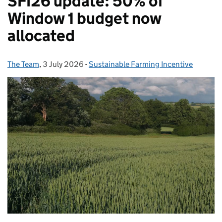
SFI26 update: 50% of
Window 1 budget now
allocated
The Team
Posted by:
,
3 July 2026
Posted on:
-
Sustainable Farming Incentive
Categories: