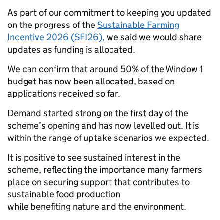
As part of our commitment to keeping you updated
on the progress of the
Sustainable Farming
Incentive 2026 (SFI26),
we said we would share
updates as funding is allocated.
We can confirm that around 50% of the Window 1
budget has now been allocated, based on
applications received so far.
Demand started strong on the first day of the
scheme’s opening and has now levelled out. It is
within the range of uptake scenarios we expected.
It is positive to see sustained interest in the
scheme, reflecting the importance many farmers
place on securing support that contributes to
sustainable food production
while benefiting nature and the environment.