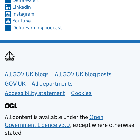
Defra e-alert
LinkedIn
Instagram
YouTube
Defra Farming podcast
Useful links
All GOV.UK blogs
All GOV.UK blog posts
GOV.UK
All departments
Accessibility statement
Cookies
All content is available under the
Open
Government Licence v3.0
, except where otherwise
stated