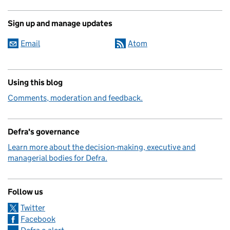
Sign up and manage updates
Email
Atom
Using this blog
Comments, moderation and feedback.
Defra's governance
Learn more about the decision-making, executive and
managerial bodies for Defra.
Follow us
Twitter
Facebook