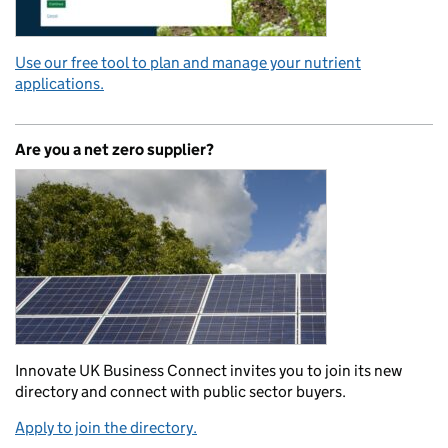
Use our free tool to plan and manage your nutrient
applications.
Are you a net zero supplier?
Innovate UK Business Connect invites you to join its new
directory and connect with public sector buyers.
Apply to join the directory.