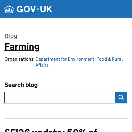
Skip to main content
Blog
Farming
:
Organisations:
Department for Environment, Food & Rural
Affairs
Search blog