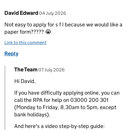
Comment by
posted on
David Edward
04 July 2026
Not easy to apply for s f I because we would like a
paper form????? 😭
Link to this comment
Reply
Comment by
posted on
The Team
Replies to David Edward>
07 July 2026
Hi David,
If you have difficulty applying online, you can
call the RPA for help on 03000 200 301
(Monday to Friday, 8.30am to 5pm, except
bank holidays).
And here's a video step-by-step guide: