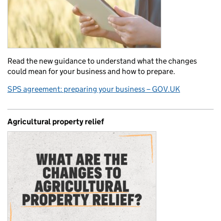
Read the new guidance to understand what the changes
could mean for your business and how to prepare.
SPS agreement: preparing your business – GOV.UK
Agricultural property relief