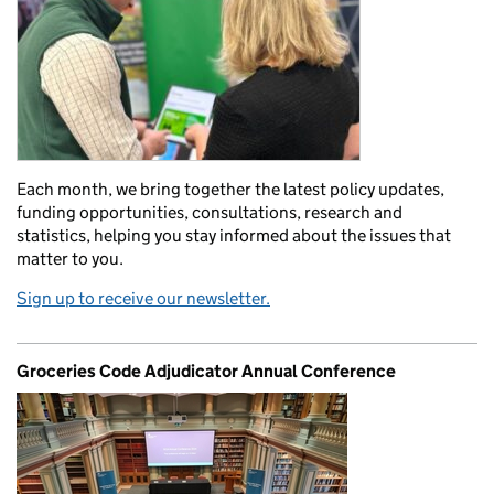
Each month, we bring together the latest policy updates,
funding opportunities, consultations, research and
statistics, helping you stay informed about the issues that
matter to you.
Sign up to receive our newsletter.
Groceries Code Adjudicator Annual Conference