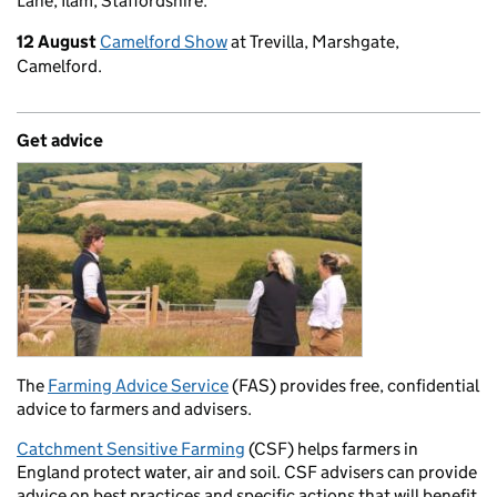
Lane, Ilam, Staffordshire.
12 August
Camelford Show
at Trevilla, Marshgate,
Camelford.
Get advice
The
Farming Advice Service
(FAS) provides free, confidential
advice to farmers and advisers.
Catchment Sensitive Farming
(CSF) helps farmers in
England protect water, air and soil. CSF advisers can provide
advice on best practices and specific actions that will benefit