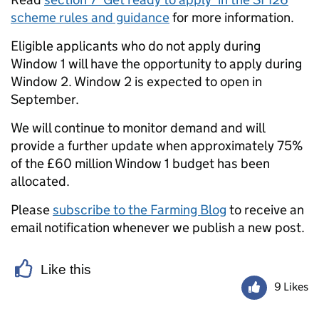
scheme rules and guidance
for more information.
Eligible applicants who do not apply during
Window 1 will have the opportunity to apply during
Window 2. Window 2 is expected to open in
September.
We will continue to monitor demand and will
provide a further update when approximately 75%
of the £60 million Window 1 budget has been
allocated.
Please
subscribe to the Farming Blog
to receive an
email notification whenever we publish a new post.
Like this
9 Likes