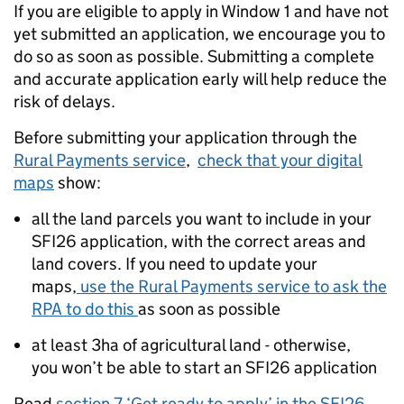
If you are eligible to apply in Window 1 and have not
yet submitted an application, we encourage you to
do so as soon as possible. Submitting a complete
and accurate application early will help reduce the
risk of delays.
Before submitting your application through the
Rural Payments service
,
check that your digital
maps
show:
all the land parcels you want to include in your
SFI26 application, with the correct areas and
land covers. If you need to update your
maps,
use the Rural Payments service to ask the
RPA to do this
as soon as possible
at least 3ha of agricultural land - otherwise,
you won’t be able to start an SFI26 application
Read
section 7 ‘Get ready to apply’ in the SFI26