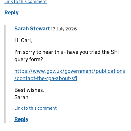
Link to this comment
Reply
Comment by
posted on
Sarah Stewart
Replies to Carl Sadler>
13 July 2026
Hi Carl,
I'm sorry to hear this - have you tried the SFI
query form?
https://www.gov.uk/government/publications
/contact-the-rpa-about-sfi
Best wishes,
Sarah
Link to this comment
Reply