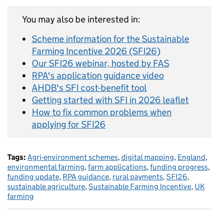
You may also be interested in:
Scheme information for the Sustainable
Farming Incentive 2026 (SFI26)
Our SFI26 webinar, hosted by FAS
RPA's application guidance video
AHDB's SFI cost-benefit tool
Getting started with SFI in 2026 leaflet
How to fix common problems when
applying for SFI26
Tags:
Agri-environment schemes
,
digital mapping
,
England
,
environmental farming
,
farm applications
,
funding progress
,
funding update
,
RPA guidance
,
rural payments
,
SFI26
,
sustainable agriculture
,
Sustainable Farming Incentive
,
UK
farming