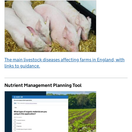
The main livestock diseases affecting farms in England, with
links to guidance.
Nutrient Management Planning Tool