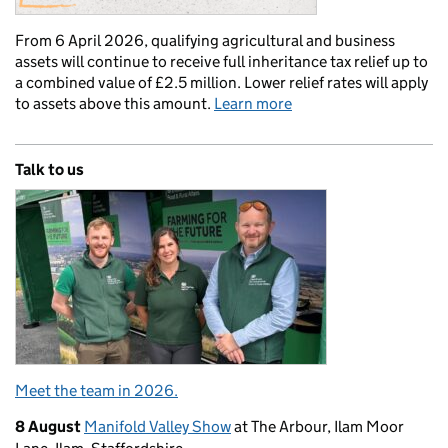
From 6 April 2026, qualifying agricultural and business
assets will continue to receive full inheritance tax relief up to
a combined value of £2.5 million. Lower relief rates will apply
to assets above this amount.
Learn more
Talk to us
Meet the team in 2026.
8 August
Manifold Valley Show
at The Arbour, Ilam Moor