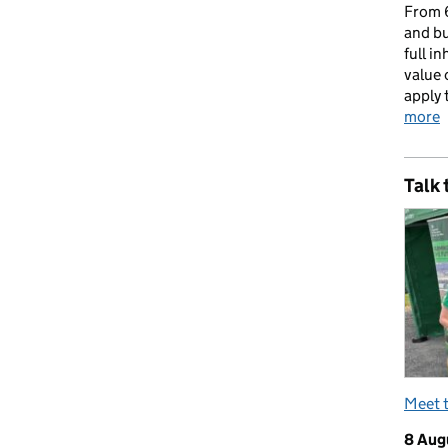
From 6
and bu
full i
value 
apply 
more
Talk 
Meet 
8 Aug