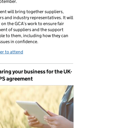
ptember.
ent will bring together suppliers,
ers and industry representatives. It will
t on the GCA’s work to ensure fair
ent of suppliers and the support
ble to them, including how they can
issues in confidence.
er to attend
ring your business for the UK-
PS agreement