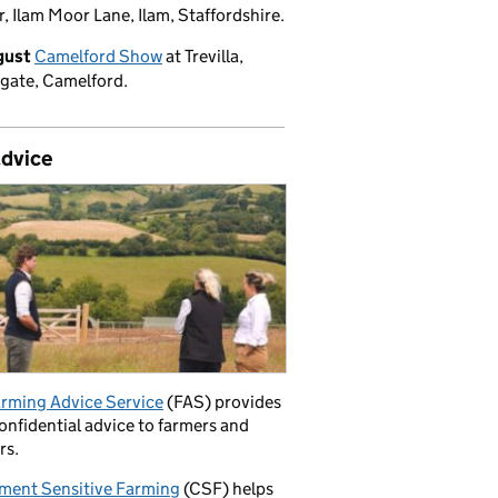
, Ilam Moor Lane, Ilam, Staffordshire.
gust
Camelford Show
at Trevilla,
gate, Camelford.
advice
rming Advice Service
(FAS) provides
confidential advice to farmers and
rs.
ment Sensitive Farming
(CSF) helps