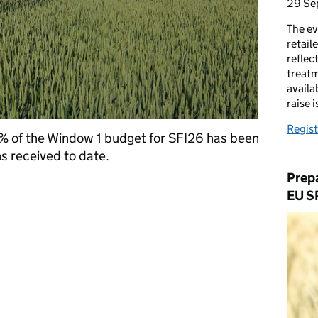
29 Se
The ev
retail
reflec
treatm
availa
raise 
Regist
% of the Window 1 budget for SFI26 has been
s received to date.
Prepa
 Window 1 budget now allocated
EU S