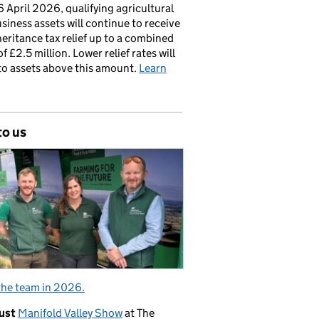
 April 2026, qualifying agricultural
siness assets will continue to receive
nheritance tax relief up to a combined
of £2.5 million. Lower relief rates will
to assets above this amount.
Learn
to us
the team in 2026.
ust
Manifold Valley Show
at The