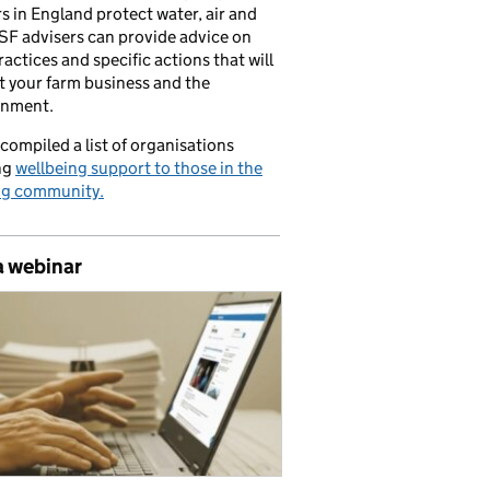
s in England protect water, air and
CSF advisers can provide advice on
ractices and specific actions that will
t your farm business and the
onment.
compiled a list of organisations
ng
wellbeing support to those in the
ng community.
a webinar