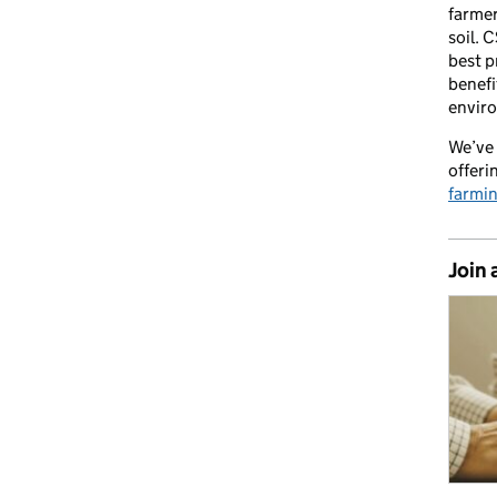
farmer
soil. 
best p
benefi
envir
We’ve 
offeri
farmi
Join 