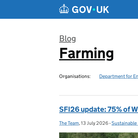
Skip to main content
Blog
Farming
:
Organisations:
Department for En
SFI26 update: 75% of W
The Team
Posted by:
,
13 July 2026
Posted on:
-
Sustainable
Categories: