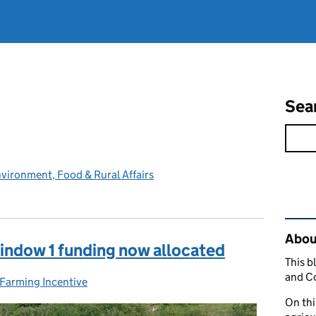
Sea
vironment, Food & Rural Affairs
Rel
Abou
indow 1 funding now allocated
This b
and C
 Farming Incentive
On thi