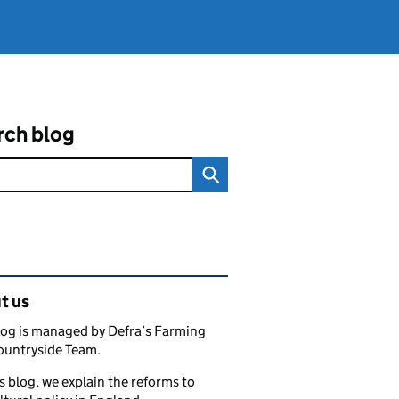
rch blog
ated content and links
t us
log is managed by Defra’s Farming
ountryside Team.
s blog, we explain the reforms to