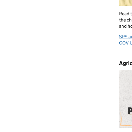
Read 
the ch
and ho
SPS ag
GOV.
Agric