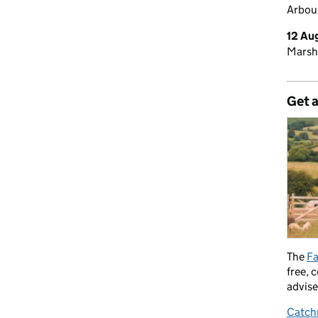
Arbour
12 Au
Marsh
Get 
The
Fa
free, 
advise
Catch