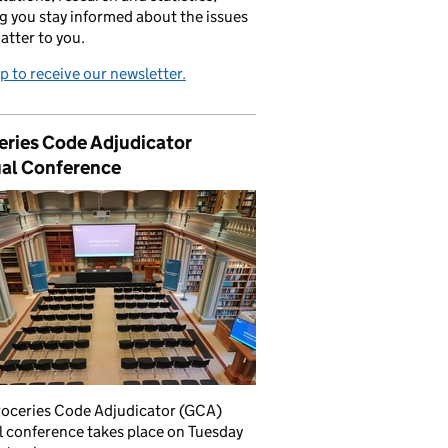
g you stay informed about the issues
atter to you.
p to receive our newsletter.
eries Code Adjudicator
al Conference
roceries Code Adjudicator (GCA)
 conference takes place on Tuesday