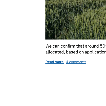
We can confirm that around 50
allocated, based on application
Read more
-
of SFI26 update: 50% of
4 comments