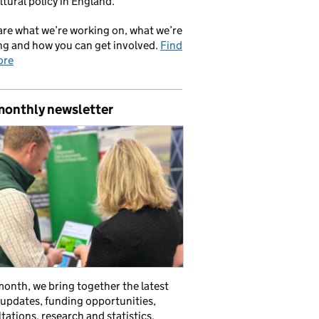
ltural policy in England.
re what we’re working on, what we’re
ng and how you can get involved.
Find
ore
monthly newsletter
onth, we bring together the latest
 updates, funding opportunities,
tations, research and statistics,