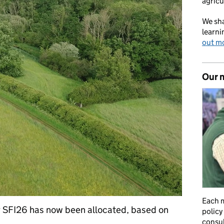
agricu
We sha
learni
out m
Our 
Each m
r SFI26 has now been allocated, based on
policy
consul