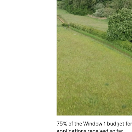
75% of the Window 1 budget fo
applications received so far.