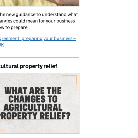
the new guidance to understand what
anges could mean for your business
w to prepare.
reement: preparing your business –
UK
ultural property relief