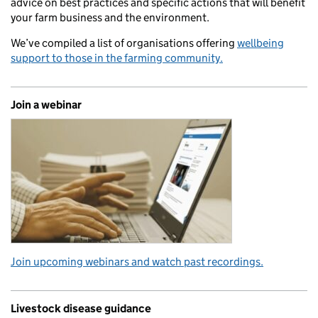
advice on best practices and specific actions that will benefit
your farm business and the environment.
We’ve compiled a list of organisations offering
wellbeing
support to those in the farming community.
Join a webinar
Join upcoming webinars and watch past recordings.
Livestock disease guidance