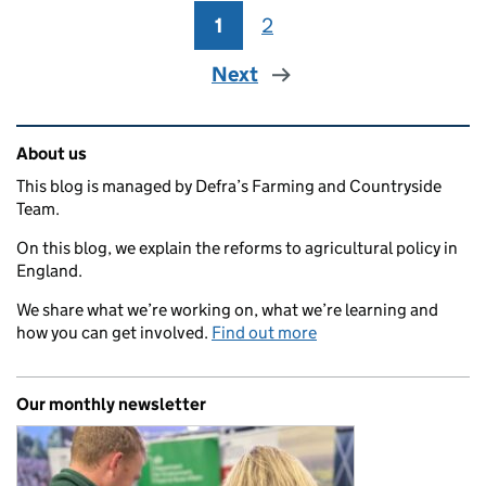
1
Page
2
Page
Next
Related content and links
About us
This blog is managed by Defra’s Farming and Countryside
Team.
On this blog, we explain the reforms to agricultural policy in
England.
We share what we’re working on, what we’re learning and
how you can get involved.
Find out more
Our monthly newsletter