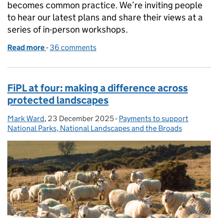
becomes common practice. We’re inviting people
to hear our latest plans and share their views at a
series of in-person workshops.
Read more
-
of Help shape the Farmer Collaboration Fund
36 comments
FiPL at four: making a difference across
protected landscapes
Mark Ward
Posted by:
,
23 December 2025
Posted on:
-
Payments to support
Categories:
National Parks, National Landscapes and the Broads