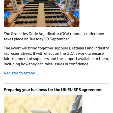
The Groceries Code Adjudicator (GCA) annual conference
takes place on Tuesday 29 September.
The event will bring together suppliers, retailers and industry
representatives. It will reflect on the GCA’s work to ensure
fair treatment of suppliers and the support available to them,
including how they can raise issues in confidence.
Register to attend
Preparing your business for the UK-EU SPS agreement