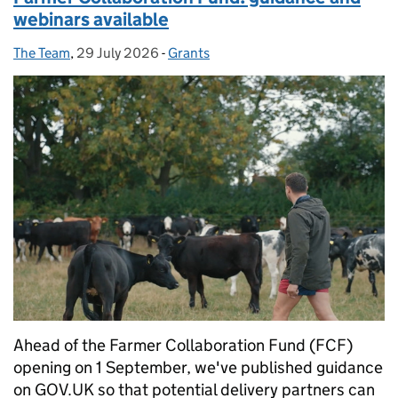
webinars available
The Team
Posted by:
,
29 July 2026
Posted on:
-
Grants
Categories:
Ahead of the Farmer Collaboration Fund (FCF)
opening on 1 September, we've published guidance
on GOV.UK so that potential delivery partners can