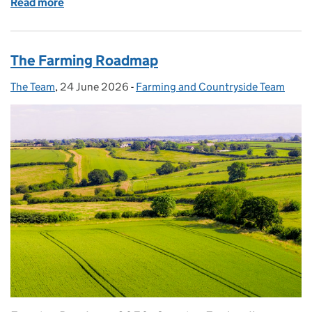
Read more
of Shaping the Farmer Collaboration Fund: what w
The Farming Roadmap
The Team
Posted by:
,
24 June 2026
Posted on:
-
Farming and Countryside Team
Categories: