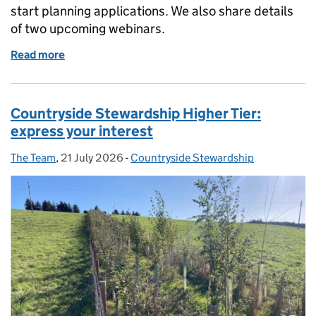
start planning applications. We also share details
of two upcoming webinars.
Read more
of Farmer Collaboration Fund: guidance and webina
Countryside Stewardship Higher Tier:
express your interest
The Team
Posted by:
,
21 July 2026
Posted on:
-
Countryside Stewardship
Categories: