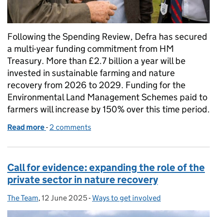
Following the Spending Review, Defra has secured
a multi-year funding commitment from HM
Treasury. More than £2.7 billion a year will be
invested in sustainable farming and nature
recovery from 2026 to 2029. Funding for the
Environmental Land Management Schemes paid to
farmers will increase by 150% over this time period.
Read more
-
of Spending Review 2025: a commitment to farmi
2 comments
Call for evidence: expanding the role of the
private sector in nature recovery
The Team
Posted by:
,
12 June 2025
Posted on:
-
Ways to get involved
Categories: