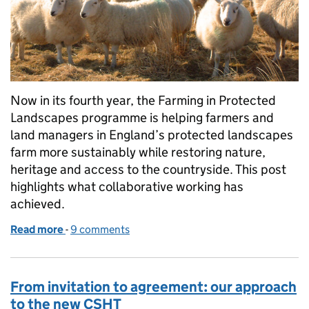
Now in its fourth year, the Farming in Protected
Landscapes programme is helping farmers and
land managers in England’s protected landscapes
farm more sustainably while restoring nature,
heritage and access to the countryside. This post
highlights what collaborative working has
achieved.
Read more
-
of FiPL at four: making a difference across protect
9 comments
From invitation to agreement: our approach
to the new CSHT