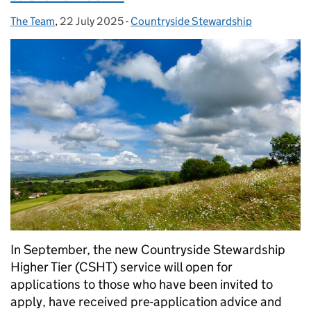
The Team
Posted by:
,
22 July 2025
Posted on:
-
Countryside Stewardship
Categories:
In September, the new Countryside Stewardship
Higher Tier (CSHT) service will open for
applications to those who have been invited to
apply, have received pre-application advice and