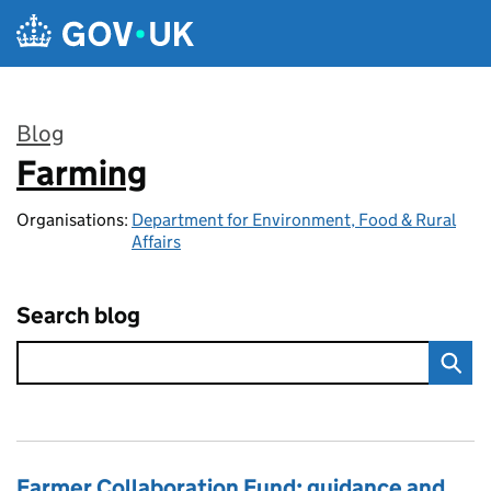
Skip to main content
Blog
Farming
:
Organisations:
Department for Environment, Food & Rural
Affairs
Search blog
Farmer Collaboration Fund: guidance and