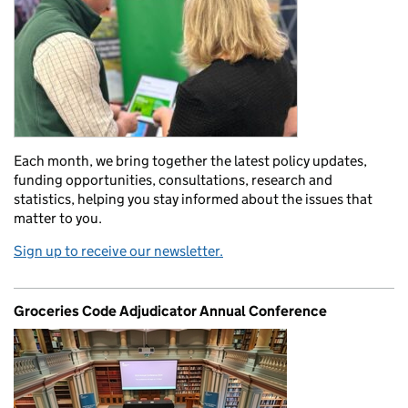
Each month, we bring together the latest policy updates,
funding opportunities, consultations, research and
statistics, helping you stay informed about the issues that
matter to you.
Sign up to receive our newsletter.
Groceries Code Adjudicator Annual Conference