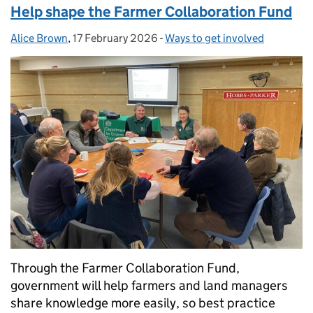
Help shape the Farmer Collaboration Fund
Alice Brown
Posted by:
,
17 February 2026
Posted on:
-
Ways to get involved
Categories:
Through the Farmer Collaboration Fund,
government will help farmers and land managers
share knowledge more easily, so best practice