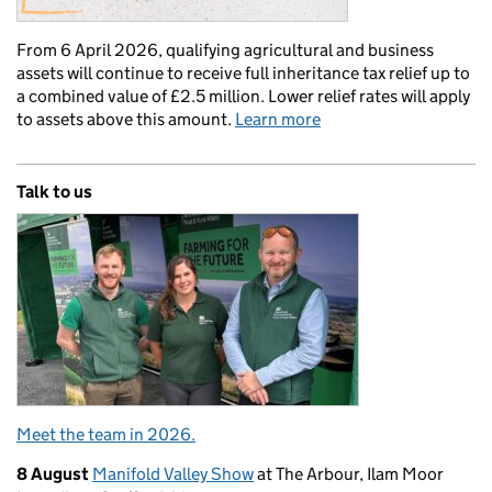
From 6 April 2026, qualifying agricultural and business
assets will continue to receive full inheritance tax relief up to
a combined value of £2.5 million. Lower relief rates will apply
to assets above this amount.
Learn more
Talk to us
Meet the team in 2026.
8 August
Manifold Valley Show
at The Arbour, Ilam Moor