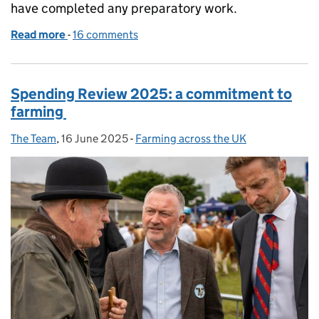
have completed any preparatory work.
Read more
-
of From invitation to agreement: our approach to
16 comments
Spending Review 2025: a commitment to
farming
The Team
Posted by:
,
16 June 2025
Posted on:
-
Farming across the UK
Categories: