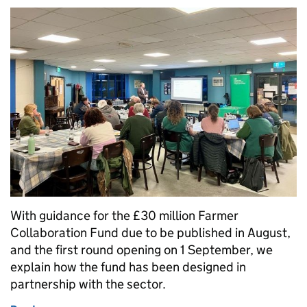
With guidance for the £30 million Farmer
Collaboration Fund due to be published in August,
and the first round opening on 1 September, we
explain how the fund has been designed in
partnership with the sector.