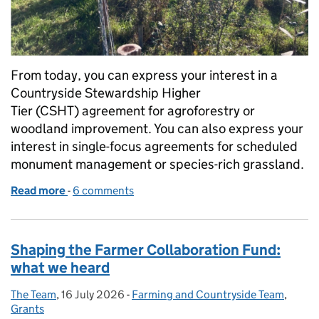
From today, you can express your interest in a
Countryside Stewardship Higher
Tier (CSHT) agreement for agroforestry or
woodland improvement. You can also express your
interest in single-focus agreements for scheduled
monument management or species-rich grassland.
Read more
-
of Countryside Stewardship Higher Tier: express yo
6 comments
Shaping the Farmer Collaboration Fund:
what we heard
The Team
Posted by:
,
16 July 2026
Posted on:
-
Farming and Countryside Team
Categories:
,
Grants