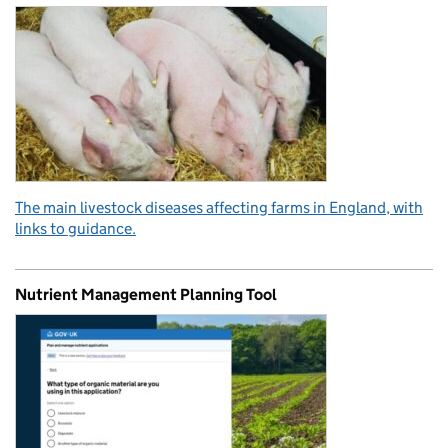
The main livestock diseases affecting farms in England, with
links to guidance.
Nutrient Management Planning Tool