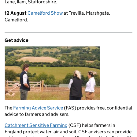
Lane, Ilam, Staffordshire.
12 August
Camelford Show
at Trevilla, Marshgate,
Camelford.
Get advice
The
Farming Advice Service
(FAS) provides free, confidential
advice to farmers and advisers.
Catchment Sensitive Farming
(CSF) helps farmers in
England protect water, air and soil. CSF advisers can provide