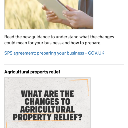
Read the new guidance to understand what the changes
could mean for your business and how to prepare.
SPS agreement: preparing your business – GOV.UK
Agricultural property relief