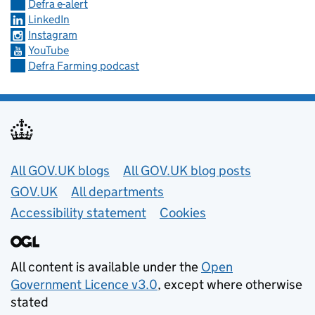
Defra e-alert
LinkedIn
Instagram
YouTube
Defra Farming podcast
Useful links
All GOV.UK blogs
All GOV.UK blog posts
GOV.UK
All departments
Accessibility statement
Cookies
All content is available under the
Open
Government Licence v3.0
, except where otherwise
stated