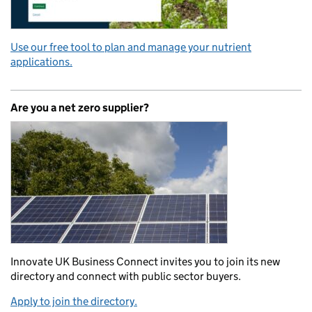
Use our free tool to plan and manage your nutrient
applications.
Are you a net zero supplier?
Innovate UK Business Connect invites you to join its new
directory and connect with public sector buyers.
Apply to join the directory.