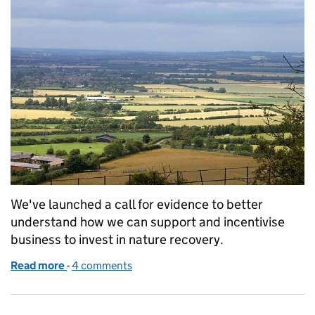
We've launched a call for evidence to better
understand how we can support and incentivise
business to invest in nature recovery.
Read more
-
of Call for evidence: expanding the role of the priv
4 comments