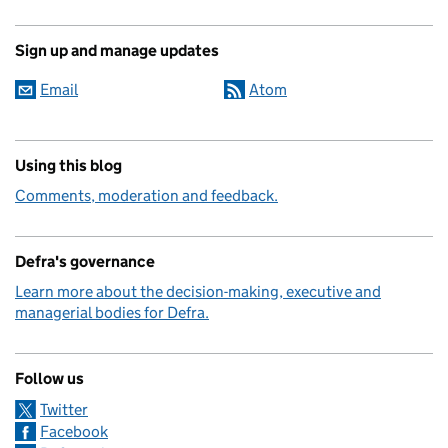
Sign up and manage updates
Email
Atom
Using this blog
Comments, moderation and feedback.
Defra's governance
Learn more about the decision-making, executive and
managerial bodies for Defra.
Follow us
Twitter
Facebook