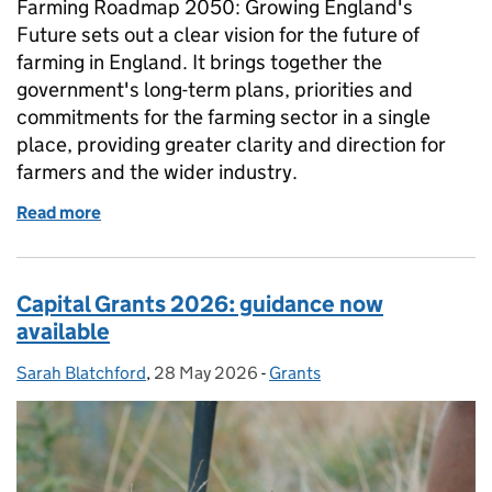
Farming Roadmap 2050: Growing England's
Future sets out a clear vision for the future of
farming in England. It brings together the
government's long-term plans, priorities and
commitments for the farming sector in a single
place, providing greater clarity and direction for
farmers and the wider industry.
Read more
of The Farming Roadmap
Capital Grants 2026: guidance now
available
Sarah Blatchford
Posted by:
,
28 May 2026
Posted on:
-
Grants
Categories: