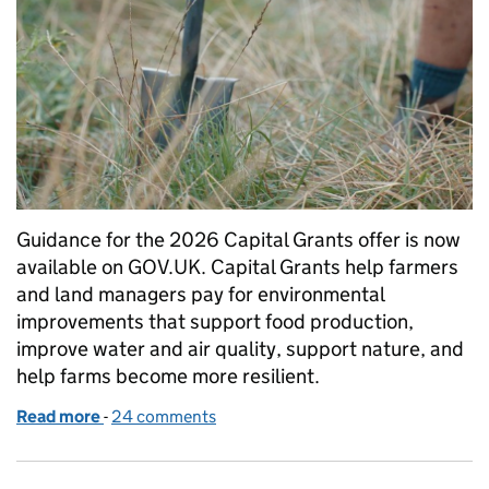
Guidance for the 2026 Capital Grants offer is now
available on GOV.UK. Capital Grants help farmers
and land managers pay for environmental
improvements that support food production,
improve water and air quality, support nature, and
help farms become more resilient.
Read more
-
of Capital Grants 2026: guidance now available
24 comments