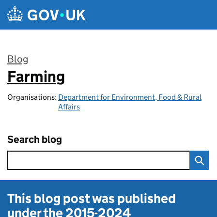
Skip to main content
Blog
Farming
:
Organisations:
Department for Environment, Food & Rural
Affairs
Search blog
This blog post was published
under the
2015-2024