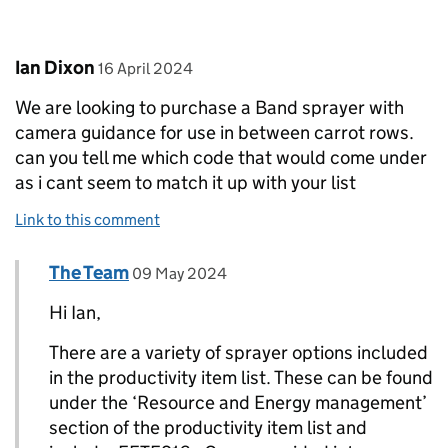
Comment by
posted on
Ian Dixon
16 April 2024
We are looking to purchase a Band sprayer with
camera guidance for use in between carrot rows.
can you tell me which code that would come under
as i cant seem to match it up with your list
Link to this comment
Comment by
posted on
The Team
Replies to Ian Dixon>
09 May 2024
Hi Ian,
There are a variety of sprayer options included
in the productivity item list. These can be found
under the ‘Resource and Energy management’
section of the productivity item list and