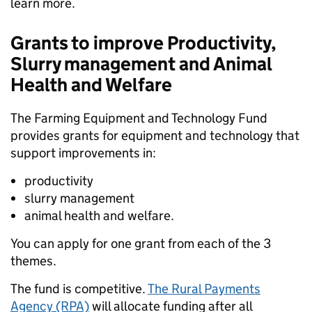
learn more.
Grants to improve Productivity,
Slurry management and Animal
Health and Welfare
The Farming Equipment and Technology Fund
provides grants for equipment and technology that
support improvements in:
productivity
slurry management
animal health and welfare.
You can apply for one grant from each of the 3
themes.
The fund is competitive.
The Rural Payments
Agency (RPA)
will allocate funding after all