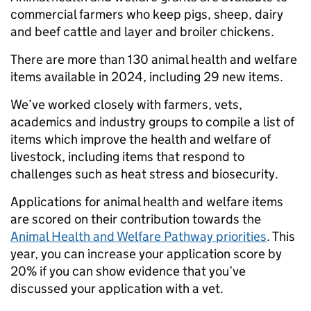
commercial farmers who keep pigs, sheep, dairy
and beef cattle and layer and broiler chickens.
There are more than 130 animal health and welfare
items available in 2024, including 29 new items.
We’ve worked closely with farmers, vets,
academics and industry groups to compile a list of
items which improve the health and welfare of
livestock, including items that respond to
challenges such as heat stress and biosecurity.
Applications for animal health and welfare items
are scored on their contribution towards the
Animal Health and Welfare Pathway priorities
. This
year, you can increase your application score by
20% if you can show evidence that you’ve
discussed your application with a vet.