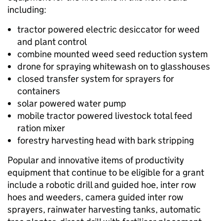
including:
tractor powered electric desiccator for weed
and plant control
combine mounted weed seed reduction system
drone for spraying whitewash on to glasshouses
closed transfer system for sprayers for
containers
solar powered water pump
mobile tractor powered livestock total feed
ration mixer
forestry harvesting head with bark stripping
Popular and innovative items of productivity
equipment that continue to be eligible for a grant
include a robotic drill and guided hoe, inter row
hoes and weeders, camera guided inter row
sprayers, rainwater harvesting tanks, automatic