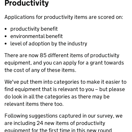
Productivity
Applications for productivity items are scored on:
productivity benefit
environmental benefit
level of adoption by the industry
There are now 85 different items of productivity
equipment, and you can apply for a grant towards
the cost of any of these items.
We've put them into categories to make it easier to
find equipment that is relevant to you – but please
do look in all the categories as there may be
relevant items there too.
Following suggestions captured in our survey, we
are including 24 new items of productivity
equipment for the first time in this new round