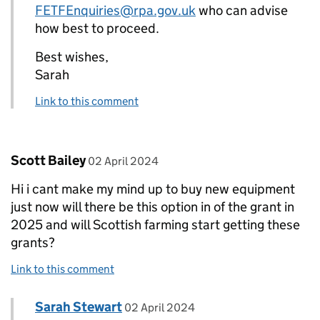
FETFEnquiries@rpa.gov.uk
who can advise
how best to proceed.
Best wishes,
Sarah
Link to this comment
Comment by
posted on
Scott Bailey
02 April 2024
Hi i cant make my mind up to buy new equipment
just now will there be this option in of the grant in
2025 and will Scottish farming start getting these
grants?
Link to this comment
Comment by
posted on
Sarah Stewart
Replies to Scott Bailey>
02 April 2024