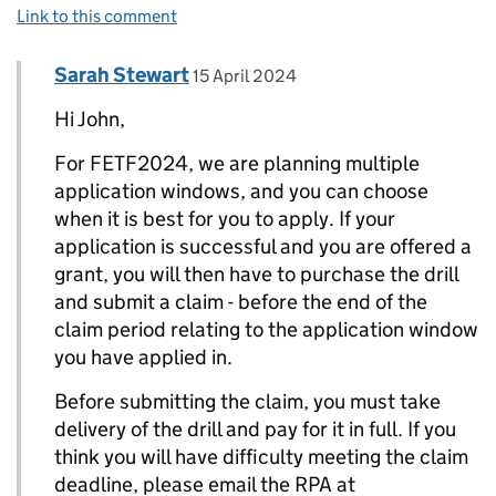
Link to this comment
Comment by
posted on
Sarah Stewart
Replies to John>
15 April 2024
Hi John,
For FETF2024, we are planning multiple
application windows, and you can choose
when it is best for you to apply. If your
application is successful and you are offered a
grant, you will then have to purchase the drill
and submit a claim - before the end of the
claim period relating to the application window
you have applied in.
Before submitting the claim, you must take
delivery of the drill and pay for it in full. If you
think you will have difficulty meeting the claim
deadline, please email the RPA at