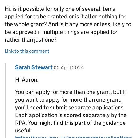
Hi, is it possible for only one of several items
applied for to be granted or is it all or nothing for
the whole grant? And is it any more or less likely to
be approved if multiple things are applied for
rather than just one?
Link to this comment
Comment by
posted on
Sarah Stewart
Replies to Aaron Berg>
02 April 2024
Hi Aaron,
You can apply for more than one grant, but if
you want to apply for more than one grant,
you’ll need to submit separate applications.
Each application is scored separately by the
RPA. You might find this part of the guidance
useful: