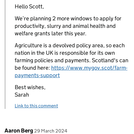
Hello Scott,
We’re planning 2 more windows to apply for
productivity, slurry and animal health and
welfare grants later this year.
Agriculture is a devolved policy area, so each
nation in the UK is responsible for its own
farming policies and payments. Scotland's can
be found here:
https://www.mygov.scot/farm-
payments-support
Best wishes,
Sarah
Link to this comment
Comment by
posted on
Aaron Berg
29 March 2024