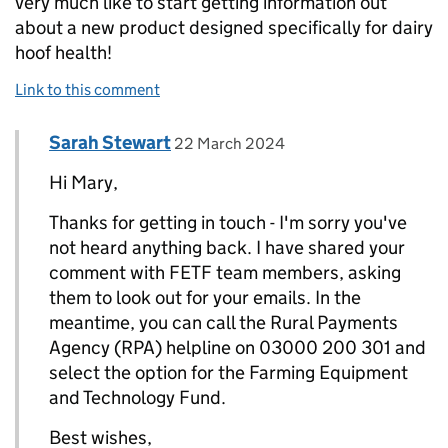
very much like to start getting information out
about a new product designed specifically for dairy
hoof health!
Link to this comment
Comment by
posted on
Sarah Stewart
Replies to Mary Taylor>
22 March 2024
Hi Mary,
Thanks for getting in touch - I'm sorry you've
not heard anything back. I have shared your
comment with FETF team members, asking
them to look out for your emails. In the
meantime, you can call the Rural Payments
Agency (RPA) helpline on 03000 200 301 and
select the option for the Farming Equipment
and Technology Fund.
Best wishes,