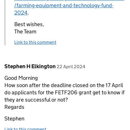
/farming-equipment-and-technology-fund-
2024
.
Best wishes,
The Team
Link to this comment
Comment by
posted on
Stephen H Elkington
22 April 2024
Good Morning
How soon after the deadline closed on the 17 April
do applicants for the FETF206 grant get to know if
they are successful or not?
Regards
Stephen
Link to this comment