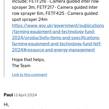
include; FETF216 - Camera guided inter row
sprayer 3m, FETF217 - Camera guided inter
row sprayer 6m, FETF425 - Camera guided
spot sprayer 24m
https://www.gov.uk/government/publications
/farming-equipment-and-technology-fund-
2024/productivity-items-and-specifications-
farming-equipment-and-technology-fund-fetf-
2024#resource-and-energy-management
Hope that helps,
The Team
Link to this comment
Comment by
posted on
Paul
13 April 2024
Hi,