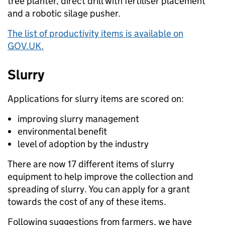
tree planter, direct drill with fertiliser placement
and a robotic silage pusher.
The list of productivity items is available on
GOV.UK.
Slurry
Applications for slurry items are scored on:
improving slurry management
environmental benefit
level of adoption by the industry
There are now 17 different items of slurry
equipment to help improve the collection and
spreading of slurry. You can apply for a grant
towards the cost of any of these items.
Following suggestions from farmers, we have