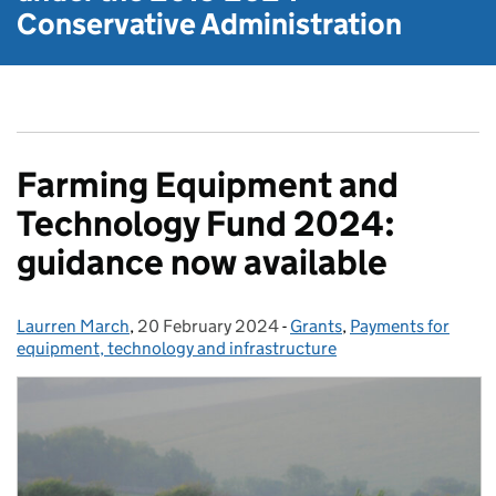
Conservative Administration
Farming Equipment and
Technology Fund 2024:
guidance now available
Laurren March
Posted by:
,
20 February 2024
Posted on:
-
Grants
Categories:
,
Payments for
equipment, technology and infrastructure