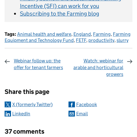
Incentive (SFI) can work for you
Subscribing to the Farming blog
Tags:
Animal health and welfare
,
England
,
Farming
,
Farming
Equipment and Technology Fund
,
FETF
,
productivity
,
slurry
Webinar follow up: the
Watch: webinar for
offer for tenant farmers
arable and horticultural
growers
Sharing and comments
Share this page
X (formerly Twitter)
Facebook
LinkedIn
Email
37 comments