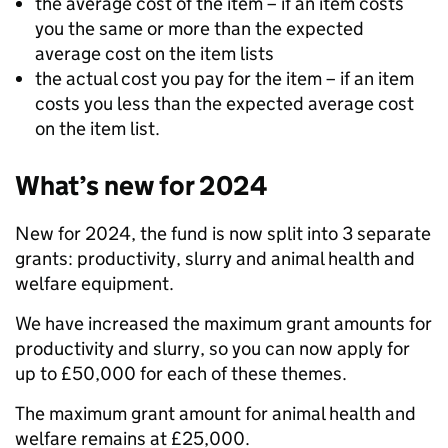
the average cost of the item – if an item costs
you the same or more than the expected
average cost on the item lists
the actual cost you pay for the item – if an item
costs you less than the expected average cost
on the item list.
What’s new for 2024
New for 2024, the fund is now split into 3 separate
grants: productivity, slurry and animal health and
welfare equipment.
We have increased the maximum grant amounts for
productivity and slurry, so you can now apply for
up to £50,000 for each of these themes.
The maximum grant amount for animal health and
welfare remains at £25,000.