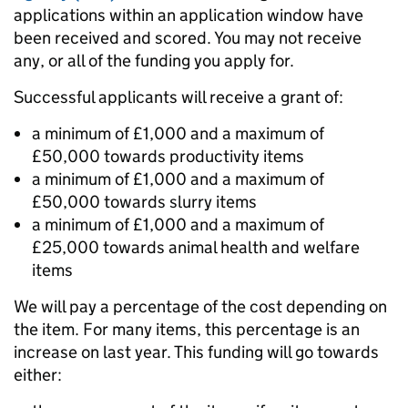
applications within an application window have
been received and scored.
You may not receive
any, or all of the funding you apply for.
Successful applicants will receive a grant of:
a minimum of £1,000 and a maximum of
£50,000 towards productivity items
a minimum of £1,000 and a maximum of
£50,000 towards slurry items
a minimum of £1,000 and a maximum of
£25,000 towards animal health and welfare
items
We will pay a percentage of the cost depending on
the item. For many items, this percentage is an
increase on last year. This funding will go towards
either: