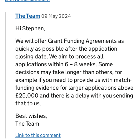
Comment by
posted on
The Team
Replies to Stephen H Elkington>
09 May 2024
Hi Stephen,
We will offer Grant Funding Agreements as
quickly as possible after the application
closing date. We aim to process all
applications within 6 – 8 weeks. Some
decisions may take longer than others, for
example if you need to provide us with match-
funding evidence for larger applications above
£25,000 and there is a delay with you sending
that to us.
Best wishes,
The Team
Link to this comment