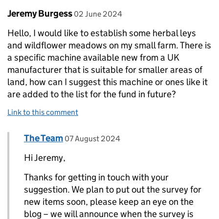
Comment by
posted on
Jeremy Burgess
02 June 2024
Hello, I would like to establish some herbal leys
and wildflower meadows on my small farm. There is
a specific machine available new from a UK
manufacturer that is suitable for smaller areas of
land, how can I suggest this machine or ones like it
are added to the list for the fund in future?
Link to this comment
Comment by
posted on
The Team
Replies to Jeremy Burgess>
07 August 2024
Hi Jeremy,
Thanks for getting in touch with your
suggestion. We plan to put out the survey for
new items soon, please keep an eye on the
blog – we will announce when the survey is