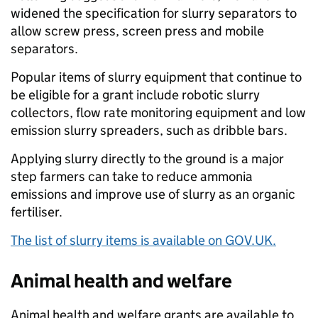
widened the specification for slurry separators to
allow screw press, screen press and mobile
separators.
Popular items of slurry equipment that continue to
be eligible for a grant include robotic slurry
collectors, flow rate monitoring equipment and low
emission slurry spreaders, such as dribble bars.
Applying slurry directly to the ground is a major
step farmers can take to reduce ammonia
emissions and improve use of slurry as an organic
fertiliser.
The list of slurry items is available on GOV.UK.
Animal health and welfare
Animal health and welfare grants are available to