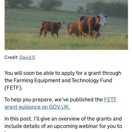
Credit:
David S
You will soon be able to apply for a grant through
the Farming Equipment and Technology Fund
(FETF).
To help you prepare, we’ve published the
FETF
grant guidance on GOV.UK.
In this post, I’ll give an overview of the grants and
include details of an upcoming webinar for you to