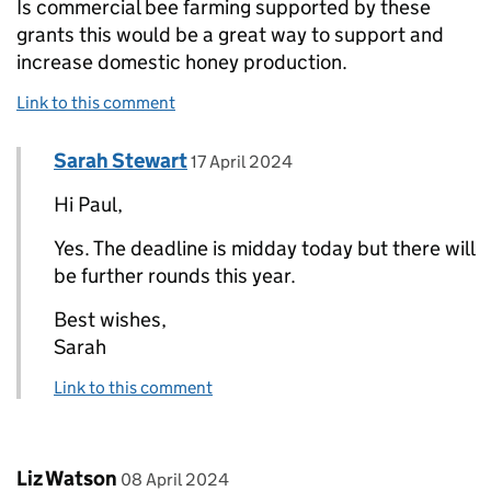
Is commercial bee farming supported by these
grants this would be a great way to support and
increase domestic honey production.
Link to this comment
Comment by
posted on
Sarah Stewart
Replies to Paul>
17 April 2024
Hi Paul,
Yes. The deadline is midday today but there will
be further rounds this year.
Best wishes,
Sarah
Link to this comment
Comment by
posted on
Liz Watson
08 April 2024