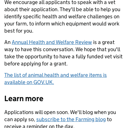
We encourage all applicants to speak with a vet
about their application. They'll be able to help you
identify specific health and welfare challenges on
your farm, to inform which equipment would work
best for you.
An
Annual Health and Welfare Review
is a great
way to have this conversation. We hope that you'll
take the opportunity to have a fully funded vet visit
before applying for a grant.
The list of animal health and welfare items is
available on GOV.UK.
Learn more
Applications will open soon. We'll blog when you
can apply so,
subscribe to the Farming blog
to
receive a reminder on the day.