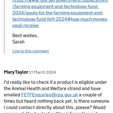
https://www.gov.uk/government/publications
/farming-equipment-and-technology-fund-
2024/apply-for-the-farming-equipment-and-
technology-fund-fetf-2024#how-much-money-
youll-receive
Best wishes,
Sarah
Link to this comment
Comment by
posted on
Mary Taylor
21 March 2024
I'd really like to check if a product is eligible under
the Animal Health and Welfare strand and have
emailed
FETFEnquiries@rpa.gov.uk
a couple of
times but heard nothing back yet. Is there someone
I could contact directly about this, please? Would