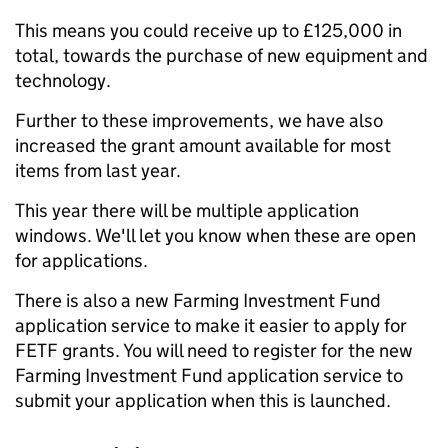
This means you could receive up to £125,000 in
total, towards the purchase of new equipment and
technology.
Further to these improvements, we have also
increased the grant amount available for most
items from last year.
This year there will be multiple application
windows. We'll let you know
when these are open
for applications.
There is also a new Farming Investment Fund
application service to make it easier to apply for
FETF grants. You will need to register for the new
Farming Investment Fund application service to
submit your application when this is launched.