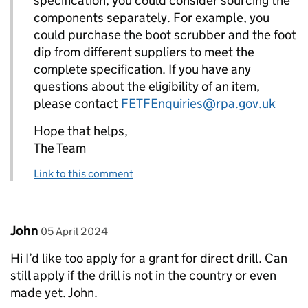
specification, you could consider sourcing the
components separately. For example, you
could purchase the boot scrubber and the foot
dip from different suppliers to meet the
complete specification. If you have any
questions about the eligibility of an item,
please contact
FETFEnquiries@rpa.gov.uk
Hope that helps,
The Team
Link to this comment
Comment by
posted on
John
05 April 2024
Hi I’d like too apply for a grant for direct drill. Can
still apply if the drill is not in the country or even
made yet. John.