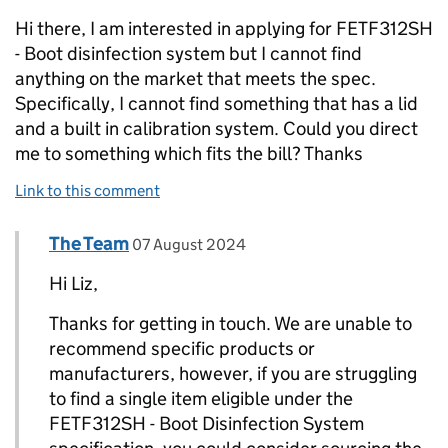
Hi there, I am interested in applying for FETF312SH
- Boot disinfection system but I cannot find
anything on the market that meets the spec.
Specifically, I cannot find something that has a lid
and a built in calibration system. Could you direct
me to something which fits the bill? Thanks
Link to this comment
Comment by
posted on
The Team
Replies to Liz Watson>
07 August 2024
Hi Liz,
Thanks for getting in touch. We are unable to
recommend specific products or
manufacturers, however, if you are struggling
to find a single item eligible under the
FETF312SH - Boot Disinfection System