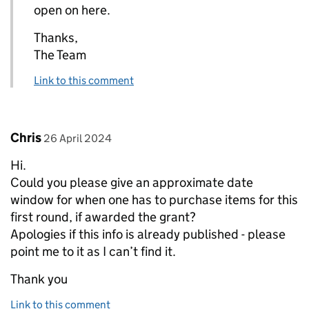
open on here.
Thanks,
The Team
Link to this comment
Comment by
posted on
Chris
26 April 2024
Hi.
Could you please give an approximate date
window for when one has to purchase items for this
first round, if awarded the grant?
Apologies if this info is already published - please
point me to it as I can’t find it.
Thank you
Link to this comment