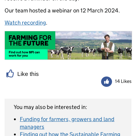
Our team hosted a webinar on 12 March 2024.
Watch recording
.
Like this
14 Likes
You may also be interested in:
Funding for farmers, growers and land
managers
Finding out how the Sustainable Farming