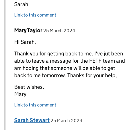
Sarah
Link to this comment
Comment by
posted on
Mary Taylor
Replies to Sarah Stewart>
25 March 2024
Hi Sarah,
Thank you for getting back to me. I've jut been
able to leave a message for the FETF team and
am hoping that someone will be able to get
back to me tomorrow. Thanks for your help,
Best wishes,
Mary
Link to this comment
Comment by
posted on
Sarah Stewart
Replies to Mary Taylor>
25 March 2024