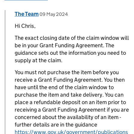
Comment by
posted on
The Team
Replies to Chris>
09 May 2024
Hi Chris,
The exact closing date of the claim window will
be in your Grant Funding Agreement. The
guidance sets out the information you need to
supply at the claim.
You must not purchase the item before you
receive a Grant Funding Agreement. You then
have until the end of the claim window to
purchase the item and take delivery. You can
place a refundable deposit on an item prior to
receiving a Grant Funding Agreement if you are
concerned about the availability of an item -
further details are in the guidance
https://www.gov.uk/government/publications