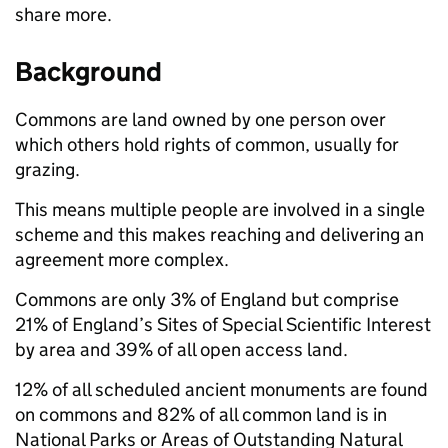
share more.
Background
Commons are land owned by one person over
which others hold rights of common, usually for
grazing.
This means multiple people are involved in a single
scheme and this makes reaching and delivering an
agreement more complex.
Commons are only 3% of England but comprise
21% of England’s Sites of Special Scientific Interest
by area and 39% of all open access land.
12% of all scheduled ancient monuments are found
on commons and 82% of all common land is in
National Parks or Areas of Outstanding Natural