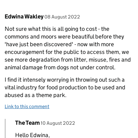
Comment by
posted on
Edwina Wakley
08 August 2022
Not sure what this is all going to cost - the
commons and moors were beautiful before they
'have just been discovered' - now with more
encouragement for the public to access them, we
see more degradation from litter, misuse, fires and
animal damage from dogs not under control.
I find it intensely worrying in throwing out such a
vital industry for food production to be used and
abused as a theme park.
Link to this comment
Comment by
posted on
The Team
Replies to Edwina Wakley>
10 August 2022
Hello Edwina,