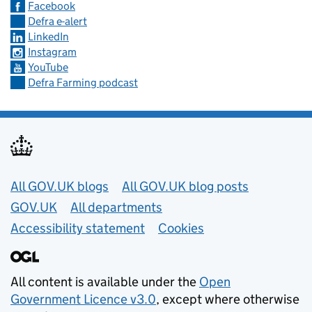
Facebook
Defra e-alert
LinkedIn
Instagram
YouTube
Defra Farming podcast
Useful links
All GOV.UK blogs
All GOV.UK blog posts
GOV.UK
All departments
Accessibility statement
Cookies
All content is available under the
Open
Government Licence v3.0
, except where otherwise