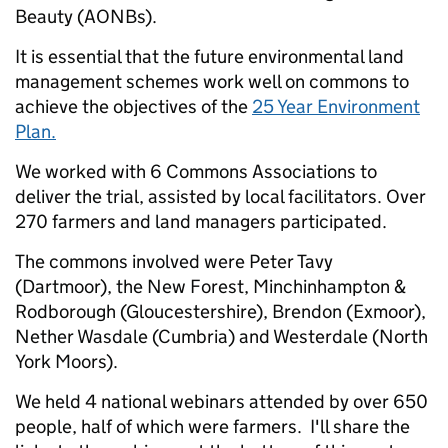
Beauty (AONBs).
It is essential that the future environmental land
management schemes work well on commons to
achieve the objectives of the
25 Year Environment
Plan.
We worked with 6 Commons Associations to
deliver the trial, assisted by local facilitators. Over
270 farmers and land managers participated.
The commons involved were Peter Tavy
(Dartmoor), the New Forest, Minchinhampton &
Rodborough (Gloucestershire), Brendon (Exmoor),
Nether Wasdale (Cumbria) and Westerdale (North
York Moors).
We held 4 national webinars attended by over 650
people, half of which were farmers. I'll share the