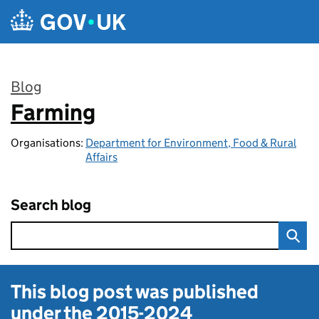
Skip to main content
Blog
Farming
:
Organisations:
Department for Environment, Food & Rural
Affairs
Search blog
This blog post was published
under the
2015-2024