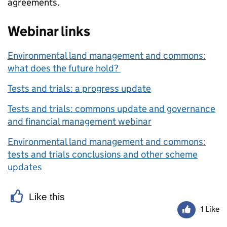
agreements.
Webinar links
Environmental land management and commons:
what does the future hold?
Tests and trials: a progress update
Tests and trials: commons update and governance
and financial management webinar
Environmental land management and commons:
tests and trials conclusions and other scheme
updates
Like this
1 Like