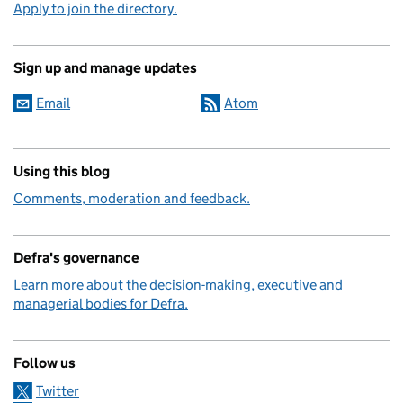
Apply to join the directory.
Sign up and manage updates
Email
Atom
Using this blog
Comments, moderation and feedback.
Defra's governance
Learn more about the decision-making, executive and
managerial bodies for Defra.
Follow us
Twitter