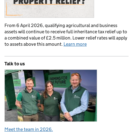
From 6 April 2026, qualifying agricultural and business
assets will continue to receive full inheritance tax relief up to
a combined value of £2.5 million. Lower relief rates will apply
to assets above this amount.
Learn more
Talk to us
Meet the team in 2026.