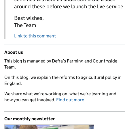
around these before we launch the live service.
Best wishes,
The Team
Link to this comment
Related content and links
About us
This blog is managed by Defra’s Farming and Countryside
Team.
On this blog, we explain the reforms to agricultural policy in
England.
We share what we’re working on, what we’re learning and
how you can get involved.
Find out more
Our monthly newsletter