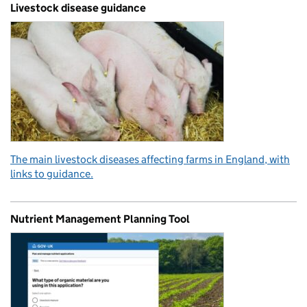
Livestock disease guidance
The main livestock diseases affecting farms in England, with
links to guidance.
Nutrient Management Planning Tool