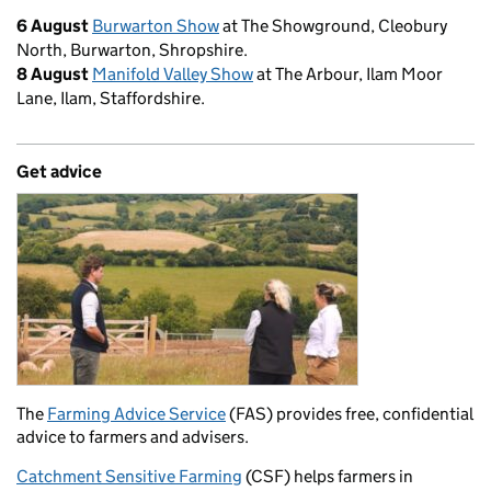
6 August
Burwarton Show
at The Showground, Cleobury
North, Burwarton, Shropshire.
8 August
Manifold Valley Show
at The Arbour, Ilam Moor
Lane, Ilam, Staffordshire.
Get advice
The
Farming Advice Service
(FAS) provides free, confidential
advice to farmers and advisers.
Catchment Sensitive Farming
(CSF) helps farmers in