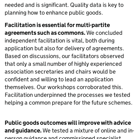
needed and is significant. Quality data is key to
planning how to enhance public goods.
Facilitation is essential for multi-partite
agreements such as commons.
We concluded
independent facilitation is vital, both during
application but also for delivery of agreements.
Based on discussions, our facilitators observed
that only a small number of highly experienced
association secretaries and chairs would be
confident and willing to lead an application
themselves. Our workshops corroborated this.
Facilitation underpinned the processes we tested
helping a common prepare for the future schemes.
Public goods outcomes will improve with advice
and guidance.
We tested a mixture of online and in-
person guidance and commissioned specialist