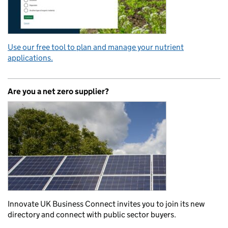
Use our free tool to plan and manage your nutrient
applications.
Are you a net zero supplier?
Innovate UK Business Connect invites you to join its new
directory and connect with public sector buyers.