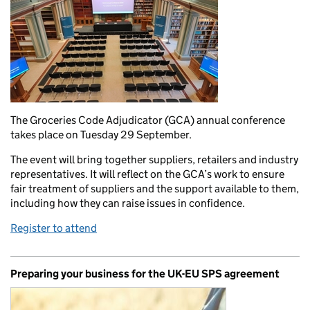
The Groceries Code Adjudicator (GCA) annual conference
takes place on Tuesday 29 September.
The event will bring together suppliers, retailers and industry
representatives. It will reflect on the GCA’s work to ensure
fair treatment of suppliers and the support available to them,
including how they can raise issues in confidence.
Register to attend
Preparing your business for the UK-EU SPS agreement