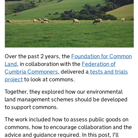
Over the past 2 years, the
Foundation for Common
Land
, in collaboration with the
Federation of
Cumbria Commoners
, delivered a
tests and trials
project
to look at commons.
Together, they explored how our environmental
land management schemes should be developed
to support commons.
The work included how to assess public goods on
commons, how to encourage collaboration and the
advice and guidance required.
In this post, I'll