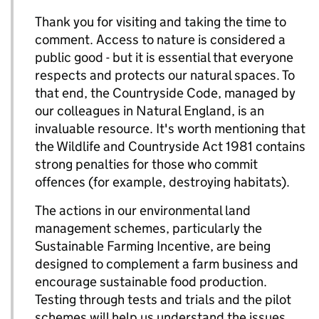
Thank you for visiting and taking the time to
comment. Access to nature is considered a
public good - but it is essential that everyone
respects and protects our natural spaces. To
that end, the Countryside Code, managed by
our colleagues in Natural England, is an
invaluable resource. It's worth mentioning that
the Wildlife and Countryside Act 1981 contains
strong penalties for those who commit
offences (for example, destroying habitats).
The actions in our environmental land
management schemes, particularly the
Sustainable Farming Incentive, are being
designed to complement a farm business and
encourage sustainable food production.
Testing through tests and trials and the pilot
schemes will help us understand the issues