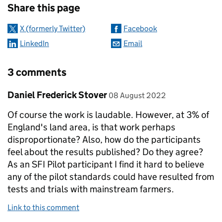
Share this page
X (formerly Twitter)
Facebook
LinkedIn
Email
3 comments
Comment by
posted on
Daniel Frederick Stover
08 August 2022
Of course the work is laudable. However, at 3% of
England's land area, is that work perhaps
disproportionate? Also, how do the participants
feel about the results published? Do they agree?
As an SFI Pilot participant I find it hard to believe
any of the pilot standards could have resulted from
tests and trials with mainstream farmers.
Link to this comment