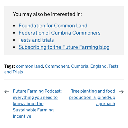
You may also be interested in:
Foundation for Common Land
Federation of Cumbria Commoners
Tests and trials
Subscribing to the Future Farming blog
Tags:
common land
,
Commoners
,
Cumbria
,
England
,
Tests
and Trials
Future Farming Podcast:
Tree planting and food
everything you need to
production: a joined-up
know about the
approach
Sustainable Farming
Incentive
Sharing and comments