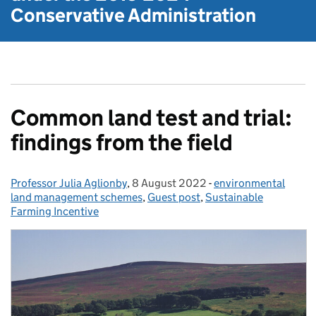
Conservative Administration
Common land test and trial:
findings from the field
Professor Julia Aglionby
Posted by:
,
8 August 2022
Posted on:
-
environmental
Categories:
land management schemes
,
Guest post
,
Sustainable
Farming Incentive