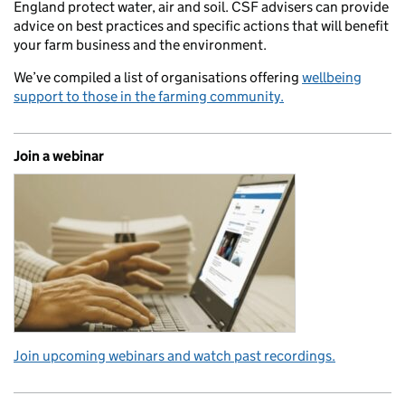
England protect water, air and soil. CSF advisers can provide
advice on best practices and specific actions that will benefit
your farm business and the environment.
We’ve compiled a list of organisations offering
wellbeing
support to those in the farming community.
Join a webinar
Join upcoming webinars and watch past recordings.