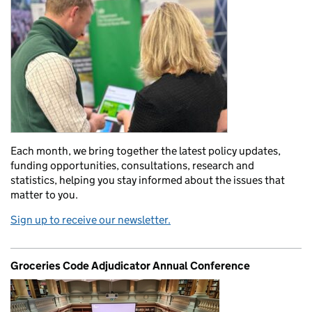
Each month, we bring together the latest policy updates,
funding opportunities, consultations, research and
statistics, helping you stay informed about the issues that
matter to you.
Sign up to receive our newsletter.
Groceries Code Adjudicator Annual Conference