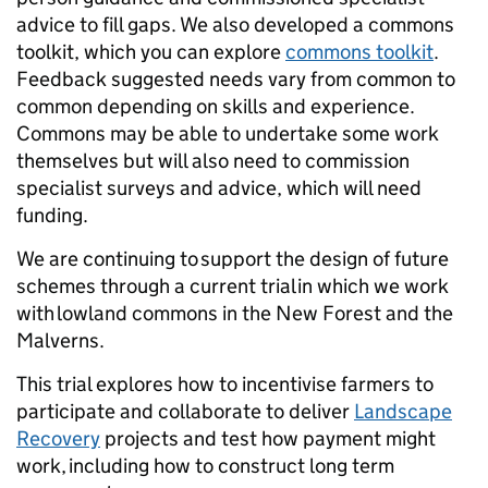
advice to fill gaps. We also developed a commons
toolkit, which you can explore
commons toolkit
.
Feedback suggested needs vary from common to
common depending on skills and experience.
Commons may be able to undertake some work
themselves but will also need to commission
specialist surveys and advice, which will need
funding.
We are continuing to support the design of future
schemes through a current trial in which we work
with lowland commons in the New Forest and the
Malverns.
This trial explores how to incentivise farmers to
participate and collaborate to deliver
Landscape
Recovery
projects and test how payment might
work, including how to construct long term