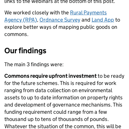
links to the webinars at the bottom of this post.
We worked closely with the
Rural Payments
Agency (RPA)
,
Ordnance Survey
and
Land App
to
explore better ways of mapping public goods on
commons.
Our findings
The main 3 findings were:
Commons require upfront investment
to be ready
for the future schemes. This is required for work
ranging from data collection on environmental
assets to up to date information on property rights
and development of governance mechanisms.
This
funding requirement could range from a few
thousand up to tens of thousands of pounds.
Whatever the situation of the common, this will be