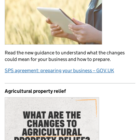
Read the new guidance to understand what the changes
could mean for your business and how to prepare.
SPS agreement: preparing your business – GOV.UK
Agricultural property relief