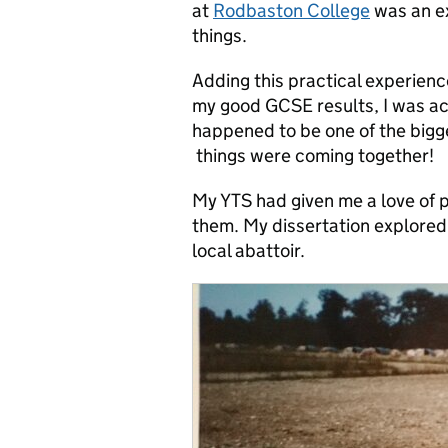
at
Rodbaston College
was an ex
things.
Adding this practical experience
my good GCSE results, I was a
happened to be one of the bigge
things were coming together!
My YTS had given me a love of 
them. My dissertation explored 
local abattoir.