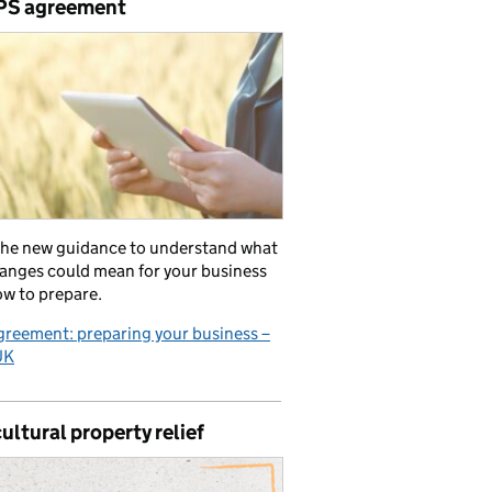
PS agreement
the new guidance to understand what
anges could mean for your business
w to prepare.
reement: preparing your business –
UK
ultural property relief