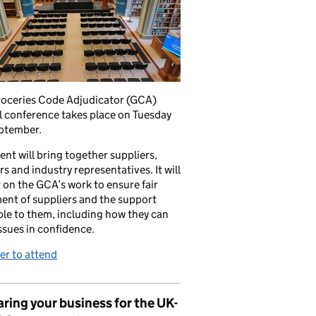
roceries Code Adjudicator (GCA)
 conference takes place on Tuesday
ptember.
ent will bring together suppliers,
ers and industry representatives. It will
t on the GCA’s work to ensure fair
ent of suppliers and the support
ble to them, including how they can
issues in confidence.
er to attend
ring your business for the UK-