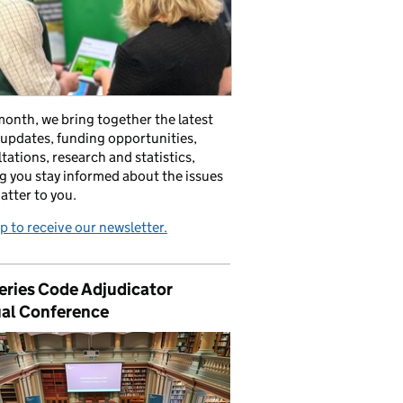
onth, we bring together the latest
 updates, funding opportunities,
tations, research and statistics,
g you stay informed about the issues
atter to you.
p to receive our newsletter.
eries Code Adjudicator
al Conference