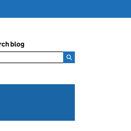
rch blog