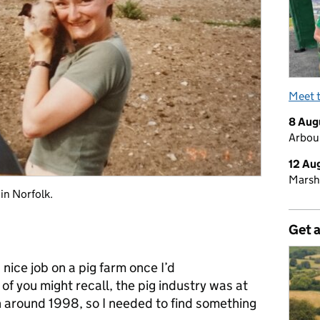
Meet 
8 Aug
Arbour
12 Au
Marsh
 in Norfolk.
Get 
 nice job on a pig farm once I’d
 of you might recall, the pig industry was at
n around 1998, so I needed to find something