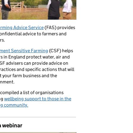
rming Advice Service
(FAS) provides
confidential advice to farmers and
rs.
ment Sensitive Farming
(CSF) helps
s in England protect water, air and
CSF advisers can provide advice on
ractices and specific actions that will
t your farm business and the
onment.
compiled a list of organisations
ng
wellbeing support to those in the
ng community.
a webinar