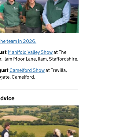
the team in 2026.
ust
Manifold Valley Show
at The
, Ilam Moor Lane, Ilam, Staffordshire.
gust
Camelford Show
at Trevilla,
gate, Camelford.
advice