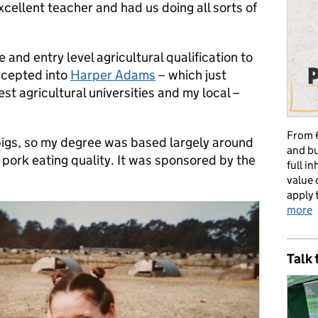
cellent teacher and had us doing all sorts of
 and entry level agricultural qualification to
ccepted into
Harper Adams
– which just
st agricultural universities and my local –
From 6
pigs, so my degree was based largely around
and bu
pork eating quality. It was sponsored by the
full i
value 
apply 
more
Talk 