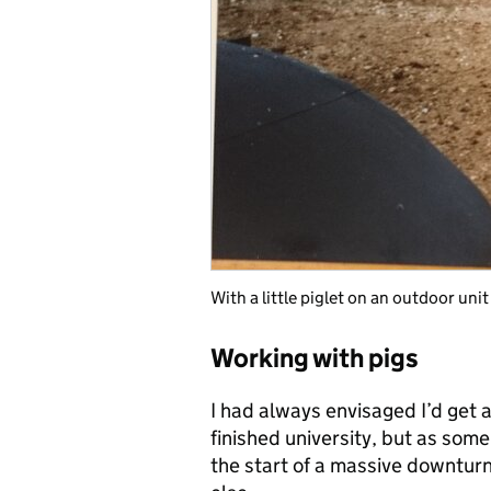
With a little piglet on an outdoor unit
Working with pigs
I had always envisaged I’d get a
finished university, but as some
the start of a massive downtur