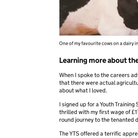
One of my favourite cows on a dairy i
Learning more about the
When I spoke to the careers adv
that there were actual agricult
about what I loved.
I signed up for a Youth Trainin
thrilled with my first wage of £
round journey to the tenanted 
The YTS offered a terrific appre