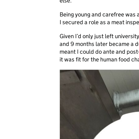
else.
Being young and carefree was a
I secured a role as a meat inspe
Given I’d only just left universi
and 9 months later became a du
meant I could do ante and post-
it was fit for the human food ch