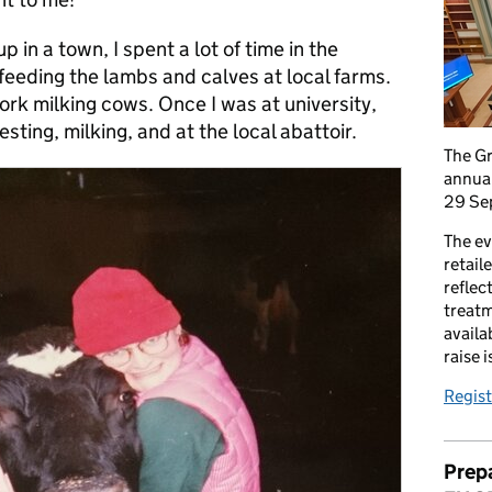
 in a town, I spent a lot of time in the
feeding the lambs and calves at local farms.
ork milking cows. Once I was at university,
sting, milking, and at the local abattoir.
The G
annual
29 Se
The ev
retail
reflec
treatm
availa
raise 
Regist
Prepa