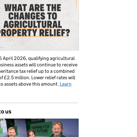
 April 2026, qualifying agricultural
siness assets will continue to receive
nheritance tax relief up to a combined
of £2.5 million. Lower relief rates will
to assets above this amount.
Learn
to us