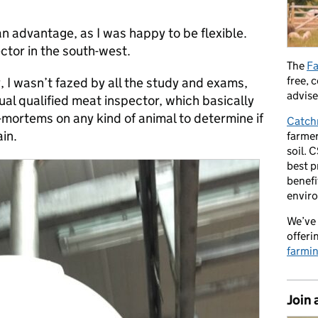
n advantage, as I was happy to be flexible.
ctor in the south-west.
The
Fa
free, 
ty, I wasn’t fazed by all the study and exams,
advise
al qualified meat inspector, which basically
mortems on any kind of animal to determine if
Catch
ain.
farmer
soil. 
best p
benefi
envir
We’ve 
offeri
farmi
Join 