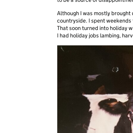
Although I was mostly brought up
countryside. I spent weekends 
That soon turned into holiday w
I had holiday jobs lambing, harve