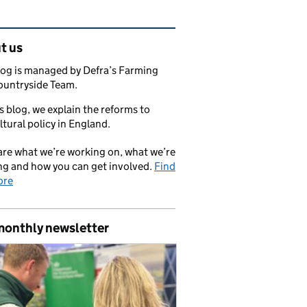
ated content and links
t us
log is managed by Defra’s Farming
ountryside Team.
s blog, we explain the reforms to
ltural policy in England.
re what we’re working on, what we’re
ng and how you can get involved.
Find
ore
monthly newsletter