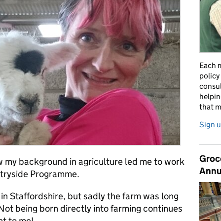
Each m
policy
consul
helpin
that m
Sign u
Groc
how my background in agriculture led me to work
Annu
ntryside Programme.
n Staffordshire, but sadly the farm was long
Not being born directly into farming continues
nt to me!