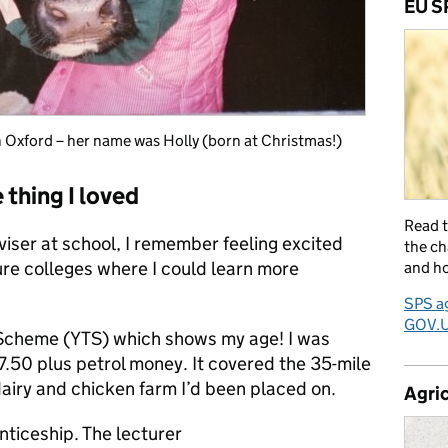
EU S
n Oxford – her name was Holly (born at Christmas!)
 thing I loved
Read 
iser at school, I remember feeling excited
the ch
ure colleges where I could learn more
and ho
SPS ag
GOV.
g Scheme (YTS) which shows my age! I was
17.50 plus petrol money. It covered the 35-mile
dairy and chicken farm I’d been placed on.
Agric
nticeship. The lecturer