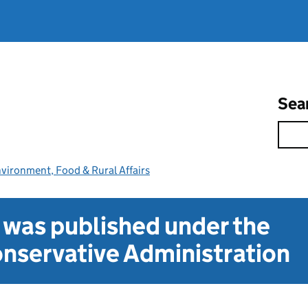
Sea
vironment, Food & Rural Affairs
t was published under the
nservative Administration