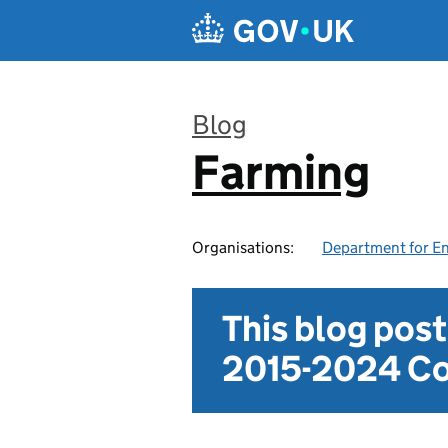
Skip to main content
Blog
Farming
:
Organisations:
Department for En
This blog pos
2015-2024 Co