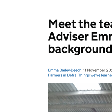
Meet the te
Adviser Em
background 
Emma Bailey-Beech
Posted by:
,
11 November 20
Posted on:
Farmers in Defra
,
Things we've learn