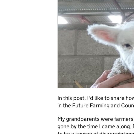
In this post, I'd like to share 
in the Future Farming and Cou
My grandparents were farmers i
gone by the time I came along. 
to be a source of disappointme