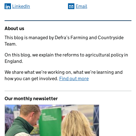
LinkedIn
Email
Related content and links
About us
This blog is managed by Defra’s Farming and Countryside
Team.
On this blog, we explain the reforms to agricultural policy in
England.
We share what we’re working on, what we’re learning and
how you can get involved.
Find out more
Our monthly newsletter