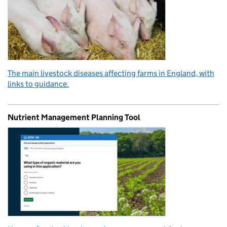
The main livestock diseases affecting farms in England, with
links to guidance.
Nutrient Management Planning Tool