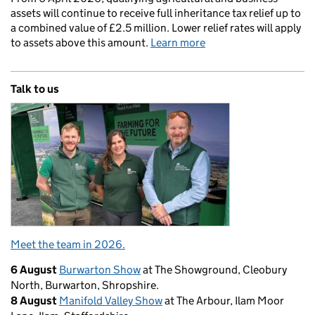
assets will continue to receive full inheritance tax relief up to
a combined value of £2.5 million. Lower relief rates will apply
to assets above this amount.
Learn more
Talk to us
Meet the team in 2026.
6 August
Burwarton Show
at The Showground, Cleobury
North, Burwarton, Shropshire.
8 August
Manifold Valley Show
at The Arbour, Ilam Moor