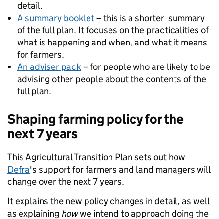
detail.
A summary booklet
– this is a shorter summary
of the full plan. It focuses on the practicalities of
what is happening and when, and what it means
for farmers.
An adviser pack
– for people who are likely to be
advising other people about the contents of the
full plan.
Shaping farming policy for the
next 7 years
This Agricultural Transition Plan sets out how
Defra
's support for farmers and land managers will
change over the next 7 years.
It explains the new policy changes in detail, as well
as explaining
how
we intend to approach doing the