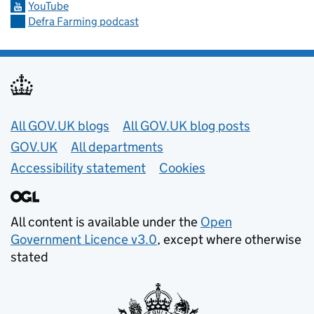
YouTube
Defra Farming podcast
Useful links
All GOV.UK blogs
All GOV.UK blog posts
GOV.UK
All departments
Accessibility statement
Cookies
All content is available under the
Open
Government Licence v3.0
, except where otherwise
stated