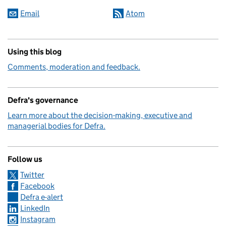
Email
Atom
Using this blog
Comments, moderation and feedback.
Defra's governance
Learn more about the decision-making, executive and
managerial bodies for Defra.
Follow us
Twitter
Facebook
Defra e-alert
LinkedIn
Instagram