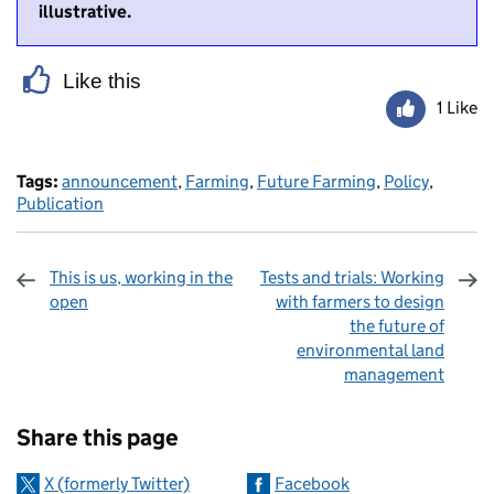
illustrative.
Like this
1 Like
Tags:
announcement
,
Farming
,
Future Farming
,
Policy
,
Publication
This is us, working in the
Tests and trials: Working
open
with farmers to design
the future of
environmental land
management
Sharing and comments
Share this page
X (formerly Twitter)
Facebook