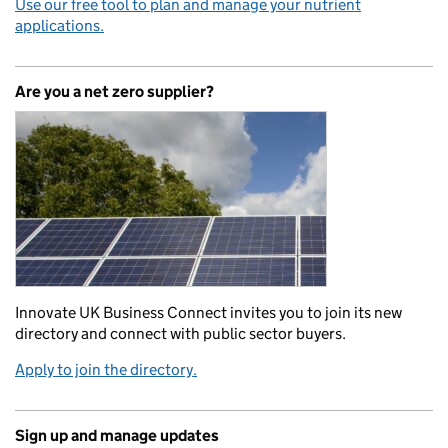
Use our free tool to plan and manage your nutrient
applications.
Are you a net zero supplier?
Innovate UK Business Connect invites you to join its new
directory and connect with public sector buyers.
Apply to join the directory.
Sign up and manage updates