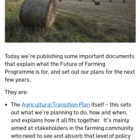
Today we’re publishing some important documents
that explain what the Future of Farming
Programme is for, and set out our plans for the next
few years.
They are:
The
Agricultural Transition Plan
itself – this sets
out what we’re planning to do, how and when,
and explains how it all fits together. It’s mainly
aimed at stakeholders in the farming community
who need to see and absorb that level of policy