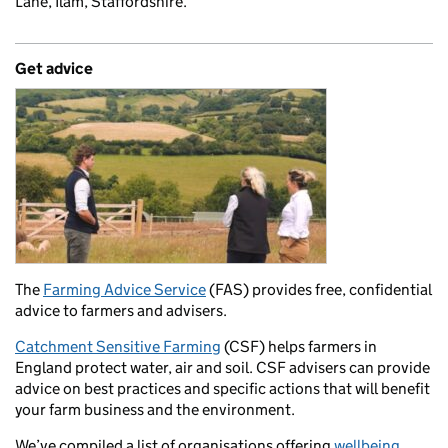
Lane, Ilam, Staffordshire.
Get advice
The
Farming Advice Service
(FAS) provides free, confidential
advice to farmers and advisers.
Catchment Sensitive Farming
(CSF) helps farmers in
England protect water, air and soil. CSF advisers can provide
advice on best practices and specific actions that will benefit
your farm business and the environment.
We’ve compiled a list of organisations offering
wellbeing