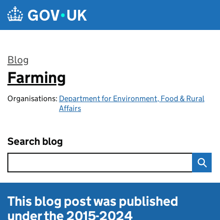
Skip to main content
Blog
Farming
:
Organisations:
Department for Environment, Food & Rural
Affairs
Search blog
This blog post was published
under the
2015-2024