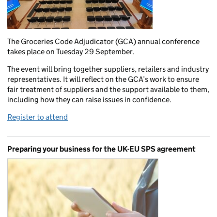
The Groceries Code Adjudicator (GCA) annual conference
takes place on Tuesday 29 September.
The event will bring together suppliers, retailers and industry
representatives. It will reflect on the GCA’s work to ensure
fair treatment of suppliers and the support available to them,
including how they can raise issues in confidence.
Register to attend
Preparing your business for the UK-EU SPS agreement