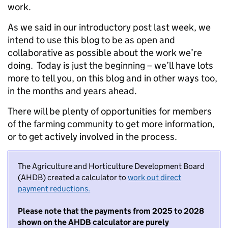
work.
As we said in our introductory post last week, we
intend to use this blog to be as open and
collaborative as possible about the work we’re
doing. Today is just the beginning – we’ll have lots
more to tell you, on this blog and in other ways too,
in the months and years ahead.
There will be plenty of opportunities for members
of the farming community to get more information,
or to get actively involved in the process.
The Agriculture and Horticulture Development Board
(AHDB) created a calculator to
work out direct
payment reductions.
Please note that the payments from 2025 to 2028
shown on the AHDB calculator are purely