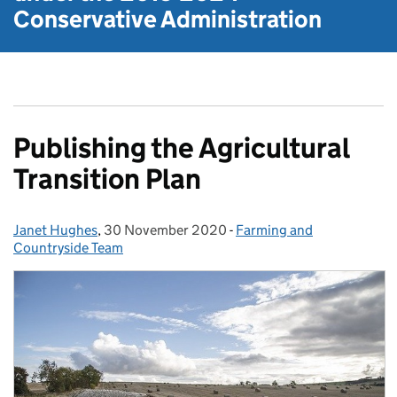
Conservative Administration
Publishing the Agricultural
Transition Plan
Janet Hughes
Posted by:
,
30 November 2020
Posted on:
-
Farming and
Categories:
Countryside Team