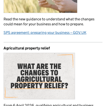
Read the new guidance to understand what the changes
could mean for your business and how to prepare.
SPS agreement: preparing your business – GOV.UK
Agricultural property relief
From 6 April 2026, qualifying agricultural and business