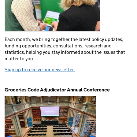
Each month, we bring together the latest policy updates,
funding opportunities, consultations, research and
statistics, helping you stay informed about the issues that
matter to you.
Sign up to receive our newsletter.
Groceries Code Adjudicator Annual Conference