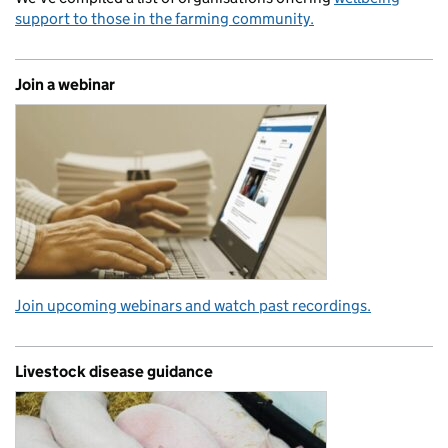
support to those in the farming community.
Join a webinar
Join upcoming webinars and watch past recordings.
Livestock disease guidance