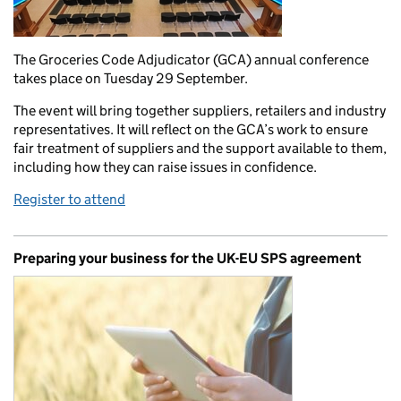
The Groceries Code Adjudicator (GCA) annual conference
takes place on Tuesday 29 September.
The event will bring together suppliers, retailers and industry
representatives. It will reflect on the GCA’s work to ensure
fair treatment of suppliers and the support available to them,
including how they can raise issues in confidence.
Register to attend
Preparing your business for the UK-EU SPS agreement