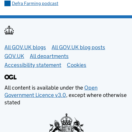
Defra Farming podcast
Useful links
All GOV.UK blogs
All GOV.UK blog posts
GOV.UK
All departments
Accessibility statement
Cookies
All content is available under the
Open
Government Licence v3.0
, except where otherwise
stated