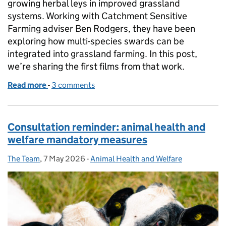
growing herbal leys in improved grassland
systems. Working with Catchment Sensitive
Farming adviser Ben Rodgers, they have been
exploring how multi-species swards can be
integrated into grassland farming. In this post,
we’re sharing the first films from that work.
Read more
-
of Watch: lessons from farmers growing herbal leys
3 comments
Consultation reminder: animal health and
welfare mandatory measures
The Team
Posted by:
,
7 May 2026
Posted on:
-
Animal Health and Welfare
Categories: