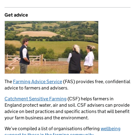
Get advice
The
Farming Advice Service
(FAS) provides free, confidential
advice to farmers and advisers.
Catchment Sensitive Farming
(CSF) helps farmers in
England protect water, air and soil. CSF advisers can provide
advice on best practices and specific actions that will benefit
your farm business and the environment.
We’ve compiled a list of organisations offering
wellbeing
support to those in the farming community.