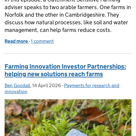
adviser speaks to two arable farmers. One farms in
Norfolk and the other in Cambridgeshire. They
discuss how natural processes, like soil and water
management, can help farms reduce costs.
Read more
-
of Farming podcast: building resilience through s
1 comment
Farming Innovation Investor Partnerships:
helping new solutions reach farms
Ben Goodall
Posted by:
,
14 April 2026
Posted on:
-
Payments for research and
Categories:
innovation