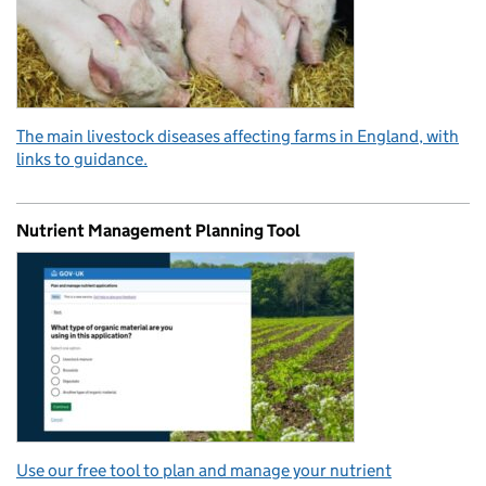
The main livestock diseases affecting farms in England, with
links to guidance.
Nutrient Management Planning Tool
Use our free tool to plan and manage your nutrient