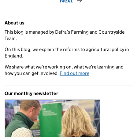
Next
Related content and links
About us
This blog is managed by Defra’s Farming and Countryside
Team.
On this blog, we explain the reforms to agricultural policy in
England.
We share what we’re working on, what we’re learning and
how you can get involved.
Find out more
Our monthly newsletter