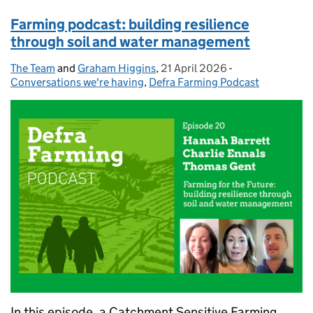
Farming podcast: building resilience
through soil and water management
The Team
Posted by:
and
Graham Higgins
,
21 April 2026
Posted on:
-
Categories:
Conversations we're having
,
Defra Farming Podcast
In this episode, a Catchment Sensitive Farming