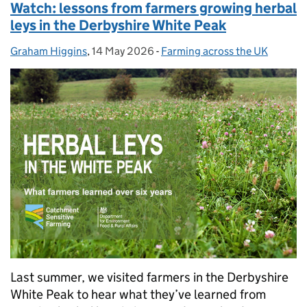
Watch: lessons from farmers growing herbal
leys in the Derbyshire White Peak
Graham Higgins
Posted by:
,
14 May 2026
Posted on:
-
Farming across the UK
Categories:
Last summer, we visited farmers in the Derbyshire
White Peak to hear what they’ve learned from