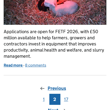
Applications are open for FETF 2026, with £50
million available to help farmers, growers and
contractors invest in equipment that improves
productivity, animal health and welfare, and slurry
management.
Read more
-
of FETF 2026: apply now for equipment and techno
8 comments
Previous
1
Page
2
Page
17
Page