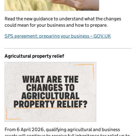
Read the new guidance to understand what the changes
could mean for your business and how to prepare.
SPS agreement: preparing your business – GOV.UK
Agricultural property relief
From 6 April 2026, qualifying agricultural and business
assets will continue to receive full inheritance tax relief up to