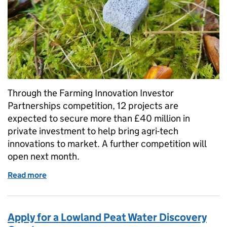
Through the Farming Innovation Investor
Partnerships competition, 12 projects are
expected to secure more than £40 million in
private investment to help bring agri-tech
innovations to market. A further competition will
open next month.
Read more
of Farming Innovation Investor Partnerships: helpi
Apply for a Lowland Peat Water Discovery