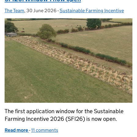
The Team
Posted by:
,
30 June 2026
Posted on:
-
Sustainable Farming Incentive
Categories:
The first application window for the Sustainable
Farming Incentive 2026 (SFI26) is now open.
Read more
-
of SFI26: Window 1 now open
11 comments