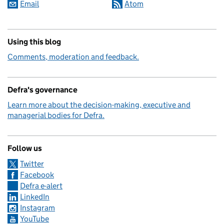
Email
Atom
Using this blog
Comments, moderation and feedback.
Defra's governance
Learn more about the decision-making, executive and
managerial bodies for Defra.
Follow us
Twitter
Facebook
Defra e-alert
LinkedIn
Instagram
YouTube