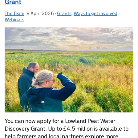
Grant
The Team
Posted by:
,
8 April 2026
Posted on:
-
Grants
Categories:
,
Ways to get involved
,
Webinars
You can now apply for a Lowland Peat Water
Discovery Grant. Up to £4.5 million is available to
help farmers and local partners explore more