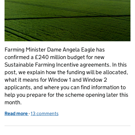
Farming Minister Dame Angela Eagle has
confirmed a £240 million budget for new
Sustainable Farming Incentive agreements. In this
post, we explain how the funding will be allocated,
what it means for Window 1 and Window 2
applicants, and where you can find information to
help you prepare for the scheme opening later this
month.
Read more
-
of The SFI26 budget
13 comments