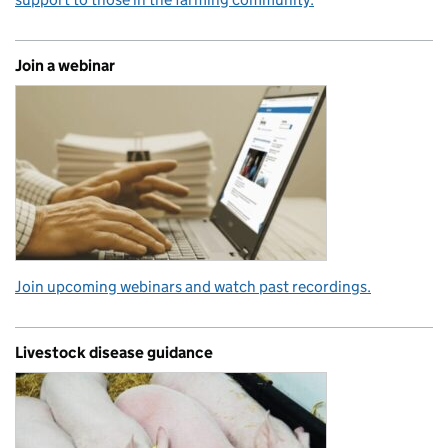
Join a webinar
Join upcoming webinars and watch past recordings.
Livestock disease guidance