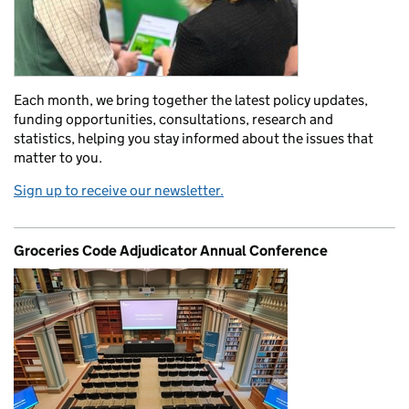
Each month, we bring together the latest policy updates,
funding opportunities, consultations, research and
statistics, helping you stay informed about the issues that
matter to you.
Sign up to receive our newsletter.
Groceries Code Adjudicator Annual Conference