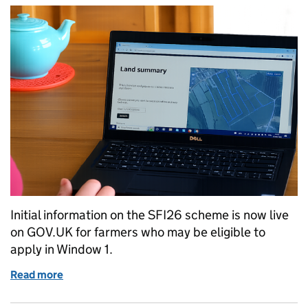
Initial information on the SFI26 scheme is now live
on GOV.UK for farmers who may be eligible to
apply in Window 1.
Read more
of Get ready to apply for SFI26