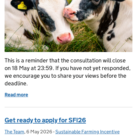
This is a reminder that the consultation will close
on 18 May at 23:59. If you have not yet responded,
we encourage you to share your views before the
deadline.
Read more
of Consultation reminder: animal health and welfa
Get ready to apply for SFI26
The Team
Posted by:
,
6 May 2026
Posted on:
-
Sustainable Farming Incentive
Categories: