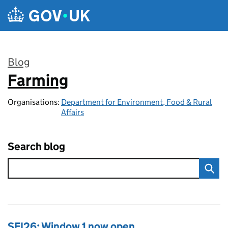
Skip to main content
Blog
Farming
:
Organisations:
Department for Environment, Food & Rural
Affairs
Search blog
SFI26: Window 1 now open