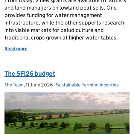
From today, 2 new grants are available to farmers
and land managers on lowland peat soils. One
provides funding for water management
infrastructure, while the other supports research
into viable markets for paludiculture and
traditional crops grown at higher water tables.
Read more
of New funding available for lowland peat soils
The SFI26 budget
The Team
Posted by:
,
11 June 2026
Posted on:
-
Sustainable Farming Incentive
Categories: