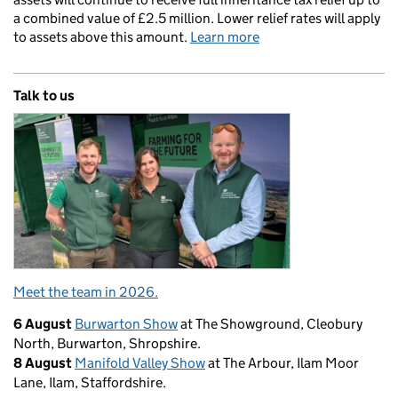
a combined value of £2.5 million. Lower relief rates will apply
to assets above this amount.
Learn more
Talk to us
Meet the team in 2026.
6 August
Burwarton Show
at The Showground, Cleobury
North, Burwarton, Shropshire.
8 August
Manifold Valley Show
at The Arbour, Ilam Moor
Lane, Ilam, Staffordshire.