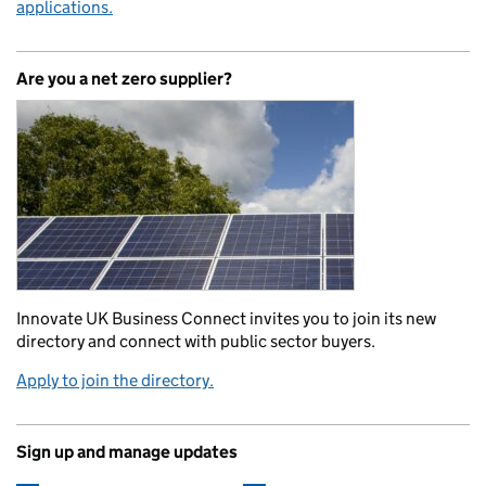
applications.
Are you a net zero supplier?
Innovate UK Business Connect invites you to join its new
directory and connect with public sector buyers.
Apply to join the directory.
Sign up and manage updates