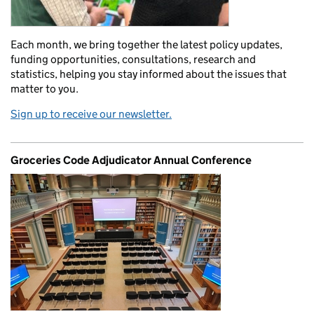
Each month, we bring together the latest policy updates,
funding opportunities, consultations, research and
statistics, helping you stay informed about the issues that
matter to you.
Sign up to receive our newsletter.
Groceries Code Adjudicator Annual Conference