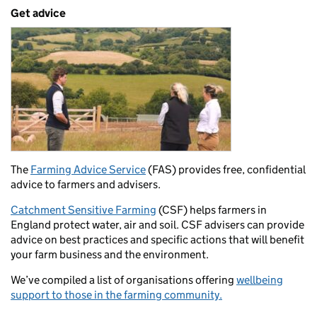
Get advice
The
Farming Advice Service
(FAS) provides free, confidential
advice to farmers and advisers.
Catchment Sensitive Farming
(CSF) helps farmers in
England protect water, air and soil. CSF advisers can provide
advice on best practices and specific actions that will benefit
your farm business and the environment.
We’ve compiled a list of organisations offering
wellbeing
support to those in the farming community.