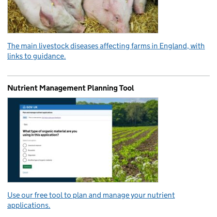
The main livestock diseases affecting farms in England, with
links to guidance.
Nutrient Management Planning Tool
Use our free tool to plan and manage your nutrient
applications.