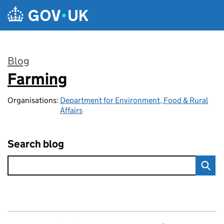
Skip to main content
Blog
Farming
:
Organisations:
Department for Environment, Food & Rural
Affairs
Search blog