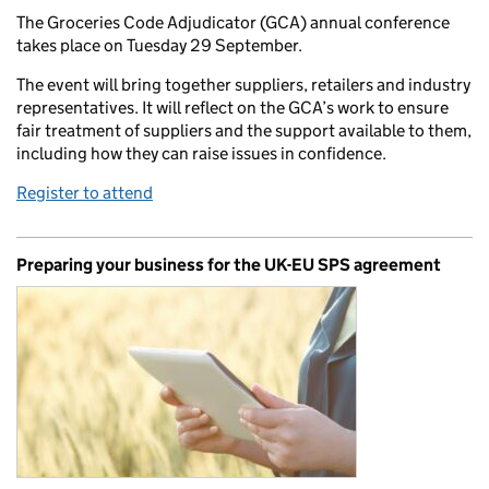
The Groceries Code Adjudicator (GCA) annual conference
takes place on Tuesday 29 September.
The event will bring together suppliers, retailers and industry
representatives. It will reflect on the GCA’s work to ensure
fair treatment of suppliers and the support available to them,
including how they can raise issues in confidence.
Register to attend
Preparing your business for the UK-EU SPS agreement