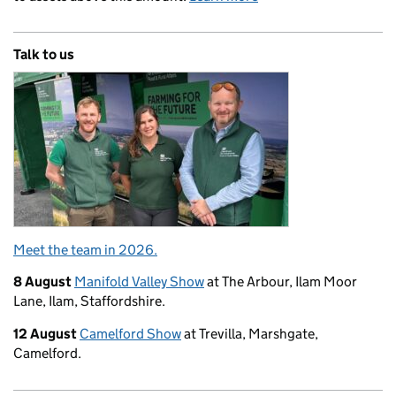
Talk to us
Meet the team in 2026.
8 August
Manifold Valley Show
at The Arbour, Ilam Moor
Lane, Ilam, Staffordshire.
12 August
Camelford Show
at Trevilla, Marshgate,
Camelford.