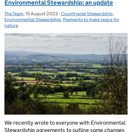
Environmental Stewardship: an update
The Team
Posted by:
,
15 August 2022
Posted on:
-
Countryside Stewardship
Categories:
,
Environmental Stewardship
,
Payments to make space for
nature
We recently wrote to everyone with Environmental
Stewardship agreements to outline some changes