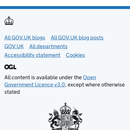
Useful links
All GOV.UK blogs
All GOV.UK blog posts
GOV.UK
All departments
Accessibility statement
Cookies
All content is available under the
Open
Government Licence v3.0
, except where otherwise
stated