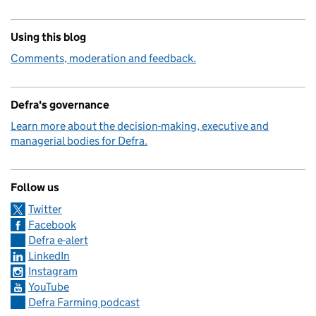
Using this blog
Comments, moderation and feedback.
Defra's governance
Learn more about the decision-making, executive and
managerial bodies for Defra.
Follow us
Twitter
Facebook
Defra e-alert
LinkedIn
Instagram
YouTube
Defra Farming podcast