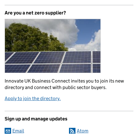
Are you a net zero supplier?
Innovate UK Business Connect invites you to join its new
directory and connect with public sector buyers.
Apply to join the directory.
Sign up and manage updates
Email
Atom