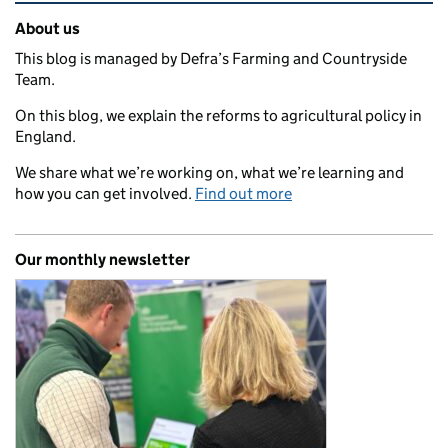
Related content and links
About us
This blog is managed by Defra’s Farming and Countryside
Team.
On this blog, we explain the reforms to agricultural policy in
England.
We share what we’re working on, what we’re learning and
how you can get involved.
Find out more
Our monthly newsletter