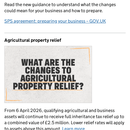
Read the new guidance to understand what the changes
could mean for your business and how to prepare.
SPS agreement: preparing your business – GOV.UK
Agricultural property relief
From 6 April 2026, qualifying agricultural and business
assets will continue to receive full inheritance tax relief up to
a combined value of £2.5 million. Lower relief rates will apply
to assets above this amount.
Learn more