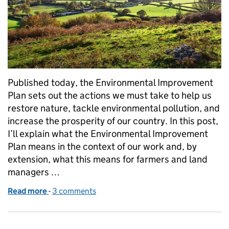
Published today, the Environmental Improvement
Plan sets out the actions we must take to help us
restore nature, tackle environmental pollution, and
increase the prosperity of our country. In this post,
I’ll explain what the Environmental Improvement
Plan means in the context of our work and, by
extension, what this means for farmers and land
managers …
Read more
-
of What the Environmental Improvement Plan mean
3 comments