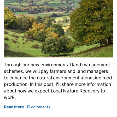
Through our new environmental land management
schemes, we will pay farmers and land managers
to enhance the natural environment alongside food
production. In this post, I'll share more information
about how we expect Local Nature Recovery to
work.
Read more
-
of Environmental land management: a forward loo
17 comments