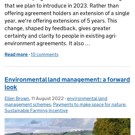
that we plan to introduce in 2023. Rather than
offering agreement holders an extension of a single
year, we're offering extensions of 5 years. This
change, shaped by feedback, gives greater
certainty and clarity to people in existing agri-
environment agreements. It also …
Read more
-
of Environmental Stewardship: an update
10 comments
Environmental land management: a forward
look
Ellen Brown
Posted by:
,
11 August 2022
Posted on:
-
environmental land
Categories:
management schemes
,
Payments to make space for nature
,
Sustainable Farming Incentive