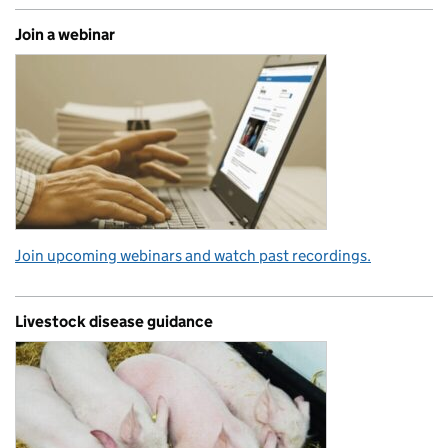
Join a webinar
Join upcoming webinars and watch past recordings.
Livestock disease guidance