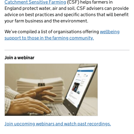
Catchment Sensitive Farming
(CSF) helps farmers in
England protect water, air and soil. CSF advisers can provide
advice on best practices and specific actions that will benefit
your farm business and the environment.
We’ve compiled a list of organisations offering
wellbeing
support to those in the farming community.
Join a webinar
Join upcoming webinars and watch past recordings.