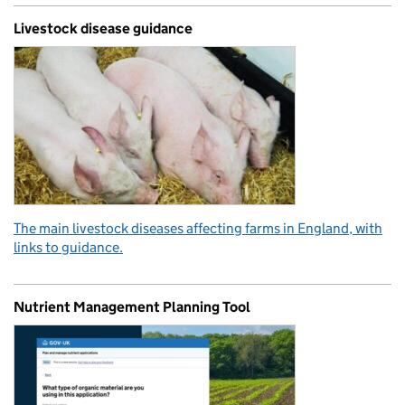
Livestock disease guidance
The main livestock diseases affecting farms in England, with
links to guidance.
Nutrient Management Planning Tool