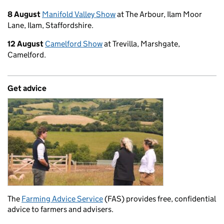
8 August
Manifold Valley Show
at The Arbour, Ilam Moor
Lane, Ilam, Staffordshire.
12 August
Camelford Show
at Trevilla, Marshgate,
Camelford.
Get advice
The
Farming Advice Service
(FAS) provides free, confidential
advice to farmers and advisers.