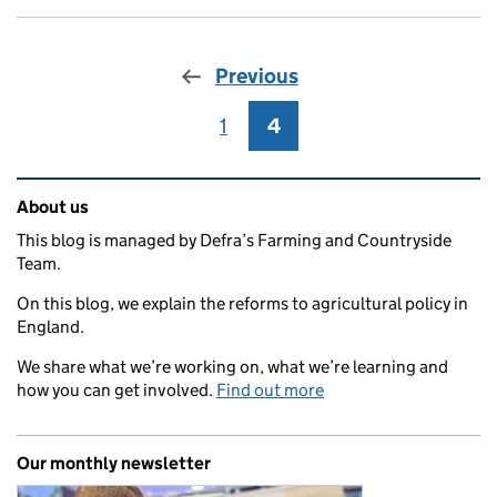
Previous
1
Page
4
Page
Related content and links
About us
This blog is managed by Defra’s Farming and Countryside
Team.
On this blog, we explain the reforms to agricultural policy in
England.
We share what we’re working on, what we’re learning and
how you can get involved.
Find out more
Our monthly newsletter