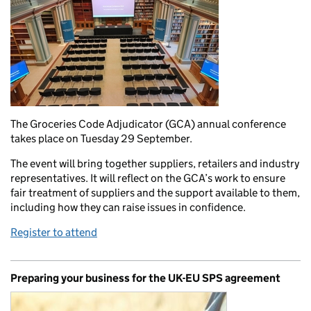
The Groceries Code Adjudicator (GCA) annual conference
takes place on Tuesday 29 September.
The event will bring together suppliers, retailers and industry
representatives. It will reflect on the GCA’s work to ensure
fair treatment of suppliers and the support available to them,
including how they can raise issues in confidence.
Register to attend
Preparing your business for the UK-EU SPS agreement