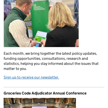
Each month, we bring together the latest policy updates,
funding opportunities, consultations, research and
statistics, helping you stay informed about the issues that
matter to you.
Sign up to receive our newsletter.
Groceries Code Adjudicator Annual Conference