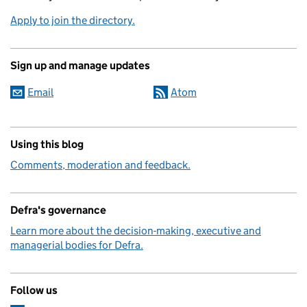
Apply to join the directory.
Sign up and manage updates
Email
Atom
Using this blog
Comments, moderation and feedback.
Defra's governance
Learn more about the decision-making, executive and
managerial bodies for Defra.
Follow us