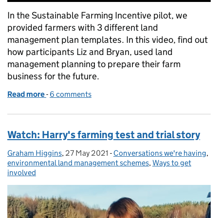
In the Sustainable Farming Incentive pilot, we
provided farmers with 3 different land
management plan templates. In this video, find out
how participants Liz and Bryan, used land
management planning to prepare their farm
business for the future.
Read more
-
of Watch Episode 1: Land Management Plans and th
6 comments
Watch: Harry's farming test and trial story
Graham Higgins
Posted by:
,
27 May 2021
Posted on:
-
Conversations we're having
Categories:
,
environmental land management schemes
,
Ways to get
involved