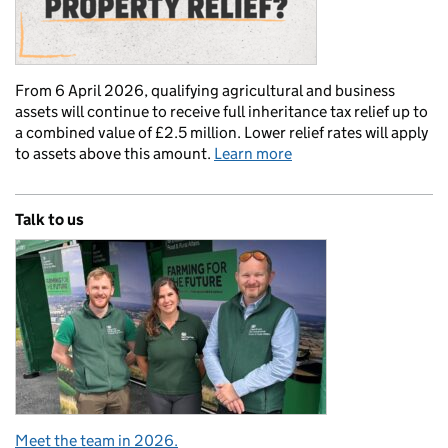
From 6 April 2026, qualifying agricultural and business
assets will continue to receive full inheritance tax relief up to
a combined value of £2.5 million. Lower relief rates will apply
to assets above this amount.
Learn more
Talk to us
Meet the team in 2026.