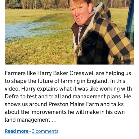
Farmers like Harry Baker Cresswell are helping us
to shape the future of farming in England. In this
video, Harry explains what it was like working with
Defra to test and trial land management plans. He
shows us around Preston Mains Farm and talks
about the improvements he will make in his own
land management …
Read more
-
of Watch: Harry's farming test and trial story
3 comments