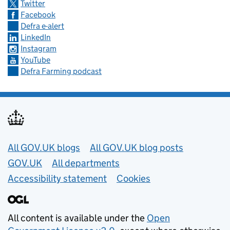
Twitter
Facebook
Defra e-alert
LinkedIn
Instagram
YouTube
Defra Farming podcast
Useful links
All GOV.UK blogs
All GOV.UK blog posts
GOV.UK
All departments
Accessibility statement
Cookies
All content is available under the
Open