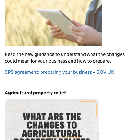
Read the new guidance to understand what the changes
could mean for your business and how to prepare.
SPS agreement: preparing your business – GOV.UK
Agricultural property relief