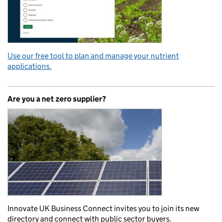
Use our free tool to plan and manage your nutrient
applications.
Are you a net zero supplier?
Innovate UK Business Connect invites you to join its new
directory and connect with public sector buyers.