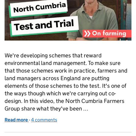
We're developing schemes that reward
environmental land management. To make sure
that those schemes work in practice, farmers and
land managers across England are putting
elements of those schemes to the test. It's one of
the ways though which we're carrying out co-
design. In this video, the North Cumbria Farmers
Group share what they've been …
Read more
-
of Test and Trials: watch the North Cumbria Farme
4 comments