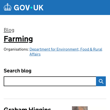
Skip to main content
Blog
Farming
:
Organisations:
Department for Environment, Food & Rural
Affairs
Search blog
Graham Higgins