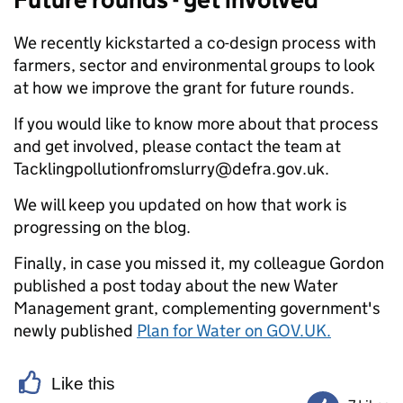
We recently kickstarted a co-design process with
farmers, sector and environmental groups to look
at how we improve the grant for future rounds.
If you would like to know more about that process
and get involved, please contact the team at
Tacklingpollutionfromslurry@defra.gov.uk.
We will keep you updated on how that work is
progressing on the blog.
Finally, in case you missed it, my colleague Gordon
published a post today about the new Water
Management grant, complementing government's
newly published
Plan for Water on GOV.UK.
Like this