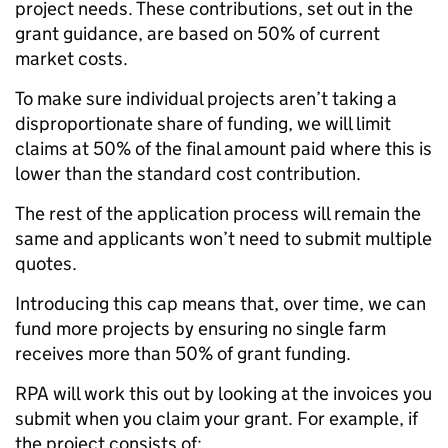
project needs. These contributions, set out in the
grant guidance, are based on 50% of current
market costs.
To make sure individual projects aren’t taking a
disproportionate share of funding, we will limit
claims at 50% of the final amount paid where this is
lower than the standard cost contribution.
The rest of the application process will remain the
same and applicants won’t need to submit multiple
quotes.
Introducing this cap means that, over time, we can
fund more projects by ensuring no single farm
receives more than 50% of grant funding.
RPA will work this out by looking at the invoices you
submit when you claim your grant. For example, if
the project consists of: