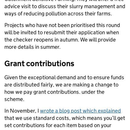
advice visit to discuss their slurry management and
ways of reducing pollution across their farms.
Projects who have not been prioritised this round
will be invited to resubmit their application when
the checker reopens in autumn.
We will provide
more details in summer.
Grant contributions
Given the exceptional demand and to ensure funds
are distributed fairly, we are making a change to
how we pay grant contributions
.
under the
scheme.
In November, I
wrote a blog post which explained
that
we use
standard costs, which means you’ll get
set contributions for each item based on your