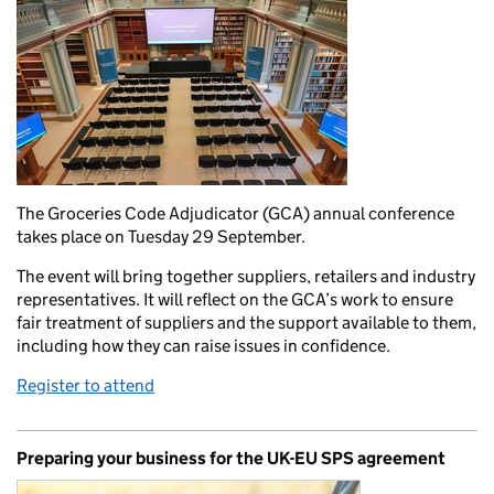
The Groceries Code Adjudicator (GCA) annual conference
takes place on Tuesday 29 September.
The event will bring together suppliers, retailers and industry
representatives. It will reflect on the GCA’s work to ensure
fair treatment of suppliers and the support available to them,
including how they can raise issues in confidence.
Register to attend
Preparing your business for the UK-EU SPS agreement