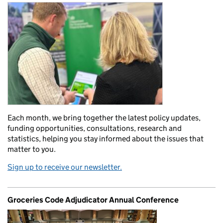
Each month, we bring together the latest policy updates,
funding opportunities, consultations, research and
statistics, helping you stay informed about the issues that
matter to you.
Sign up to receive our newsletter.
Groceries Code Adjudicator Annual Conference