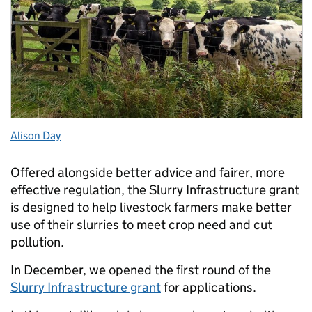
Alison Day
Offered alongside better advice and fairer, more
effective regulation, the Slurry Infrastructure grant
is designed to help livestock farmers make better
use of their slurries to meet crop need and cut
pollution.
In December, we opened the first round of the
Slurry Infrastructure grant
for applications.