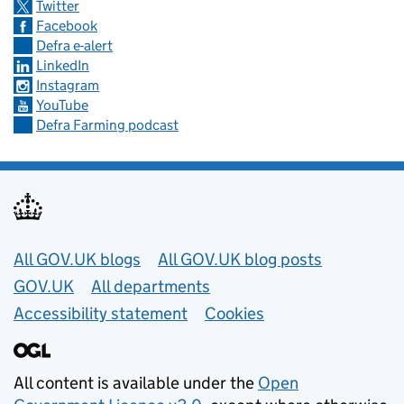
Twitter
Facebook
Defra e-alert
LinkedIn
Instagram
YouTube
Defra Farming podcast
Useful links
All GOV.UK blogs
All GOV.UK blog posts
GOV.UK
All departments
Accessibility statement
Cookies
All content is available under the
Open