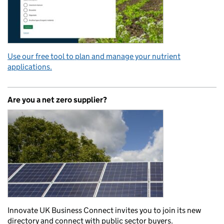
Use our free tool to plan and manage your nutrient
applications.
Are you a net zero supplier?
Innovate UK Business Connect invites you to join its new
directory and connect with public sector buyers.