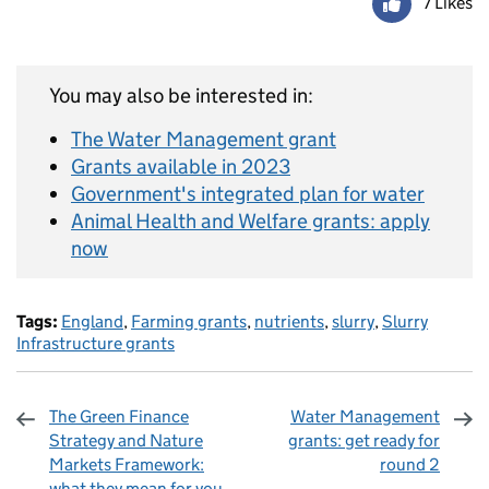
7 Likes
You may also be interested in:
The Water Management grant
Grants available in 2023
Government's integrated plan for water
Animal Health and Welfare grants: apply
now
Tags:
England
,
Farming grants
,
nutrients
,
slurry
,
Slurry
Infrastructure grants
The Green Finance
Water Management
Strategy and Nature
grants: get ready for
Markets Framework:
round 2
what they mean for you