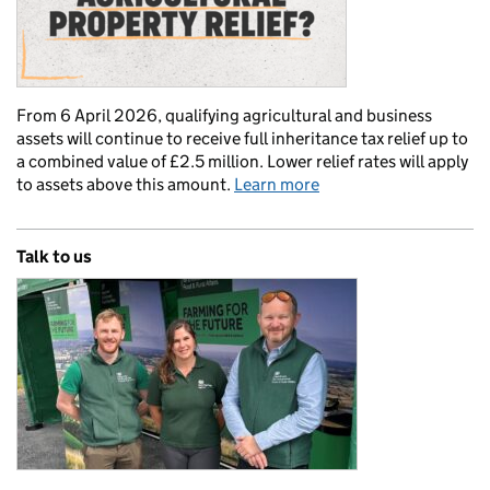
From 6 April 2026, qualifying agricultural and business
assets will continue to receive full inheritance tax relief up to
a combined value of £2.5 million. Lower relief rates will apply
to assets above this amount.
Learn more
Talk to us