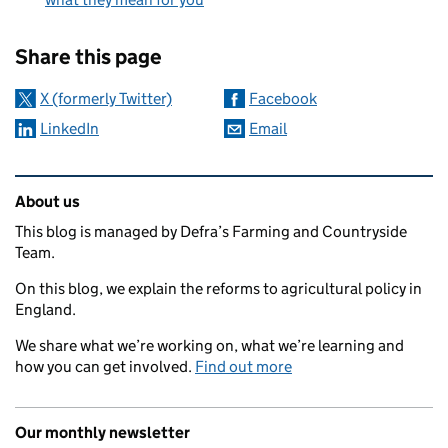
Sharing and comments
Share this page
X (formerly Twitter)
Facebook
LinkedIn
Email
Related content and links
About us
This blog is managed by Defra’s Farming and Countryside
Team.
On this blog, we explain the reforms to agricultural policy in
England.
We share what we’re working on, what we’re learning and
how you can get involved.
Find out more
Our monthly newsletter