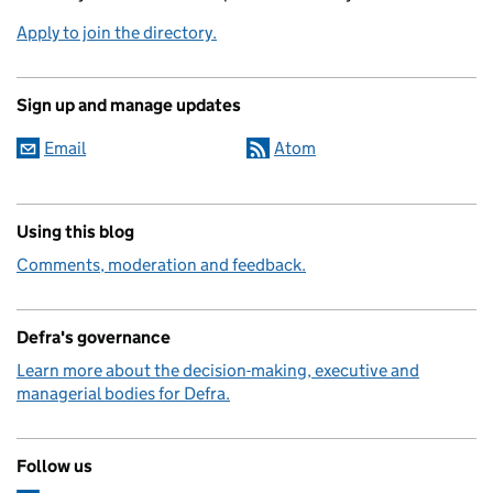
Apply to join the directory.
Sign up and manage updates
Email
Atom
Using this blog
Comments, moderation and feedback.
Defra's governance
Learn more about the decision-making, executive and
managerial bodies for Defra.
Follow us