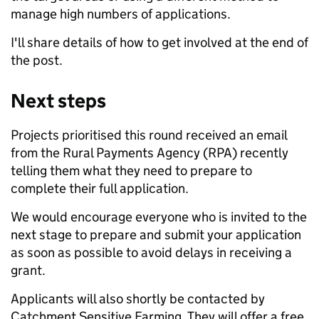
manage high numbers of applications.
I'll share details of how to get involved at the end of
the post.
Next steps
Projects prioritised this round received an email
from the Rural Payments Agency (RPA) recently
telling them what they need to prepare to
complete their full application.
We would encourage everyone who is invited to the
next stage to prepare and submit your application
as soon as possible to avoid delays in receiving a
grant.
Applicants will also shortly be contacted by
Catchment Sensitive Farming. They will offer a free