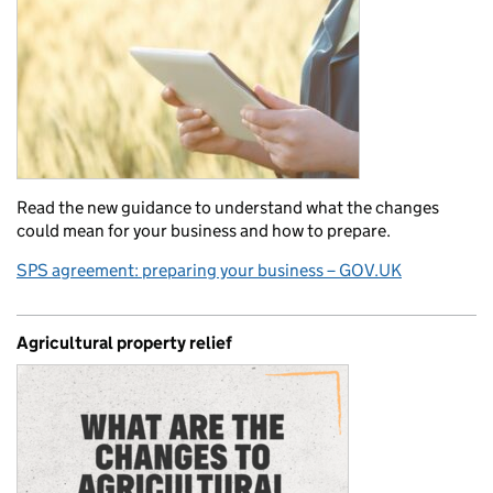
Read the new guidance to understand what the changes
could mean for your business and how to prepare.
SPS agreement: preparing your business – GOV.UK
Agricultural property relief