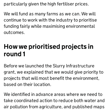
particularly given the high fertiliser prices.
We will fund as many farms as we can.
We will
continue to work with the industry to prioritise
funding fairly while maximising environmental
outcomes.
How we prioritised projects in
round 1
Before we launched the Slurry Infrastructure
grant, we explained that we would give priority to
projects that will most benefit the environment,
based on their location.
We identified in advance areas where we need to
take coordinated action to reduce both water and
air pollution from agriculture, and published maps