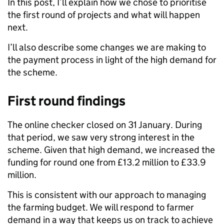
In this post, I’ll explain how we chose to prioritise
the first round of projects and what will happen
next.
I’ll
also describe some changes we are making to
the payment process in light of the high demand for
the scheme.
First round findings
The online checker closed on 31 January. During
that period, we saw very strong interest in the
scheme.
Given that high demand, we increased the
funding for round one from £13.2 million to £33.9
million.
This is consistent with our approach to managing
the farming budget. We will respond to farmer
demand in a way that keeps us on track to achieve