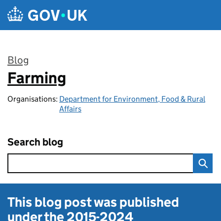
Skip to main content
Blog
Farming
:
Organisations:
Department for Environment, Food & Rural
Affairs
Search blog
This blog post was published
under the
2015-2024