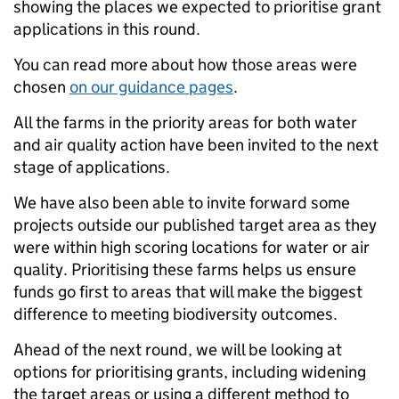
showing the places we expected to prioritise grant
applications in this round.
You can read more about how those areas were
chosen
on our guidance pages
.
All the farms in the priority areas for both water
and air quality action have been invited to the next
stage of applications.
We have also been able to invite forward some
projects outside our published target area as they
were within high scoring locations for water or air
quality. Prioritising these farms helps us ensure
funds go first to areas that will make the biggest
difference to meeting biodiversity outcomes.
Ahead of the next round, we will be looking at
options for prioritising grants, including widening
the target areas or using a different method to