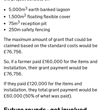
3
5,000m
earth banked lagoon
2
1,500m
floating flexible cover
3
75m
reception pit
250m safety fencing
The maximum amount of grant that could be
claimed based on the standard costs would be
£76,756.
So, if a farmer paid £160,000 for the items and
installation, their grant payment would be
£76,756.
If they paid £120,000 for the items and
installation, they total grant payment would be
£60,000 (50% of what was paid).
Future rounds
- get involved