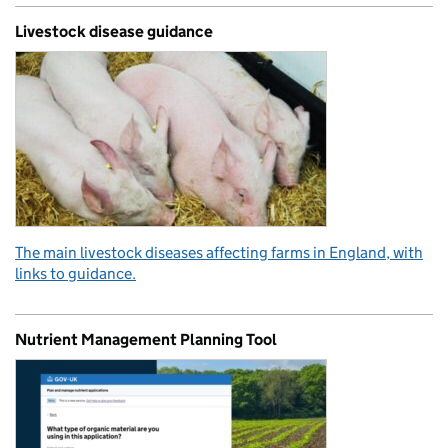
Livestock disease guidance
The main livestock diseases affecting farms in England, with
links to guidance.
Nutrient Management Planning Tool