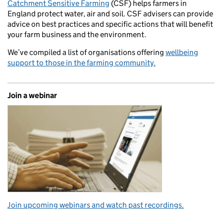
Catchment Sensitive Farming
(CSF) helps farmers in
England protect water, air and soil. CSF advisers can provide
advice on best practices and specific actions that will benefit
your farm business and the environment.
We’ve compiled a list of organisations offering
wellbeing
support to those in the farming community.
Join a webinar
Join upcoming webinars and watch past recordings.