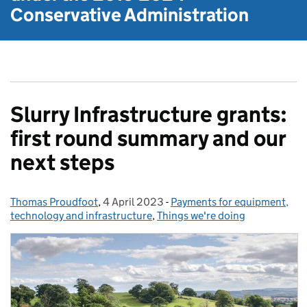
Conservative Administration
Slurry Infrastructure grants:
first round summary and our
next steps
Thomas Proudfoot
Posted by:
,
4 April 2023
Posted on:
-
Payments for equipment,
Categories:
technology and infrastructure
,
Things we're doing