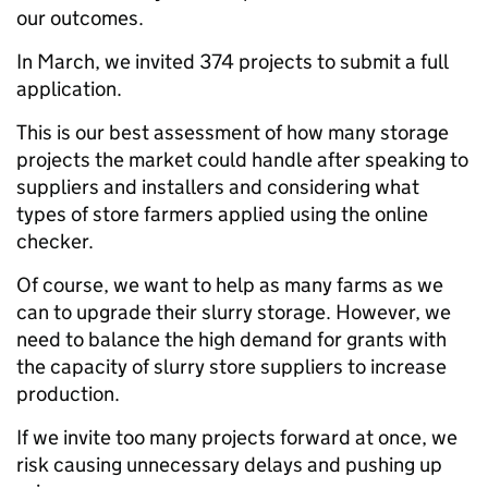
our outcomes.
In March, we invited 374 projects to submit a full
application
.
This is our best assessment of how many storage
projects the market could handle after speaking to
suppliers and installers and considering what
types of store farmers applied using the online
checker.
Of course, we want to help as many farms as we
can to upgrade their slurry storage. However, we
need to balance the high demand for grants with
the capacity of slurry store suppliers to increase
production.
If we invite too many projects forward at once, we
risk causing unnecessary delays and pushing up