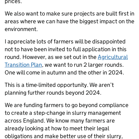
prices.
We also want to make sure projects are built first in
areas where we can have the biggest impact on the
environment.
I appreciate lots of farmers will be disappointed
not to have been invited to full application in this
round. However, as we set out in the
Agricultural
Transition Plan
, we want to run 2 larger rounds.
One will come in autumn and the other in 2024.
This is a time-limited opportunity. We aren’t
planning further rounds beyond 2024.
We are funding farmers to go beyond compliance
to create a step-change in slurry management
across England.
We know many farmers are
already looking at how to meet their legal
obligations and make better use of their slurry,