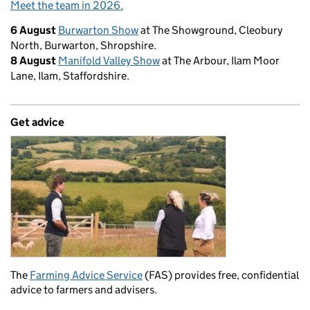
Meet the team in 2026.
6 August
Burwarton Show
at The Showground, Cleobury
North, Burwarton, Shropshire.
8 August
Manifold Valley Show
at The Arbour, Ilam Moor
Lane, Ilam, Staffordshire.
Get advice
The
Farming Advice Service
(FAS) provides free, confidential
advice to farmers and advisers.