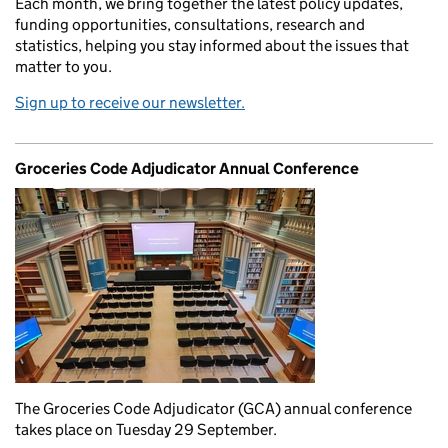
Each month, we bring together the latest policy updates,
funding opportunities, consultations, research and
statistics, helping you stay informed about the issues that
matter to you.
Sign up to receive our newsletter.
Groceries Code Adjudicator Annual Conference
The Groceries Code Adjudicator (GCA) annual conference
takes place on Tuesday 29 September.