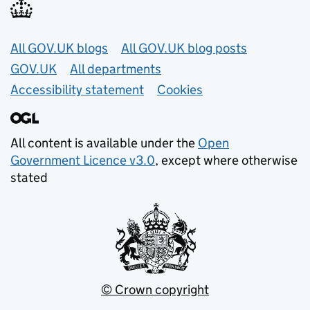
Useful links
All GOV.UK blogs
All GOV.UK blog posts
GOV.UK
All departments
Accessibility statement
Cookies
All content is available under the
Open
Government Licence v3.0
, except where otherwise
stated
© Crown copyright