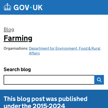
Skip to main content
Blog
Farming
:
Organisations:
Department for Environment, Food & Rural
Affairs
Search blog
This blog post was published
under the
2015-2024