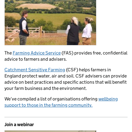
The
Farming Advice Service
(FAS) provides free, confidential
advice to farmers and advisers.
Catchment Sensitive Farming
(CSF) helps farmers in
England protect water, air and soil. CSF advisers can provide
advice on best practices and specific actions that will benefit
your farm business and the environment.
We’ve compiled a list of organisations offering
wellbeing
support to those in the farming community.
Join a webinar