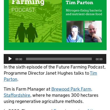
Audio
00:00
00:00
Player
In the sixth episode of the Future Farming Podcast,
Programme Director Janet Hughes talks to
Tim
Parton
.
Tim is Farm Manager at
Brewood Park Farm,
Staffordshire
, where he manages 300 hectares
using regenerative agriculture methods.