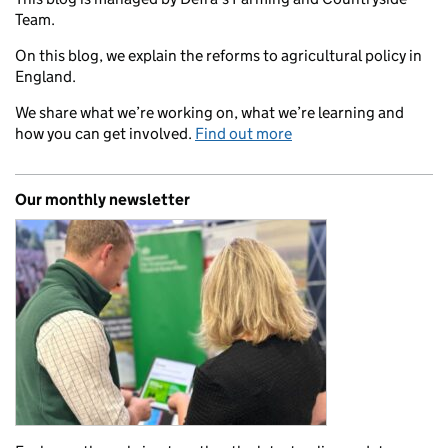
Team.
On this blog, we explain the reforms to agricultural policy in
England.
We share what we’re working on, what we’re learning and
how you can get involved.
Find out more
Our monthly newsletter