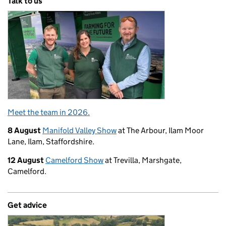
Talk to us
Meet the team in 2026.
8 August
Manifold Valley Show
at The Arbour, Ilam Moor
Lane, Ilam, Staffordshire.
12 August
Camelford Show
at Trevilla, Marshgate,
Camelford.
Get advice