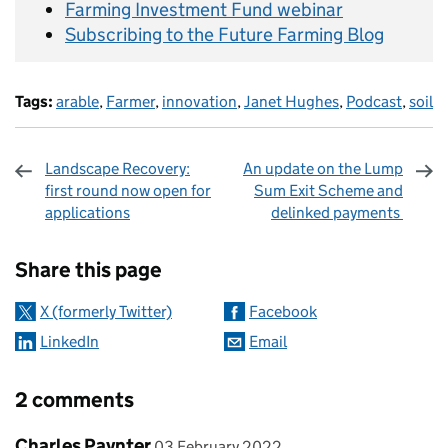
Farming Investment Fund webinar
Subscribing to the Future Farming Blog
Tags:
arable
,
Farmer
,
innovation
,
Janet Hughes
,
Podcast
,
soil
Landscape Recovery:
An update on the Lump
first round now open for
Sum Exit Scheme and
applications
delinked payments
Sharing and comments
Share this page
X (formerly Twitter)
Facebook
LinkedIn
Email
2 comments
Comment by
posted on
Charles Paynter
03 February 2022