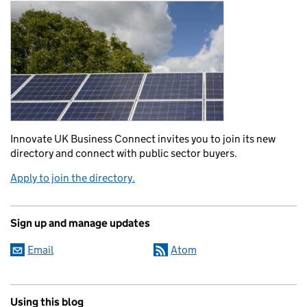
Innovate UK Business Connect invites you to join its new
directory and connect with public sector buyers.
Apply to join the directory.
Sign up and manage updates
Email
Atom
Using this blog