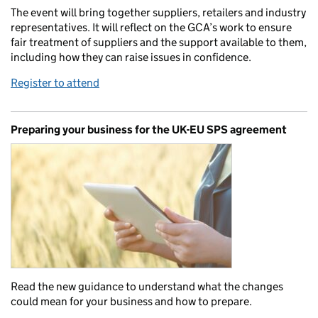
The event will bring together suppliers, retailers and industry
representatives. It will reflect on the GCA’s work to ensure
fair treatment of suppliers and the support available to them,
including how they can raise issues in confidence.
Register to attend
Preparing your business for the UK-EU SPS agreement
Read the new guidance to understand what the changes
could mean for your business and how to prepare.