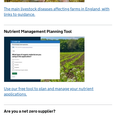
The main livestock diseases affecting farms in England, with
links to guidance.
Nutrient Management Planning Tool
Use our free tool to plan and manage your nutrient
applications.
Are you a net zero supplier?