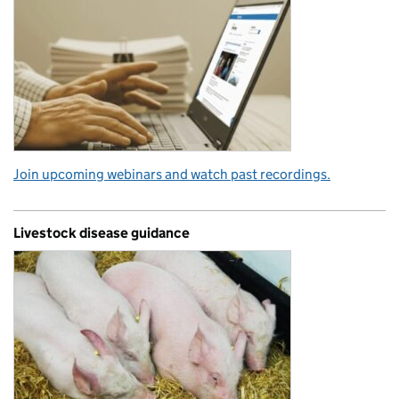
Join upcoming webinars and watch past recordings.
Livestock disease guidance