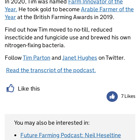
In 2020, Tim was named
Farm Innovator of the
Year.
He took gold to become
Arable Farmer of the
Year
at the British Farming Awards in 2019.
Find out how Tim moved to no-till, reduced
insecticide and fungicide use and brewed his own
nitrogen-fixing bacteria.
Follow
Tim Parton
and
Janet Hughes
on Twitter.
Read the transcript of the podcast.
Like this
7 Likes
You may also be interested in:
Future Farming Podcast: Neil Heseltine