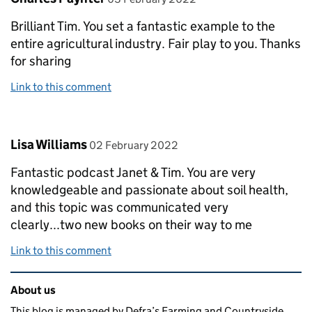
Brilliant Tim. You set a fantastic example to the
entire agricultural industry. Fair play to you. Thanks
for sharing
Link to this comment
Comment by
posted on
Lisa Williams
02 February 2022
Fantastic podcast Janet & Tim. You are very
knowledgeable and passionate about soil health,
and this topic was communicated very
clearly...two new books on their way to me
Link to this comment
Related content and links
About us
This blog is managed by Defra’s Farming and Countryside