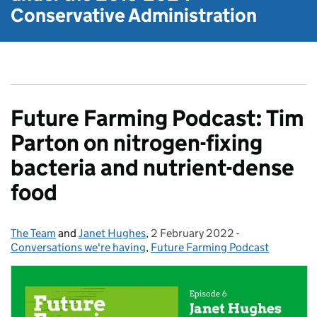
Conservative Administration
Future Farming Podcast: Tim
Parton on nitrogen-fixing
bacteria and nutrient-dense
food
The Team
Posted by:
and
Janet Hughes
,
2 February 2022
Posted on:
-
Categories:
Conversations we're having
,
Future Farming Podcast