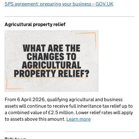
SPS agreement: preparing your business – GOV.UK
Agricultural property relief
From 6 April 2026, qualifying agricultural and business
assets will continue to receive full inheritance tax relief up to
a combined value of £2.5 million. Lower relief rates will apply
to assets above this amount.
Learn more