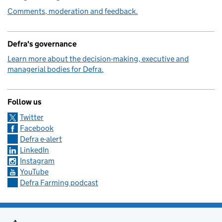
Comments, moderation and feedback.
Defra's governance
Learn more about the decision-making, executive and
managerial bodies for Defra.
Follow us
Twitter
Facebook
Defra e-alert
LinkedIn
Instagram
YouTube
Defra Farming podcast