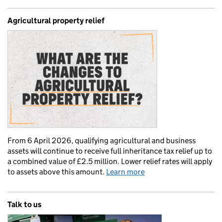
Agricultural property relief
From 6 April 2026, qualifying agricultural and business
assets will continue to receive full inheritance tax relief up to
a combined value of £2.5 million. Lower relief rates will apply
to assets above this amount.
Learn more
Talk to us