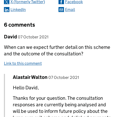
X (formerly Twitter)
Facebook
LinkedIn
Email
6 comments
Comment by
posted on
David
07 October 2021
When can we expect further detail on this scheme
and the outcome of the consultation?
Link to this comment
Comment by
posted on
Alastair Walton
Replies to David>
07 October 2021
Hello David,
Thanks for your question. The consultation
responses are currently being analysed and
will be used to inform future policy about the