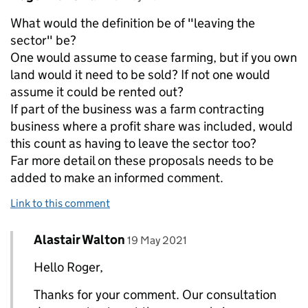
What would the definition be of "leaving the
sector" be?
One would assume to cease farming, but if you own
land would it need to be sold? If not one would
assume it could be rented out?
If part of the business was a farm contracting
business where a profit share was included, would
this count as having to leave the sector too?
Far more detail on these proposals needs to be
added to make an informed comment.
Link to this comment
Comment by
posted on
Alastair Walton
Replies to Roger Hunt-Pain>
19 May 2021
Hello Roger,
Thanks for your comment. Our consultation