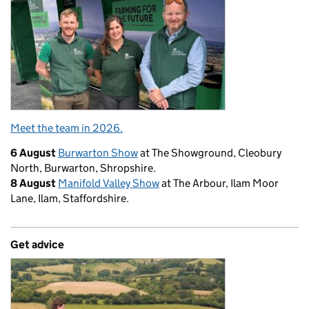
Meet the team in 2026.
6 August
Burwarton Show
at The Showground, Cleobury
North, Burwarton, Shropshire.
8 August
Manifold Valley Show
at The Arbour, Ilam Moor
Lane, Ilam, Staffordshire.
Get advice