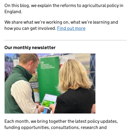
On this blog, we explain the reforms to agricultural policy in
England.
We share what we’re working on, what we’re learning and
how you can get involved.
Find out more
Our monthly newsletter
Each month, we bring together the latest policy updates,
funding opportunities, consultations, research and