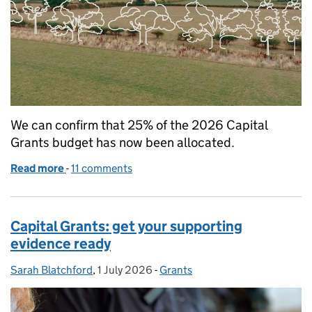
We can confirm that 25% of the 2026 Capital
Grants budget has now been allocated.
Read more
-
of Capital Grants 2026: 25% of budget allocated
11 comments
Capital Grants: get your supporting
evidence ready
Sarah Blatchford
Posted by:
,
1 July 2026
Posted on:
-
Grants
Categories: