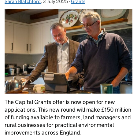
Sarah Blatchford
Posted by:
,
3 July 2025
Posted on:
-
Grants
Categories:
The Capital Grants offer is now open for new
applications. This new round will make £150 million
of funding available to farmers, land managers and
rural businesses for practical environmental
improvements across England.