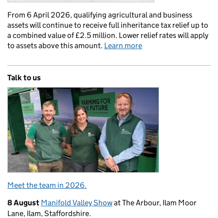
From 6 April 2026, qualifying agricultural and business
assets will continue to receive full inheritance tax relief up to
a combined value of £2.5 million. Lower relief rates will apply
to assets above this amount.
Learn more
Talk to us
Meet the team in 2026.
8 August
Manifold Valley Show
at The Arbour, Ilam Moor
Lane, Ilam, Staffordshire.