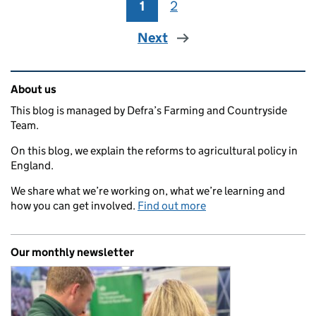
1
Page
2
Page
Next
Related content and links
About us
This blog is managed by Defra’s Farming and Countryside
Team.
On this blog, we explain the reforms to agricultural policy in
England.
We share what we’re working on, what we’re learning and
how you can get involved.
Find out more
Our monthly newsletter