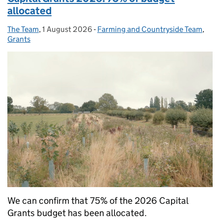
allocated
The Team
Posted by:
,
1 August 2026
Posted on:
-
Farming and Countryside Team
Categories:
,
Grants
We can confirm that 75% of the 2026 Capital
Grants budget has been allocated.