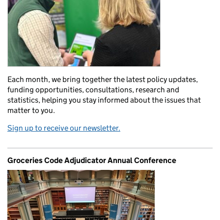
Each month, we bring together the latest policy updates,
funding opportunities, consultations, research and
statistics, helping you stay informed about the issues that
matter to you.
Sign up to receive our newsletter.
Groceries Code Adjudicator Annual Conference