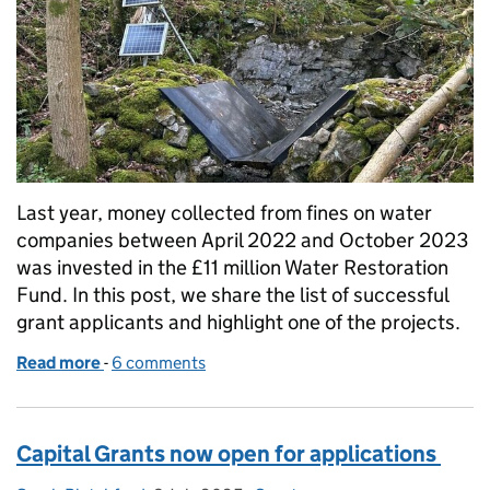
Last year, money collected from fines on water
companies between April 2022 and October 2023
was invested in the £11 million Water Restoration
Fund. In this post, we share the list of successful
grant applicants and highlight one of the projects.
Read more
-
of Working together for water: 51 projects receive s
6 comments
Capital Grants now open for applications