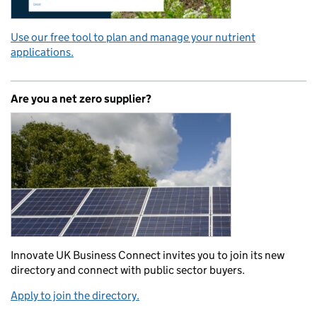
Use our free tool to plan and manage your nutrient
applications.
Are you a net zero supplier?
Innovate UK Business Connect invites you to join its new
directory and connect with public sector buyers.
Apply to join the directory.