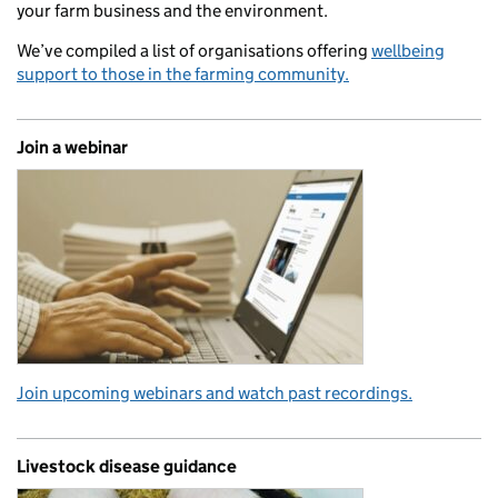
your farm business and the environment.
We’ve compiled a list of organisations offering
wellbeing
support to those in the farming community.
Join a webinar
Join upcoming webinars and watch past recordings.
Livestock disease guidance