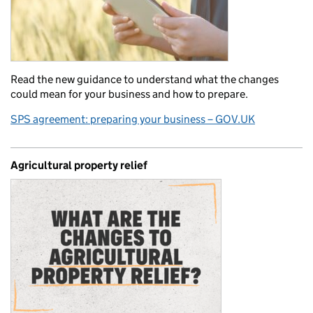
Read the new guidance to understand what the changes
could mean for your business and how to prepare.
SPS agreement: preparing your business – GOV.UK
Agricultural property relief