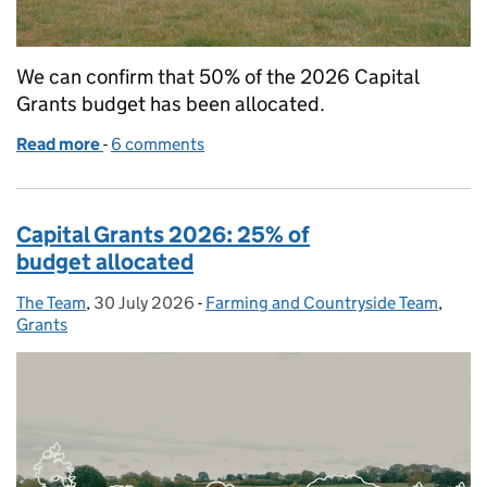
We can confirm that 50% of the 2026 Capital
Grants budget has been allocated.
Read more
-
of Capital Grants 2026: 50% of budget allocated
6 comments
Capital Grants 2026: 25% of
budget allocated
The Team
Posted by:
,
30 July 2026
Posted on:
-
Farming and Countryside Team
Categories:
,
Grants