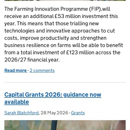
The Farming Innovation Programme (FIP),will
receive an additional £53 million investment this
year. This means that those trialling new
technologies and innovative approaches to cut
costs, improve productivity and strengthen
business resilience on farms will be able to benefit
from a total investment of £123 million across the
2026/27 financial year.
Read more
-
of New £53 million investment for farming innovat
2 comments
Capital Grants 2026: guidance now
available
Sarah Blatchford
Posted by:
,
28 May 2026
Posted on:
-
Grants
Categories: