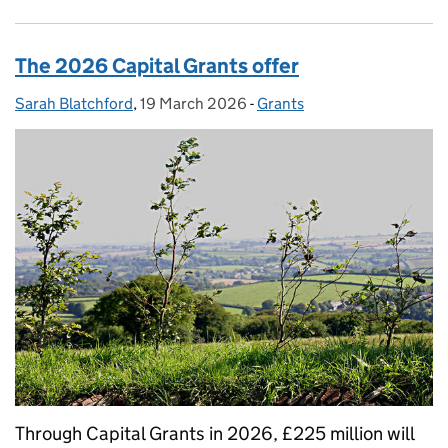
The 2026 Capital Grants offer
Sarah Blatchford
Posted by:
,
19 March 2026
Posted on:
-
Grants
Categories:
Through Capital Grants in 2026, £225 million will