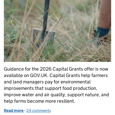
Guidance for the 2026 Capital Grants offer is now
available on GOV.UK. Capital Grants help farmers
and land managers pay for environmental
improvements that support food production,
improve water and air quality, support nature, and
help farms become more resilient.
Read more
-
of Capital Grants 2026: guidance now available
24 comments