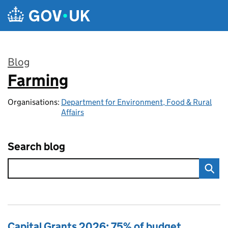
Skip to main content
Blog
Farming
:
Organisations:
Department for Environment, Food & Rural
Affairs
Search blog
Capital Grants 2026: 75% of budget