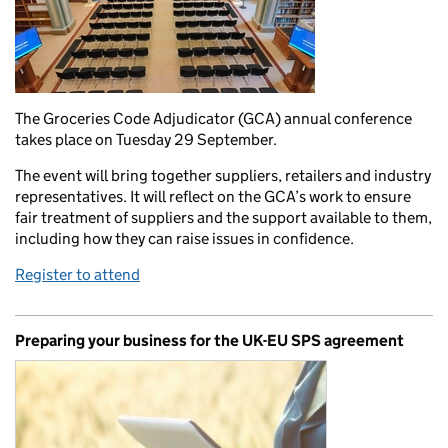
The Groceries Code Adjudicator (GCA) annual conference
takes place on Tuesday 29 September.
The event will bring together suppliers, retailers and industry
representatives. It will reflect on the GCA’s work to ensure
fair treatment of suppliers and the support available to them,
including how they can raise issues in confidence.
Register to attend
Preparing your business for the UK-EU SPS agreement