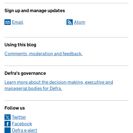
Sign up and manage updates
Email
Atom
Using this blog
Comments, moderation and feedback.
Defra's governance
Learn more about the decision-making, executive and
managerial bodies for Defra.
Follow us
Twitter
Facebook
Defra e-alert