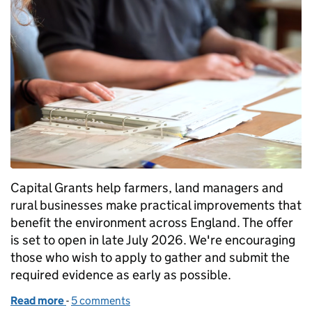
Capital Grants help farmers, land managers and
rural businesses make practical improvements that
benefit the environment across England. The offer
is set to open in late July 2026. We're encouraging
those who wish to apply to gather and submit the
required evidence as early as possible.
Read more
-
of Capital Grants: get your supporting evidence re
5 comments