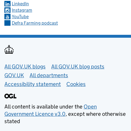
LinkedIn
Instagram
YouTube
Defra Farming podcast
Useful links
All GOV.UK blogs
All GOV.UK blog posts
GOV.UK
All departments
Accessibility statement
Cookies
All content is available under the
Open
Government Licence v3.0
, except where otherwise
stated