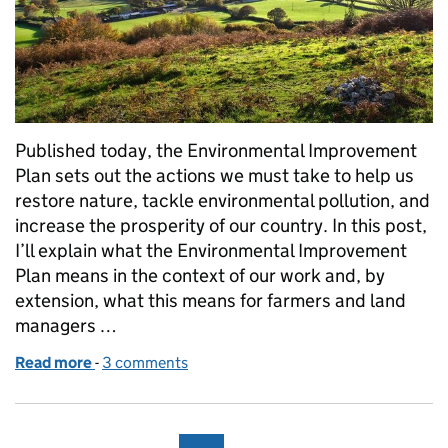
Published today, the Environmental Improvement
Plan sets out the actions we must take to help us
restore nature, tackle environmental pollution, and
increase the prosperity of our country. In this post,
I’ll explain what the Environmental Improvement
Plan means in the context of our work and, by
extension, what this means for farmers and land
managers …
Read more
-
of What the Environmental Improvement Plan mean
3 comments