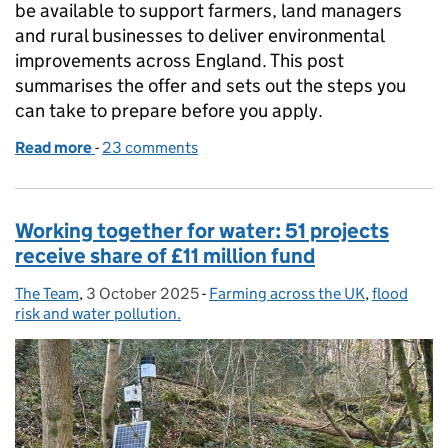
be available to support farmers, land managers
and rural businesses to deliver environmental
improvements across England. This post
summarises the offer and sets out the steps you
can take to prepare before you apply.
Read more
-
of The 2026 Capital Grants offer
23 comments
Working together for water: 51 projects
receive share of £11 million fund
The Team
Posted by:
,
3 October 2025
Posted on:
-
Farming across the UK
Categories:
,
flood
risk and water pollution.