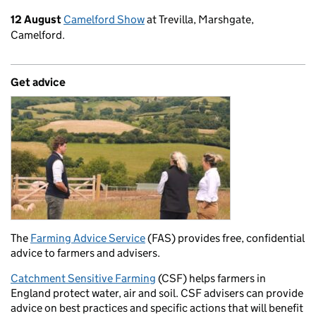
12 August
Camelford Show
at Trevilla, Marshgate,
Camelford.
Get advice
The
Farming Advice Service
(FAS) provides free, confidential
advice to farmers and advisers.
Catchment Sensitive Farming
(CSF) helps farmers in
England protect water, air and soil. CSF advisers can provide
advice on best practices and specific actions that will benefit