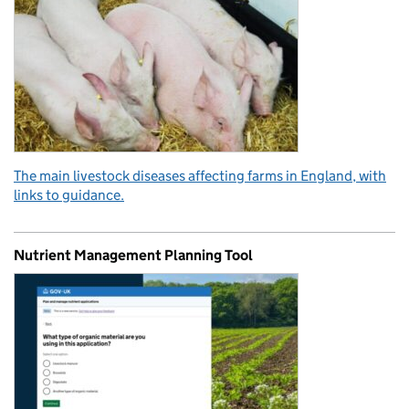
The main livestock diseases affecting farms in England, with
links to guidance.
Nutrient Management Planning Tool