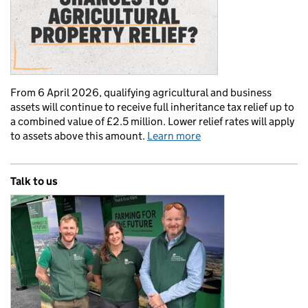
From 6 April 2026, qualifying agricultural and business
assets will continue to receive full inheritance tax relief up to
a combined value of £2.5 million. Lower relief rates will apply
to assets above this amount.
Learn more
Talk to us