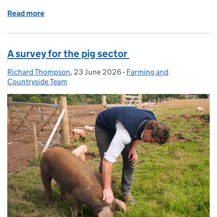
Read more
of SFI26 update: around 25% of window 1 budget n
A survey for the pig sector
Richard Thompson
Posted by:
,
23 June 2026
Posted on:
-
Farming and
Categories:
Countryside Team