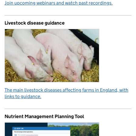
Join upcoming webinars and watch past recordings.
Livestock disease guidance
The main livestock diseases affecting farms in England, with
links to guidance.
Nutrient Management Planning Tool