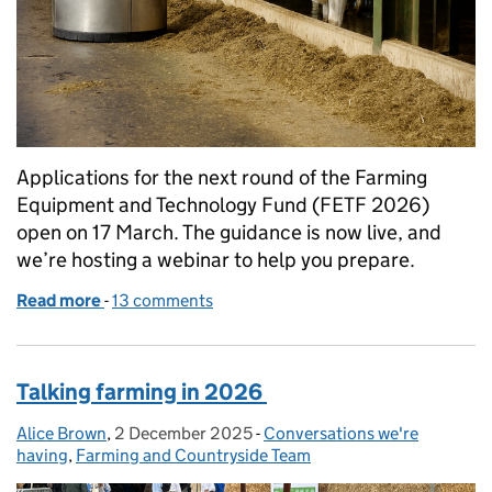
Applications for the next round of the Farming
Equipment and Technology Fund (FETF 2026)
open on 17 March. The guidance is now live, and
we’re hosting a webinar to help you prepare.
Read more
-
of Farming Equipment and Technology Fund 2026:
13 comments
Talking farming in 2026
Alice Brown
Posted by:
,
2 December 2025
Posted on:
-
Conversations we're
Categories:
having
,
Farming and Countryside Team