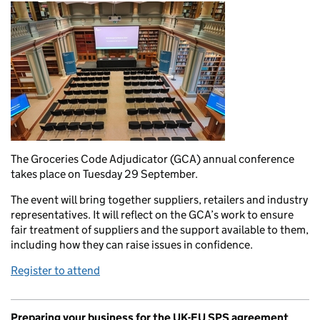
The Groceries Code Adjudicator (GCA) annual conference
takes place on Tuesday 29 September.
The event will bring together suppliers, retailers and industry
representatives. It will reflect on the GCA’s work to ensure
fair treatment of suppliers and the support available to them,
including how they can raise issues in confidence.
Register to attend
Preparing your business for the UK-EU SPS agreement