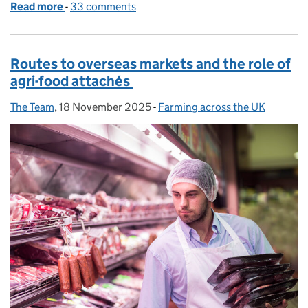
Read more
-
of Talking farming in 2026
33 comments
Routes to overseas markets and the role of
agri-food attachés
The Team
Posted by:
,
18 November 2025
Posted on:
-
Farming across the UK
Categories: