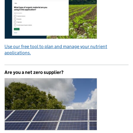
Use our free tool to plan and manage your nutrient
applications.
Are you a net zero supplier?