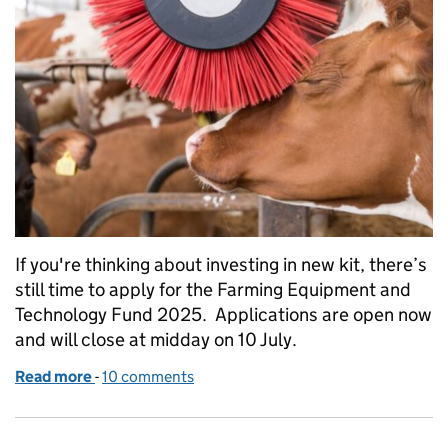
If you're thinking about investing in new kit, there’s
still time to apply for the Farming Equipment and
Technology Fund 2025. Applications are open now
and will close at midday on 10 July.
Read more
-
of FETF 2025 closing soon: still time to apply
10 comments