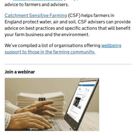
advice to farmers and advisers.
Catchment Sensitive Farming
(CSF) helps farmers in
England protect water, air and soil. CSF advisers can provide
advice on best practices and specific actions that will benefit
your farm business and the environment.
We’ve compiled a list of organisations offering
wellbeing
support to those in the farming community.
Join a webinar