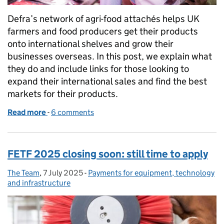
Defra’s network of agri-food attachés helps UK
farmers and food producers get their products
onto international shelves and grow their
businesses overseas. In this post, we explain what
they do and include links for those looking to
expand their international sales and find the best
markets for their products.
Read more
-
of Routes to overseas markets and the role of agri
6 comments
FETF 2025 closing soon: still time to apply
The Team
Posted by:
,
7 July 2025
Posted on:
-
Payments for equipment, technology
Categories:
and infrastructure