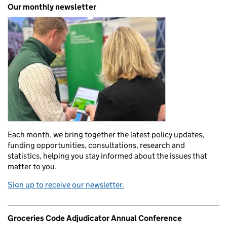
Our monthly newsletter
Each month, we bring together the latest policy updates,
funding opportunities, consultations, research and
statistics, helping you stay informed about the issues that
matter to you.
Sign up to receive our newsletter.
Groceries Code Adjudicator Annual Conference