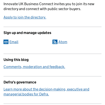
Innovate UK Business Connect invites you to join its new
directory and connect with public sector buyers.
Apply to join the directory.
Sign up and manage updates
Email
Atom
Using this blog
Comments, moderation and feedback.
Defra's governance
Learn more about the decision-making, executive and
managerial bodies for Defra.