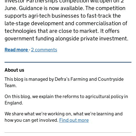
Investor Partnerships competition will open on 2
June. Guidance is now available. The competition
supports agri-tech businesses to fast-track the
late-stage development and commercialisation of
technologies that are close to market. It offers
government funding alongside private investment.
Read more
-
of Competition to accelerate agri-tech investment
2 comments
Related content and links
About us
This blog is managed by Defra’s Farming and Countryside
Team.
On this blog, we explain the reforms to agricultural policy in
England.
We share what we’re working on, what we’re learning and
how you can get involved.
Find out more