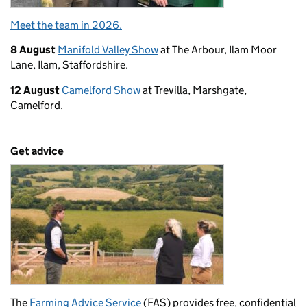
Meet the team in 2026.
8 August
Manifold Valley Show
at The Arbour, Ilam Moor
Lane, Ilam, Staffordshire.
12 August
Camelford Show
at Trevilla, Marshgate,
Camelford.
Get advice
The
Farming Advice Service
(FAS) provides free, confidential