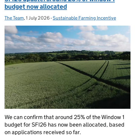
budget now allocated
The Team
Posted by:
,
1 July 2026
Posted on:
-
Sustainable Farming Incentive
Categories:
We can confirm that around 25% of the Window 1
budget for SFI26 has now been allocated, based
on applications received so far.