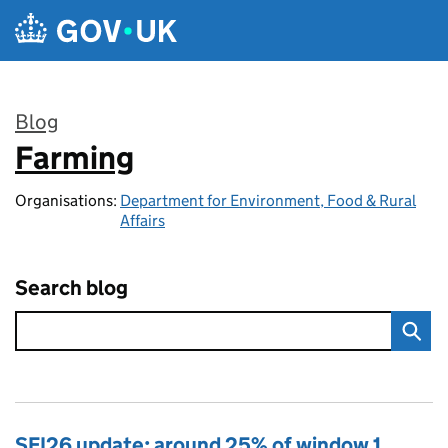
Skip to main content
Blog
Farming
:
Organisations:
Department for Environment, Food & Rural
Affairs
Search blog
SFI26 update: around 25% of window 1