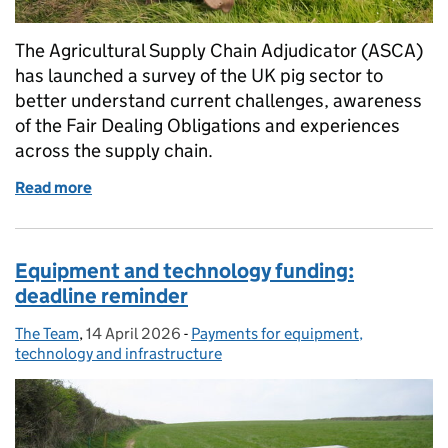
The Agricultural Supply Chain Adjudicator (ASCA)
has launched a survey of the UK pig sector to
better understand current challenges, awareness
of the Fair Dealing Obligations and experiences
across the supply chain.
Read more
of A survey for the pig sector
Equipment and technology funding:
deadline reminder
The Team
Posted by:
,
14 April 2026
Posted on:
-
Payments for equipment,
Categories:
technology and infrastructure