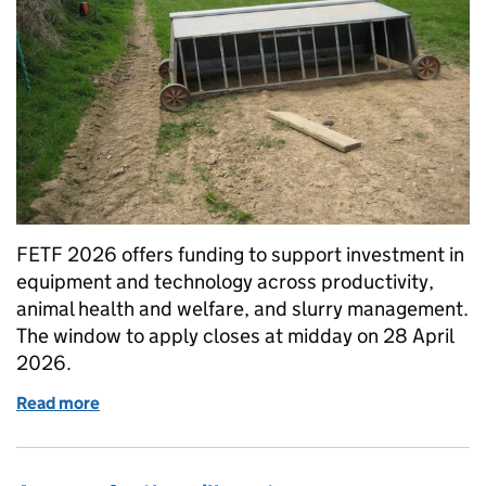
FETF 2026 offers funding to support investment in
equipment and technology across productivity,
animal health and welfare, and slurry management.
The window to apply closes at midday on 28 April
2026.
Read more
of Equipment and technology funding: deadline re