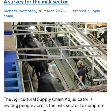
A survey for the milk sector
Richard Thompson
Posted by:
,
26 March 2026
Posted on:
-
Guest post
Categories:
,
Supply
chain
The Agricultural Supply Chain Adjudicator is
inviting people across the milk sector to complete