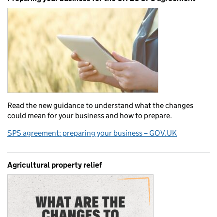
Read the new guidance to understand what the changes
could mean for your business and how to prepare.
SPS agreement: preparing your business – GOV.UK
Agricultural property relief