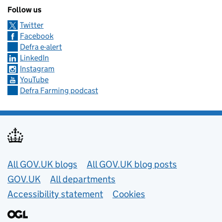
Follow us
Twitter
Facebook
Defra e-alert
LinkedIn
Instagram
YouTube
Defra Farming podcast
Useful links
All GOV.UK blogs
All GOV.UK blog posts
GOV.UK
All departments
Accessibility statement
Cookies