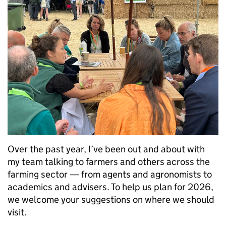
Over the past year, I’ve been out and about with
my team talking to farmers and others across the
farming sector — from agents and agronomists to
academics and advisers. To help us plan for 2026,
we welcome your suggestions on where we should
visit.