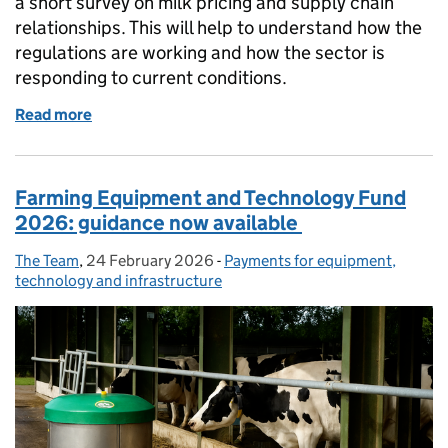
a short survey on milk pricing and supply chain
relationships. This will help to understand how the
regulations are working and how the sector is
responding to current conditions.
Read more
of A survey for the milk sector
Farming Equipment and Technology Fund
2026: guidance now available
The Team
Posted by:
,
24 February 2026
Posted on:
-
Payments for equipment,
Categories:
technology and infrastructure