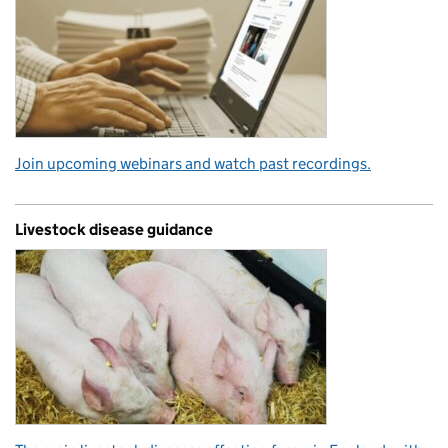
Join upcoming webinars and watch past recordings.
Livestock disease guidance