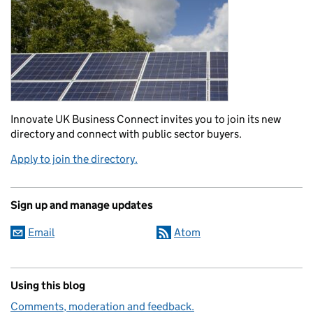
Innovate UK Business Connect invites you to join its new
directory and connect with public sector buyers.
Apply to join the directory.
Sign up and manage updates
Email
Atom
Using this blog
Comments, moderation and feedback.