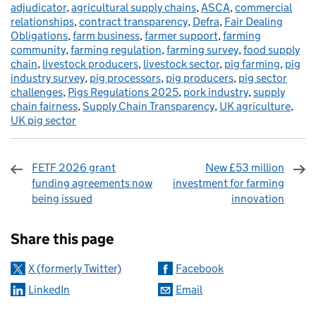
adjudicator
,
agricultural supply chains
,
ASCA
,
commercial
relationships
,
contract transparency
,
Defra
,
Fair Dealing
Obligations
,
farm business
,
farmer support
,
farming
community
,
farming regulation
,
farming survey
,
food supply
chain
,
livestock producers
,
livestock sector
,
pig farming
,
pig
industry survey
,
pig processors
,
pig producers
,
pig sector
challenges
,
Pigs Regulations 2025
,
pork industry
,
supply
chain fairness
,
Supply Chain Transparency
,
UK agriculture
,
UK pig sector
FETF 2026 grant
New £53 million
funding agreements now
investment for farming
being issued
innovation
Sharing and comments
Share this page
X (formerly Twitter)
Facebook
LinkedIn
Email