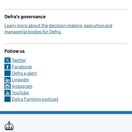
Defra's governance
Learn more about the decision-making, executive and
managerial bodies for Defra.
Follow us
Twitter
Facebook
Defra e-alert
LinkedIn
Instagram
YouTube
Defra Farming podcast