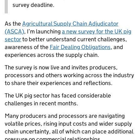
survey deadline.
As the
Agricultural Supply Chain Adjudicator
(ASCA)
, I’m launching
a new survey for the UK pig
sector
to better understand current challenges,
awareness of the
Fair Dealing Obligations
, and
experiences across the supply chain.
The survey is now live and invites producers,
processors and others working across the industry
to share their experiences and reflections.
The UK pig sector has faced considerable
challenges in recent months.
Many producers and processors are navigating
volatile prices, rising input costs and wider supply
chain uncertainty, all of which can place additional
pressure on commercial relationships.