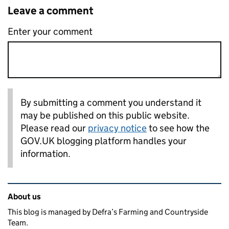
Leave a comment
Enter your comment
By submitting a comment you understand it
may be published on this public website.
Please read our
privacy notice
to see how the
GOV.UK blogging platform handles your
information.
Related content and links
About us
This blog is managed by Defra’s Farming and Countryside
Team.