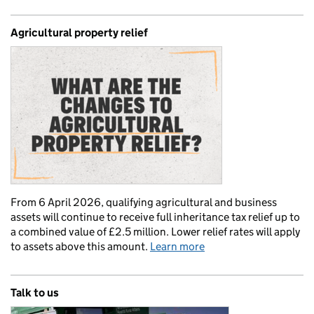
Agricultural property relief
From 6 April 2026, qualifying agricultural and business
assets will continue to receive full inheritance tax relief up to
a combined value of £2.5 million. Lower relief rates will apply
to assets above this amount.
Learn more
Talk to us