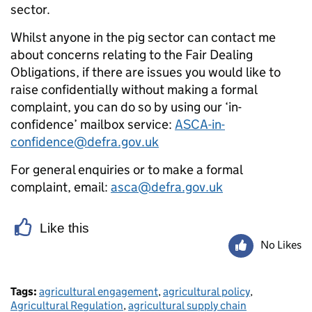
sector.
Whilst anyone in the pig sector can contact me
about concerns relating to the Fair Dealing
Obligations, if there are issues you would like to
raise confidentially without making a formal
complaint, you can do so by using our ‘in-
confidence’ mailbox service:
ASCA-in-
confidence@defra.gov.uk
For general enquiries or to make a formal
complaint, email:
asca@defra.gov.uk
Like this
No Likes
Tags:
agricultural engagement
,
agricultural policy
,
Agricultural Regulation
,
agricultural supply chain