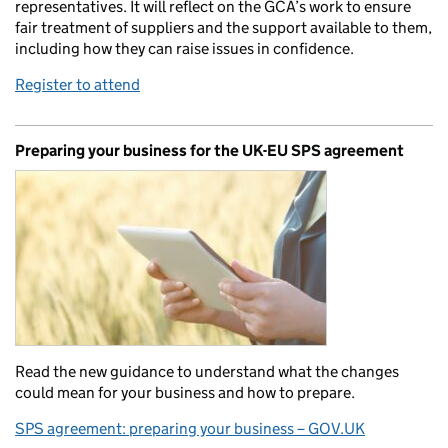
representatives. It will reflect on the GCA’s work to ensure
fair treatment of suppliers and the support available to them,
including how they can raise issues in confidence.
Register to attend
Preparing your business for the UK-EU SPS agreement
Read the new guidance to understand what the changes
could mean for your business and how to prepare.
SPS agreement: preparing your business – GOV.UK