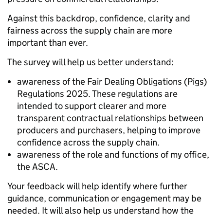
Against this backdrop, confidence, clarity and
fairness across the supply chain are more
important than ever.
The survey will help us better understand:
awareness of the Fair Dealing Obligations (Pigs)
Regulations 2025. These regulations are
intended to support clearer and more
transparent contractual relationships between
producers and purchasers, helping to improve
confidence across the supply chain.
awareness of the role and functions of my office,
the ASCA.
Your feedback will help identify where further
guidance, communication or engagement may be
needed. It will also help us understand how the