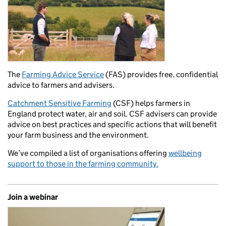
The
Farming Advice Service
(FAS) provides free, confidential
advice to farmers and advisers.
Catchment Sensitive Farming
(CSF) helps farmers in
England protect water, air and soil. CSF advisers can provide
advice on best practices and specific actions that will benefit
your farm business and the environment.
We’ve compiled a list of organisations offering
wellbeing
support to those in the farming community.
Join a webinar