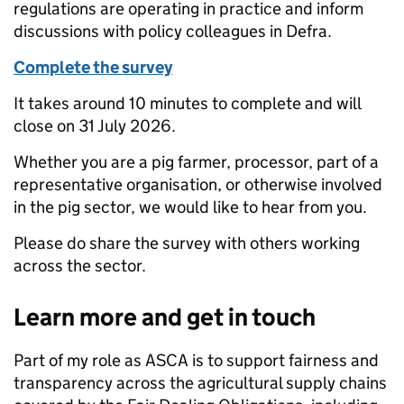
regulations are operating in practice and inform
discussions with policy colleagues in Defra.
Complete the survey
It takes around 10 minutes to complete and will
close on 31 July 2026.
Whether you are a pig farmer, processor, part of a
representative organisation, or otherwise involved
in the pig sector, we would like to hear from you.
Please do share the survey with others working
across the sector.
Learn more and get in touch
Part of my role as ASCA is to support fairness and
transparency across the agricultural supply chains