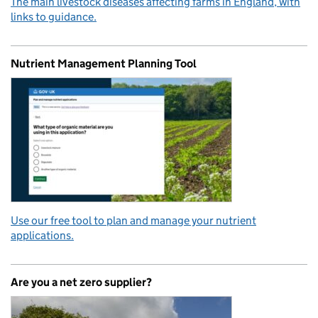
The main livestock diseases affecting farms in England, with
links to guidance.
Nutrient Management Planning Tool
Use our free tool to plan and manage your nutrient
applications.
Are you a net zero supplier?