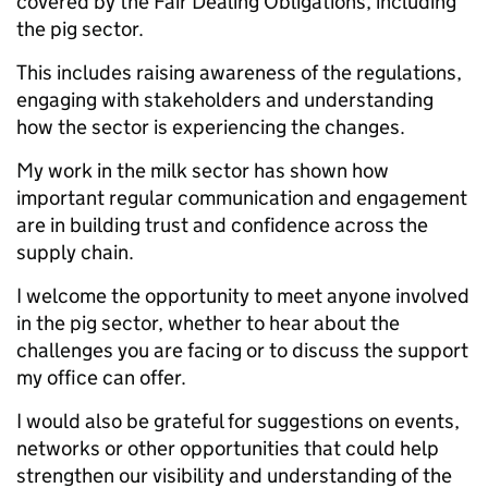
covered by the Fair Dealing Obligations, including
the pig sector.
This includes raising awareness of the regulations,
engaging with stakeholders and understanding
how the sector is experiencing the changes.
My work in the milk sector has shown how
important regular communication and engagement
are in building trust and confidence across the
supply chain.
I welcome the opportunity to meet anyone involved
in the pig sector, whether to hear about the
challenges you are facing or to discuss the support
my office can offer.
I would also be grateful for suggestions on events,
networks or other opportunities that could help
strengthen our visibility and understanding of the