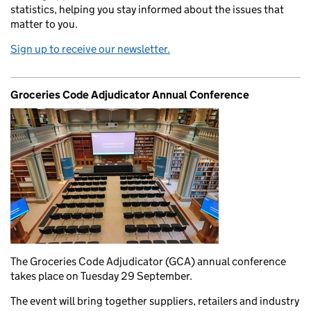
statistics, helping you stay informed about the issues that
matter to you.
Sign up to receive our newsletter.
Groceries Code Adjudicator Annual Conference
The Groceries Code Adjudicator (GCA) annual conference
takes place on Tuesday 29 September.
The event will bring together suppliers, retailers and industry