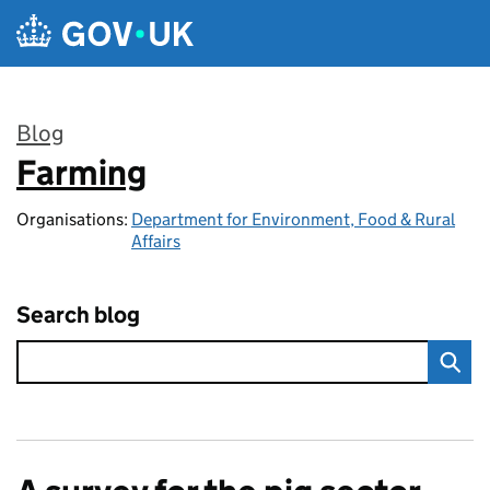
Skip to main content
Blog
Farming
:
Organisations:
Department for Environment, Food & Rural
Affairs
Search blog