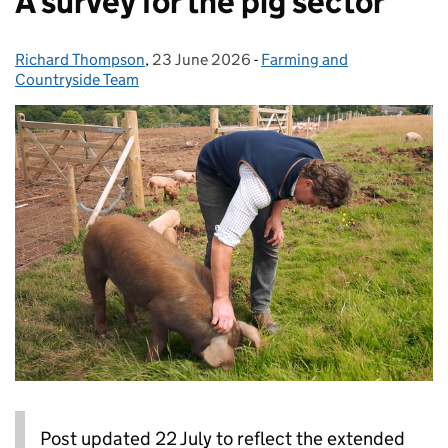
A survey for the pig sector
Richard Thompson
Posted by:
,
23 June 2026
Posted on:
-
Farming and
Categories:
Countryside Team
Post updated 22 July to reflect the extended