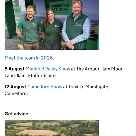
Meet the team in 2026.
8 August
Manifold Valley Show
at The Arbour, Ilam Moor
Lane, Ilam, Staffordshire.
12 August
Camelford Show
at Trevilla, Marshgate,
Camelford.
Get advice