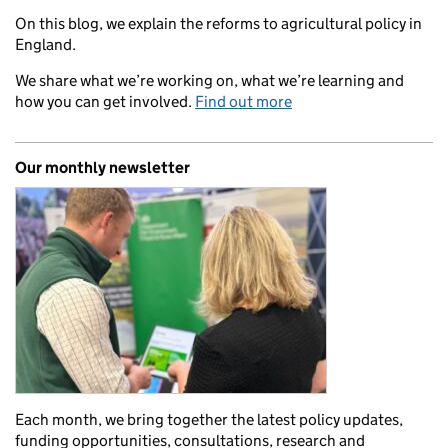
On this blog, we explain the reforms to agricultural policy in
England.
We share what we’re working on, what we’re learning and
how you can get involved.
Find out more
Our monthly newsletter
Each month, we bring together the latest policy updates,
funding opportunities, consultations, research and