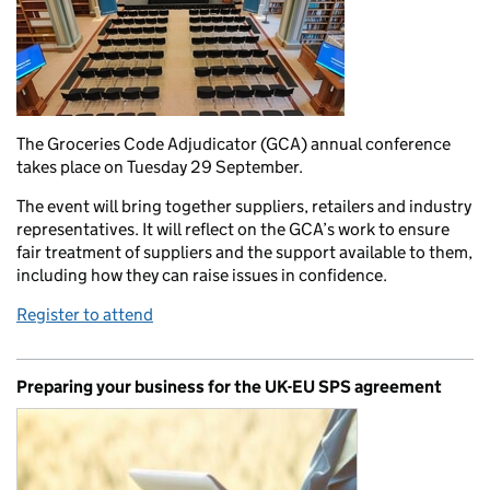
The Groceries Code Adjudicator (GCA) annual conference
takes place on Tuesday 29 September.
The event will bring together suppliers, retailers and industry
representatives. It will reflect on the GCA’s work to ensure
fair treatment of suppliers and the support available to them,
including how they can raise issues in confidence.
Register to attend
Preparing your business for the UK-EU SPS agreement