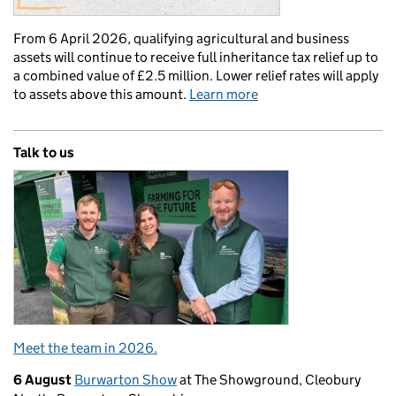
From 6 April 2026, qualifying agricultural and business
assets will continue to receive full inheritance tax relief up to
a combined value of £2.5 million. Lower relief rates will apply
to assets above this amount.
Learn more
Talk to us
Meet the team in 2026.
6 August
Burwarton Show
at The Showground, Cleobury