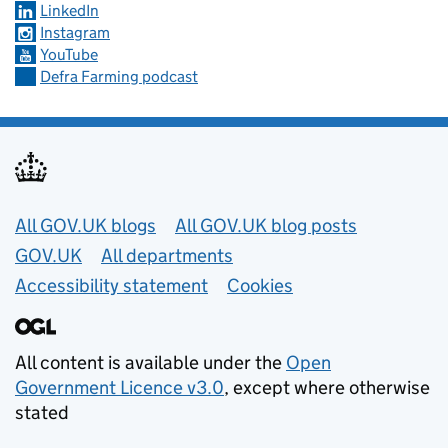
LinkedIn
Instagram
YouTube
Defra Farming podcast
Useful links
All GOV.UK blogs
All GOV.UK blog posts
GOV.UK
All departments
Accessibility statement
Cookies
All content is available under the
Open
Government Licence v3.0
, except where otherwise
stated