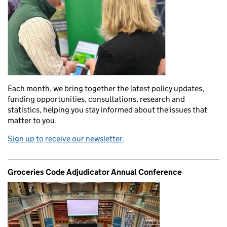
Each month, we bring together the latest policy updates,
funding opportunities, consultations, research and
statistics, helping you stay informed about the issues that
matter to you.
Sign up to receive our newsletter.
Groceries Code Adjudicator Annual Conference