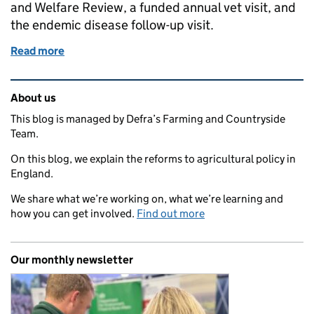
and Welfare Review, a funded annual vet visit, and
the endemic disease follow-up visit.
Read more
of Watch: how to apply for vet visit funding
Related content and links
About us
This blog is managed by Defra’s Farming and Countryside
Team.
On this blog, we explain the reforms to agricultural policy in
England.
We share what we’re working on, what we’re learning and
how you can get involved.
Find out more
Our monthly newsletter