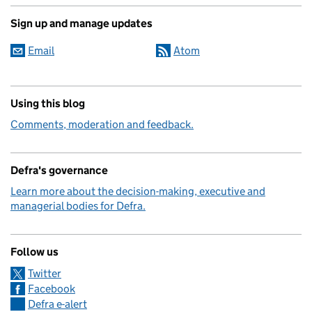
Sign up and manage updates
Email
Atom
Using this blog
Comments, moderation and feedback.
Defra's governance
Learn more about the decision-making, executive and
managerial bodies for Defra.
Follow us
Twitter
Facebook
Defra e-alert