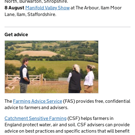
North, Burwarton, Shropshire.
8 August
Manifold Valley Show
at The Arbour, Ilam Moor
Lane, Ilam, Staffordshire.
Get advice
The
Farming Advice Service
(FAS) provides free, confidential
advice to farmers and advisers.
Catchment Sensitive Farming
(CSF) helps farmers in
England protect water, air and soil. CSF advisers can provide
advice on best practices and specific actions that will benefit