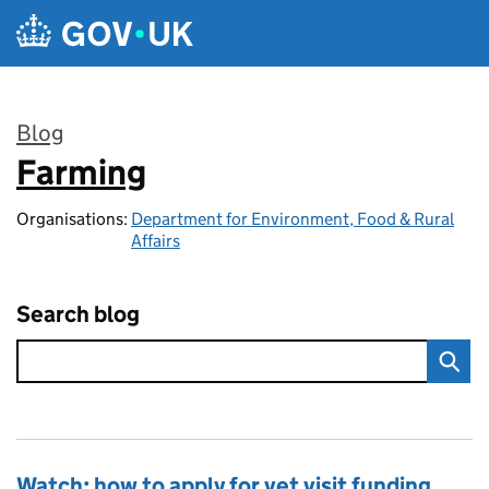
Skip to main content
Blog
Farming
:
Organisations:
Department for Environment, Food & Rural
Affairs
Search blog
Watch: how to apply for vet visit funding