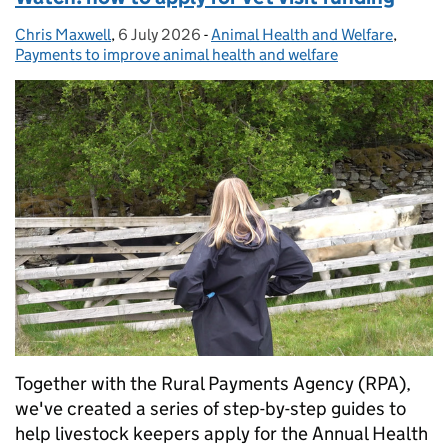
Chris Maxwell
Posted by:
,
6 July 2026
Posted on:
-
Animal Health and Welfare
Categories:
,
Payments to improve animal health and welfare
Together with the Rural Payments Agency (RPA),
we've created a series of step-by-step guides to
help livestock keepers apply for the Annual Health