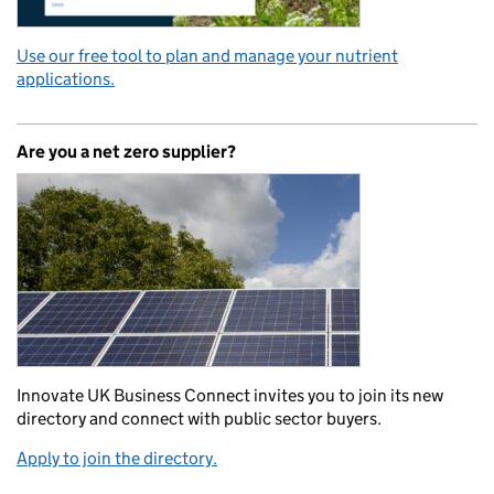
Use our free tool to plan and manage your nutrient
applications.
Are you a net zero supplier?
Innovate UK Business Connect invites you to join its new
directory and connect with public sector buyers.
Apply to join the directory.