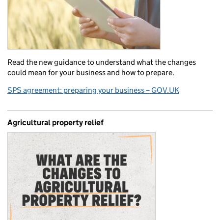
Read the new guidance to understand what the changes
could mean for your business and how to prepare.
SPS agreement: preparing your business – GOV.UK
Agricultural property relief