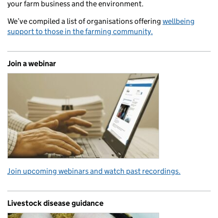
your farm business and the environment.
We’ve compiled a list of organisations offering
wellbeing
support to those in the farming community.
Join a webinar
Join upcoming webinars and watch past recordings.
Livestock disease guidance