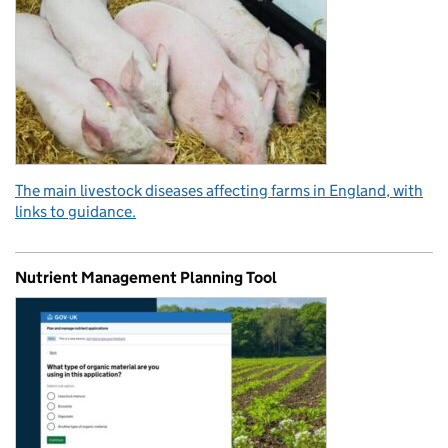
The main livestock diseases affecting farms in England, with
links to guidance.
Nutrient Management Planning Tool