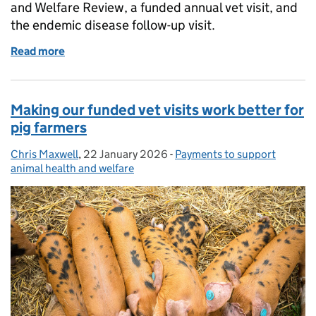
and Welfare Review, a funded annual vet visit, and
the endemic disease follow-up visit.
Read more
of Watch: how to apply for vet visit funding
Making our funded vet visits work better for
pig farmers
Chris Maxwell
Posted by:
,
22 January 2026
Posted on:
-
Payments to support
Categories:
animal health and welfare