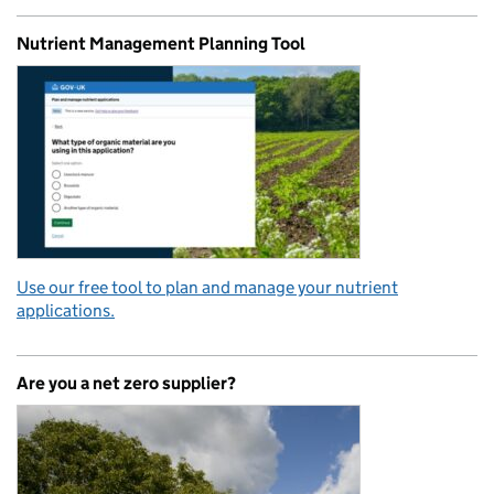
Nutrient Management Planning Tool
Use our free tool to plan and manage your nutrient
applications.
Are you a net zero supplier?