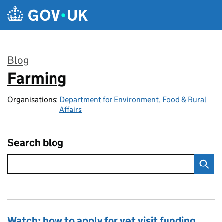
Skip to main content
Blog
Farming
:
Organisations:
Department for Environment, Food & Rural
Affairs
Search blog
Watch: how to apply for vet visit funding