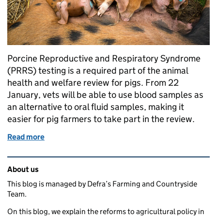
Porcine Reproductive and Respiratory Syndrome
(PRRS) testing is a required part of the animal
health and welfare review for pigs. From 22
January, vets will be able to use blood samples as
an alternative to oral fluid samples, making it
easier for pig farmers to take part in the review.
Read more
of Making our funded vet visits work better for pig 
Related content and links
About us
This blog is managed by Defra’s Farming and Countryside
Team.
On this blog, we explain the reforms to agricultural policy in