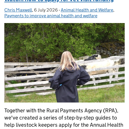
Chris Maxwell
Posted by:
,
6 July 2026
Posted on:
-
Animal Health and Welfare
Categories:
,
Payments to improve animal health and welfare
Together with the Rural Payments Agency (RPA),
we've created a series of step-by-step guides to
help livestock keepers apply for the Annual Health