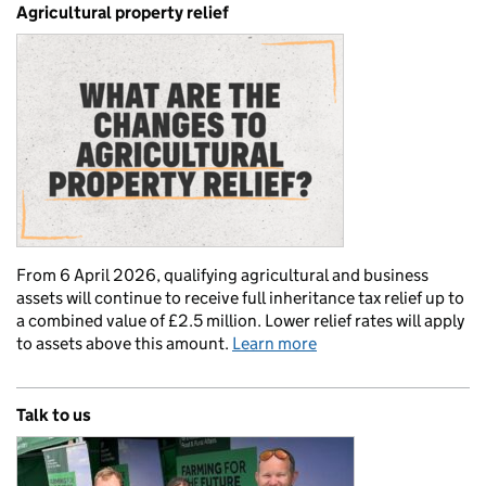
Agricultural property relief
From 6 April 2026, qualifying agricultural and business
assets will continue to receive full inheritance tax relief up to
a combined value of £2.5 million. Lower relief rates will apply
to assets above this amount.
Learn more
Talk to us