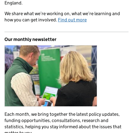
England.
We share what we’re working on, what we’re learning and
how you can get involved.
Find out more
Our monthly newsletter
Each month, we bring together the latest policy updates,
funding opportunities, consultations, research and
statistics, helping you stay informed about the issues that
matter to you.