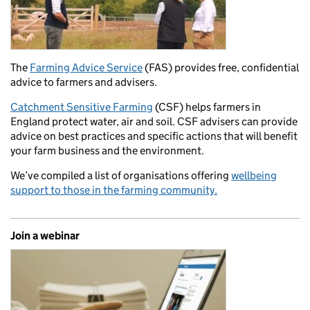
The
Farming Advice Service
(FAS) provides free, confidential
advice to farmers and advisers.
Catchment Sensitive Farming
(CSF) helps farmers in
England protect water, air and soil. CSF advisers can provide
advice on best practices and specific actions that will benefit
your farm business and the environment.
We’ve compiled a list of organisations offering
wellbeing
support to those in the farming community.
Join a webinar