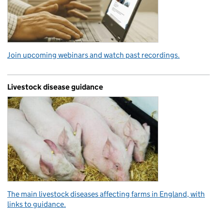
Join upcoming webinars and watch past recordings.
Livestock disease guidance
The main livestock diseases affecting farms in England, with
links to guidance.