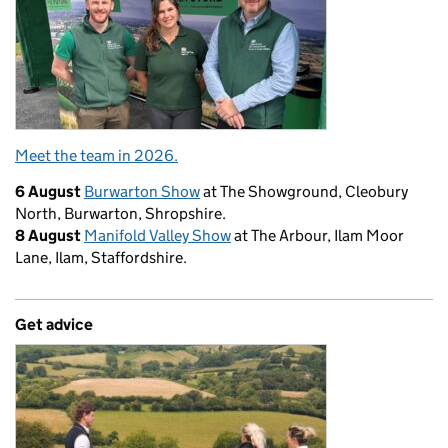
Meet the team in 2026.
6 August
Burwarton Show
at The Showground, Cleobury
North, Burwarton, Shropshire.
8 August
Manifold Valley Show
at The Arbour, Ilam Moor
Lane, Ilam, Staffordshire.
Get advice