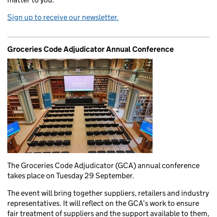
Sign up to receive our newsletter.
Groceries Code Adjudicator Annual Conference
The Groceries Code Adjudicator (GCA) annual conference
takes place on Tuesday 29 September.
The event will bring together suppliers, retailers and industry
representatives. It will reflect on the GCA’s work to ensure
fair treatment of suppliers and the support available to them,