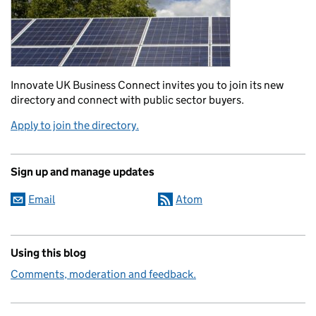
Innovate UK Business Connect invites you to join its new
directory and connect with public sector buyers.
Apply to join the directory.
Sign up and manage updates
Email
Atom
Using this blog
Comments, moderation and feedback.