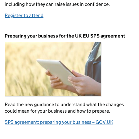
including how they can raise issues in confidence.
Register to attend
Preparing your business for the UK-EU SPS agreement
Read the new guidance to understand what the changes
could mean for your business and how to prepare.
SPS agreement: preparing your business – GOV.UK