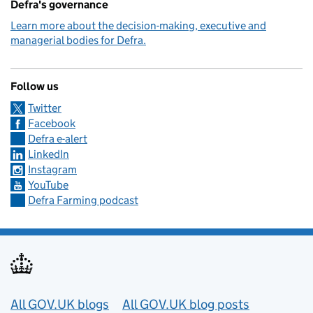
Defra's governance
Learn more about the decision-making, executive and
managerial bodies for Defra.
Follow us
Twitter
Facebook
Defra e-alert
LinkedIn
Instagram
YouTube
Defra Farming podcast
Useful links
All GOV.UK blogs
All GOV.UK blog posts