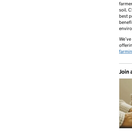
farmer
soil. 
best p
benefi
envir
We’ve 
offeri
farmi
Join 