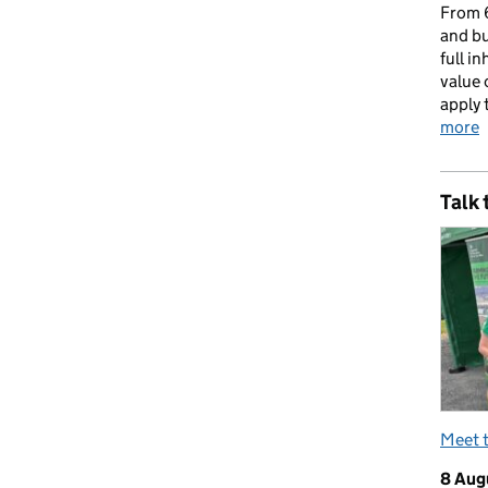
From 6
and bu
full i
value 
apply 
more
Talk 
Meet 
8 Aug