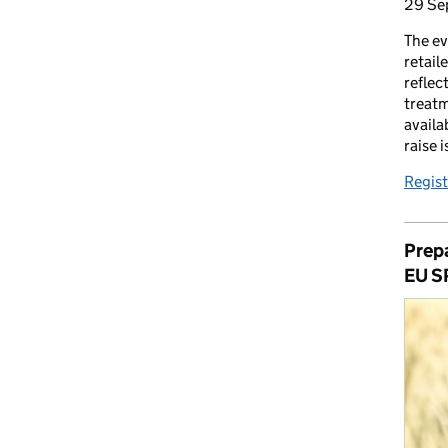
29 Se
The ev
retail
reflec
treatm
availa
raise 
Regist
Prepa
EU S