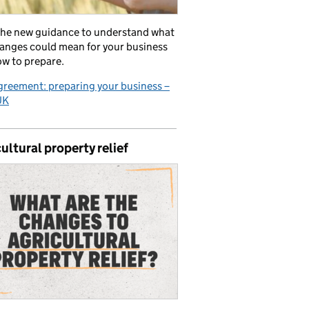
the new guidance to understand what
anges could mean for your business
w to prepare.
reement: preparing your business –
UK
ultural property relief