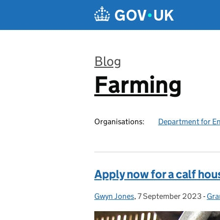
Skip to main content
Blog
Farming
:
Organisations:
Department for En
Apply now for a calf hou
Gwyn Jones
Posted by:
,
7 September 2023
Posted on:
-
Gra
Cat