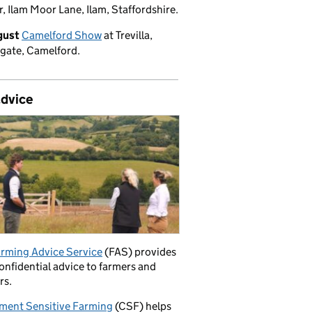
, Ilam Moor Lane, Ilam, Staffordshire.
gust
Camelford Show
at Trevilla,
gate, Camelford.
advice
rming Advice Service
(FAS) provides
confidential advice to farmers and
rs.
ment Sensitive Farming
(CSF) helps