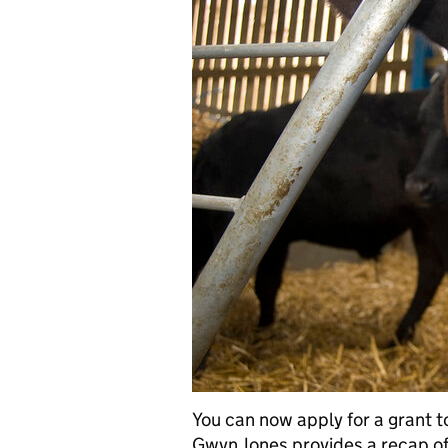
You can now apply for a grant to
Gwyn Jones provides a recap of