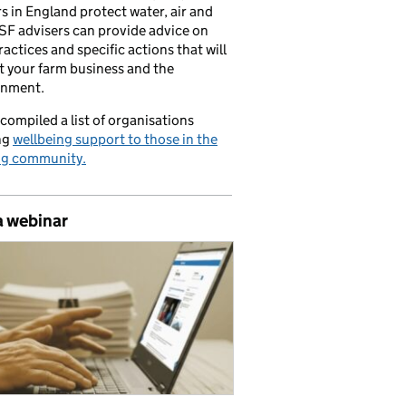
s in England protect water, air and
CSF advisers can provide advice on
ractices and specific actions that will
t your farm business and the
onment.
compiled a list of organisations
ng
wellbeing support to those in the
ng community.
a webinar