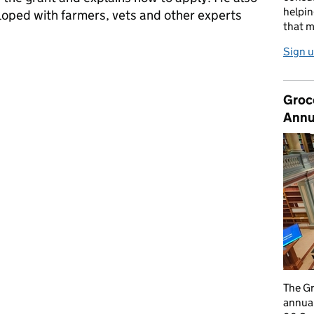
helpin
oped with farmers, vets and other experts
that m
Sign u
ousing grant
Groc
Annu
The G
annual