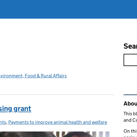
Sea
vironment, Food & Rural Affairs
Rel
Abou
sing grant
This b
and C
nts
egories:
,
Payments to improve animal health and welfare
On thi