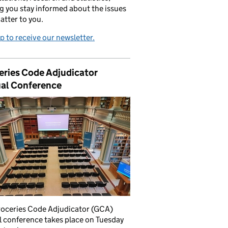
g you stay informed about the issues
atter to you.
p to receive our newsletter.
eries Code Adjudicator
al Conference
roceries Code Adjudicator (GCA)
 conference takes place on Tuesday