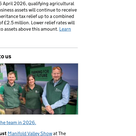
 April 2026, qualifying agricultural
siness assets will continue to receive
nheritance tax relief up to a combined
of £2.5 million. Lower relief rates will
to assets above this amount.
Learn
to us
the team in 2026.
ust
Manifold Valley Show
at The