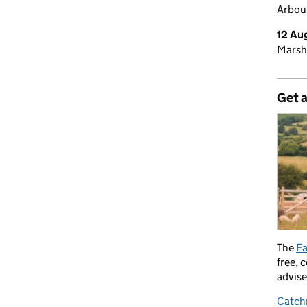
Arbour
12 Au
Marsh
Get 
The
Fa
free, 
advise
Catch