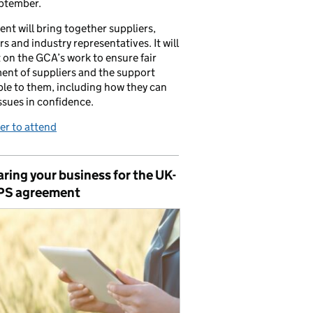
ptember.
ent will bring together suppliers,
ers and industry representatives. It will
t on the GCA’s work to ensure fair
ent of suppliers and the support
ble to them, including how they can
issues in confidence.
er to attend
ring your business for the UK-
PS agreement