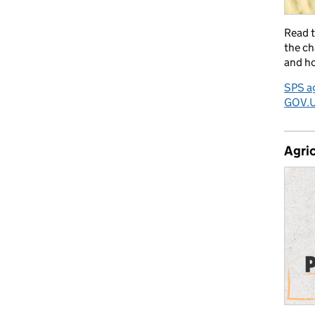
Read 
the ch
and ho
SPS ag
GOV.
Agric