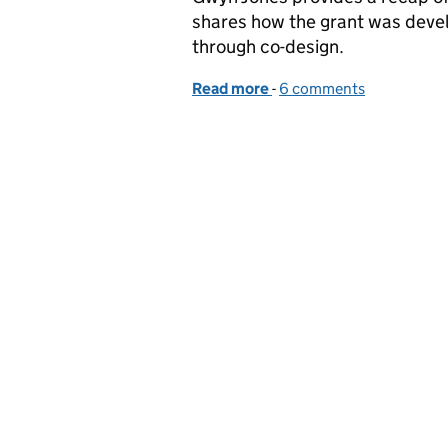
shares how the grant was devel
through co-design.
Read more
-
of Apply now for a calf h
6 comments