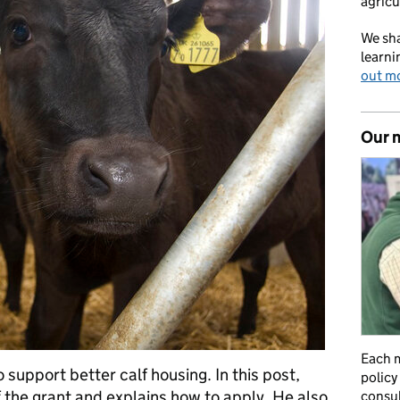
agricu
We sha
learni
out m
Our 
Each m
 support better calf housing. In this post,
policy
 the grant and explains how to apply. He also
consul