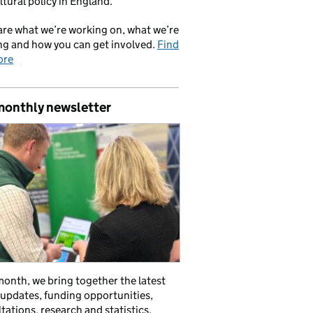
ltural policy in England.
re what we’re working on, what we’re
ng and how you can get involved.
Find
ore
monthly newsletter
onth, we bring together the latest
 updates, funding opportunities,
tations, research and statistics,