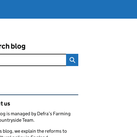
rch blog
ated content and links
t us
log is managed by Defra’s Farming
ountryside Team.
s blog, we explain the reforms to