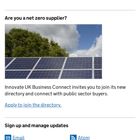
Are you a net zero supplier?
Innovate UK Business Connect invites you to join its new
directory and connect with public sector buyers.
Apply to join the directory.
Sign up and manage updates
Email
Atom