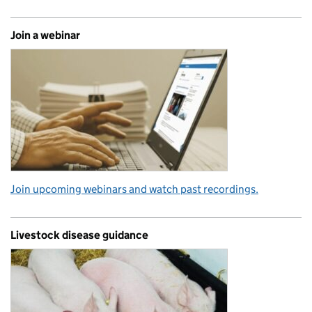
Join a webinar
Join upcoming webinars and watch past recordings.
Livestock disease guidance