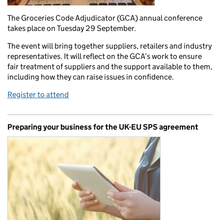
The Groceries Code Adjudicator (GCA) annual conference
takes place on Tuesday 29 September.
The event will bring together suppliers, retailers and industry
representatives. It will reflect on the GCA’s work to ensure
fair treatment of suppliers and the support available to them,
including how they can raise issues in confidence.
Register to attend
Preparing your business for the UK-EU SPS agreement