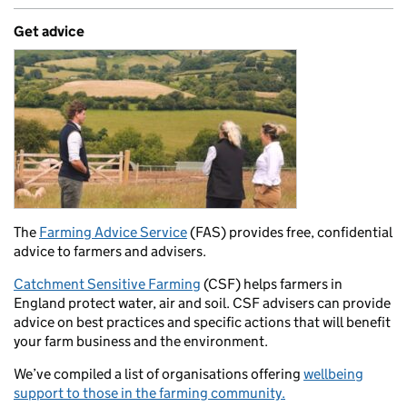
Get advice
The
Farming Advice Service
(FAS) provides free, confidential
advice to farmers and advisers.
Catchment Sensitive Farming
(CSF) helps farmers in
England protect water, air and soil. CSF advisers can provide
advice on best practices and specific actions that will benefit
your farm business and the environment.
We’ve compiled a list of organisations offering
wellbeing
support to those in the farming community.