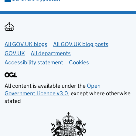
Useful links
All GOV.UK blogs
All GOV.UK blog posts
GOV.UK
All departments
Accessibility statement
Cookies
All content is available under the
Open
Government Licence v3.0
, except where otherwise
stated