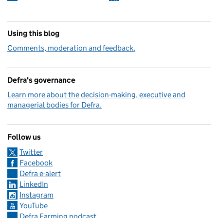
Using this blog
Comments, moderation and feedback.
Defra's governance
Learn more about the decision-making, executive and
managerial bodies for Defra.
Follow us
Twitter
Facebook
Defra e-alert
LinkedIn
Instagram
YouTube
Defra Farming podcast