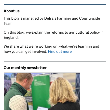
Related content and links
About us
This blog is managed by Defra’s Farming and Countryside
Team.
On this blog, we explain the reforms to agricultural policy in
England.
We share what we’re working on, what we’re learning and
how you can get involved.
Find out more
Our monthly newsletter