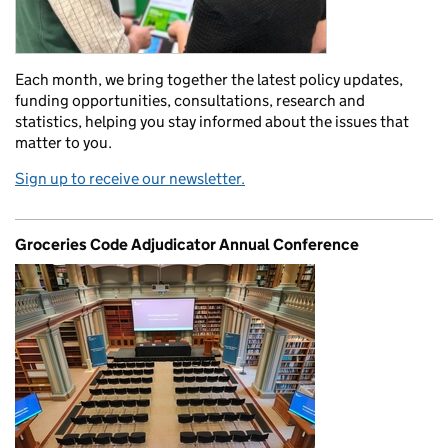
Each month, we bring together the latest policy updates,
funding opportunities, consultations, research and
statistics, helping you stay informed about the issues that
matter to you.
Sign up to receive our newsletter.
Groceries Code Adjudicator Annual Conference