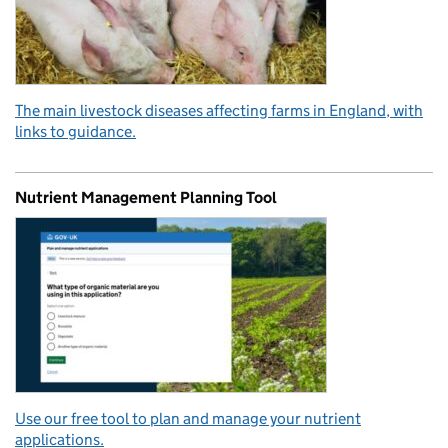
The main livestock diseases affecting farms in England, with
links to guidance.
Nutrient Management Planning Tool
Use our free tool to plan and manage your nutrient
applications.