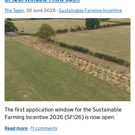
The Team
Posted by:
,
30 June 2026
Posted on:
-
Sustainable Farming Incentive
Categories:
The first application window for the Sustainable
Farming Incentive 2026 (SFI26) is now open.
Read more
-
of SFI26: Window 1 now open
11 comments