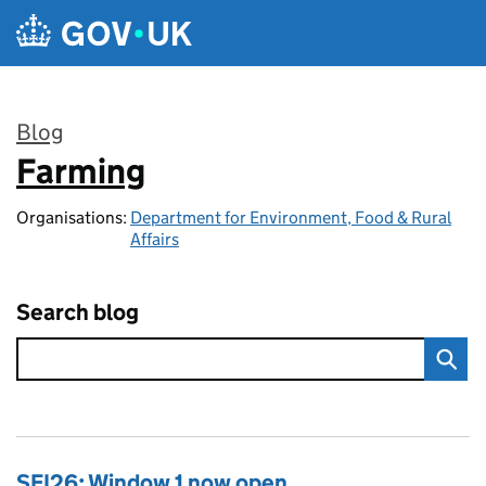
Skip to main content
Blog
Farming
:
Organisations:
Department for Environment, Food & Rural
Affairs
Search blog
SFI26: Window 1 now open