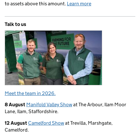
to assets above this amount.
Learn more
Talk to us
Meet the team in 2026.
8 August
Manifold Valley Show
at The Arbour, Ilam Moor
Lane, Ilam, Staffordshire.
12 August
Camelford Show
at Trevilla, Marshgate,
Camelford.