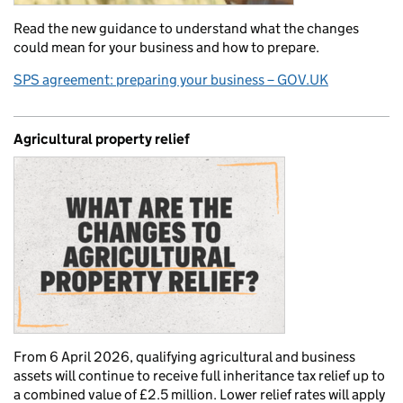
Read the new guidance to understand what the changes
could mean for your business and how to prepare.
SPS agreement: preparing your business – GOV.UK
Agricultural property relief
From 6 April 2026, qualifying agricultural and business
assets will continue to receive full inheritance tax relief up to
a combined value of £2.5 million. Lower relief rates will apply