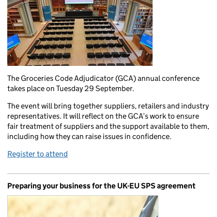
The Groceries Code Adjudicator (GCA) annual conference
takes place on Tuesday 29 September.
The event will bring together suppliers, retailers and industry
representatives. It will reflect on the GCA’s work to ensure
fair treatment of suppliers and the support available to them,
including how they can raise issues in confidence.
Register to attend
Preparing your business for the UK-EU SPS agreement