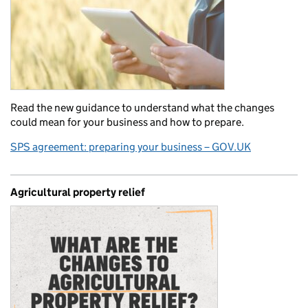
Read the new guidance to understand what the changes
could mean for your business and how to prepare.
SPS agreement: preparing your business – GOV.UK
Agricultural property relief