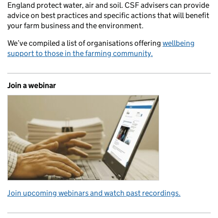
England protect water, air and soil. CSF advisers can provide
advice on best practices and specific actions that will benefit
your farm business and the environment.
We’ve compiled a list of organisations offering
wellbeing
support to those in the farming community.
Join a webinar
Join upcoming webinars and watch past recordings.