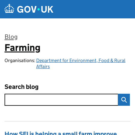
Skip to main content
Blog
Farming
:
Organisations:
Department for Environment, Food & Rural
Affairs
Search blog
How SFI is helping a small farm improve