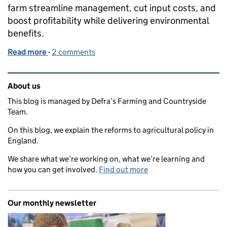
farm streamline management, cut input costs, and
boost profitability while delivering environmental
benefits.
Read more
-
of How SFI is helping a small farm improve profitabi
2 comments
Related content and links
About us
This blog is managed by Defra’s Farming and Countryside
Team.
On this blog, we explain the reforms to agricultural policy in
England.
We share what we’re working on, what we’re learning and
how you can get involved.
Find out more
Our monthly newsletter