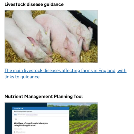
Livestock disease guidance
The main livestock diseases affecting farms in England, with
links to guidance.
Nutrient Management Planning Tool