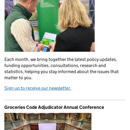
Each month, we bring together the latest policy updates,
funding opportunities, consultations, research and
statistics, helping you stay informed about the issues that
matter to you.
Sign up to receive our newsletter.
Groceries Code Adjudicator Annual Conference