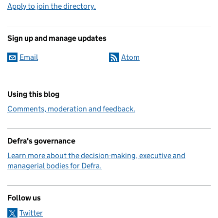
Apply to join the directory.
Sign up and manage updates
Email
Atom
Using this blog
Comments, moderation and feedback.
Defra's governance
Learn more about the decision-making, executive and
managerial bodies for Defra.
Follow us
Twitter