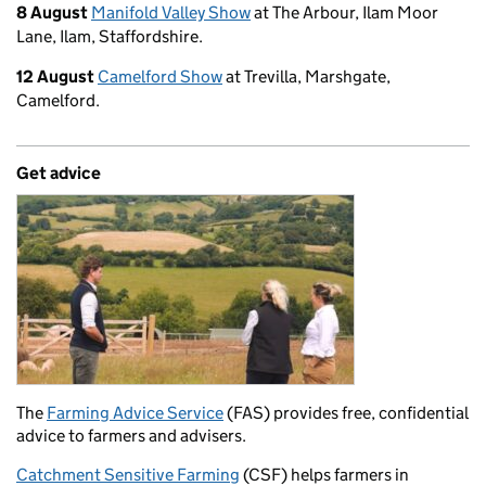
8 August
Manifold Valley Show
at The Arbour, Ilam Moor
Lane, Ilam, Staffordshire.
12 August
Camelford Show
at Trevilla, Marshgate,
Camelford.
Get advice
The
Farming Advice Service
(FAS) provides free, confidential
advice to farmers and advisers.
Catchment Sensitive Farming
(CSF) helps farmers in