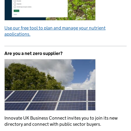
Use our free tool to plan and manage your nutrient
applications.
Are you a net zero supplier?
Innovate UK Business Connect invites you to join its new
directory and connect with public sector buyers.