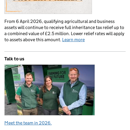
From 6 April 2026, qualifying agricultural and business
assets will continue to receive full inheritance tax relief up to
a combined value of £2.5 million. Lower relief rates will apply
to assets above this amount.
Learn more
Talk to us
Meet the team in 2026.