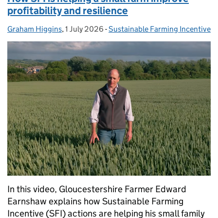
profitability and resilience
Graham Higgins
Posted by:
,
1 July 2026
Posted on:
-
Sustainable Farming Incentive
Categories:
In this video, Gloucestershire Farmer Edward
Earnshaw explains how Sustainable Farming
Incentive (SFI) actions are helping his small family