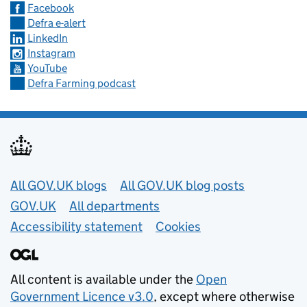
Facebook
Defra e-alert
LinkedIn
Instagram
YouTube
Defra Farming podcast
Useful links
All GOV.UK blogs
All GOV.UK blog posts
GOV.UK
All departments
Accessibility statement
Cookies
All content is available under the
Open
Government Licence v3.0
, except where otherwise