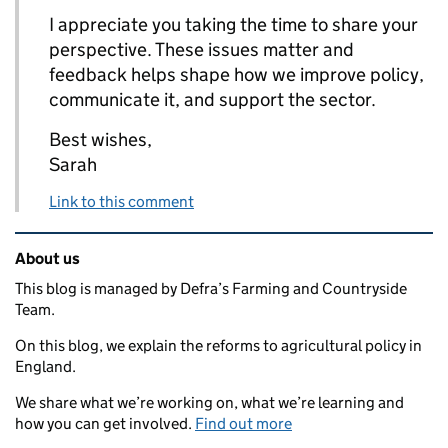
I appreciate you taking the time to share your
perspective. These issues matter and
feedback helps shape how we improve policy,
communicate it, and support the sector.
Best wishes,
Sarah
Link to this comment
Related content and links
About us
This blog is managed by Defra’s Farming and Countryside
Team.
On this blog, we explain the reforms to agricultural policy in
England.
We share what we’re working on, what we’re learning and
how you can get involved.
Find out more