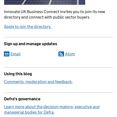
Innovate UK Business Connect invites you to join its new
directory and connect with public sector buyers.
Apply to join the directory.
Sign up and manage updates
Email
Atom
Using this blog
Comments, moderation and feedback.
Defra's governance
Learn more about the decision-making, executive and
managerial bodies for Defra.