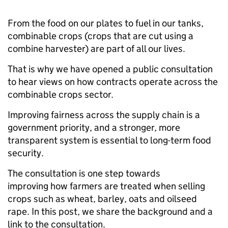
From the food on our plates to fuel in our tanks,
combinable crops (crops that are cut using a
combine harvester) are part of all our lives.
That is why we have opened a public consultation
to hear views on how contracts operate across the
combinable crops sector.
Improving fairness across the supply chain is a
government priority, and a stronger, more
transparent system is essential to long-term food
security.
The consultation is one step towards
improving how farmers are treated when selling
crops such as wheat, barley, oats and oilseed
rape. In this post, we share the background and a
link to the consultation.