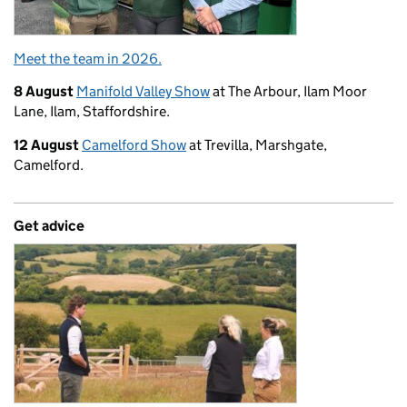
Meet the team in 2026.
8 August
Manifold Valley Show
at The Arbour, Ilam Moor
Lane, Ilam, Staffordshire.
12 August
Camelford Show
at Trevilla, Marshgate,
Camelford.
Get advice