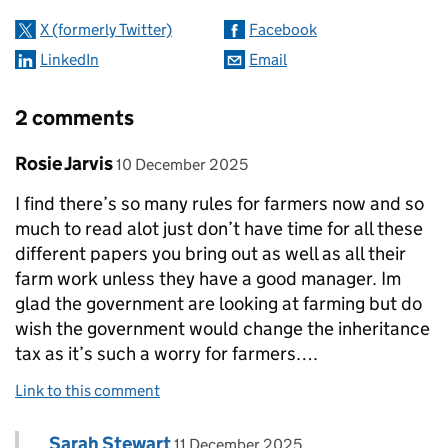
X (formerly Twitter)
Facebook
LinkedIn
Email
2 comments
Comment by
posted on
Rosie Jarvis
10 December 2025
I find there’s so many rules for farmers now and so
much to read alot just don’t have time for all these
different papers you bring out as well as all their
farm work unless they have a good manager. Im
glad the government are looking at farming but do
wish the government would change the inheritance
tax as it’s such a worry for farmers….
Link to this comment
Comment by
posted on
Sarah Stewart
Replies to Rosie Jarvis>
11 December 2025