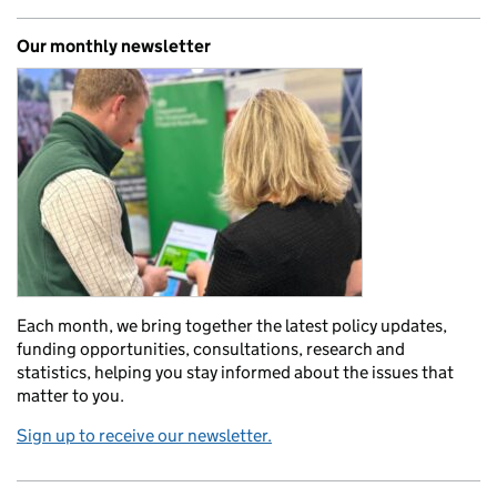
Our monthly newsletter
Each month, we bring together the latest policy updates,
funding opportunities, consultations, research and
statistics, helping you stay informed about the issues that
matter to you.
Sign up to receive our newsletter.