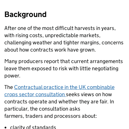
Background
After one of the most difficult harvests in years,
with rising costs, unpredictable markets,
challenging weather and tighter margins, concerns
about how contracts work have grown.
Many producers report that current arrangements
leave them exposed to risk with little negotiating
power.
The
Contractual practice in the UK combinable
crops sector consultation
seeks views on how
contracts operate and whether they are fair. In
particular, the consultation asks
farmers, traders and processors about:
clarity of standards