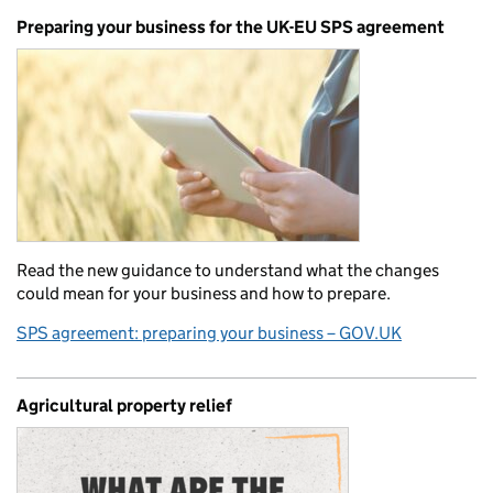
Preparing your business for the UK-EU SPS agreement
Read the new guidance to understand what the changes
could mean for your business and how to prepare.
SPS agreement: preparing your business – GOV.UK
Agricultural property relief