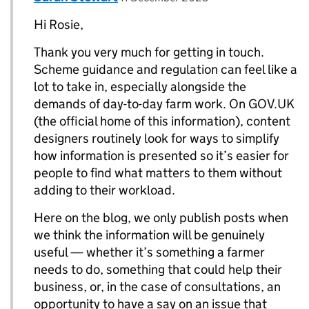
Hi Rosie,
Thank you very much for getting in touch.
Scheme guidance and regulation can feel like a
lot to take in, especially alongside the
demands of day-to-day farm work. On GOV.UK
(the official home of this information), content
designers routinely look for ways to simplify
how information is presented so it’s easier for
people to find what matters to them without
adding to their workload.
Here on the blog, we only publish posts when
we think the information will be genuinely
useful — whether it’s something a farmer
needs to do, something that could help their
business, or, in the case of consultations, an
opportunity to have a say on an issue that