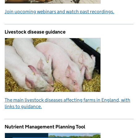
Join upcoming webinars and watch past recordings.
Livestock disease guidance
The main livestock diseases affecting farms in England, with
links to guidance.
Nutrient Management Planning Tool