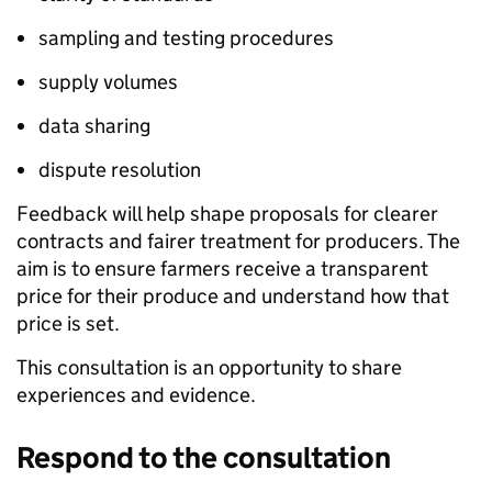
sampling and testing procedures
supply volumes
data sharing
dispute resolution
Feedback will help shape proposals for clearer
contracts and fairer treatment for producers. The
aim is to ensure farmers receive a transparent
price for their produce and understand how that
price is set.
This consultation is an opportunity to share
experiences and evidence.
Respond to the consultation