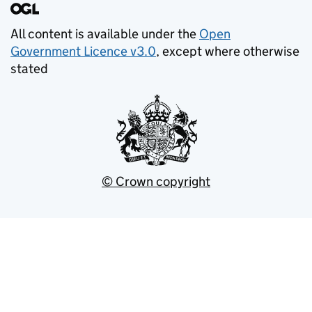
All content is available under the
Open
Government Licence v3.0
, except where otherwise
stated
© Crown copyright