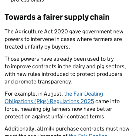
Towards a fairer supply chain
The Agriculture Act 2020 gave government new
powers to intervene in cases where farmers are
treated unfairly by buyers.
Those powers have already been used to try
to improve contracts in the dairy and pig sectors,
with new rules introduced to protect producers
and promote transparency.
For example, in August,
the Fair Dealing
Obligations (Pigs) Regulations 2025
came into
force, meaning pig farmers now have better
protection against unfair contract terms.
Additionally, all milk purchase contracts must now