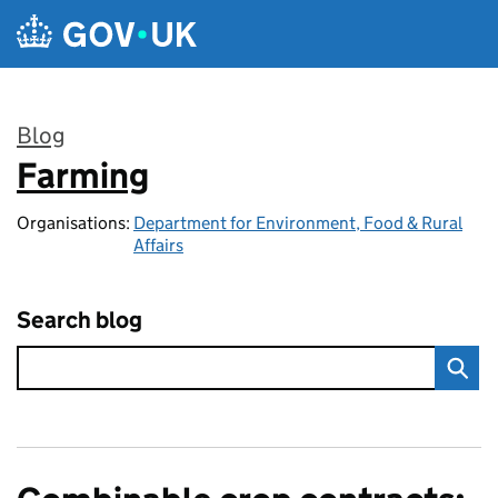
Skip to main content
Blog
Farming
:
Organisations:
Department for Environment, Food & Rural
Affairs
Search blog