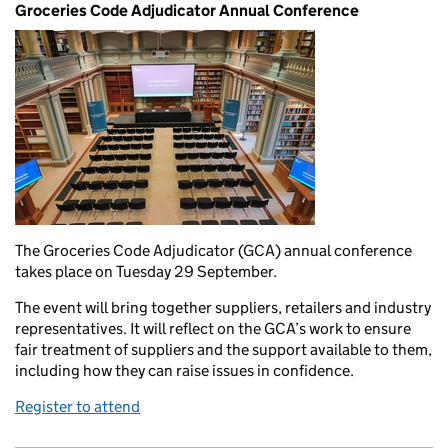
Groceries Code Adjudicator Annual Conference
The Groceries Code Adjudicator (GCA) annual conference
takes place on Tuesday 29 September.
The event will bring together suppliers, retailers and industry
representatives. It will reflect on the GCA’s work to ensure
fair treatment of suppliers and the support available to them,
including how they can raise issues in confidence.
Register to attend