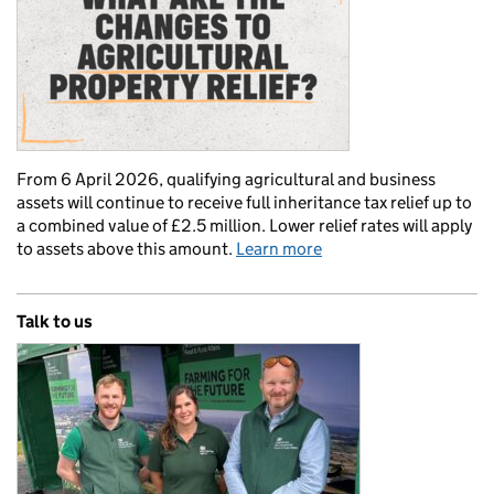
From 6 April 2026, qualifying agricultural and business
assets will continue to receive full inheritance tax relief up to
a combined value of £2.5 million. Lower relief rates will apply
to assets above this amount.
Learn more
Talk to us