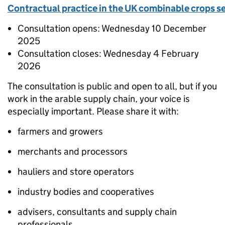
Contractual practice in the UK combinable crops s
Consultation opens: Wednesday 10 December
2025
Consultation closes: Wednesday 4 February
2026
The consultation is public and open to all, but if you
work in the arable supply chain, your voice is
especially important. Please share it with:
farmers and growers
merchants and processors
hauliers and store operators
industry bodies and cooperatives
advisers, consultants and supply chain
professionals