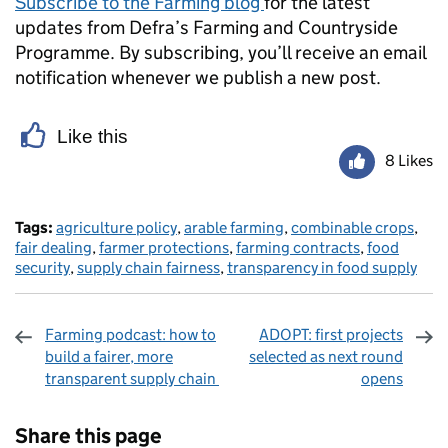
Subscribe to the Farming blog
for the latest
updates from Defra’s Farming and Countryside
Programme. By subscribing, you’ll receive an email
notification whenever we publish a new post.
Like this
8 Likes
Tags:
agriculture policy
,
arable farming
,
combinable crops
,
fair dealing
,
farmer protections
,
farming contracts
,
food
security
,
supply chain fairness
,
transparency in food supply
Farming podcast: how to
ADOPT: first projects
build a fairer, more
selected as next round
transparent supply chain
opens
Sharing and comments
Share this page