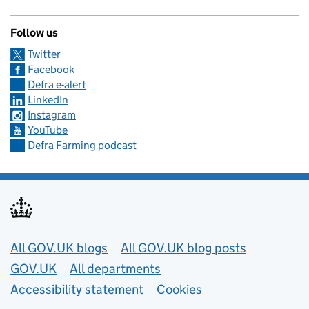
Follow us
Twitter
Facebook
Defra e-alert
LinkedIn
Instagram
YouTube
Defra Farming podcast
Useful links
All GOV.UK blogs
All GOV.UK blog posts
GOV.UK
All departments
Accessibility statement
Cookies