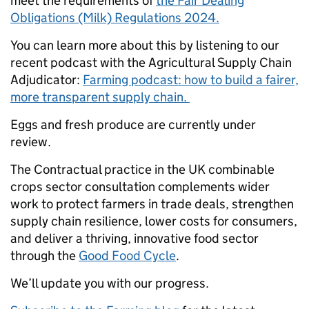
meet the requirements of
the Fair Dealing
Obligations (Milk) Regulations 2024.
You can learn more about this by listening to our
recent podcast with the Agricultural Supply Chain
Adjudicator:
Farming podcast: how to build a fairer,
more transparent supply chain.
Eggs and fresh produce are currently under
review.
The Contractual practice in the UK combinable
crops sector consultation complements wider
work to protect farmers in trade deals, strengthen
supply chain resilience, lower costs for consumers,
and deliver a thriving, innovative food sector
through the
Good Food Cycle
.
We’ll update you with our progress.