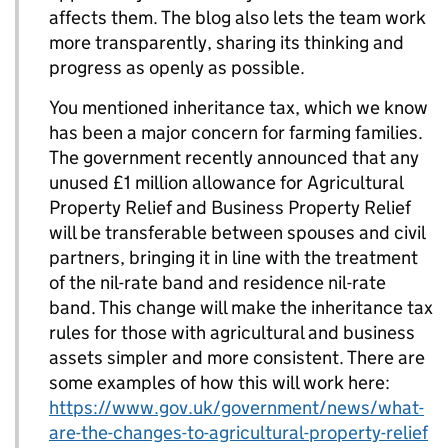
affects them. The blog also lets the team work
more transparently, sharing its thinking and
progress as openly as possible.
You mentioned inheritance tax, which we know
has been a major concern for farming families.
The government recently announced that any
unused £1 million allowance for Agricultural
Property Relief and Business Property Relief
will be transferable between spouses and civil
partners, bringing it in line with the treatment
of the nil-rate band and residence nil-rate
band. This change will make the inheritance tax
rules for those with agricultural and business
assets simpler and more consistent. There are
some examples of how this will work here:
https://www.gov.uk/government/news/what-
are-the-changes-to-agricultural-property-relief