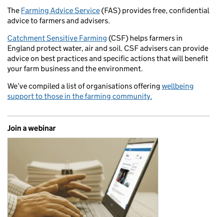
The
Farming Advice Service
(FAS) provides free, confidential
advice to farmers and advisers.
Catchment Sensitive Farming
(CSF) helps farmers in
England protect water, air and soil. CSF advisers can provide
advice on best practices and specific actions that will benefit
your farm business and the environment.
We’ve compiled a list of organisations offering
wellbeing
support to those in the farming community.
Join a webinar