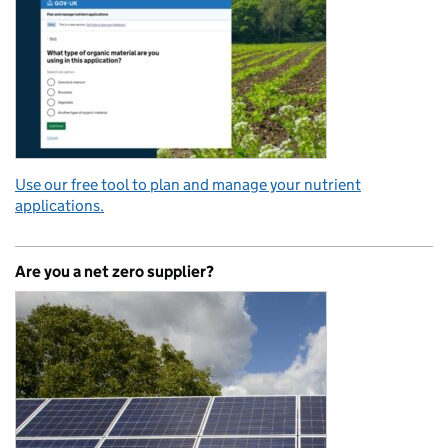
Use our free tool to plan and manage your nutrient
applications.
Are you a net zero supplier?