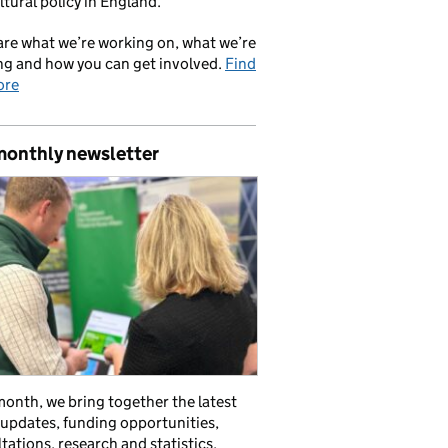
ltural policy in England.
re what we’re working on, what we’re
ng and how you can get involved.
Find
ore
monthly newsletter
onth, we bring together the latest
 updates, funding opportunities,
tations, research and statistics,