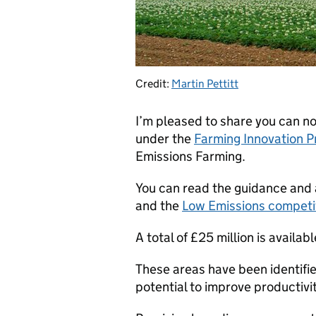
Credit:
Martin Pettitt
I’m pleased to share you can n
under the
Farming Innovation 
Emissions Farming.
You can read the guidance and 
and the
Low Emissions competi
A total of £25 million is avail
These areas have been identified
potential to improve productivit