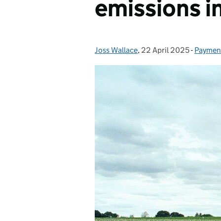
emissions i
Joss Wallace
Posted by:
,
22 April 2025
Posted on:
-
Payment
Categor