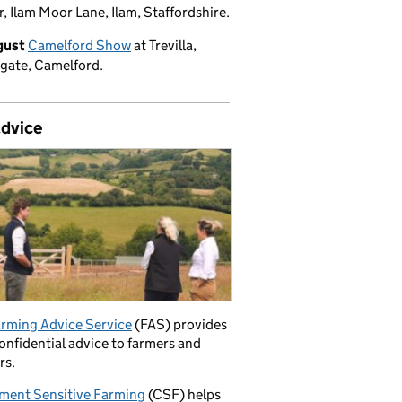
, Ilam Moor Lane, Ilam, Staffordshire.
gust
Camelford Show
at Trevilla,
gate, Camelford.
advice
rming Advice Service
(FAS) provides
confidential advice to farmers and
rs.
ment Sensitive Farming
(CSF) helps