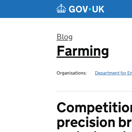
Skip to main content
Blog
Farming
:
Organisations:
Department for En
Competitio
precision b