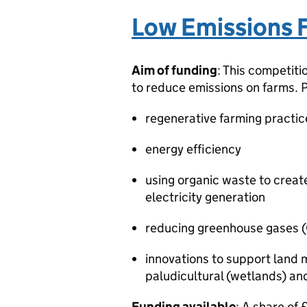
Low Emissions 
Aim of funding
: This competiti
to reduce emissions on farms. 
regenerative farming practice
energy efficiency
using organic waste to creat
electricity generation
reducing greenhouse gases 
innovations to support land
paludicultural (wetlands) a
Funding available
: A share of 