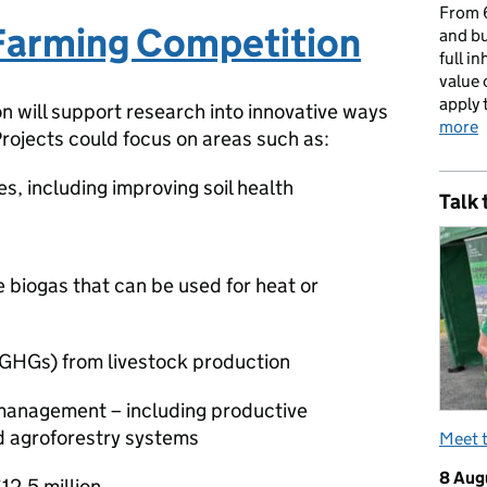
From 6
Farming Competition
and bu
full i
value 
apply 
on will support research into innovative ways
more
Projects could focus on areas such as:
s, including improving soil health
Talk 
e biogas that can be used for heat or
(GHGs) from livestock production
 management – including productive
nd agroforestry systems
Meet 
8 Aug
£12.5 million.