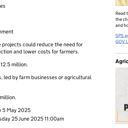
ses
Read 
the ch
and ho
ronment
SPS ag
GOV.
e projects could reduce the need for
uction and lower costs for farmers.
Agric
£12.5 million.
s, led by farm businesses or agricultural
million.
 5 May 2025
day 25 June 2025 11:00am