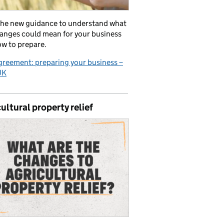
the new guidance to understand what
anges could mean for your business
w to prepare.
reement: preparing your business –
UK
ultural property relief