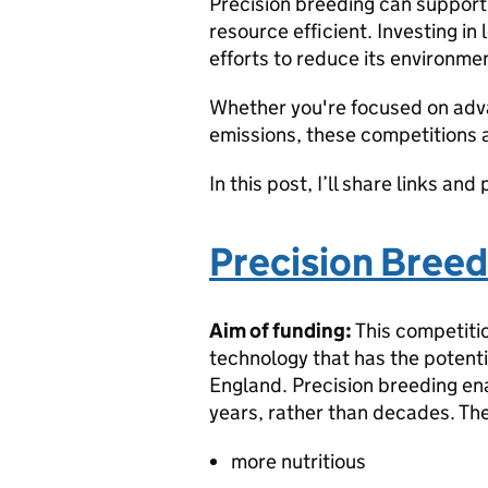
Precision breeding can support 
resource efficient. Investing i
efforts to reduce its environmen
Whether you're focused on adva
emissions, these competitions ar
In this post, I’ll share links a
Precision Bree
Aim of funding:
This competitio
technology that has the potenti
England. Precision breeding en
years, rather than decades. Th
more nutritious