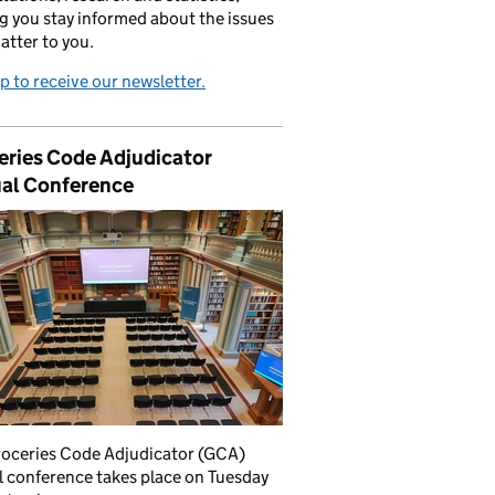
g you stay informed about the issues
atter to you.
p to receive our newsletter.
eries Code Adjudicator
al Conference
roceries Code Adjudicator (GCA)
 conference takes place on Tuesday