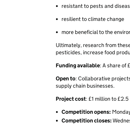
resistant to pests and disea
resilient to climate change
more beneficial to the envi
Ultimately, research from thes
pesticides, increase food prod
Funding available
: A share of 
Open to
: Collaborative project
supply chain businesses.
Project cost
: £1 million to £2.5 
Competition opens:
Monday
Competition closes:
Wednes