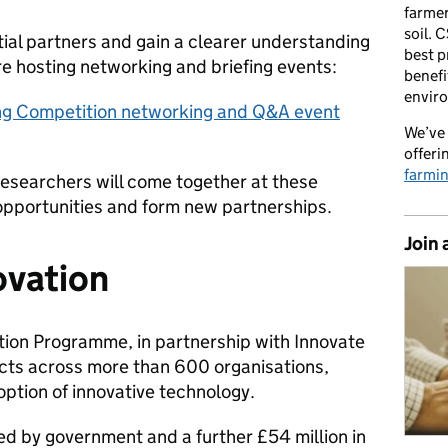
farmer
soil. 
ial partners and gain a clearer understanding
best p
re hosting networking and briefing events:
benefi
envir
ng Competition networking and Q&A event
We’ve 
offeri
farmi
researchers will come together at these
 opportunities and form new partnerships.
Join 
ovation
tion Programme, in partnership with Innovate
cts across more than 600 organisations,
option of innovative technology.
ed by government and a further £54 million in