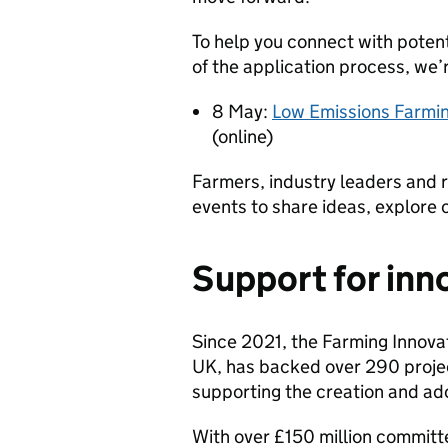
To help you connect with potent
of the application process, we’
8 May:
Low Emissions Farmi
(online)
Farmers, industry leaders and 
events to share ideas, explore
Support for inn
Since 2021, the Farming Innova
UK, has backed over 290 proje
supporting the creation and ad
With over £150 million committ