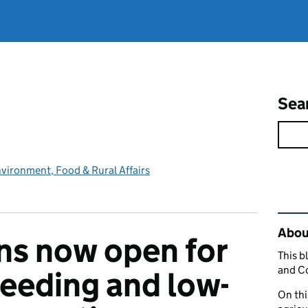
Sea
vironment, Food & Rural Affairs
Rel
Abou
ns now open for
This b
and C
reeding and low-
On thi