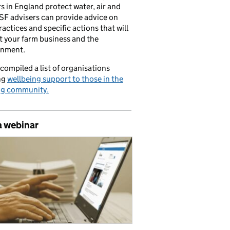
s in England protect water, air and
CSF advisers can provide advice on
ractices and specific actions that will
t your farm business and the
onment.
compiled a list of organisations
ng
wellbeing support to those in the
ng community.
a webinar