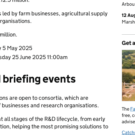
Arbour
s led by farm businesses, agricultural supply
12 Au
organisations.
Marsh
 million.
Get 
 5 May 2025
day 25 June 2025 11:00am
 briefing events
ons are open to consortia, which are
f businesses and research organisations.
The
Fa
free, 
 all stages of the R&D lifecycle, from early
advise
ion, helping the most promising solutions to
Catch