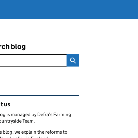
rch blog
ated content and links
t us
log is managed by Defra’s Farming
ountryside Team.
s blog, we explain the reforms to