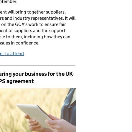
ptember.
ent will bring together suppliers,
ers and industry representatives. It will
t on the GCA’s work to ensure fair
ent of suppliers and the support
ble to them, including how they can
issues in confidence.
er to attend
ring your business for the UK-
PS agreement