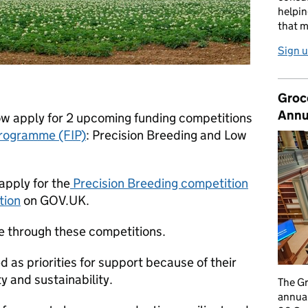
helpin
that m
Sign u
Groc
Annu
ow apply for 2 upcoming funding competitions
Programme (FIP)
: Precision Breeding and Low
apply for the
Precision Breeding competition
tion
on GOV.UK.
able through these competitions.
 as priorities for support because of their
y and sustainability.
The G
annual