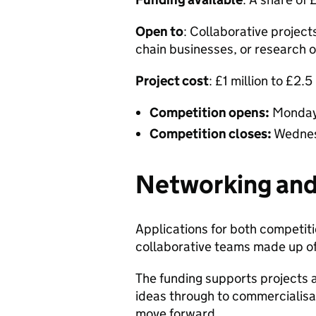
Open to
: Collaborative project
chain businesses, or research 
Project cost
: £1 million to £2.5
Competition opens:
Monday
Competition closes:
Wednes
Networking and
Applications for both competiti
collaborative teams made up o
The funding supports projects at
ideas through to commercialisat
move forward.