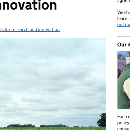
nnovation
agricu
We sha
learni
out m
s for research and innovation
ies:
Our 
Each m
policy
consul