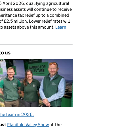
 April 2026, qualifying agricultural
siness assets will continue to receive
nheritance tax relief up to a combined
of £2.5 million. Lower relief rates will
to assets above this amount.
Learn
to us
the team in 2026.
ust
Manifold Valley Show
at The