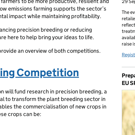
farmers to be more productive, resilient and
29 Se
n low emissions farming supports the sector’s
The ev
tal impact while maintaining profitability.
retail
reflec
ncing precision breeding or reducing
treatm
e here to help bring your ideas to life.
availa
raise 
nd provide an overview of both competitions.
Regist
ding Competition
Prepa
EU S
n will fund research in precision breeding, a
al to transform the plant breeding sector in
ables the commercialisation of new crops in
ese crops can be: