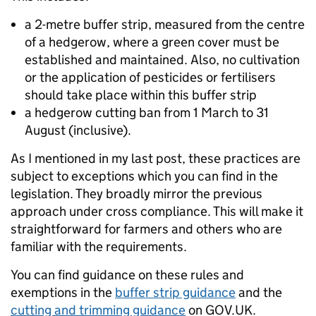
a 2-metre buffer strip, measured from the centre
of a hedgerow, where a green cover must be
established and maintained. Also, no cultivation
or the application of pesticides or fertilisers
should take place within this buffer strip
a hedgerow cutting ban from 1 March to 31
August (inclusive).
As I mentioned in my last post, these practices are
subject to exceptions which you can find in the
legislation. They broadly mirror the previous
approach under cross compliance. This will make it
straightforward for farmers and others who are
familiar with the requirements.
You can find guidance on these rules and
exemptions in the
buffer strip guidance
and the
cutting and trimming guidance
on GOV.UK.