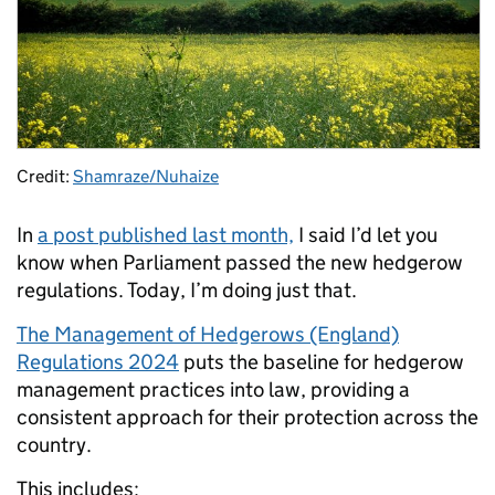
Credit:
Shamraze/Nuhaize
In
a post published last month,
I said I’d let you
know when Parliament passed the new hedgerow
regulations. Today, I’m doing just that.
The Management of Hedgerows (England)
Regulations 2024
puts the baseline for hedgerow
management practices into law, providing a
consistent approach for their p
rotection across the
country.
This includes: