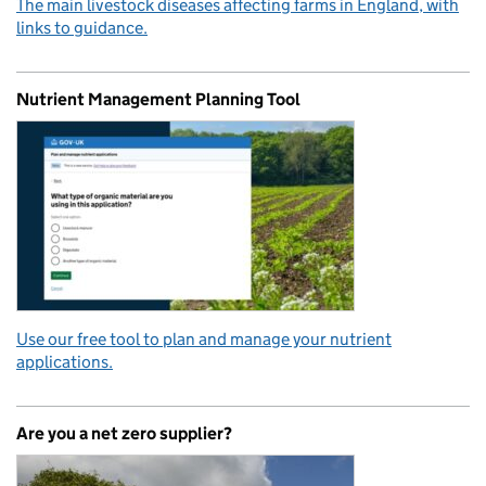
The main livestock diseases affecting farms in England, with
links to guidance.
Nutrient Management Planning Tool
Use our free tool to plan and manage your nutrient
applications.
Are you a net zero supplier?