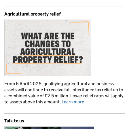
Agricultural property relief
From 6 April 2026, qualifying agricultural and business
assets will continue to receive full inheritance tax relief up to
a combined value of £2.5 million. Lower relief rates will apply
to assets above this amount.
Learn more
Talk to us