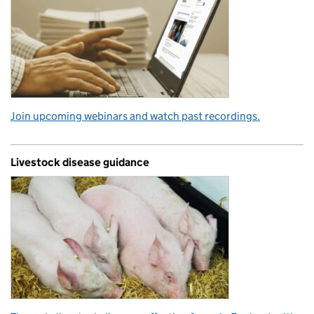
Join upcoming webinars and watch past recordings.
Livestock disease guidance