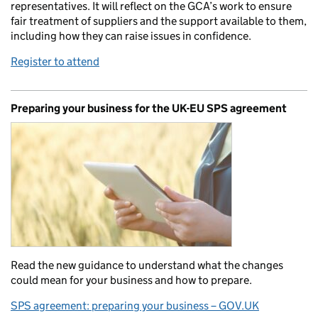
representatives. It will reflect on the GCA’s work to ensure
fair treatment of suppliers and the support available to them,
including how they can raise issues in confidence.
Register to attend
Preparing your business for the UK-EU SPS agreement
Read the new guidance to understand what the changes
could mean for your business and how to prepare.
SPS agreement: preparing your business – GOV.UK