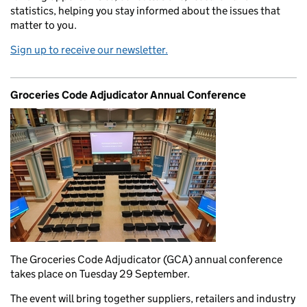
statistics, helping you stay informed about the issues that
matter to you.
Sign up to receive our newsletter.
Groceries Code Adjudicator Annual Conference
The Groceries Code Adjudicator (GCA) annual conference
takes place on Tuesday 29 September.
The event will bring together suppliers, retailers and industry