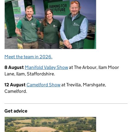
Meet the team in 2026.
8 August
Manifold Valley Show
at The Arbour, Ilam Moor
Lane, Ilam, Staffordshire.
12 August
Camelford Show
at Trevilla, Marshgate,
Camelford.
Get advice