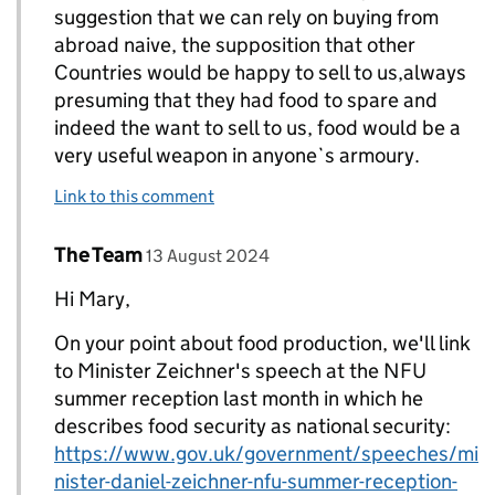
suggestion that we can rely on buying from
abroad naive, the supposition that other
Countries would be happy to sell to us,always
presuming that they had food to spare and
indeed the want to sell to us, food would be a
very useful weapon in anyone`s armoury.
Link to this comment
Comment by
posted on
The Team
Replies to Mary Knibbs>
13 August 2024
Hi Mary,
On your point about food production, we'll link
to Minister Zeichner's speech at the NFU
summer reception last month in which he
describes food security as national security:
https://www.gov.uk/government/speeches/mi
nister-daniel-zeichner-nfu-summer-reception-