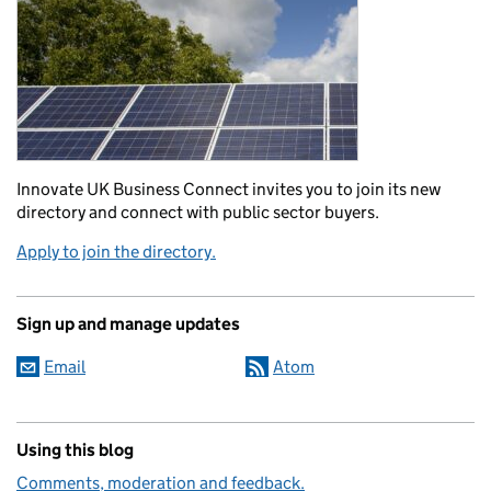
Innovate UK Business Connect invites you to join its new
directory and connect with public sector buyers.
Apply to join the directory.
Sign up and manage updates
Email
Atom
Using this blog
Comments, moderation and feedback.