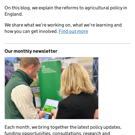
On this blog, we explain the reforms to agricultural policy in
England.
We share what we’re working on, what we’re learning and
how you can get involved.
Find out more
Our monthly newsletter
Each month, we bring together the latest policy updates,
funding opportunities, consultations, research and