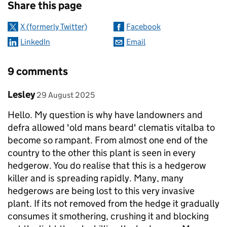
Share this page
X (formerly Twitter)
Facebook
LinkedIn
Email
9 comments
Comment by
posted on
Lesley
29 August 2025
Hello. My question is why have landowners and
defra allowed 'old mans beard' clematis vitalba to
become so rampant. From almost one end of the
country to the other this plant is seen in every
hedgerow. You do realise that this is a hedgerow
killer and is spreading rapidly. Many, many
hedgerows are being lost to this very invasive
plant. If its not removed from the hedge it gradually
consumes it smothering, crushing it and blocking