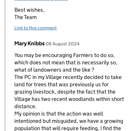
Best wishes,
The Team
Link to this comment
Comment by
posted on
Mary Knibbs
Replies to The Team>
08 August 2024
You may be encouraging Farmers to do so,
which does not mean that is necessarily so,
what of landowners and the like ?
The PC in my Village recently decided to take
land for trees that was previously us for
grazing livestock, despite the fact that the
Village has two recent woodlands within short
distance.
My opinion is that the action was well
intentioned but misguided, we have a growing
population that will require feeding, I find the