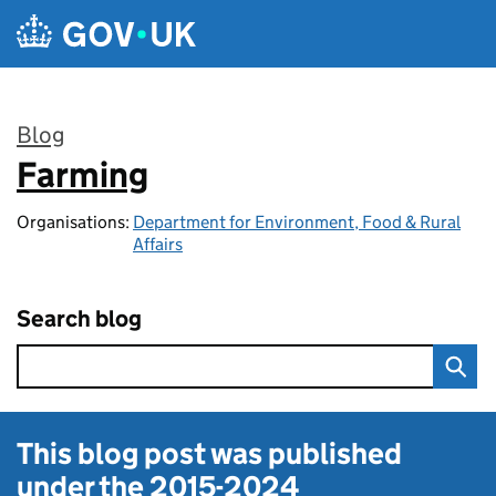
Skip to main content
Blog
Farming
:
Organisations:
Department for Environment, Food & Rural
Affairs
Search blog
This blog post was published
under the
2015-2024