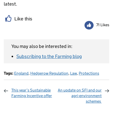
latest.
Like this
71 Likes
You may also be interested in:
Subscribing to the Farming blog
Tags:
England
,
Hedgerow Regulation
,
Law
,
Protections
This year’s Sustainable
An update on SFI and our
Farming Incentive offer
agri-environment
schemes
Sharing and comments