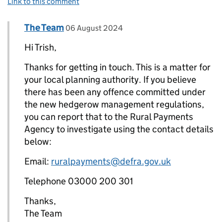
Link to this comment
Comment by
posted on
The Team
Replies to Trish Mackinnon>
06 August 2024
Hi Trish,
Thanks for getting in touch. This is a matter for
your local planning authority. If you believe
there has been any offence committed under
the new hedgerow management regulations,
you can report that to the Rural Payments
Agency to investigate using the contact details
below:
Email:
ruralpayments@defra.gov.uk
Telephone 03000 200 301
Thanks,
The Team