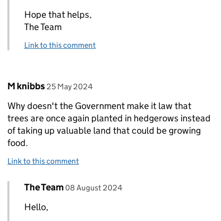
Hope that helps,
The Team
Link to this comment
Comment by
posted on
M knibbs
25 May 2024
Why doesn't the Government make it law that
trees are once again planted in hedgerows instead
of taking up valuable land that could be growing
food.
Link to this comment
Comment by
posted on
The Team
Replies to M knibbs>
08 August 2024
Hello,