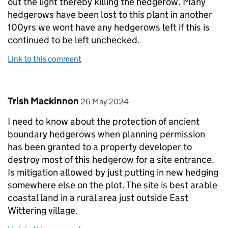
out the light thereby killing the hedgerow. Many
hedgerows have been lost to this plant in another
100yrs we wont have any hedgerows left if this is
continued to be left unchecked.
Link to this comment
Comment by
posted on
Trish Mackinnon
26 May 2024
I need to know about the protection of ancient
boundary hedgerows when planning permission
has been granted to a property developer to
destroy most of this hedgerow for a site entrance.
Is mitigation allowed by just putting in new hedging
somewhere else on the plot. The site is best arable
coastal land in a rural area just outside East
Wittering village.