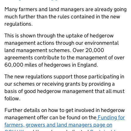
Many farmers and land managers are already going
much further than the rules contained in the new
regulations.
This is shown through the uptake of hedgerow
management actions through our environmental
land management schemes. O
ver 20,000
agreements contribute to the management of over
60,000 miles of hedgerows in England.
Th
e new regulations support those participating in
our schemes or receiving grants by providing a
basis of good hedgerow management that all must
follow.
Further details on how to get involved in hedgerow
management offer can be found on the
Funding for
farmers, growers and land managers page on