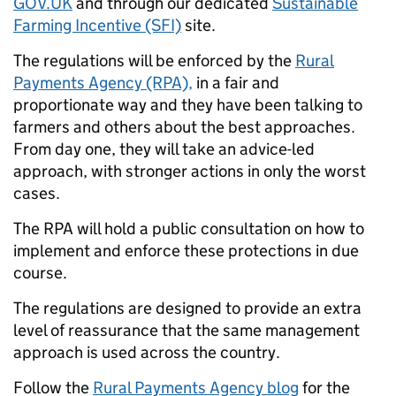
GOV.UK
and through our dedicated
Sustainable
Farming Incentive (SFI)
site.
The regulations will be enforced by the
Rural
Payments Agency (RPA),
in a fair and
proportionate way and they have been talking to
farmers and others about the best approaches.
From day one, they will take an advice-led
approach, with stronger actions in only the worst
cases.
The RPA will hold a public consultation on how to
implement and enforce these protections in due
course.
The regulations are designed to provide an extra
level of reassurance that the same management
approach is used across the country.
Follow the
Rural Payments Agency blog
for the