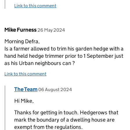
Link to this comment
Comment by
posted on
Mike Furness
26 May 2024
Morning Defra,
Is a farmer allowed to trim his garden hedge with a
hand held hedge trimmer prior to 1 September just
as his Urban neighbours can ?
Link to this comment
Comment by
posted on
The Team
Replies to Mike Furness>
06 August 2024
Hi Mike,
Thanks for getting in touch. Hedgerows that
mark the boundary of a dwelling house are
exempt from the regulations.