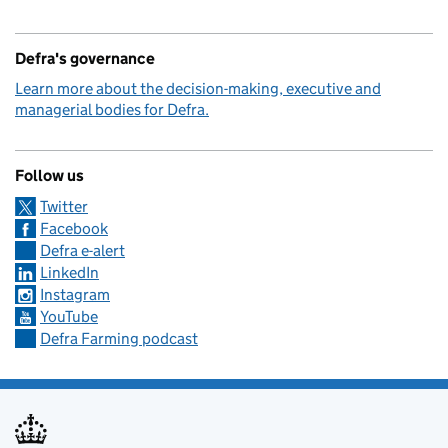
Defra's governance
Learn more about the decision-making, executive and
managerial bodies for Defra.
Follow us
Twitter
Facebook
Defra e-alert
LinkedIn
Instagram
YouTube
Defra Farming podcast