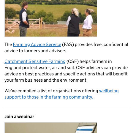
The
Farming Advice Service
(FAS) provides free, confidential
advice to farmers and advisers.
Catchment Sensitive Farming
(CSF) helps farmers in
England protect water, air and soil. CSF advisers can provide
advice on best practices and specific actions that will benefit
your farm business and the environment.
We’ve compiled a list of organisations offering
wellbeing
support to those in the farming community.
Join a webinar