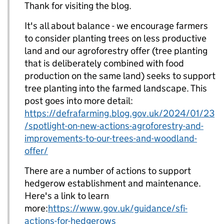
Thank for visiting the blog.
It's all about balance - we encourage farmers
to consider planting trees on less productive
land and our agroforestry offer (tree planting
that is deliberately combined with food
production on the same land) seeks to support
tree planting into the farmed landscape. This
post goes into more detail:
https://defrafarming.blog.gov.uk/2024/01/23
/spotlight-on-new-actions-agroforestry-and-
improvements-to-our-trees-and-woodland-
offer/
There are a number of actions to support
hedgerow establishment and maintenance.
Here's a link to learn
more:
https://www.gov.uk/guidance/sfi-
actions-for-hedgerows