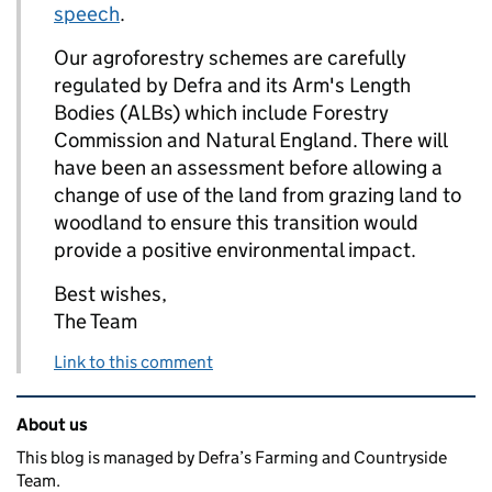
speech
.
Our agroforestry schemes are carefully
regulated by Defra and its Arm's Length
Bodies (ALBs) which include Forestry
Commission and Natural England. There will
have been an assessment before allowing a
change of use of the land from grazing land to
woodland to ensure this transition would
provide a positive environmental impact.
Best wishes,
The Team
Link to this comment
Related content and links
About us
This blog is managed by Defra’s Farming and Countryside
Team.