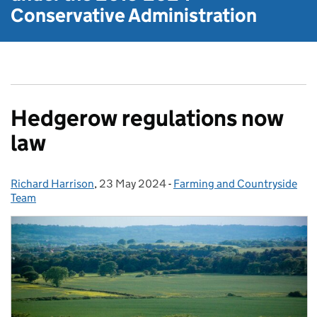
Conservative Administration
Hedgerow regulations now
law
Richard Harrison
Posted by:
,
23 May 2024
Posted on:
-
Farming and Countryside
Categories:
Team