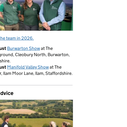
the team in 2026.
ust
Burwarton Show
at The
round, Cleobury North, Burwarton,
shire.
ust
Manifold Valley Show
at The
, Ilam Moor Lane, Ilam, Staffordshire.
advice