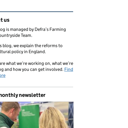
ated content and links
t us
log is managed by Defra’s Farming
ountryside Team.
s blog, we explain the reforms to
ltural policy in England.
re what we’re working on, what we’re
ng and how you can get involved.
Find
ore
monthly newsletter