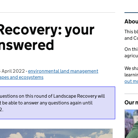
Rel
Abou
Recovery: your
This b
and C
answered
On thi
agricu
We sha
 April 2022
Posted on:
-
environmental land management
Categories:
learni
capes and ecosystems
out m
questions on this round of Landscape Recovery will
Our 
t be able to answer any questions again until
2.