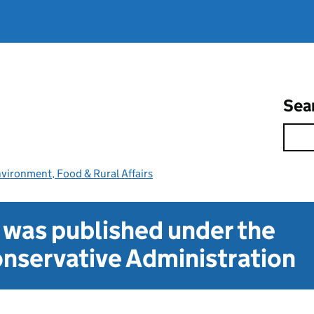
Sea
vironment, Food & Rural Affairs
t was published under the
nservative Administration