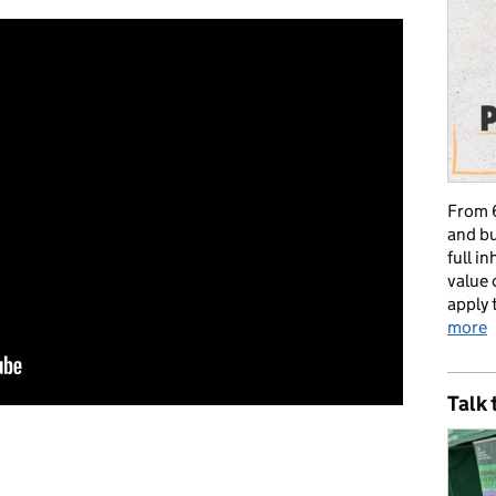
From 6
and bu
full i
value 
apply 
more
Talk 