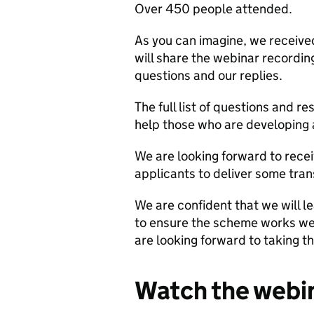
Over 450 people attended.
As you can imagine, we received
will share the webinar recordi
questions and our replies.
The full list of questions and r
help those who are developing 
We are looking forward to recei
applicants to deliver some tran
We are confident that we will le
to ensure the scheme works wel
are looking forward to taking 
Watch the webi