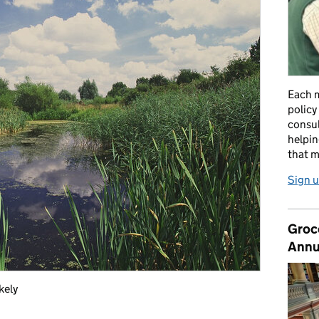
Each m
policy
consul
helpin
that m
Sign u
Groc
Annu
kely