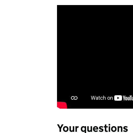
Your questions