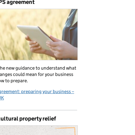
PS agreement
the new guidance to understand what
anges could mean for your business
w to prepare.
reement: preparing your business –
UK
ultural property relief