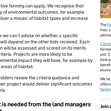
ative farming can apply. We recognise that
ry of environmental outcomes, for example
eliver a mosaic of habitat types and increase
The
Fa
free, 
advise
e we can’t advise on whether a specific
s will depend on the other bids received. Each
Catch
 will be assessed and scored on its merits
farmer
iteria. Projects are more likely to be
soil. 
best p
onmental impact they will have, for example by
benefi
 areas of habitat.
envir
dders review the criteria guidance and
We’ve 
their project would deliver significant outcomes
offeri
farmi
ria.
s needed from the land managers
Join 