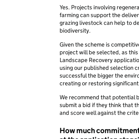
Yes. Projects involving regener
farming can support the delive
grazing livestock can help to d
biodiversity.
Given the scheme is competitiv
project will be selected, as thi
Landscape Recovery application
using our published selection cr
successful the bigger the envir
creating or restoring significant
We recommend that potential bi
submit a bid if they think that 
and score well against the crite
How much commitment i