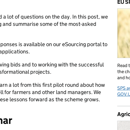
EU S
 a lot of questions on the day.
In this post, we
ng and summarise some of the most-asked
esponses is available on our eSourcing portal to
applications.
ving bids and to working with the successful
Read 
sformational projects.
the ch
and ho
arn a lot from this first pilot round about how
SPS ag
l for farmers and other land managers. We
GOV.
these lessons forward as the scheme grows.
Agric
nar