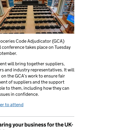
roceries Code Adjudicator (GCA)
 conference takes place on Tuesday
ptember.
ent will bring together suppliers,
ers and industry representatives. It will
t on the GCA’s work to ensure fair
ent of suppliers and the support
ble to them, including how they can
issues in confidence.
er to attend
ring your business for the UK-