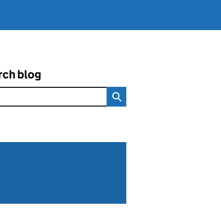
rch blog