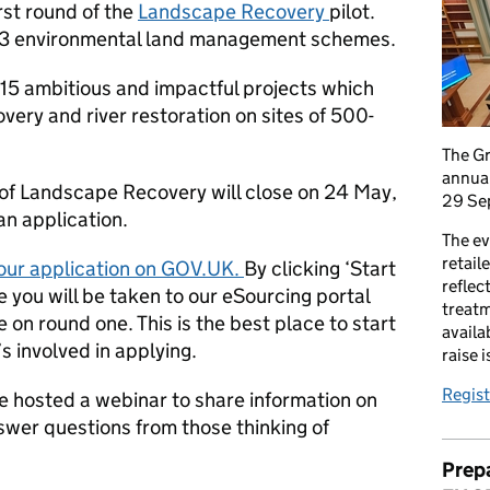
rst round of the
Landscape Recovery
pilot.
r 3 environmental land management schemes.
o 15 ambitious and impactful projects which
very and river restoration on sites of 500-
The G
annual
d of Landscape Recovery will close on 24 May,
29 Se
 an application.
The ev
retail
our application on GOV.UK.
By clicking ‘Start
reflec
 you will be taken to our eSourcing portal
treatm
 on round one. This is the best place to start
availa
s involved in applying.
raise 
Regist
e hosted a webinar to share information on
swer questions from those thinking of
Prepa