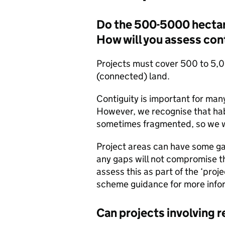
Do the 500-5000 hectar
How will you assess con
Projects must cover 500 to 5,0
(connected) land.
Contiguity is important for ma
However, we recognise that hab
sometimes fragmented, so we wi
Project areas can have some g
any gaps will not compromise t
assess this as part of the ‘proj
scheme guidance for more info
Can projects involving 