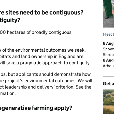
e sites need to be contiguous?
tiguity?
00 hectares of broadly contiguous
Meet 
6 Aug
Showg
ny of the environmental outcomes we seek.
Shrop
itats and land ownership in England are
8 Aug
ll take a pragmatic approach to contiguity.
Arbour
aps, but applicants should demonstrate how
he project’s environmental outcomes. We will
Get 
ect leadership and delivery’ criterion. See the
rmation.
regenerative farming apply?