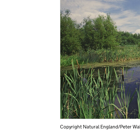
Copyright Natural England/Peter Wa