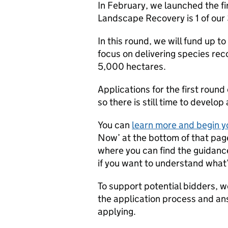
In February, we launched the fi
Landscape Recovery is 1 of ou
In this round, we will fund up t
focus on delivering species reco
5,000 hectares.
Applications for the first roun
so there is still time to develop
You can
learn more and begin y
Now’ at the bottom of that page
where you can find the guidance
if you want to understand what’
To support potential bidders, w
the application process and an
applying.