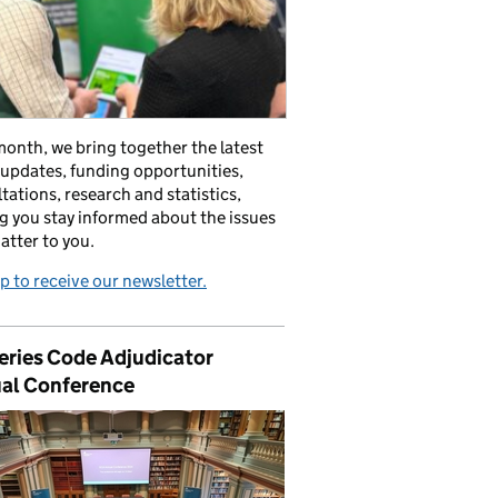
onth, we bring together the latest
 updates, funding opportunities,
tations, research and statistics,
g you stay informed about the issues
atter to you.
p to receive our newsletter.
eries Code Adjudicator
al Conference