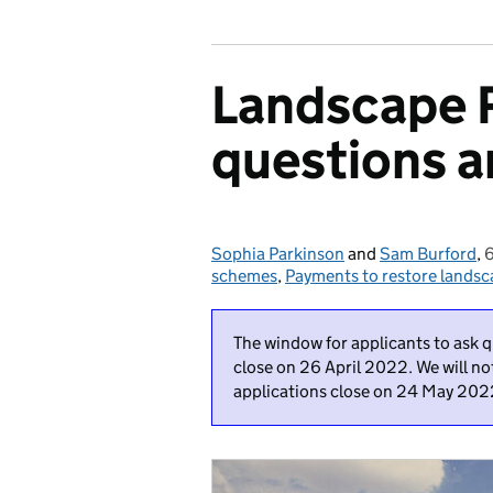
Landscape 
questions 
Sophia Parkinson
Posted by:
and
Sam Burford
,
6
schemes
,
Payments to restore lands
The window for applicants to ask 
close on 26 April 2022. We will no
applications close on 24 May 202