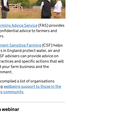
rming Advice Service
(FAS) provides
confidential advice to farmers and
rs.
ment Sensitive Farming
(CSF) helps
s in England protect water, air and
CSF advisers can provide advice on
ractices and specific actions that will
t your farm business and the
onment.
compiled a list of organisations
ng
wellbeing support to those in the
ng community.
a webinar