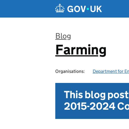
Skip to main content
Blog
Farming
:
Organisations:
Department for En
This blog pos
2015-2024 Co