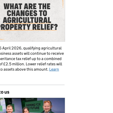
 April 2026, qualifying agricultural
siness assets will continue to receive
nheritance tax relief up to a combined
of £2.5 million. Lower relief rates will
to assets above this amount.
Learn
to us