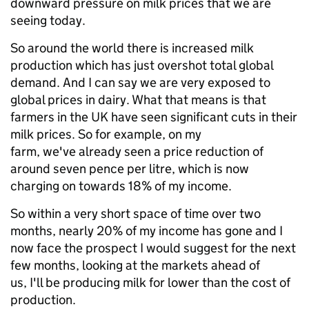
downward pressure on milk prices that we are
seeing today.
So around the world there is increased milk
production which has just overshot total global
demand. And I can say we are very exposed to
global prices in dairy. What that means is that
farmers in the UK have seen significant cuts in their
milk prices. So for example, on my
farm, we've already seen a price reduction of
around seven pence per litre, which is now
charging on towards 18% of my income.
So within a very short space of time over two
months, nearly 20% of my income has gone and I
now face the prospect I would suggest for the next
few months, looking at the markets ahead of
us, I'll be producing milk for lower than the cost of
production.