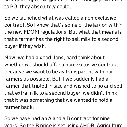
to PO, they absolutely could.
So we launched what was called a non-exclusive
contract. So I know that’s some of the jargon within
the new FDOM regulations. But what that means is
that a farmer has the right to sell milk to a second
buyer if they wish.
Now, we had a good, long, hard think about
whether we should offer a non-exclusive contract,
because we want to be as transparent with our
farmers as possible. But if we suddenly had a
farmer that tripled in size and wished to go and sell
that extra milk to a second buyer, we didn't think
that it was something that we wanted to hold a
farmer back.
So we have had an A and a B contract for nine
years. So the B price is set using AHDB, Agriculture