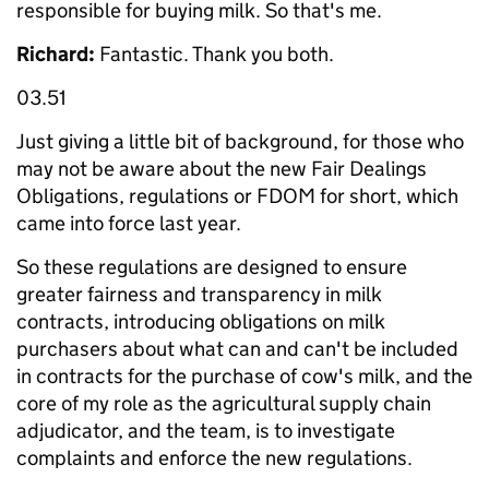
responsible for buying milk. So that's me.
Richard:
Fantastic. Thank you both.
03.51
Just giving a little bit of background, for those who
may not be aware about the new Fair Dealings
Obligations, regulations or FDOM for short, which
came into force last year.
So these regulations are designed to ensure
greater fairness and transparency in milk
contracts, introducing obligations on milk
purchasers about what can and can't be included
in contracts for the purchase of cow's milk, and the
core of my role as the agricultural supply chain
adjudicator, and the team, is to investigate
complaints and enforce the new regulations.