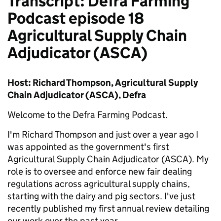
Transcript: Defra Farming
Podcast episode 18
Agricultural Supply Chain
Adjudicator (ASCA)
Host: Richard Thompson, Agricultural Supply
Chain Adjudicator (ASCA), Defra
Welcome to the Defra Farming Podcast.
I'm Richard Thompson and just over a year ago I
was appointed as the government's first
Agricultural Supply Chain Adjudicator (ASCA). My
role is to oversee and enforce new fair dealing
regulations across agricultural supply chains,
starting with the dairy and pig sectors. I've just
recently published my first annual review detailing
our work over the past year.