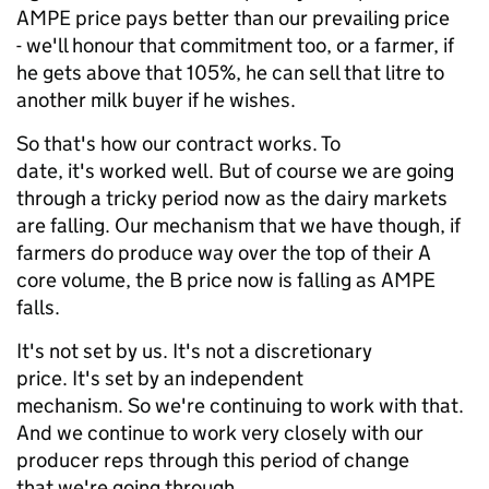
AMPE price pays better than our prevailing price
- we'll honour that commitment too, or a farmer, if
he gets above that 105%, he can sell that litre to
another milk buyer if he wishes.
So that's how our contract works. To
date, it's worked well. But of course we are going
through a tricky period now as the dairy markets
are falling. Our mechanism that we have though, if
farmers do produce way over the top of their A
core volume, the B price now is falling as AMPE
falls.
It's not set by us. It's not a discretionary
price. It's set by an independent
mechanism. So we're continuing to work with that.
And we continue to work very closely with our
producer reps through this period of change
that we're going through.