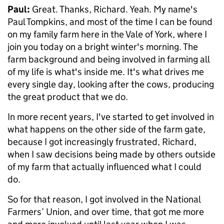
Paul:
Great. Thanks, Richard. Yeah. My name's
Paul Tompkins, and most of the time I can be found
on my family farm here in the Vale of York, where I
join you today on a bright winter's morning. The
farm background and being involved in farming all
of my life is what's inside me. It's what drives me
every single day, looking after the cows, producing
the great product that we do.
In more recent years, I've started to get involved in
what happens on the other side of the farm gate,
because I got increasingly frustrated, Richard,
when I saw decisions being made by others outside
of my farm that actually influenced what I could
do.
So for that reason, I got involved in the National
Farmers’ Union, and over time, that got me more