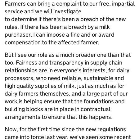
Farmers can bring a complaint to our free, impartial
service and we will investigate
to determine if there's been a breach of the new
rules. If there has been a breach by a milk
purchaser, I can impose a fine and or award
compensation to the affected farmer.
But I see our role as a much broader one than that
too. Fairness and transparency in supply chain
relationships are in everyone's interests, for dairy
processors, who need reliable, sustainable and
high quality supplies of milk, just as much as for
dairy farmers themselves, and a large part of our
work is helping ensure that the foundations and
building blocks are in place in contractual
arrangements to ensure that this happens.
Now, for the first time since the new regulations
came into force last year, we've seen some recent