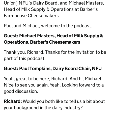
Union] NFU’s Dairy Board, and Michael Masters,
Head of Milk Supply & Operations at Barber's
Farmhouse Cheesemakers.
Paul and Michael, welcome to the podcast.
Guest: Michael Masters, Head of Milk Supply &
Operations, Barber's Cheesemakers
Thank you, Richard. Thanks for the invitation to be
part of this podcast.
Guest: Paul Tompkins, Dairy Board Chair, NFU
Yeah, great to be here, Richard. And hi, Michael.
Nice to see you again. Yeah. Looking forward to a
good discussion.
Richard:
Would you both like to tell us a bit about
your background in the dairy industry?