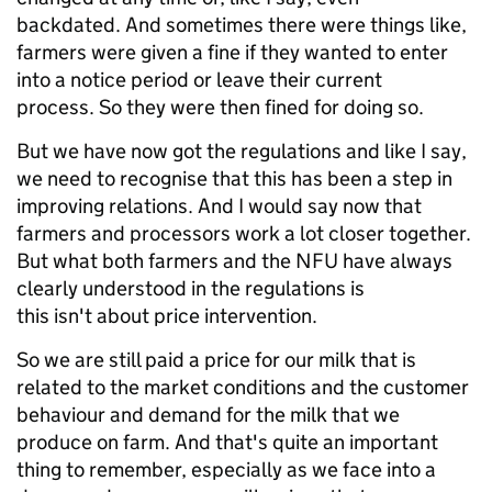
backdated. And sometimes there were things like,
farmers were given a fine if they wanted to enter
into a notice period or leave their current
process. So they were then fined for doing so.
But we have now got the regulations and like I say,
we need to recognise that this has been a step in
improving relations. And I would say now that
farmers and processors work a lot closer together.
But what both farmers and the NFU have always
clearly understood in the regulations is
this isn't about price intervention.
So we are still paid a price for our milk that is
related to the market conditions and the customer
behaviour and demand for the milk that we
produce on farm. And that's quite an important
thing to remember, especially as we face into a