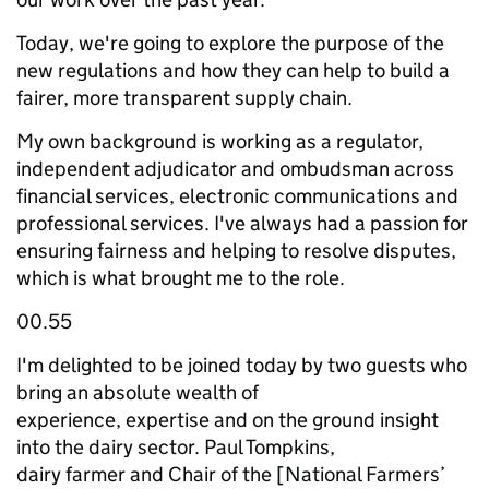
Today, we're going to explore the purpose of the
new regulations and how they can help to build a
fairer, more transparent supply chain.
My own background is working as a regulator,
independent adjudicator and ombudsman across
financial services, electronic communications and
professional services. I've always had a passion for
ensuring fairness and helping to resolve disputes,
which is what brought me to the role.
00.55
I'm delighted to be joined today by two guests who
bring an absolute wealth of
experience, expertise and on the ground insight
into the dairy sector. Paul Tompkins,
dairy farmer and Chair of the [National Farmers’