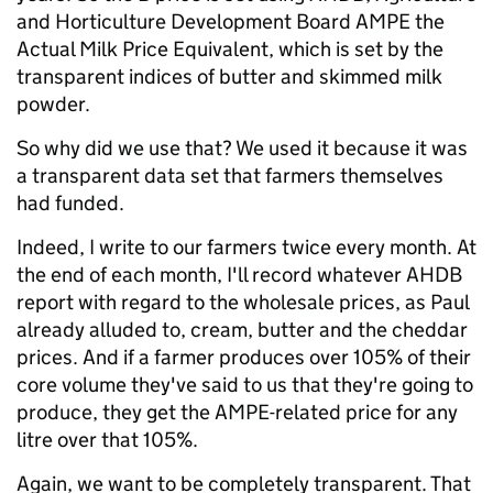
and Horticulture Development Board AMPE the
Actual Milk Price Equivalent, which is set by the
transparent indices of butter and skimmed milk
powder.
So why did we use that? We used it because it was
a transparent data set that farmers themselves
had funded.
Indeed, I write to our farmers twice every month. At
the end of each month, I'll record whatever AHDB
report with regard to the wholesale prices, as Paul
already alluded to, cream, butter and the cheddar
prices. And if a farmer produces over 105% of their
core volume they've said to us that they're going to
produce, they get the AMPE-related price for any
litre over that 105%.
Again, we want to be completely transparent. That