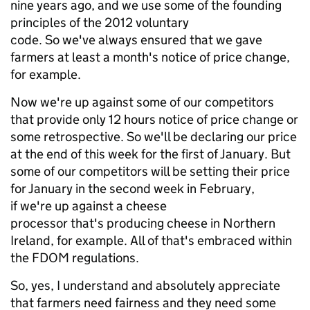
nine years ago, and we use some of the founding
principles of the 2012 voluntary
code. So we've always ensured that we gave
farmers at least a month's notice of price change,
for example.
Now we're up against some of our competitors
that provide only 12 hours notice of price change or
some retrospective. So we'll be declaring our price
at the end of this week for the first of January. But
some of our competitors will be setting their price
for January in the second week in February,
if we're up against a cheese
processor that's producing cheese in Northern
Ireland, for example. All of that's embraced within
the FDOM regulations.
So, yes, I understand and absolutely appreciate
that farmers need fairness and they need some