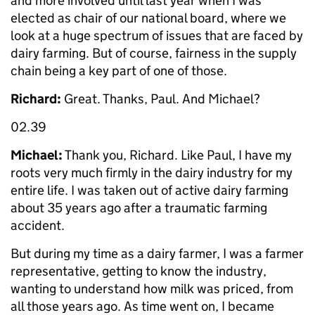
and more involved until last year when I was
elected as chair of our national board, where we
look at a huge spectrum of issues that are faced by
dairy farming. But of course, fairness in the supply
chain being a key part of one of those.
Richard:
Great. Thanks, Paul. And Michael?
02.39
Michael:
Thank you, Richard. Like Paul, I have my
roots very much firmly in the dairy industry for my
entire life. I was taken out of active dairy farming
about 35 years ago after a traumatic farming
accident.
But during my time as a dairy farmer, I was a farmer
representative, getting to know the industry,
wanting to understand how milk was priced, from
all those years ago. As time went on, I became