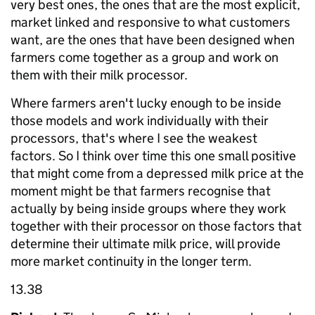
very best ones, the ones that are the most explicit,
market linked and responsive to what customers
want, are the ones that have been designed when
farmers come together as a group and work on
them with their milk processor.
Where farmers aren't lucky enough to be inside
those models and work individually with their
processors, that's where I see the weakest
factors. So I think over time this one small positive
that might come from a depressed milk price at the
moment might be that farmers recognise that
actually by being inside groups where they work
together with their processor on those factors that
determine their ultimate milk price, will provide
more market continuity in the longer term.
13.38