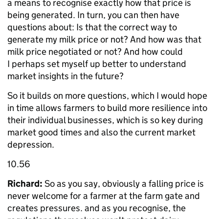
a means to recognise exactly how that price is
being generated. In turn, you can then have
questions about: Is that the correct way to
generate my milk price or not? And how was that
milk price negotiated or not? And how could
I perhaps set myself up better to understand
market insights in the future?
So it builds on more questions, which I would hope
in time allows farmers to build more resilience into
their individual businesses, which is so key during
market good times and also the current market
depression.
10.56
Richard:
So as you say, obviously a falling price is
never welcome for a farmer at the farm gate and
creates pressures. and as you recognise, the