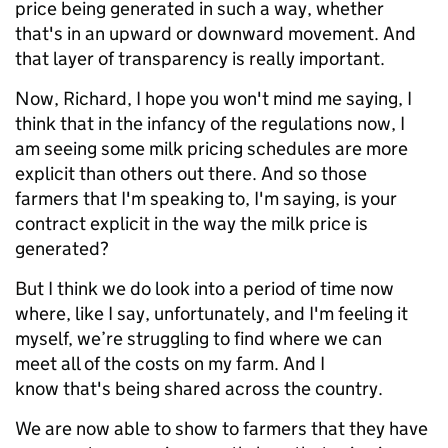
price being generated in such a way, whether
that's in an upward or downward movement. And
that layer of transparency is really important.
Now, Richard, I hope you won't mind me saying, I
think that in the infancy of the regulations now, I
am seeing some milk pricing schedules are more
explicit than others out there. And so those
farmers that I'm speaking to, I'm saying, is your
contract explicit in the way the milk price is
generated?
But I think we do look into a period of time now
where, like I say, unfortunately, and I'm feeling it
myself, we’re struggling to find where we can
meet all of the costs on my farm. And I
know that's being shared across the country.
We are now able to show to farmers that they have