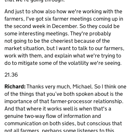
And just to show also how we're working with the
farmers, I've got six farmer meetings coming up in
the second week in December. So they could be
some interesting meetings. They're probably
not going to be the cheeriest because of the
market situation, but I want to talk to our farmers,
work with them, and explain what we're trying to
do to mitigate some of the volatility we're seeing.
21.36
Richard:
Thanks very much, Michael. So I think one
of the things that you’ve both spoken about is the
importance of that farmer-processor relationship.
And that where it works well is when that's a
genuine two-way flow of information and
communication on both sides, but conscious that
not all farmers, perhaps some listeners to this