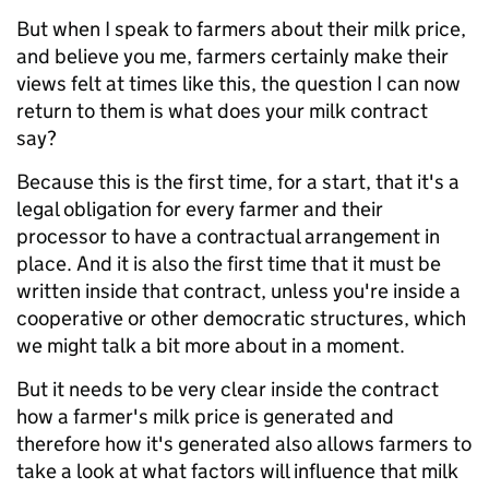
But when I speak to farmers about their milk price,
and believe you me, farmers certainly make their
views felt at times like this, the question I can now
return to them is what does your milk contract
say?
Because this is the first time, for a start, that it's a
legal obligation for every farmer and their
processor to have a contractual arrangement in
place. And it is also the first time that it must be
written inside that contract, unless you're inside a
cooperative or other democratic structures, which
we might talk a bit more about in a moment.
But it needs to be very clear inside the contract
how a farmer's milk price is generated and
therefore how it's generated also allows farmers to
take a look at what factors will influence that milk