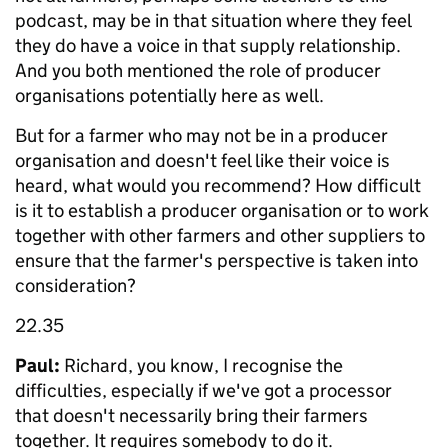
podcast, may be in that situation where they feel
they do have a voice in that supply relationship.
And you both mentioned the role of producer
organisations potentially here as well.
But for a farmer who may not be in a producer
organisation and doesn't feel like their voice is
heard, what would you recommend? How difficult
is it to establish a producer organisation or to work
together with other farmers and other suppliers to
ensure that the farmer's perspective is taken into
consideration?
22.35
Paul:
Richard, you know, I recognise the
difficulties, especially if we've got a processor
that doesn't necessarily bring their farmers
together. It requires somebody to do it.