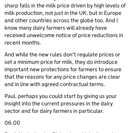
sharp falls in the milk price driven by high levels of
milk production, not just in the UK, but in Europe
and other countries across the globe too. And I
know many dairy farmers will already have
received unwelcome notice of price reductions in
recent months.
And while the new rules don't regulate prices or
set a minimum price for milk, they do introduce
important new protections for farmers to ensure
that the reasons for any price changes are clear
and in line with agreed contractual terms.
Paul, perhaps you could start by giving us your
insight into the current pressures in the dairy
sector and for dairy farmers in particular.
06.00