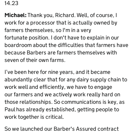
14.23
Michael:
Thank you, Richard. Well, of course, I
work for a processor that is actually owned by
farmers themselves, so I'm in a very
fortunate position. I don't have to explain in our
boardroom about the difficulties that farmers have
because Barbers are farmers themselves with
seven of their own farms.
I’ve been here for nine years, and it became
abundantly clear that for any dairy supply chain to
work well and efficiently, we have to engage
our farmers and we actively work really hard on
those relationships. So communications is key, as
Paul has already established, getting people to
work together is critical.
So we launched our Barber's Assured contract