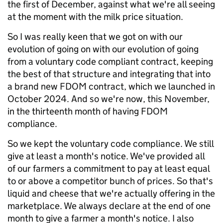
the first of December, against what we're all seeing
at the moment with the milk price situation.
So I was really keen that we got on with our
evolution of going on with our evolution of going
from a voluntary code compliant contract, keeping
the best of that structure and integrating that into
a brand new FDOM contract, which we launched in
October 2024. And so we're now, this November,
in the thirteenth month of having FDOM
compliance.
So we kept the voluntary code compliance. We still
give at least a month's notice. We've provided all
of our farmers a commitment to pay at least equal
to or above a competitor bunch of prices. So that's
liquid and cheese that we're actually offering in the
marketplace. We always declare at the end of one
month to give a farmer a month's notice. I also