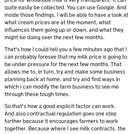
quite easily be collected. You can use Google. And
inside those findings, I will be able to have a look at
what cream prices are at the moment, what
influences them going up or down, and what they
might be doing over the next few months.
That's how I could tell you a few minutes ago that I
can probably foresee that my milk price is going to
be under pressure for the next few months. That
allows me to, in turn, try and make some business
planning back at home, and try and find ways in
which I can modify the farm business to see me
through these tough times.
So that's how a good explicit factor can work.
And also contractual regulation goes one step
further because it encourages farmers to work
together. Because where I see milk contracts, the