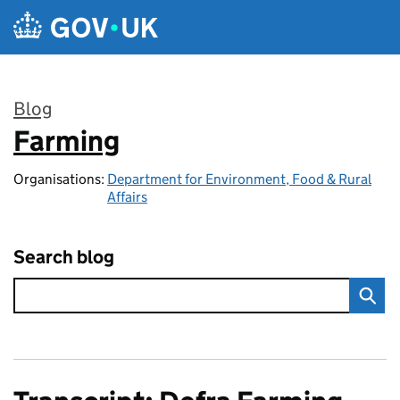
Skip to main content
Blog
Farming
:
Organisations:
Department for Environment, Food & Rural
Affairs
Search blog