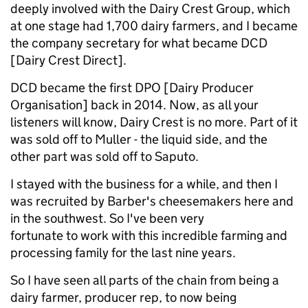
deeply involved with the Dairy Crest Group, which
at one stage had 1,700 dairy farmers, and I became
the company secretary for what became DCD
[Dairy Crest Direct].
DCD became the first DPO [Dairy Producer
Organisation] back in 2014. Now, as all your
listeners will know, Dairy Crest is no more. Part of it
was sold off to Muller - the liquid side, and the
other part was sold off to Saputo.
I stayed with the business for a while, and then I
was recruited by Barber's cheesemakers here and
in the southwest. So I've been very
fortunate to work with this incredible farming and
processing family for the last nine years.
So I have seen all parts of the chain from being a
dairy farmer, producer rep, to now being