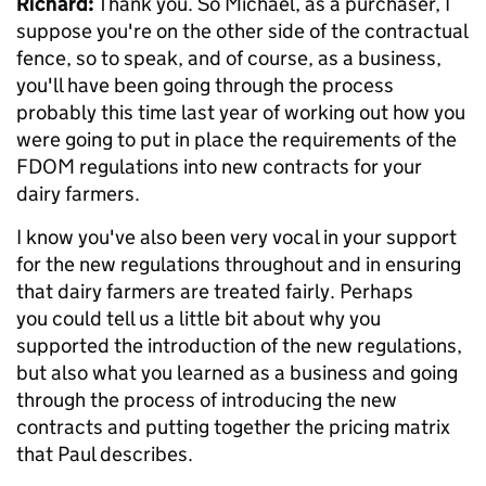
Richard:
Thank you. So Michael, as a purchaser, I
suppose you're on the other side of the contractual
fence, so to speak, and of course, as a business,
you'll have been going through the process
probably this time last year of working out how you
were going to put in place the requirements of the
FDOM regulations into new contracts for your
dairy farmers.
I know you've also been very vocal in your support
for the new regulations throughout and in ensuring
that dairy farmers are treated fairly. Perhaps
you could tell us a little bit about why you
supported the introduction of the new regulations,
but also what you learned as a business and going
through the process of introducing the new
contracts and putting together the pricing matrix
that Paul describes.