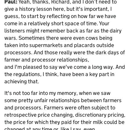
Paul:
Yeah, thanks, Richard, and I don’t need to
give a history lesson here, but it's important, I
guess, to start by reflecting on how far we have
come in a relatively short space of time. Your
listeners might remember back as far as the dairy
wars. Sometimes there were even cows being
taken into supermarkets and placards outside
processors. And those really were the dark days of
farmer and processor relationships,
and I'm pleased to say we've come a long way. And
the regulations, I think, have been a key part in
achieving that.
It's not too far into my memory, when we saw
some pretty unfair relationships between farmers
and processors. Farmers were often subject to
retrospective price changing, discretionary pricing,
the price for which they paid for their milk could be
changed at any time or, like I say, even