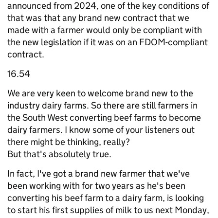
announced from 2024, one of the key conditions of
that was that any brand new contract that we
made with a farmer would only be compliant with
the new legislation if it was on an FDOM-compliant
contract.
16.54
We are very keen to welcome brand new to the
industry dairy farms. So there are still farmers in
the South West converting beef farms to become
dairy farmers. I know some of your listeners out
there might be thinking, really?
But that's absolutely true.
In fact, I've got a brand new farmer that we've
been working with for two years as he's been
converting his beef farm to a dairy farm, is looking
to start his first supplies of milk to us next Monday,