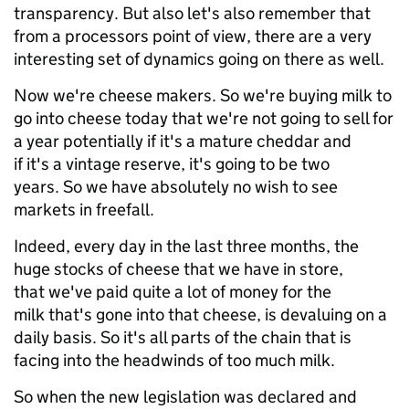
transparency. But also let's also remember that
from a processors point of view, there are a very
interesting set of dynamics going on there as well.
Now we're cheese makers. So we're buying milk to
go into cheese today that we're not going to sell for
a year potentially if it's a mature cheddar and
if it's a vintage reserve, it's going to be two
years. So we have absolutely no wish to see
markets in freefall.
Indeed, every day in the last three months, the
huge stocks of cheese that we have in store,
that we've paid quite a lot of money for the
milk that's gone into that cheese, is devaluing on a
daily basis. So it's all parts of the chain that is
facing into the headwinds of too much milk.
So when the new legislation was declared and