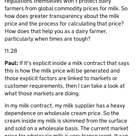
regulations themselves won't protect dairy
farmers from global commodity prices for milk. So
how does greater transparency about the milk
price and the process for calculating that price?
How does that help you as a dairy farmer,
particularly when times are tough?
11.28
Paul:
If it's explicit inside a milk contract that says
this is how the milk price will be generated and
those explicit factors are linked to markets or
customer requirements, then I can take a look at
what those markets are doing.
In my milk contract, my milk supplier has a heavy
dependence on wholesale cream price. So the
cream inside my milk is skimmed from the surface
and sold on a wholesale basis. The current market
price for wholesale milk is very transparent. It can