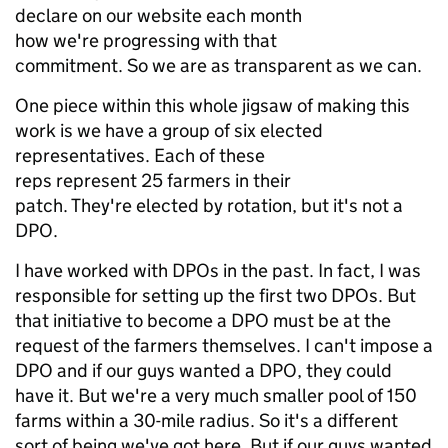
declare on our website each month
how we're progressing with that
commitment. So we are as transparent as we can.
One piece within this whole jigsaw of making this
work is we have a group of six elected
representatives. Each of these
reps represent 25 farmers in their
patch. They're elected by rotation, but it's not a
DPO.
I have worked with DPOs in the past. In fact, I was
responsible for setting up the first two DPOs. But
that initiative to become a DPO must be at the
request of the farmers themselves. I can't impose a
DPO and if our guys wanted a DPO, they could
have it. But we're a very much smaller pool of 150
farms within a 30-mile radius. So it's a different
sort of being we've got here. But if our guys wanted