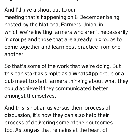
And I'll give a shout out to our
meeting that's happening on 8 December being
hosted by the National Farmers Union, in
which we're inviting farmers who aren't necessarily
in groups and those that are already in groups to
come together and learn best practice from one
another.
So that's some of the work that we're doing. But
this can start as simple as a WhatsApp group or a
pub meet to start farmers thinking about what they
could achieve if they communicated better
amongst themselves.
And this is not an us versus them process of
discussion, it’s how they can also help their
process of delivering some of their outcomes
too. As long as that remains at the heart of