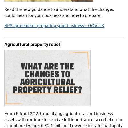
Read the new guidance to understand what the changes
could mean for your business and how to prepare.
SPS agreement: preparing your business – GOV.UK
Agricultural property relief
From 6 April 2026, qualifying agricultural and business
assets will continue to receive full inheritance tax relief up to
a combined value of £2.5 million. Lower relief rates will apply