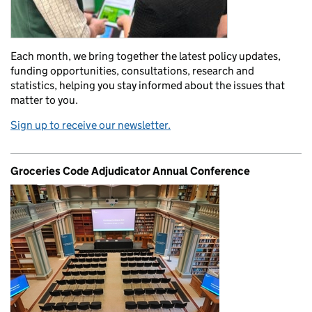
Each month, we bring together the latest policy updates,
funding opportunities, consultations, research and
statistics, helping you stay informed about the issues that
matter to you.
Sign up to receive our newsletter.
Groceries Code Adjudicator Annual Conference