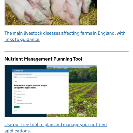
The main livestock diseases affecting farms in England, with
links to guidance.
Nutrient Management Planning Tool
Use our free tool to plan and manage your nutrient
applications.