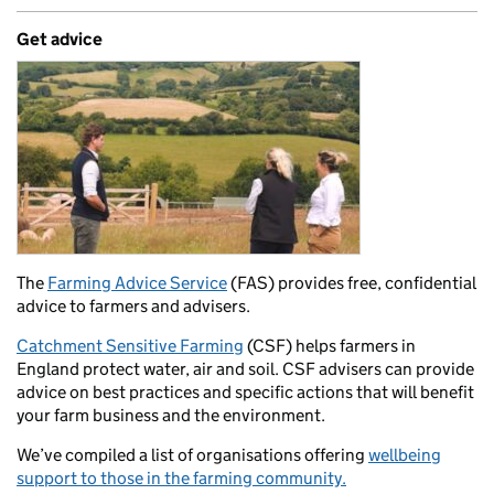
Get advice
The
Farming Advice Service
(FAS) provides free, confidential
advice to farmers and advisers.
Catchment Sensitive Farming
(CSF) helps farmers in
England protect water, air and soil. CSF advisers can provide
advice on best practices and specific actions that will benefit
your farm business and the environment.
We’ve compiled a list of organisations offering
wellbeing
support to those in the farming community.