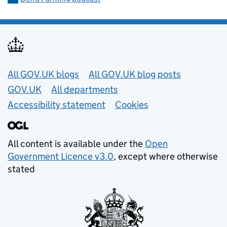
Useful links
All GOV.UK blogs
All GOV.UK blog posts
GOV.UK
All departments
Accessibility statement
Cookies
All content is available under the
Open
Government Licence v3.0
, except where otherwise
stated