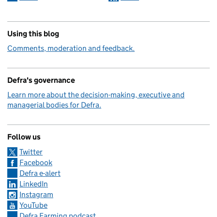
Using this blog
Comments, moderation and feedback.
Defra's governance
Learn more about the decision-making, executive and
managerial bodies for Defra.
Follow us
Twitter
Facebook
Defra e-alert
LinkedIn
Instagram
YouTube
Defra Farming podcast