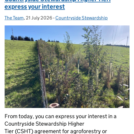
express your interest
The Team
Posted by:
,
21 July 2026
Posted on:
-
Countryside Stewardship
Categories:
From today, you can express your interest in a
Countryside Stewardship Higher
Tier (CSHT) agreement for agroforestry or