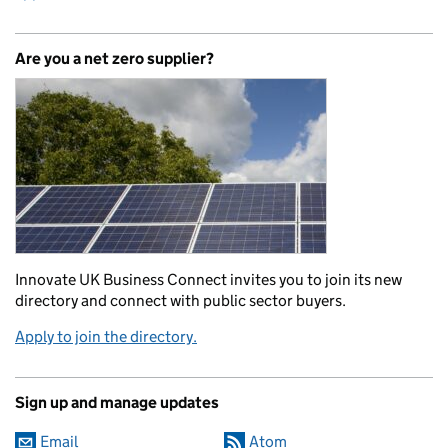
Are you a net zero supplier?
Innovate UK Business Connect invites you to join its new
directory and connect with public sector buyers.
Apply to join the directory.
Sign up and manage updates
Email
Atom