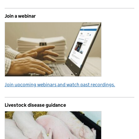
Join a webinar
Join upcoming webinars and watch past recordings.
Livestock disease guidance