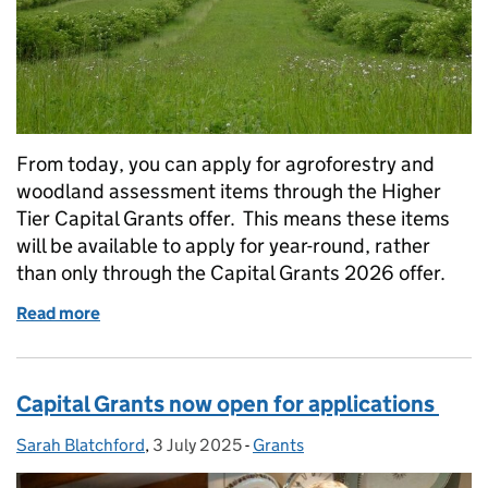
From today, you can apply for agroforestry and
woodland assessment items through the Higher
Tier Capital Grants offer. This means these items
will be available to apply for year-round, rather
than only through the Capital Grants 2026 offer.
Read more
of Higher Tier Capital Grants: agroforestry and wo
Capital Grants now open for applications
Sarah Blatchford
Posted by:
,
3 July 2025
Posted on:
-
Grants
Categories: