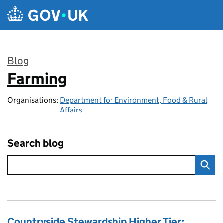
Skip to main content
Blog
Farming
:
Organisations:
Department for Environment, Food & Rural
Affairs
Search blog
Countryside Stewardship Higher Tier: