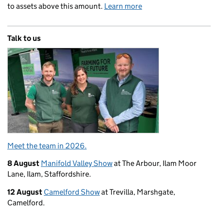
to assets above this amount.
Learn more
Talk to us
Meet the team in 2026.
8 August
Manifold Valley Show
at The Arbour, Ilam Moor
Lane, Ilam, Staffordshire.
12 August
Camelford Show
at Trevilla, Marshgate,
Camelford.