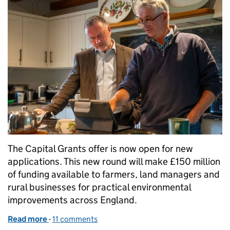
The Capital Grants offer is now open for new
applications. This new round will make £150 million
of funding available to farmers, land managers and
rural businesses for practical environmental
improvements across England.
Read more
-
of Capital Grants now open for applications
11 comments