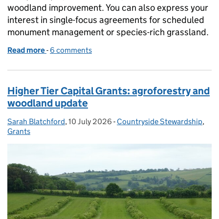
woodland improvement. You can also express your
interest in single-focus agreements for scheduled
monument management or species-rich grassland.
Read more
-
of Countryside Stewardship Higher Tier: express yo
6 comments
Higher Tier Capital Grants: agroforestry and
woodland update
Sarah Blatchford
Posted by:
,
10 July 2026
Posted on:
-
Countryside Stewardship
Categories:
,
Grants