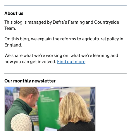
Related content and links
About us
This blog is managed by Defra’s Farming and Countryside
Team.
On this blog, we explain the reforms to agricultural policy in
England.
We share what we’re working on, what we’re learning and
how you can get involved.
Find out more
Our monthly newsletter