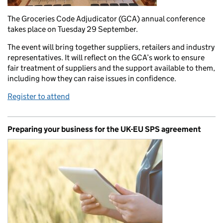
The Groceries Code Adjudicator (GCA) annual conference
takes place on Tuesday 29 September.
The event will bring together suppliers, retailers and industry
representatives. It will reflect on the GCA’s work to ensure
fair treatment of suppliers and the support available to them,
including how they can raise issues in confidence.
Register to attend
Preparing your business for the UK-EU SPS agreement