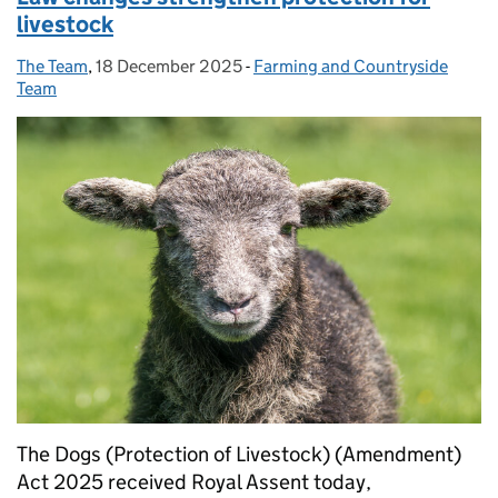
livestock
The Team
Posted by:
,
18 December 2025
Posted on:
-
Farming and Countryside
Categories:
Team
The Dogs (Protection of Livestock) (Amendment)
Act 2025 received Royal Assent today,