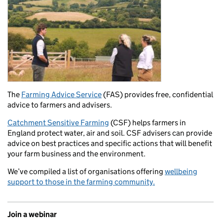
The
Farming Advice Service
(FAS) provides free, confidential
advice to farmers and advisers.
Catchment Sensitive Farming
(CSF) helps farmers in
England protect water, air and soil. CSF advisers can provide
advice on best practices and specific actions that will benefit
your farm business and the environment.
We’ve compiled a list of organisations offering
wellbeing
support to those in the farming community.
Join a webinar