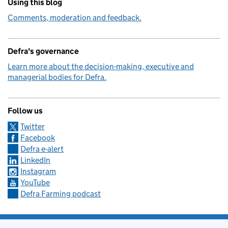
Using this blog
Comments, moderation and feedback.
Defra's governance
Learn more about the decision-making, executive and
managerial bodies for Defra.
Follow us
Twitter
Facebook
Defra e-alert
LinkedIn
Instagram
YouTube
Defra Farming podcast