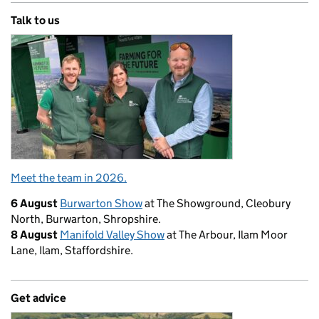
Talk to us
Meet the team in 2026.
6 August
Burwarton Show
at The Showground, Cleobury
North, Burwarton, Shropshire.
8 August
Manifold Valley Show
at The Arbour, Ilam Moor
Lane, Ilam, Staffordshire.
Get advice