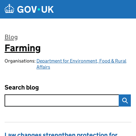
Skip to main content
Blog
Farming
:
Organisations:
Department for Environment, Food & Rural
Affairs
Search blog
Law changes strengthen protection for