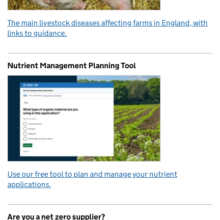
The main livestock diseases affecting farms in England, with
links to guidance.
Nutrient Management Planning Tool
Use our free tool to plan and manage your nutrient
applications.
Are you a net zero supplier?