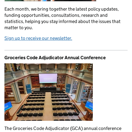
Each month, we bring together the latest policy updates,
funding opportunities, consultations, research and
statistics, helping you stay informed about the issues that
matter to you.
Sign up to receive our newsletter.
Groceries Code Adjudicator Annual Conference
The Groceries Code Adjudicator (GCA) annual conference