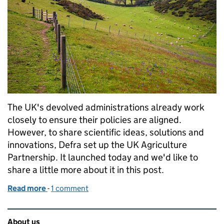
The UK's devolved administrations already work
closely to ensure their policies are aligned.
However, to share scientific ideas, solutions and
innovations, Defra set up the UK Agriculture
Partnership. It launched today and we'd like to
share a little more about it in this post.
Read more
-
of Introducing the UK Agriculture Partnership
1 comment
Related content and links
About us