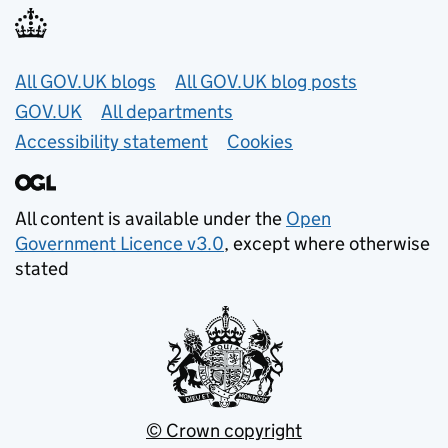
Useful links
All GOV.UK blogs
All GOV.UK blog posts
GOV.UK
All departments
Accessibility statement
Cookies
All content is available under the
Open
Government Licence v3.0
, except where otherwise
stated
© Crown copyright