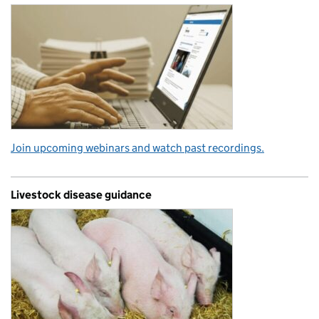
Join upcoming webinars and watch past recordings.
Livestock disease guidance