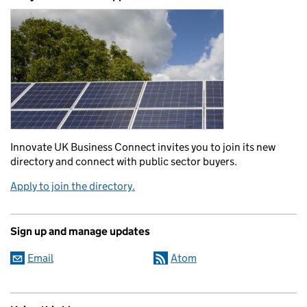
Innovate UK Business Connect invites you to join its new
directory and connect with public sector buyers.
Apply to join the directory.
Sign up and manage updates
Email
Atom