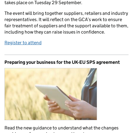
takes place on Tuesday 29 September.
The event will bring together suppliers, retailers and industry
representatives. It will reflect on the GCA’s work to ensure
fair treatment of suppliers and the support available to them,
including how they can raise issues in confidence.
Register to attend
Preparing your business for the UK-EU SPS agreement
Read the new guidance to understand what the changes