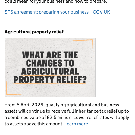
could mean for your business and how to prepare.
SPS agreement: preparing your business – GOV.UK
Agricultural property relief
From 6 April 2026, qualifying agricultural and business
assets will continue to receive full inheritance tax relief up to
a combined value of £2.5 million. Lower relief rates will apply
to assets above this amount.
Learn more