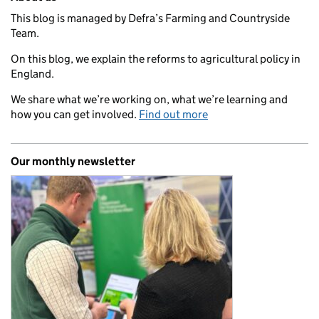
This blog is managed by Defra’s Farming and Countryside
Team.
On this blog, we explain the reforms to agricultural policy in
England.
We share what we’re working on, what we’re learning and
how you can get involved.
Find out more
Our monthly newsletter