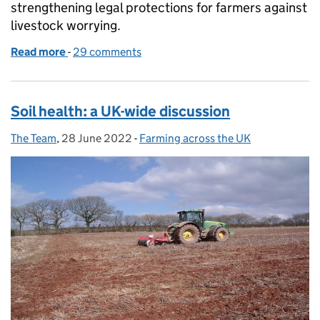
strengthening legal protections for farmers against
livestock worrying.
Read more
-
of Law changes strengthen protection for livestock
29 comments
Soil health: a UK-wide discussion
The Team
Posted by:
,
28 June 2022
Posted on:
-
Farming across the UK
Categories: