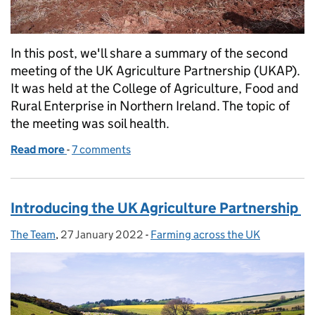
In this post, we'll share a summary of the second
meeting of the UK Agriculture Partnership (UKAP).
It was held at the College of Agriculture, Food and
Rural Enterprise in Northern Ireland. The topic of
the meeting was soil health.
Read more
-
of Soil health: a UK-wide discussion
7 comments
Introducing the UK Agriculture Partnership
The Team
Posted by:
,
27 January 2022
Posted on:
-
Farming across the UK
Categories: