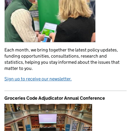
Each month, we bring together the latest policy updates,
funding opportunities, consultations, research and
statistics, helping you stay informed about the issues that
matter to you.
Sign up to receive our newsletter.
Groceries Code Adjudicator Annual Conference