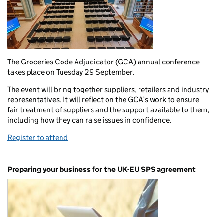
The Groceries Code Adjudicator (GCA) annual conference
takes place on Tuesday 29 September.
The event will bring together suppliers, retailers and industry
representatives. It will reflect on the GCA’s work to ensure
fair treatment of suppliers and the support available to them,
including how they can raise issues in confidence.
Register to attend
Preparing your business for the UK-EU SPS agreement