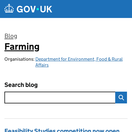
Skip to main content
Blog
Farming
:
Organisations:
Department for Environment, Food & Rural
Affairs
Search blog
Feasibility Studies competition now open