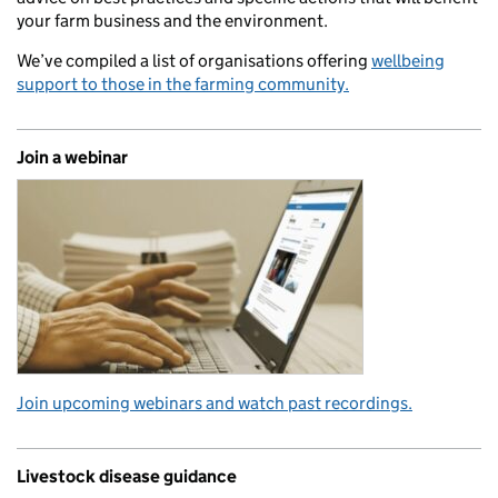
your farm business and the environment.
We’ve compiled a list of organisations offering
wellbeing
support to those in the farming community.
Join a webinar
Join upcoming webinars and watch past recordings.
Livestock disease guidance