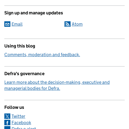
Sign up and manage updates
Email
Atom
Using this blog
Comments, moderation and feedback.
Defra's governance
Learn more about the decision-making, executive and
managerial bodies for Defra.
Follow us
Twitter
Facebook
Defra e-alert