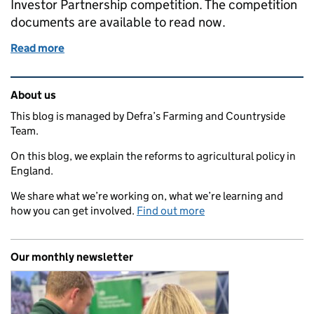
Investor Partnership competition. The competition
documents are available to read now.
Read more
of Funding available for high-growth agri-tech busi
Related content and links
About us
This blog is managed by Defra’s Farming and Countryside
Team.
On this blog, we explain the reforms to agricultural policy in
England.
We share what we’re working on, what we’re learning and
how you can get involved.
Find out more
Our monthly newsletter