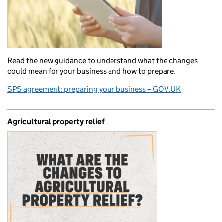
Read the new guidance to understand what the changes
could mean for your business and how to prepare.
SPS agreement: preparing your business – GOV.UK
Agricultural property relief