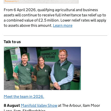
From 6 April 2026, qualifying agricultural and business
assets will continue to receive full inheritance tax relief up to
a combined value of £2.5 million. Lower relief rates will apply
to assets above this amount.
Learn more
Talk to us
Meet the team in 2026.
8 August
Manifold Valley Show
at The Arbour, Ilam Moor
Lane, Ilam, Staffordshire.