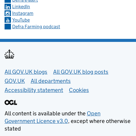
LinkedIn
Instagram
YouTube
Defra Farming podcast
Useful links
All GOV.UK blogs
All GOV.UK blog posts
GOV.UK
All departments
Accessibility statement
Cookies
All content is available under the
Open
Government Licence v3.0
, except where otherwise
stated