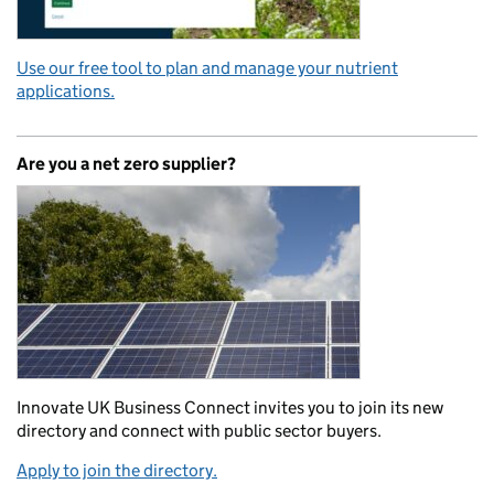
Use our free tool to plan and manage your nutrient
applications.
Are you a net zero supplier?
Innovate UK Business Connect invites you to join its new
directory and connect with public sector buyers.
Apply to join the directory.