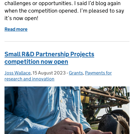
challenges or opportunities. I said I’d blog again
when the competition opened. I’m pleased to say
it’s now open!
Read more
of Feasibility Studies competition now open
Small R&D Partnership Projects
competition now open
Joss Wallace
Posted by:
,
15 August 2023
Posted on:
-
Grants
Categories:
,
Payments for
research and innovation