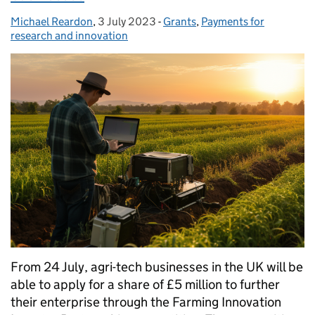
Michael Reardon
Posted by:
,
3 July 2023
Posted on:
-
Grants
Categories:
,
Payments for
research and innovation
From 24 July, agri-tech businesses in the UK will be
able to apply for a share of £5 million to further
their enterprise through the Farming Innovation