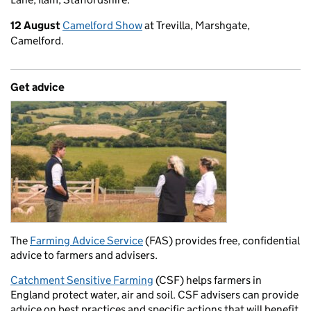
12 August
Camelford Show
at Trevilla, Marshgate,
Camelford.
Get advice
The
Farming Advice Service
(FAS) provides free, confidential
advice to farmers and advisers.
Catchment Sensitive Farming
(CSF) helps farmers in
England protect water, air and soil. CSF advisers can provide
advice on best practices and specific actions that will benefit