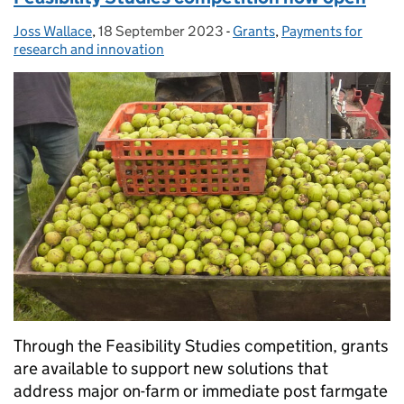
Joss Wallace
Posted by:
,
18 September 2023
Posted on:
-
Grants
Categories:
,
Payments for
research and innovation
Through the Feasibility Studies competition, grants
are available to support new solutions that
address major on-farm or immediate post farmgate