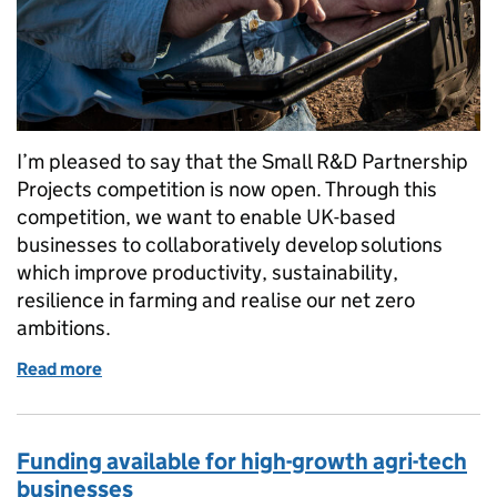
I’m pleased to say that the Small R&D Partnership
Projects competition is now open. Through this
competition, we want to enable UK-based
businesses to collaboratively develop solutions
which improve productivity, sustainability,
resilience in farming and realise our net zero
ambitions.
Read more
of Small R&D Partnership Projects competition no
Funding available for high-growth agri-tech
businesses