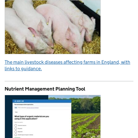
The main livestock diseases affecting farms in England, with
links to guidance.
Nutrient Management Planning Tool