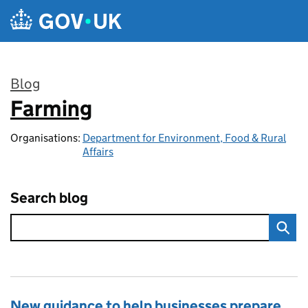
Skip to main content
Blog
Farming
:
Organisations:
Department for Environment, Food & Rural
Affairs
Search blog
New guidance to help businesses prepare