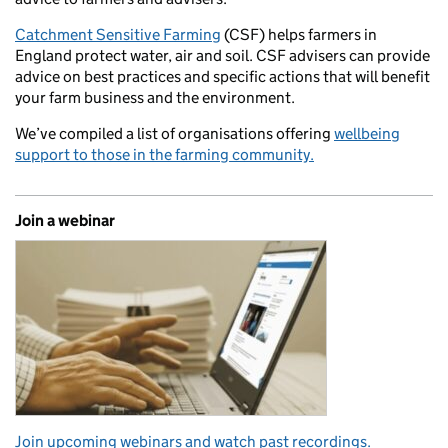
Catchment Sensitive Farming
(CSF) helps farmers in
England protect water, air and soil. CSF advisers can provide
advice on best practices and specific actions that will benefit
your farm business and the environment.
We’ve compiled a list of organisations offering
wellbeing
support to those in the farming community.
Join a webinar
Join upcoming webinars and watch past recordings.