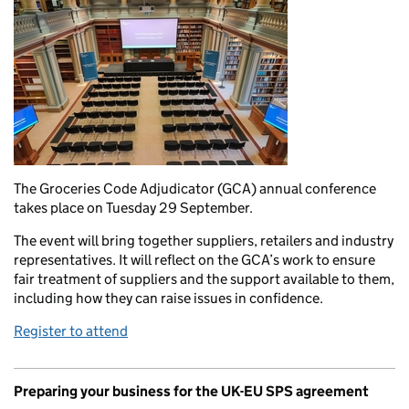
The Groceries Code Adjudicator (GCA) annual conference
takes place on Tuesday 29 September.
The event will bring together suppliers, retailers and industry
representatives. It will reflect on the GCA’s work to ensure
fair treatment of suppliers and the support available to them,
including how they can raise issues in confidence.
Register to attend
Preparing your business for the UK-EU SPS agreement