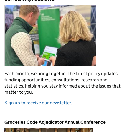
Each month, we bring together the latest policy updates,
funding opportunities, consultations, research and
statistics, helping you stay informed about the issues that
matter to you.
Sign up to receive our newsletter.
Groceries Code Adjudicator Annual Conference