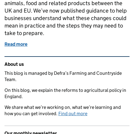
animals, food and related products between the
UK and EU. We’ve now published guidance to help
businesses understand what these changes could
mean in practice and the steps they may need to
take to prepare.
Read more
of New guidance to help businesses prepare for EU
Related content and links
About us
This blog is managed by Defra’s Farming and Countryside
Team.
On this blog, we explain the reforms to agricultural policy in
England.
We share what we’re working on, what we’re learning and
how you can get involved.
Find out more
Our monthly newsletter