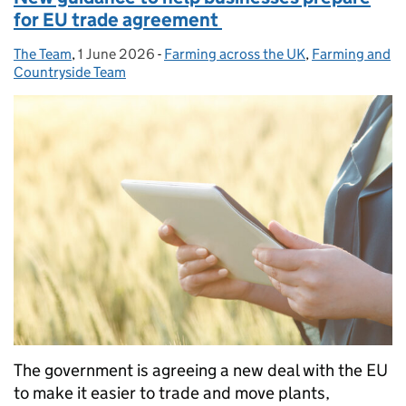
for EU trade agreement
The Team
Posted by:
,
1 June 2026
Posted on:
-
Farming across the UK
Categories:
,
Farming and
Countryside Team
The government is agreeing a new deal with the EU
to make it easier to trade and move plants,