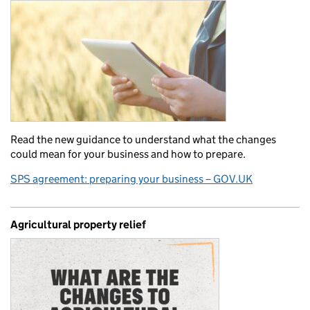
Read the new guidance to understand what the changes
could mean for your business and how to prepare.
SPS agreement: preparing your business – GOV.UK
Agricultural property relief