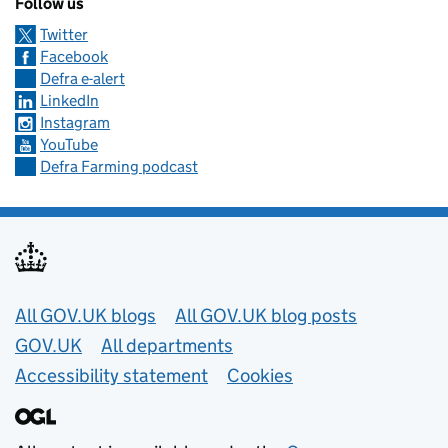
Follow us
Twitter
Facebook
Defra e-alert
LinkedIn
Instagram
YouTube
Defra Farming podcast
Useful links
All GOV.UK blogs
All GOV.UK blog posts
GOV.UK
All departments
Accessibility statement
Cookies