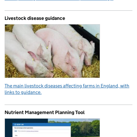
Livestock disease guidance
The main livestock diseases affecting farms in England, with
links to guidance.
Nutrient Management Planning Tool