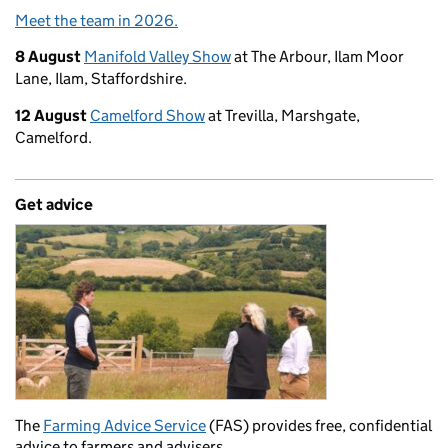
Meet the team in 2026.
8 August
Manifold Valley Show
at The Arbour, Ilam Moor
Lane, Ilam, Staffordshire.
12 August
Camelford Show
at Trevilla, Marshgate,
Camelford.
Get advice
The
Farming Advice Service
(FAS) provides free, confidential
advice to farmers and advisers.