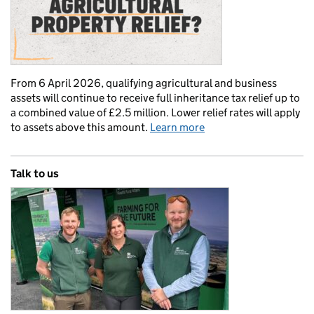
From 6 April 2026, qualifying agricultural and business
assets will continue to receive full inheritance tax relief up to
a combined value of £2.5 million. Lower relief rates will apply
to assets above this amount.
Learn more
Talk to us