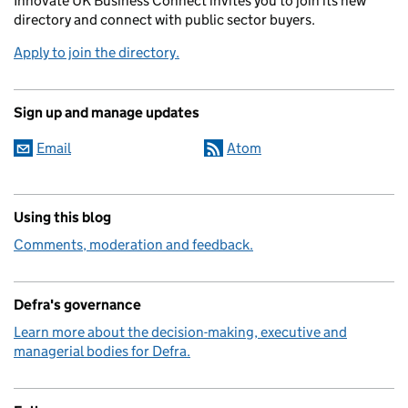
Innovate UK Business Connect invites you to join its new
directory and connect with public sector buyers.
Apply to join the directory.
Sign up and manage updates
Email
Atom
Using this blog
Comments, moderation and feedback.
Defra's governance
Learn more about the decision-making, executive and
managerial bodies for Defra.