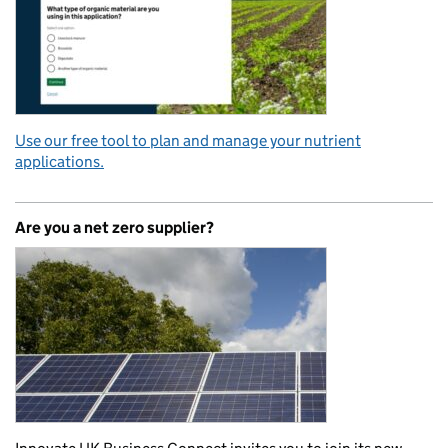
Use our free tool to plan and manage your nutrient
applications.
Are you a net zero supplier?