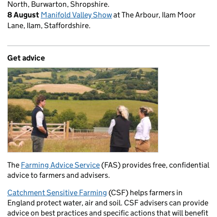
North, Burwarton, Shropshire.
8 August
Manifold Valley Show
at The Arbour, Ilam Moor
Lane, Ilam, Staffordshire.
Get advice
The
Farming Advice Service
(FAS) provides free, confidential
advice to farmers and advisers.
Catchment Sensitive Farming
(CSF) helps farmers in
England protect water, air and soil. CSF advisers can provide
advice on best practices and specific actions that will benefit