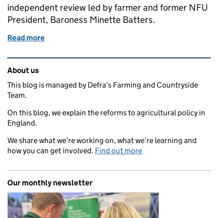
independent review led by farmer and former NFU
President, Baroness Minette Batters.
Read more
of Our response to the Farming Profitability Review
Related content and links
About us
This blog is managed by Defra’s Farming and Countryside
Team.
On this blog, we explain the reforms to agricultural policy in
England.
We share what we’re working on, what we’re learning and
how you can get involved.
Find out more
Our monthly newsletter