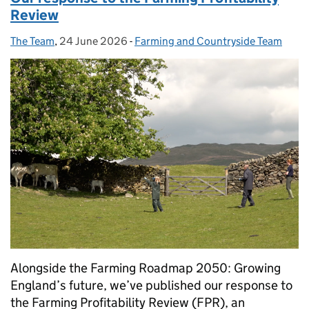
Review
The Team
Posted by:
,
24 June 2026
Posted on:
-
Farming and Countryside Team
Categories:
Alongside the Farming Roadmap 2050: Growing
England’s future, we’ve published our response to
the Farming Profitability Review (FPR), an