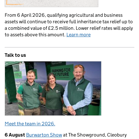
From 6 April 2026, qualifying agricultural and business
assets will continue to receive full inheritance tax relief up to
a combined value of £2.5 million. Lower relief rates will apply
to assets above this amount.
Learn more
Talk to us
Meet the team in 2026.
6 August
Burwarton Show
at The Showground, Cleobury