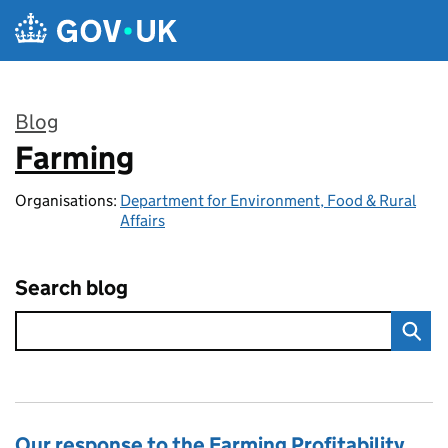
Skip to main content
Blog
Farming
:
Organisations:
Department for Environment, Food & Rural
Affairs
Search blog
Our response to the Farming Profitability