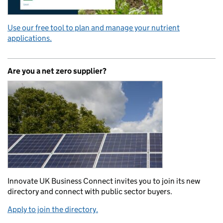
Use our free tool to plan and manage your nutrient
applications.
Are you a net zero supplier?
Innovate UK Business Connect invites you to join its new
directory and connect with public sector buyers.
Apply to join the directory.