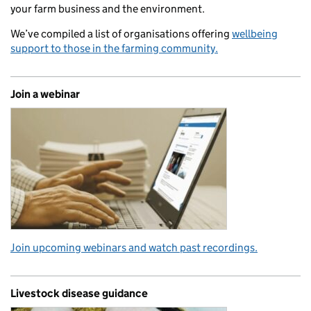
your farm business and the environment.
We’ve compiled a list of organisations offering
wellbeing
support to those in the farming community.
Join a webinar
Join upcoming webinars and watch past recordings.
Livestock disease guidance