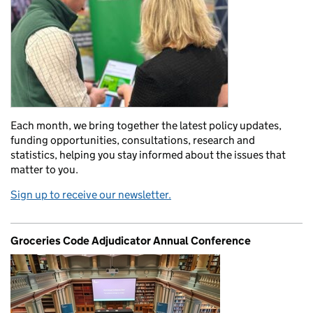
Each month, we bring together the latest policy updates,
funding opportunities, consultations, research and
statistics, helping you stay informed about the issues that
matter to you.
Sign up to receive our newsletter.
Groceries Code Adjudicator Annual Conference