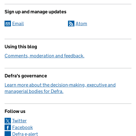
Sign up and manage updates
Email
Atom
Using this blog
Comments, moderation and feedback.
Defra's governance
Learn more about the decision-making, executive and
managerial bodies for Defra.
Follow us
Twitter
Facebook
Defra e-alert