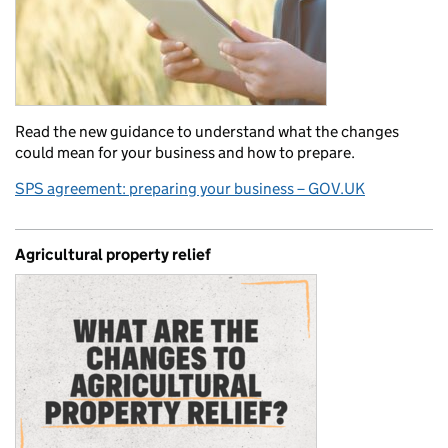
Read the new guidance to understand what the changes
could mean for your business and how to prepare.
SPS agreement: preparing your business – GOV.UK
Agricultural property relief