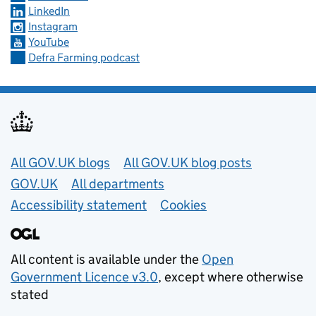
LinkedIn
Instagram
YouTube
Defra Farming podcast
Useful links
All GOV.UK blogs
All GOV.UK blog posts
GOV.UK
All departments
Accessibility statement
Cookies
All content is available under the
Open
Government Licence v3.0
, except where otherwise
stated