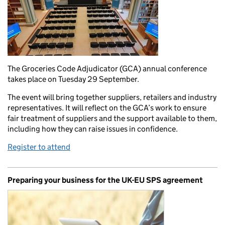
The Groceries Code Adjudicator (GCA) annual conference
takes place on Tuesday 29 September.
The event will bring together suppliers, retailers and industry
representatives. It will reflect on the GCA’s work to ensure
fair treatment of suppliers and the support available to them,
including how they can raise issues in confidence.
Register to attend
Preparing your business for the UK-EU SPS agreement