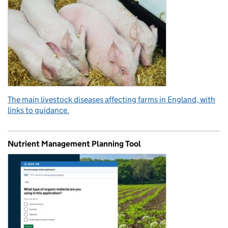
The main livestock diseases affecting farms in England, with
links to guidance.
Nutrient Management Planning Tool