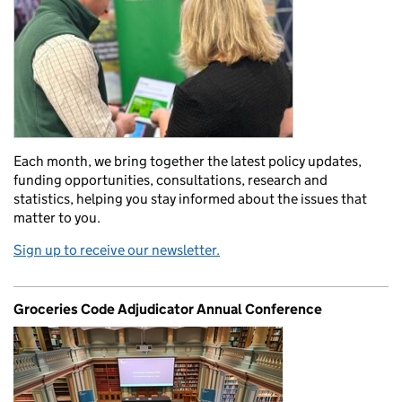
Each month, we bring together the latest policy updates,
funding opportunities, consultations, research and
statistics, helping you stay informed about the issues that
matter to you.
Sign up to receive our newsletter.
Groceries Code Adjudicator Annual Conference