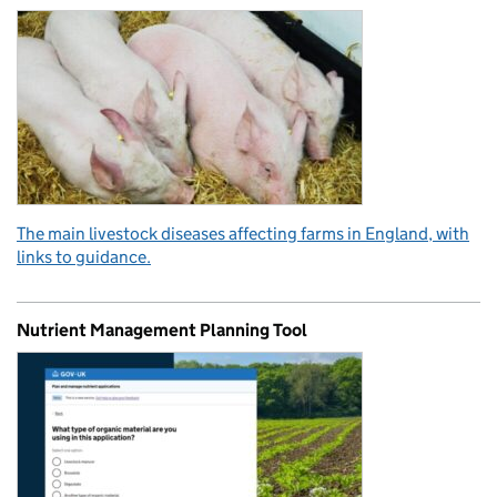
The main livestock diseases affecting farms in England, with
links to guidance.
Nutrient Management Planning Tool