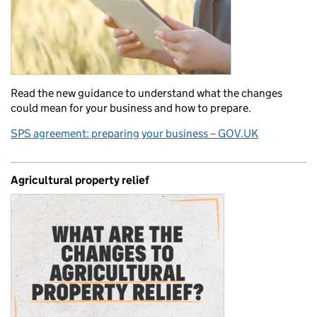
Read the new guidance to understand what the changes
could mean for your business and how to prepare.
SPS agreement: preparing your business – GOV.UK
Agricultural property relief