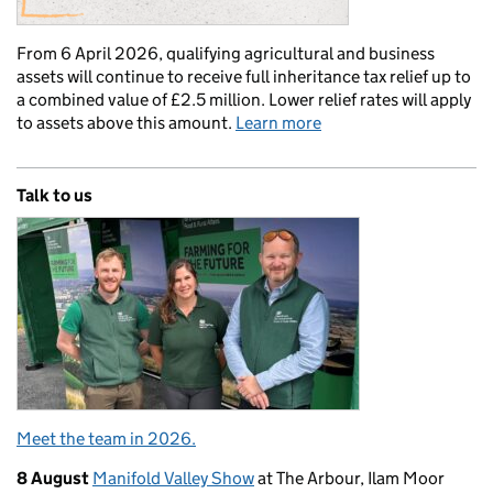
From 6 April 2026, qualifying agricultural and business
assets will continue to receive full inheritance tax relief up to
a combined value of £2.5 million. Lower relief rates will apply
to assets above this amount.
Learn more
Talk to us
Meet the team in 2026.
8 August
Manifold Valley Show
at The Arbour, Ilam Moor