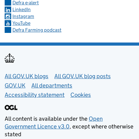
Defra e-alert
LinkedIn
Instagram
YouTube
Defra Farming podcast
Useful links
All GOV.UK blogs
All GOV.UK blog posts
GOV.UK
All departments
Accessibility statement
Cookies
All content is available under the
Open
Government Licence v3.0
, except where otherwise
stated