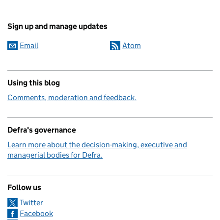
Sign up and manage updates
Email
Atom
Using this blog
Comments, moderation and feedback.
Defra's governance
Learn more about the decision-making, executive and
managerial bodies for Defra.
Follow us
Twitter
Facebook