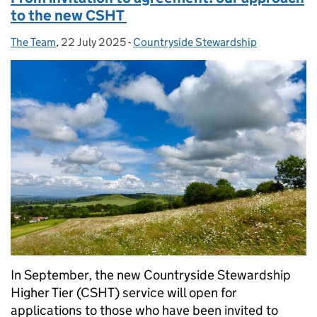
to the new CSHT
The Team
Posted by:
,
22 July 2025
Posted on:
-
Countryside Stewardship
Categories:
In September, the new Countryside Stewardship
Higher Tier (CSHT) service will open for
applications to those who have been invited to