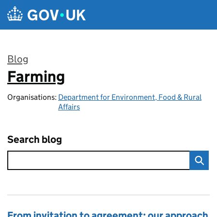
Skip to main content
Blog
Farming
:
Organisations:
Department for Environment, Food & Rural
Affairs
Search blog
From invitation to agreement: our approach