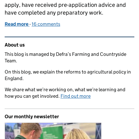
apply, have received pre-application advice and
have completed any preparatory work.
Read more
-
of From invitation to agreement: our approach to
16 comments
Related content and links
About us
This blog is managed by Defra’s Farming and Countryside
Team.
On this blog, we explain the reforms to agricultural policy in
England.
We share what we’re working on, what we’re learning and
how you can get involved.
Find out more
Our monthly newsletter