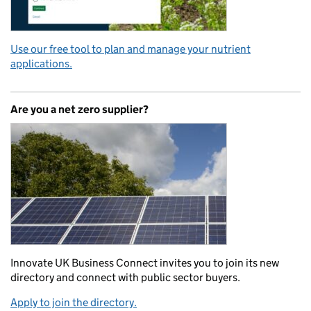
Use our free tool to plan and manage your nutrient
applications.
Are you a net zero supplier?
Innovate UK Business Connect invites you to join its new
directory and connect with public sector buyers.
Apply to join the directory.