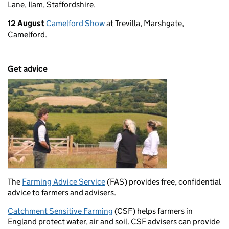
Lane, Ilam, Staffordshire.
12 August
Camelford Show
at Trevilla, Marshgate,
Camelford.
Get advice
The
Farming Advice Service
(FAS) provides free, confidential
advice to farmers and advisers.
Catchment Sensitive Farming
(CSF) helps farmers in
England protect water, air and soil. CSF advisers can provide