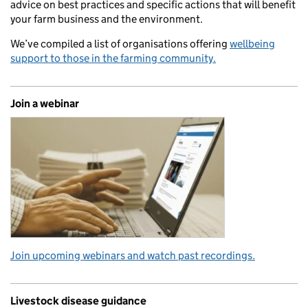
advice on best practices and specific actions that will benefit
your farm business and the environment.
We’ve compiled a list of organisations offering
wellbeing
support to those in the farming community.
Join a webinar
Join upcoming webinars and watch past recordings.
Livestock disease guidance