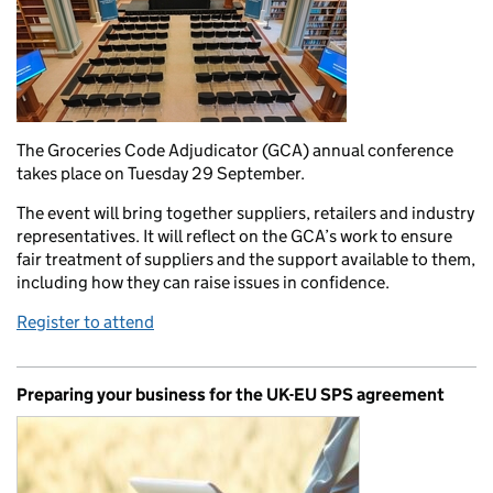
The Groceries Code Adjudicator (GCA) annual conference
takes place on Tuesday 29 September.
The event will bring together suppliers, retailers and industry
representatives. It will reflect on the GCA’s work to ensure
fair treatment of suppliers and the support available to them,
including how they can raise issues in confidence.
Register to attend
Preparing your business for the UK-EU SPS agreement