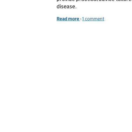
disease.
Read more
-
of Funded poultry biosecu
1 comment