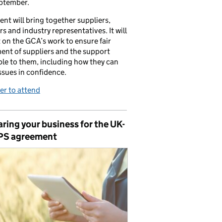
ptember.
ent will bring together suppliers,
ers and industry representatives. It will
t on the GCA’s work to ensure fair
ent of suppliers and the support
ble to them, including how they can
issues in confidence.
er to attend
ring your business for the UK-
PS agreement