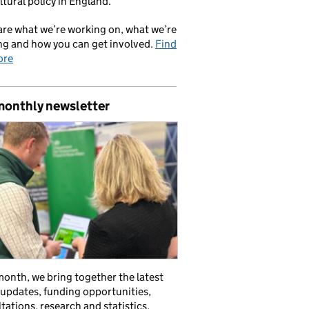
ltural policy in England.
re what we’re working on, what we’re
ng and how you can get involved.
Find
ore
monthly newsletter
onth, we bring together the latest
 updates, funding opportunities,
tations, research and statistics,