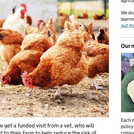
agricu
We sha
learni
out m
Our 
Each m
 get a funded visit from a vet, who will
policy
d to their farm to help reduce the risk of
consul