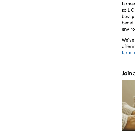
farmer
soil. 
best p
benefi
envir
We’ve 
offeri
farmi
Join 