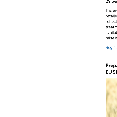
29 Se
The ev
retail
reflec
treatm
availa
raise 
Regist
Prepa
EU S