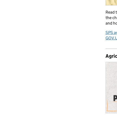
Read 
the ch
and ho
SPS ag
GOV.
Agric