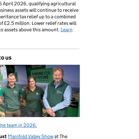
 April 2026, qualifying agricultural
siness assets will continue to receive
nheritance tax relief up to a combined
of £2.5 million. Lower relief rates will
to assets above this amount.
Learn
to us
the team in 2026.
ust
Manifold Valley Show
at The