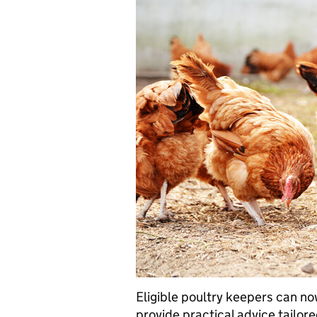
Eligible poultry keepers can now
provide practical advice tailore