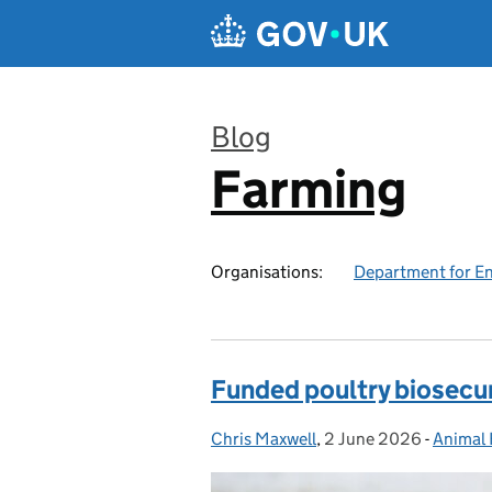
Skip to main content
Blog
Farming
:
Organisations:
Department for En
Funded poultry biosecuri
Chris Maxwell
Posted by:
,
2 June 2026
Posted on:
-
Animal 
Categor