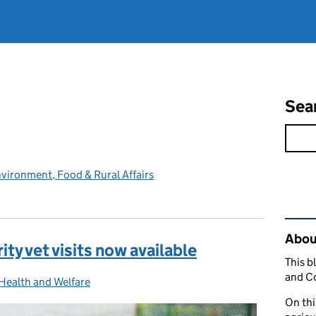
Sea
vironment, Food & Rural Affairs
Rel
Abou
ty vet visits now available
This b
and C
Health and Welfare
ies:
On thi