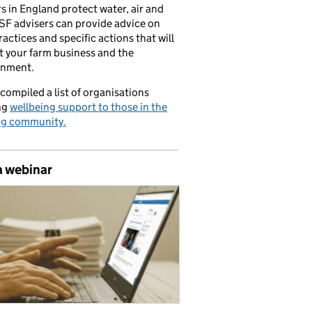
s in England protect water, air and
CSF advisers can provide advice on
ractices and specific actions that will
t your farm business and the
onment.
compiled a list of organisations
ng
wellbeing support to those in the
ng community.
a webinar