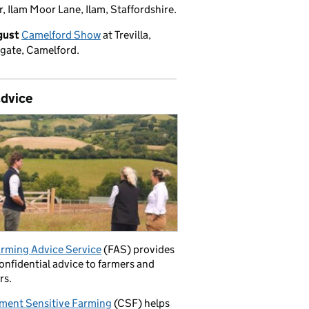
, Ilam Moor Lane, Ilam, Staffordshire.
gust
Camelford Show
at Trevilla,
gate, Camelford.
advice
rming Advice Service
(FAS) provides
confidential advice to farmers and
rs.
ment Sensitive Farming
(CSF) helps