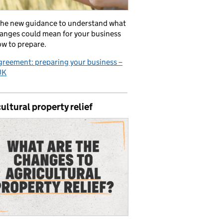
the new guidance to understand what
anges could mean for your business
w to prepare.
reement: preparing your business –
UK
ultural property relief