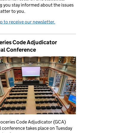
g you stay informed about the issues
atter to you.
p to receive our newsletter.
eries Code Adjudicator
al Conference
roceries Code Adjudicator (GCA)
 conference takes place on Tuesday