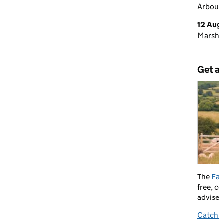
Arbour
12 Au
Marsh
Get 
The
Fa
free, 
advise
Catch