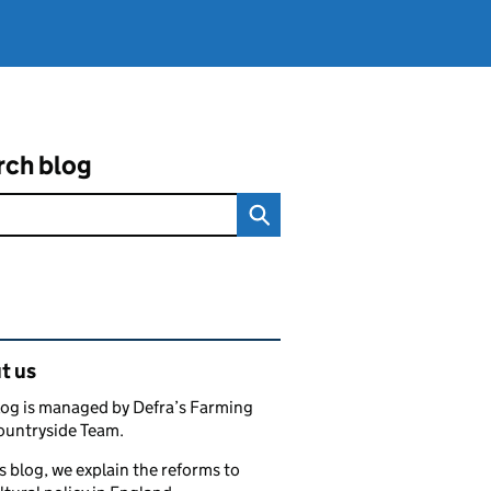
rch blog
ated content and links
t us
log is managed by Defra’s Farming
ountryside Team.
s blog, we explain the reforms to