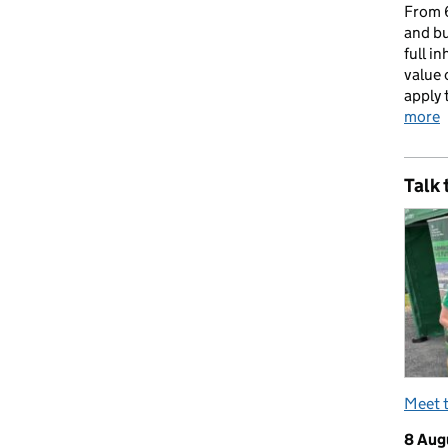
From 6
and bu
full i
value 
apply 
more
Talk 
Meet 
8 Aug