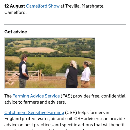
12 August
Camelford Show
at Trevilla, Marshgate,
Camelford.
Get advice
The
Farming Advice Service
(FAS) provides free, confidential
advice to farmers and advisers.
Catchment Sensitive Farming
(CSF) helps farmers in
England protect water, air and soil. CSF advisers can provide
advice on best practices and specific actions that will benefit