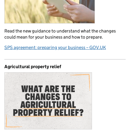
Read the new guidance to understand what the changes
could mean for your business and how to prepare.
SPS agreement: preparing your business – GOV.UK
Agricultural property relief