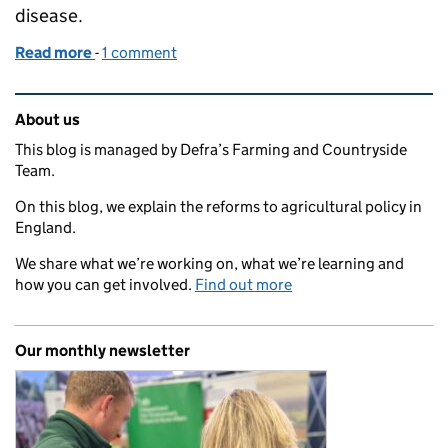
disease.
Read more
-
of Funded poultry biosecurity vet visits now availab
1 comment
Related content and links
About us
This blog is managed by Defra’s Farming and Countryside
Team.
On this blog, we explain the reforms to agricultural policy in
England.
We share what we’re working on, what we’re learning and
how you can get involved.
Find out more
Our monthly newsletter