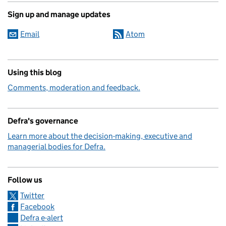
Sign up and manage updates
Email
Atom
Using this blog
Comments, moderation and feedback.
Defra's governance
Learn more about the decision-making, executive and
managerial bodies for Defra.
Follow us
Twitter
Facebook
Defra e-alert