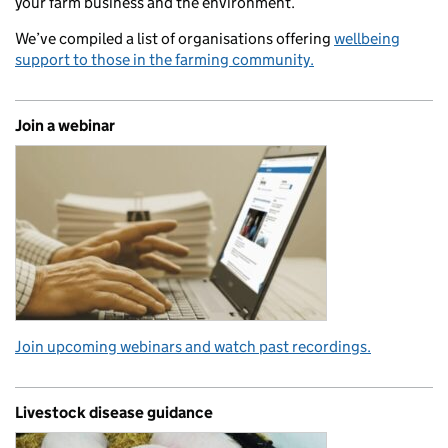
your farm business and the environment.
We’ve compiled a list of organisations offering
wellbeing
support to those in the farming community.
Join a webinar
Join upcoming webinars and watch past recordings.
Livestock disease guidance