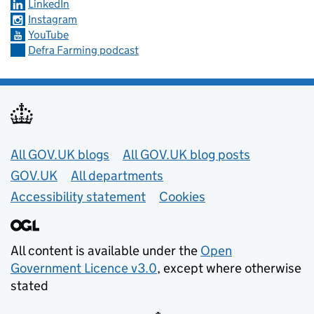
LinkedIn
Instagram
YouTube
Defra Farming podcast
Useful links
All GOV.UK blogs
All GOV.UK blog posts
GOV.UK
All departments
Accessibility statement
Cookies
All content is available under the
Open
Government Licence v3.0
, except where otherwise
stated