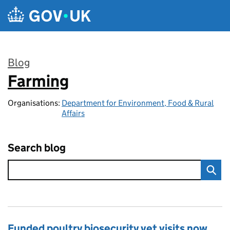
Skip to main content
Blog
Farming
:
Organisations:
Department for Environment, Food & Rural
Affairs
Search blog
Funded poultry biosecurity vet visits now