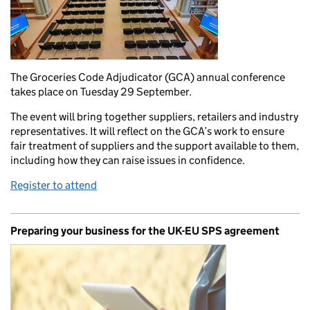
The Groceries Code Adjudicator (GCA) annual conference
takes place on Tuesday 29 September.
The event will bring together suppliers, retailers and industry
representatives. It will reflect on the GCA’s work to ensure
fair treatment of suppliers and the support available to them,
including how they can raise issues in confidence.
Register to attend
Preparing your business for the UK-EU SPS agreement