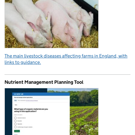
The main livestock diseases affecting farms in England, with
links to guidance.
Nutrient Management Planning Tool