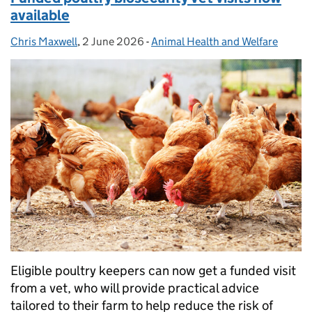
available
Chris Maxwell
Posted by:
,
2 June 2026
Posted on:
-
Animal Health and Welfare
Categories:
Eligible poultry keepers can now get a funded visit
from a vet, who will provide practical advice
tailored to their farm to help reduce the risk of