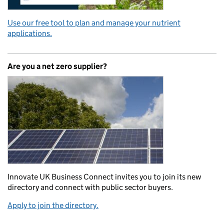
Use our free tool to plan and manage your nutrient
applications.
Are you a net zero supplier?
Innovate UK Business Connect invites you to join its new
directory and connect with public sector buyers.
Apply to join the directory.