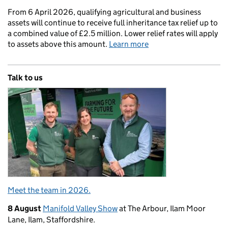
From 6 April 2026, qualifying agricultural and business
assets will continue to receive full inheritance tax relief up to
a combined value of £2.5 million. Lower relief rates will apply
to assets above this amount.
Learn more
Talk to us
Meet the team in 2026.
8 August
Manifold Valley Show
at The Arbour, Ilam Moor
Lane, Ilam, Staffordshire.