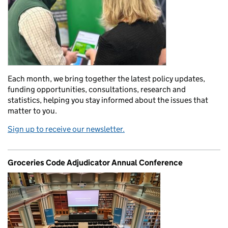
Each month, we bring together the latest policy updates,
funding opportunities, consultations, research and
statistics, helping you stay informed about the issues that
matter to you.
Sign up to receive our newsletter.
Groceries Code Adjudicator Annual Conference