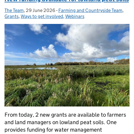
The Team
Posted by:
,
29 June 2026
Posted on:
-
Farming and Countryside Team
Categories:
,
Grants
,
Ways to get involved
,
Webinars
From today, 2 new grants are available to farmers
and land managers on lowland peat soils. One
provides funding for water management