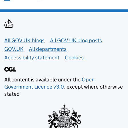
Useful links
All GOV.UK blogs
All GOV.UK blog posts
GOV.UK
All departments
Accessibility statement
Cookies
All content is available under the
Open
Government Licence v3.0
, except where otherwise
stated