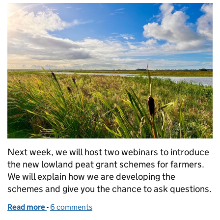
Next week, we will host two webinars to introduce
the new lowland peat grant schemes for farmers.
We will explain how we are developing the
schemes and give you the chance to ask questions.
Read more
-
of Join our webinar: grants for farmers on lowland 
6 comments