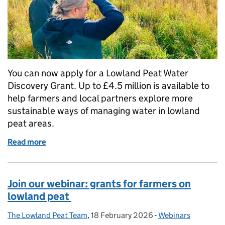
You can now apply for a Lowland Peat Water
Discovery Grant. Up to £4.5 million is available to
help farmers and local partners explore more
sustainable ways of managing water in lowland
peat areas.
Read more
of Apply for a Lowland Peat Water Discovery Grant
Join our webinar: grants for farmers on
lowland peat
The Lowland Peat Team
Posted by:
,
18 February 2026
Posted on:
-
Webinars
Categories: