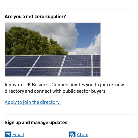
Are you a net zero supplier?
Innovate UK Business Connect invites you to join its new
directory and connect with public sector buyers.
Apply to join the directory.
Sign up and manage updates
Email
Atom