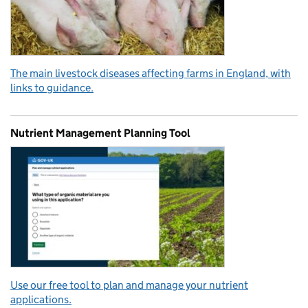
The main livestock diseases affecting farms in England, with
links to guidance.
Nutrient Management Planning Tool
Use our free tool to plan and manage your nutrient
applications.