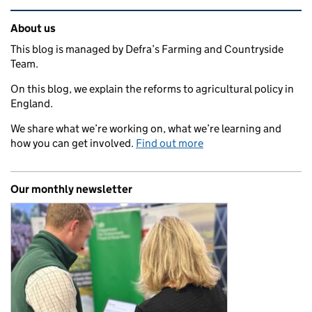
Related content and links
About us
This blog is managed by Defra’s Farming and Countryside
Team.
On this blog, we explain the reforms to agricultural policy in
England.
We share what we’re working on, what we’re learning and
how you can get involved.
Find out more
Our monthly newsletter