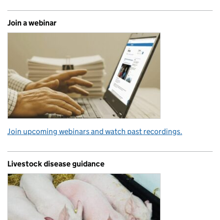
Join a webinar
Join upcoming webinars and watch past recordings.
Livestock disease guidance