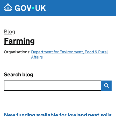
Skip to main content
Blog
Farming
:
Organisations:
Department for Environment, Food & Rural
Affairs
Search blog
New funding available for lowland peat soils