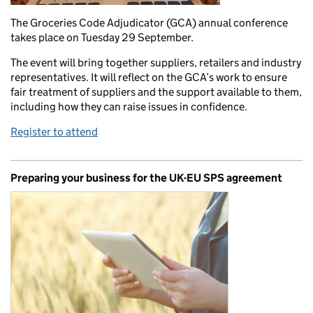
The Groceries Code Adjudicator (GCA) annual conference
takes place on Tuesday 29 September.
The event will bring together suppliers, retailers and industry
representatives. It will reflect on the GCA’s work to ensure
fair treatment of suppliers and the support available to them,
including how they can raise issues in confidence.
Register to attend
Preparing your business for the UK-EU SPS agreement