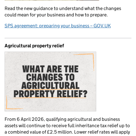
Read the new guidance to understand what the changes
could mean for your business and how to prepare.
SPS agreement: preparing your business – GOV.UK
Agricultural property relief
From 6 April 2026, qualifying agricultural and business
assets will continue to receive full inheritance tax relief up to
a combined value of £2.5 million. Lower relief rates will apply