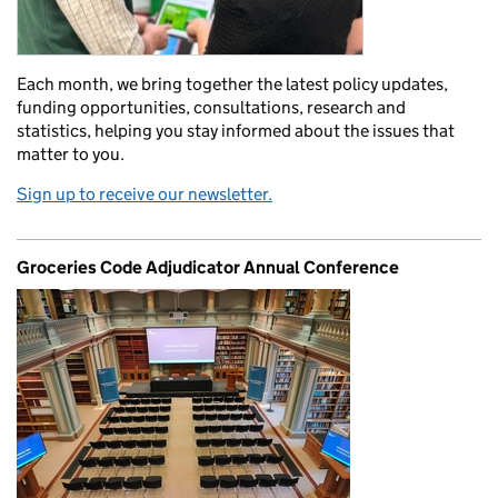
Each month, we bring together the latest policy updates,
funding opportunities, consultations, research and
statistics, helping you stay informed about the issues that
matter to you.
Sign up to receive our newsletter.
Groceries Code Adjudicator Annual Conference