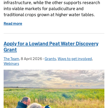
infrastructure, while the other supports research
into viable markets for paludiculture and
traditional crops grown at higher water tables.
Read more
of New funding available for lowland peat soils
Apply for a Lowland Peat Water Discovery
Grant
The Team
Posted by:
,
8 April 2026
Posted on:
-
Grants
Categories:
,
Ways to get involved
,
Webinars