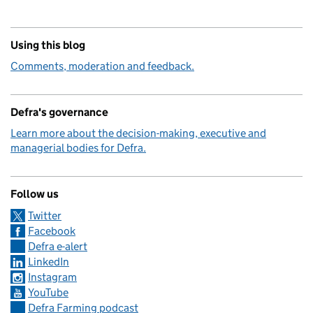
Using this blog
Comments, moderation and feedback.
Defra's governance
Learn more about the decision-making, executive and
managerial bodies for Defra.
Follow us
Twitter
Facebook
Defra e-alert
LinkedIn
Instagram
YouTube
Defra Farming podcast