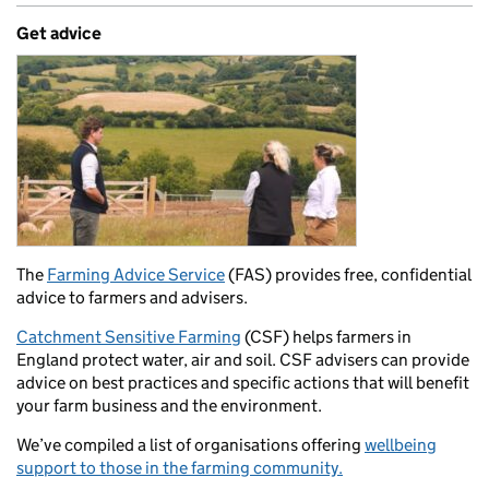
Get advice
The
Farming Advice Service
(FAS) provides free, confidential
advice to farmers and advisers.
Catchment Sensitive Farming
(CSF) helps farmers in
England protect water, air and soil. CSF advisers can provide
advice on best practices and specific actions that will benefit
your farm business and the environment.
We’ve compiled a list of organisations offering
wellbeing
support to those in the farming community.