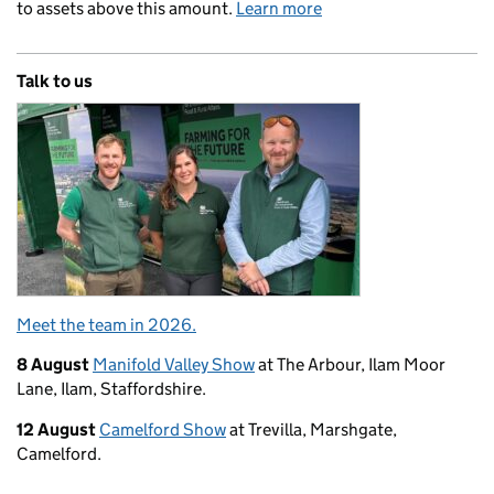
to assets above this amount.
Learn more
Talk to us
Meet the team in 2026.
8 August
Manifold Valley Show
at The Arbour, Ilam Moor
Lane, Ilam, Staffordshire.
12 August
Camelford Show
at Trevilla, Marshgate,
Camelford.