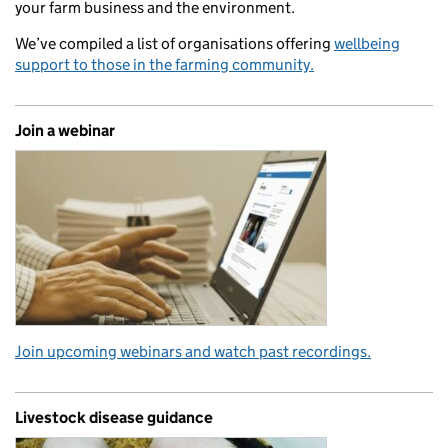
your farm business and the environment.
We’ve compiled a list of organisations offering
wellbeing
support to those in the farming community.
Join a webinar
Join upcoming webinars and watch past recordings.
Livestock disease guidance