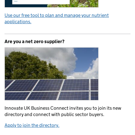
Use our free tool to plan and manage your nutrient
applications.
Are you a net zero supplier?
Innovate UK Business Connect invites you to join its new
directory and connect with public sector buyers.
Apply to join the directory.