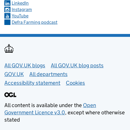
LinkedIn
Instagram
YouTube
Defra Farming podcast
Useful links
All GOV.UK blogs
All GOV.UK blog posts
GOV.UK
All departments
Accessibility statement
Cookies
All content is available under the
Open
Government Licence v3.0
, except where otherwise
stated