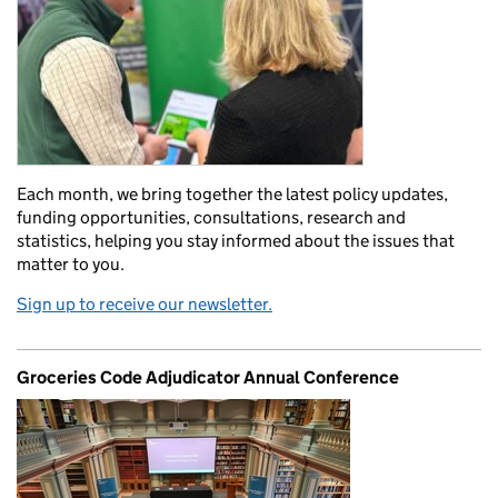
Each month, we bring together the latest policy updates,
funding opportunities, consultations, research and
statistics, helping you stay informed about the issues that
matter to you.
Sign up to receive our newsletter.
Groceries Code Adjudicator Annual Conference