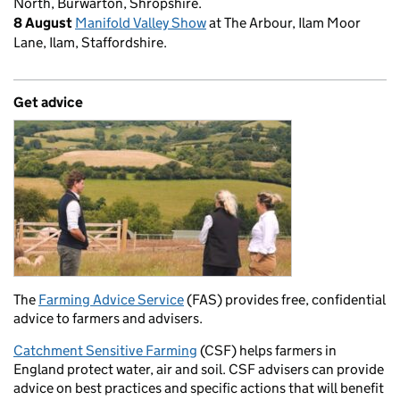
North, Burwarton, Shropshire.
8 August
Manifold Valley Show
at The Arbour, Ilam Moor
Lane, Ilam, Staffordshire.
Get advice
The
Farming Advice Service
(FAS) provides free, confidential
advice to farmers and advisers.
Catchment Sensitive Farming
(CSF) helps farmers in
England protect water, air and soil. CSF advisers can provide
advice on best practices and specific actions that will benefit