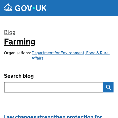
Skip to main content
Blog
Farming
:
Organisations:
Department for Environment, Food & Rural
Affairs
Search blog
Law changes strengthen protection for