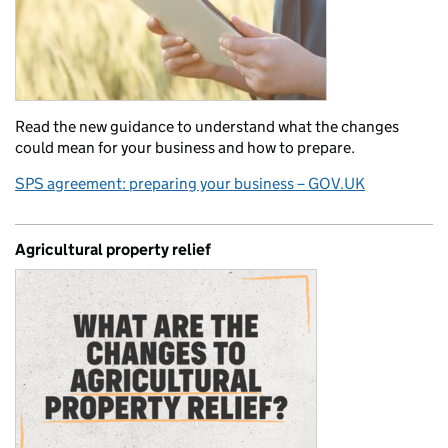
Read the new guidance to understand what the changes
could mean for your business and how to prepare.
SPS agreement: preparing your business – GOV.UK
Agricultural property relief