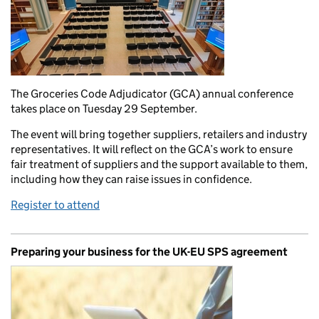
The Groceries Code Adjudicator (GCA) annual conference
takes place on Tuesday 29 September.
The event will bring together suppliers, retailers and industry
representatives. It will reflect on the GCA’s work to ensure
fair treatment of suppliers and the support available to them,
including how they can raise issues in confidence.
Register to attend
Preparing your business for the UK-EU SPS agreement