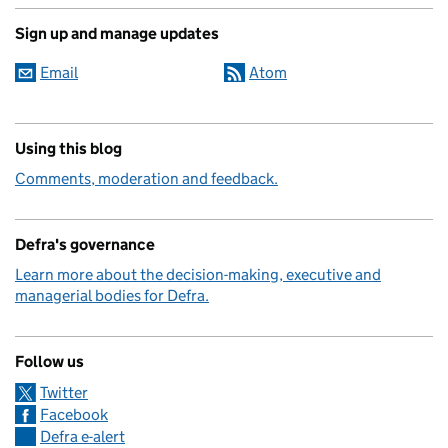
Sign up and manage updates
Email
Atom
Using this blog
Comments, moderation and feedback.
Defra's governance
Learn more about the decision-making, executive and
managerial bodies for Defra.
Follow us
Twitter
Facebook
Defra e-alert