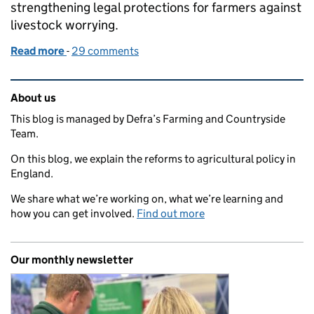
strengthening legal protections for farmers against
livestock worrying.
Read more
-
of Law changes strengthen protection for livestock
29 comments
Related content and links
About us
This blog is managed by Defra’s Farming and Countryside
Team.
On this blog, we explain the reforms to agricultural policy in
England.
We share what we’re working on, what we’re learning and
how you can get involved.
Find out more
Our monthly newsletter