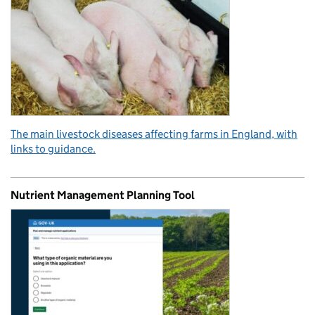
The main livestock diseases affecting farms in England, with
links to guidance.
Nutrient Management Planning Tool