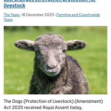
livestock
The Team
Posted by:
,
18 December 2025
Posted on:
-
Farming and Countryside
Categories:
Team
The Dogs (Protection of Livestock) (Amendment)
Act 2025 received Royal Assent today,