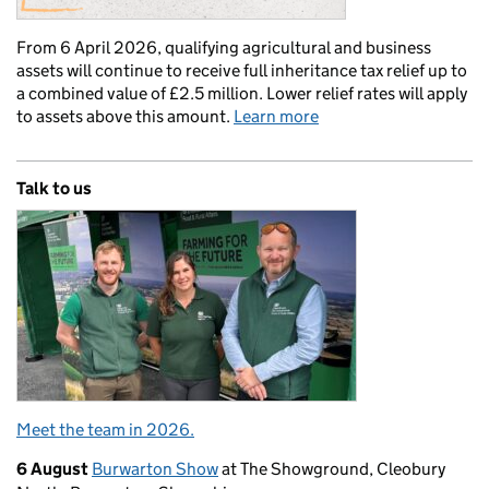
From 6 April 2026, qualifying agricultural and business
assets will continue to receive full inheritance tax relief up to
a combined value of £2.5 million. Lower relief rates will apply
to assets above this amount.
Learn more
Talk to us
Meet the team in 2026.
6 August
Burwarton Show
at The Showground, Cleobury