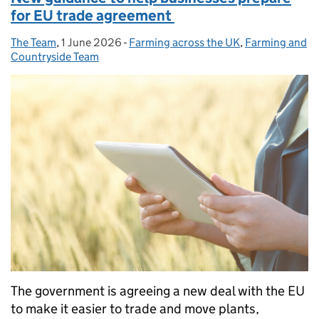
for EU trade agreement
The Team
Posted by:
,
1 June 2026
Posted on:
-
Farming across the UK
Categories:
,
Farming and
Countryside Team
The government is agreeing a new deal with the EU
to make it easier to trade and move plants,