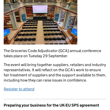
The Groceries Code Adjudicator (GCA) annual conference
takes place on Tuesday 29 September.
The event will bring together suppliers, retailers and industry
representatives. It will reflect on the GCA’s work to ensure
fair treatment of suppliers and the support available to them,
including how they can raise issues in confidence.
Register to attend
Preparing your business for the UK-EU SPS agreement