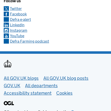
Follow us
Twitter
Facebook
Defra e-alert
LinkedIn
Instagram
YouTube
Defra Farming podcast
Useful links
All GOV.UK blogs
All GOV.UK blog posts
GOV.UK
All departments
Accessibility statement
Cookies