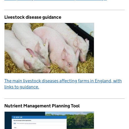
Livestock disease guidance
The main livestock diseases affecting farms in England, with
links to guidance.
Nutrient Management Planning Tool