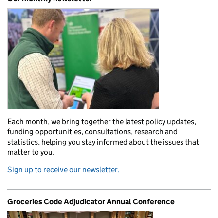
Each month, we bring together the latest policy updates,
funding opportunities, consultations, research and
statistics, helping you stay informed about the issues that
matter to you.
Sign up to receive our newsletter.
Groceries Code Adjudicator Annual Conference