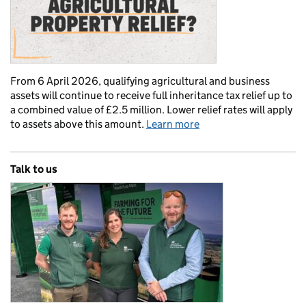
From 6 April 2026, qualifying agricultural and business
assets will continue to receive full inheritance tax relief up to
a combined value of £2.5 million. Lower relief rates will apply
to assets above this amount.
Learn more
Talk to us