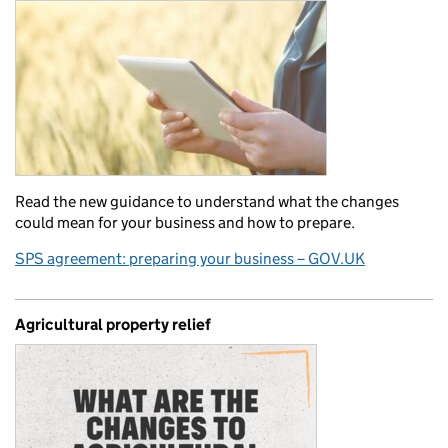
Read the new guidance to understand what the changes
could mean for your business and how to prepare.
SPS agreement: preparing your business – GOV.UK
Agricultural property relief