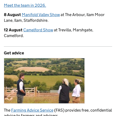
Meet the team in 2026.
8 August
Manifold Valley Show
at The Arbour, Ilam Moor
Lane, Ilam, Staffordshire.
12 August
Camelford Show
at Trevilla, Marshgate,
Camelford.
Get advice
The
Farming Advice Service
(FAS) provides free, confidential
advice to farmers and advisers.