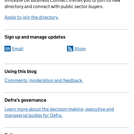
Innovate UK Business Connect invites you to join its new
directory and connect with public sector buyers.
Apply to join the directory.
Sign up and manage updates
Email
Atom
Using this blog
Comments, moderation and feedback.
Defra's governance
Learn more about the decision-making, executive and
managerial bodies for Defra.