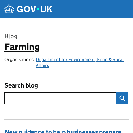
Skip to main content
Blog
Farming
:
Organisations:
Department for Environment, Food & Rural
Affairs
Search blog
New guidance to help businesses prepare