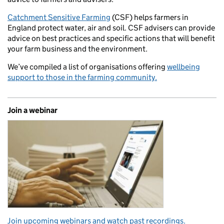
Catchment Sensitive Farming
(CSF) helps farmers in
England protect water, air and soil. CSF advisers can provide
advice on best practices and specific actions that will benefit
your farm business and the environment.
We’ve compiled a list of organisations offering
wellbeing
support to those in the farming community.
Join a webinar
Join upcoming webinars and watch past recordings.