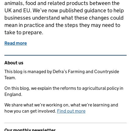
animals, food and related products between the
UK and EU. We’ve now published guidance to help
businesses understand what these changes could
mean in practice and the steps they may need to
take to prepare.
Read more
of New guidance to help businesses prepare for EU
Related content and links
About us
This blog is managed by Defra’s Farming and Countryside
Team.
On this blog, we explain the reforms to agricultural policy in
England.
We share what we’re working on, what we’re learning and
how you can get involved.
Find out more
Our monthly newsletter