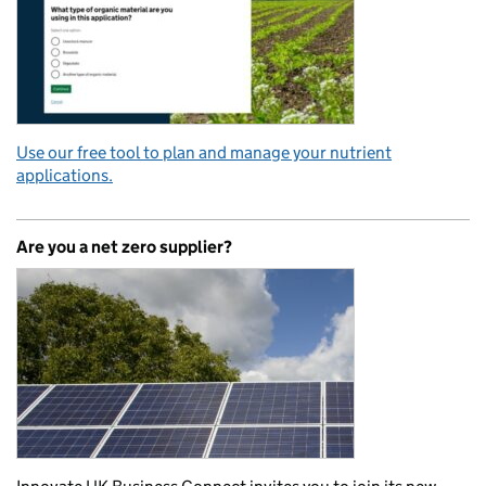
Use our free tool to plan and manage your nutrient
applications.
Are you a net zero supplier?