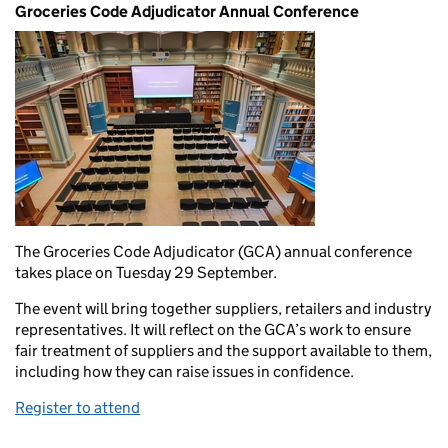
Groceries Code Adjudicator Annual Conference
The Groceries Code Adjudicator (GCA) annual conference
takes place on Tuesday 29 September.
The event will bring together suppliers, retailers and industry
representatives. It will reflect on the GCA’s work to ensure
fair treatment of suppliers and the support available to them,
including how they can raise issues in confidence.
Register to attend