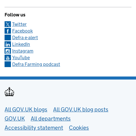
Follow us
Twitter
Facebook
Defra e-alert
LinkedIn
Instagram
YouTube
Defra Farming podcast
Useful links
All GOV.UK blogs
All GOV.UK blog posts
GOV.UK
All departments
Accessibility statement
Cookies