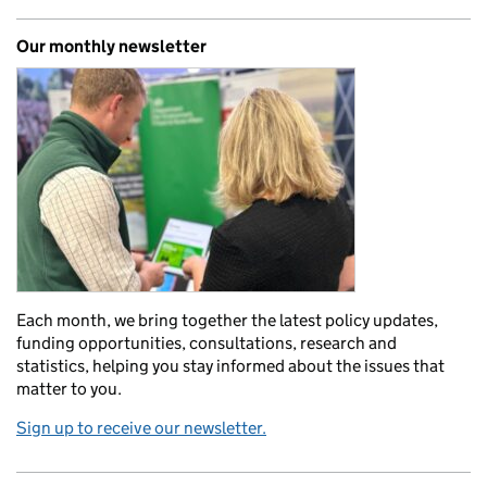
Our monthly newsletter
Each month, we bring together the latest policy updates,
funding opportunities, consultations, research and
statistics, helping you stay informed about the issues that
matter to you.
Sign up to receive our newsletter.