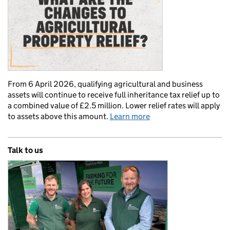
From 6 April 2026, qualifying agricultural and business
assets will continue to receive full inheritance tax relief up to
a combined value of £2.5 million. Lower relief rates will apply
to assets above this amount.
Learn more
Talk to us