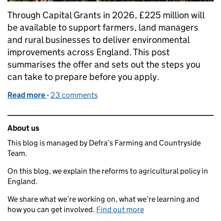
Through Capital Grants in 2026, £225 million will
be available to support farmers, land managers
and rural businesses to deliver environmental
improvements across England. This post
summarises the offer and sets out the steps you
can take to prepare before you apply.
Read more
-
of The 2026 Capital Grants offer
23 comments
Related content and links
About us
This blog is managed by Defra’s Farming and Countryside
Team.
On this blog, we explain the reforms to agricultural policy in
England.
We share what we’re working on, what we’re learning and
how you can get involved.
Find out more