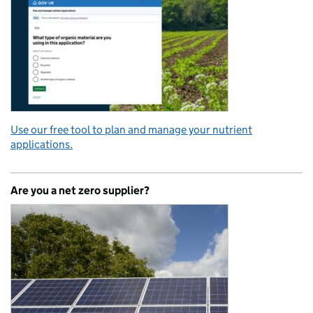
Use our free tool to plan and manage your nutrient
applications.
Are you a net zero supplier?