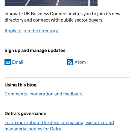
Innovate UK Business Connect invites you to join its new
directory and connect with public sector buyers.
Apply to join the directory.
Sign up and manage updates
Email
Atom
Using this blog
Comments, moderation and feedback.
Defra's governance
Learn more about the decision-making, executive and
managerial bodies for Defra.