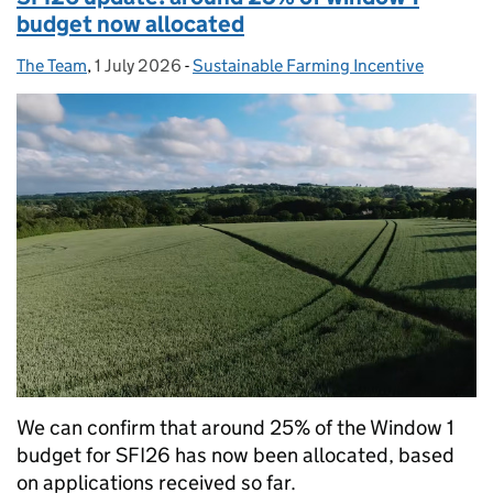
budget now allocated
The Team
Posted by:
,
1 July 2026
Posted on:
-
Sustainable Farming Incentive
Categories:
We can confirm that around 25% of the Window 1
budget for SFI26 has now been allocated, based
on applications received so far.