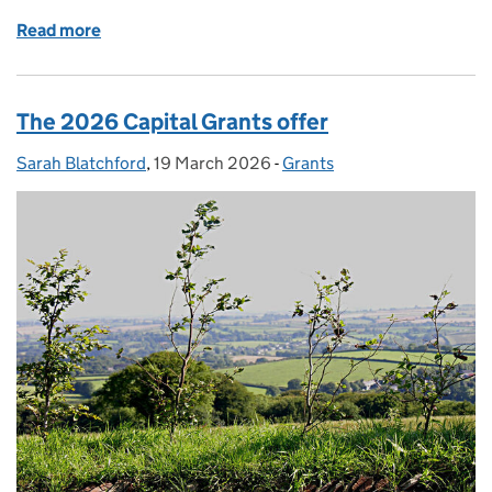
Read more
of SFI26 update: around 25% of window 1 budget n
The 2026 Capital Grants offer
Sarah Blatchford
Posted by:
,
19 March 2026
Posted on:
-
Grants
Categories: