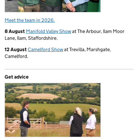
Meet the team in 2026.
8 August
Manifold Valley Show
at The Arbour, Ilam Moor
Lane, Ilam, Staffordshire.
12 August
Camelford Show
at Trevilla, Marshgate,
Camelford.
Get advice