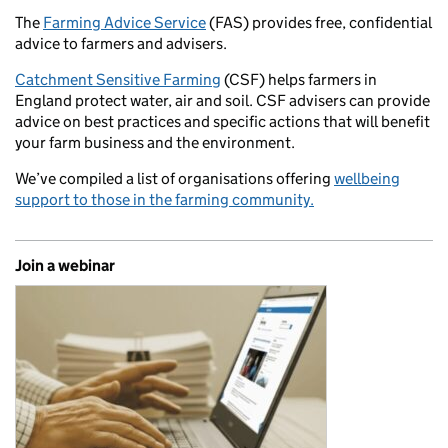
The
Farming Advice Service
(FAS) provides free, confidential
advice to farmers and advisers.
Catchment Sensitive Farming
(CSF) helps farmers in
England protect water, air and soil. CSF advisers can provide
advice on best practices and specific actions that will benefit
your farm business and the environment.
We’ve compiled a list of organisations offering
wellbeing
support to those in the farming community.
Join a webinar