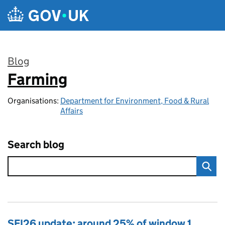
Skip to main content
Blog
Farming
:
Organisations:
Department for Environment, Food & Rural
Affairs
Search blog
SFI26 update: around 25% of window 1