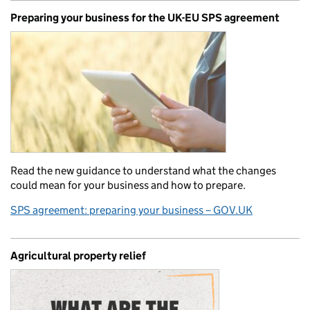
Preparing your business for the UK-EU SPS agreement
Read the new guidance to understand what the changes
could mean for your business and how to prepare.
SPS agreement: preparing your business – GOV.UK
Agricultural property relief