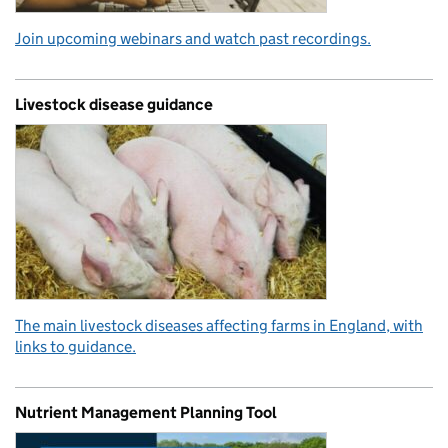
Join upcoming webinars and watch past recordings.
Livestock disease guidance
The main livestock diseases affecting farms in England, with
links to guidance.
Nutrient Management Planning Tool