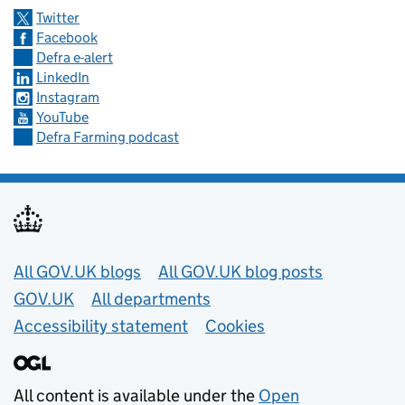
Twitter
Facebook
Defra e-alert
LinkedIn
Instagram
YouTube
Defra Farming podcast
Useful links
All GOV.UK blogs
All GOV.UK blog posts
GOV.UK
All departments
Accessibility statement
Cookies
All content is available under the
Open