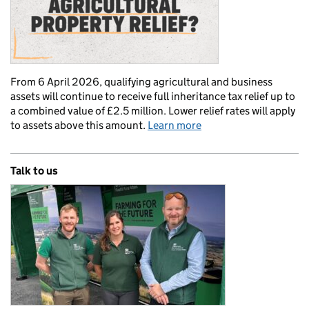
From 6 April 2026, qualifying agricultural and business
assets will continue to receive full inheritance tax relief up to
a combined value of £2.5 million. Lower relief rates will apply
to assets above this amount.
Learn more
Talk to us