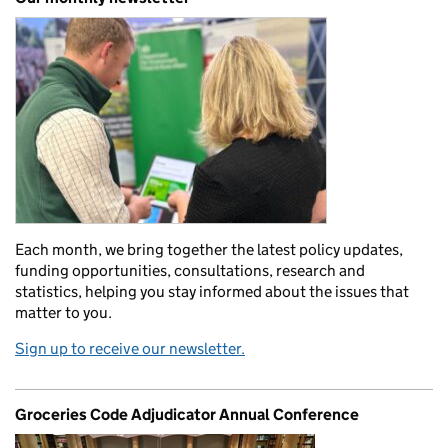
Each month, we bring together the latest policy updates,
funding opportunities, consultations, research and
statistics, helping you stay informed about the issues that
matter to you.
Sign up to receive our newsletter.
Groceries Code Adjudicator Annual Conference