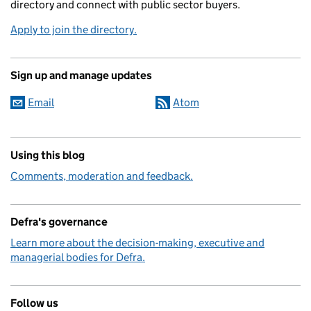
directory and connect with public sector buyers.
Apply to join the directory.
Sign up and manage updates
Email
Atom
Using this blog
Comments, moderation and feedback.
Defra's governance
Learn more about the decision-making, executive and
managerial bodies for Defra.
Follow us