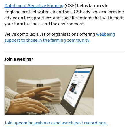
Catchment Sensitive Farming
(CSF) helps farmers in
England protect water, air and soil. CSF advisers can provide
advice on best practices and specific actions that will benefit
your farm business and the environment.
We’ve compiled a list of organisations offering
wellbeing
support to those in the farming community.
Join a webinar
Join upcoming webinars and watch past recordings.