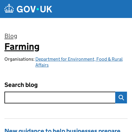
Skip to main content
Blog
Farming
:
Organisations:
Department for Environment, Food & Rural
Affairs
Search blog
New guidance to help businesses prepare