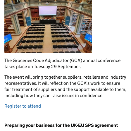
The Groceries Code Adjudicator (GCA) annual conference
takes place on Tuesday 29 September.
The event will bring together suppliers, retailers and industry
representatives. It will reflect on the GCA’s work to ensure
fair treatment of suppliers and the support available to them,
including how they can raise issues in confidence.
Register to attend
Preparing your business for the UK-EU SPS agreement