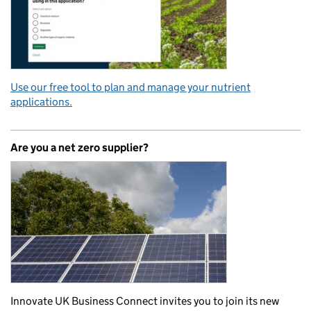
Use our free tool to plan and manage your nutrient
applications.
Are you a net zero supplier?
Innovate UK Business Connect invites you to join its new