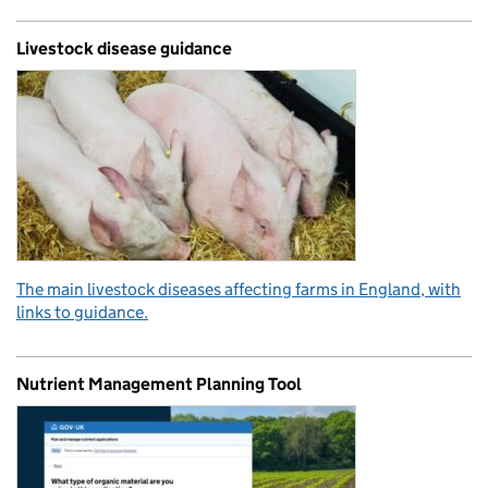
Livestock disease guidance
The main livestock diseases affecting farms in England, with
links to guidance.
Nutrient Management Planning Tool