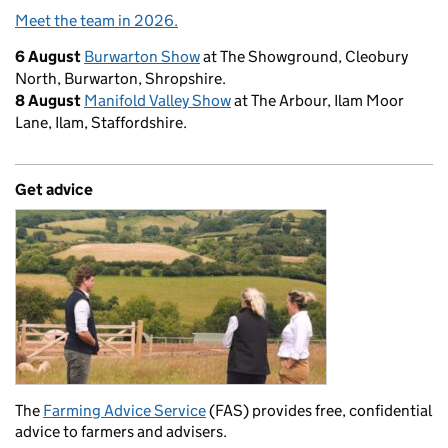
Meet the team in 2026.
6 August
Burwarton Show
at The Showground, Cleobury
North, Burwarton, Shropshire.
8 August
Manifold Valley Show
at The Arbour, Ilam Moor
Lane, Ilam, Staffordshire.
Get advice
The
Farming Advice Service
(FAS) provides free, confidential
advice to farmers and advisers.