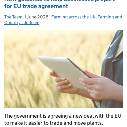
for EU trade agreement
The Team
Posted by:
,
1 June 2026
Posted on:
-
Farming across the UK
Categories:
,
Farming and
Countryside Team
The government is agreeing a new deal with the EU
to make it easier to trade and move plants,