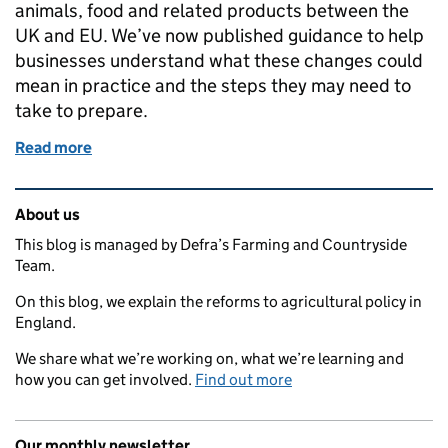
animals, food and related products between the
UK and EU. We’ve now published guidance to help
businesses understand what these changes could
mean in practice and the steps they may need to
take to prepare.
Read more
of New guidance to help businesses prepare for EU
Related content and links
About us
This blog is managed by Defra’s Farming and Countryside
Team.
On this blog, we explain the reforms to agricultural policy in
England.
We share what we’re working on, what we’re learning and
how you can get involved.
Find out more
Our monthly newsletter