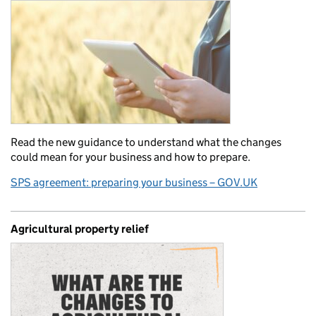
Read the new guidance to understand what the changes
could mean for your business and how to prepare.
SPS agreement: preparing your business – GOV.UK
Agricultural property relief