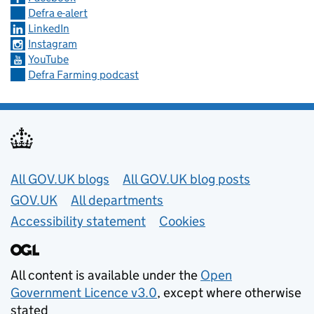
Defra e-alert
LinkedIn
Instagram
YouTube
Defra Farming podcast
Useful links
All GOV.UK blogs
All GOV.UK blog posts
GOV.UK
All departments
Accessibility statement
Cookies
All content is available under the
Open
Government Licence v3.0
, except where otherwise
stated