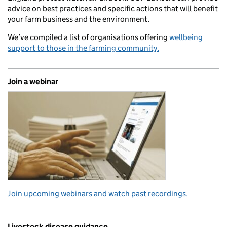
advice on best practices and specific actions that will benefit
your farm business and the environment.
We’ve compiled a list of organisations offering
wellbeing
support to those in the farming community.
Join a webinar
Join upcoming webinars and watch past recordings.
Livestock disease guidance