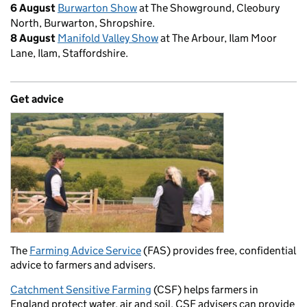
6 August
Burwarton Show
at The Showground, Cleobury
North, Burwarton, Shropshire.
8 August
Manifold Valley Show
at The Arbour, Ilam Moor
Lane, Ilam, Staffordshire.
Get advice
The
Farming Advice Service
(FAS) provides free, confidential
advice to farmers and advisers.
Catchment Sensitive Farming
(CSF) helps farmers in
England protect water, air and soil. CSF advisers can provide