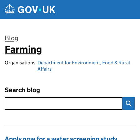
Skip to main content
Blog
Farming
:
Organisations:
Department for Environment, Food & Rural
Affairs
Search blog
Apply now for a water screening study