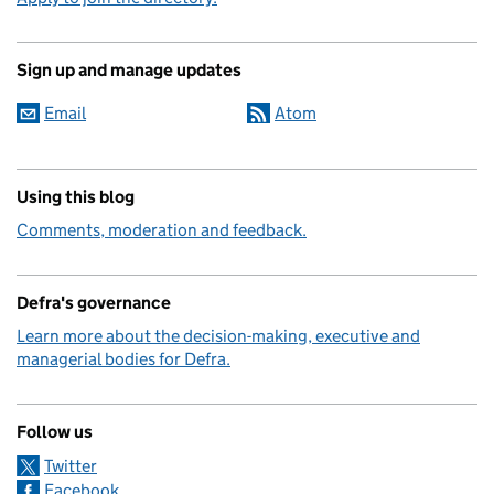
Sign up and manage updates
Email
Atom
Using this blog
Comments, moderation and feedback.
Defra's governance
Learn more about the decision-making, executive and
managerial bodies for Defra.
Follow us
Twitter
Facebook