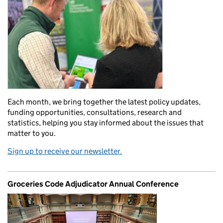
Each month, we bring together the latest policy updates,
funding opportunities, consultations, research and
statistics, helping you stay informed about the issues that
matter to you.
Sign up to receive our newsletter.
Groceries Code Adjudicator Annual Conference