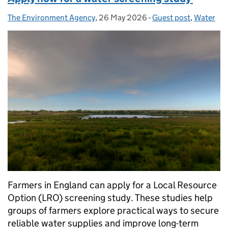
The Environment Agency
Posted by:
,
26 May 2026
Posted on:
-
Guest post
Categories:
,
Water
Farmers in England can apply for a Local Resource
Option (LRO) screening study. These studies help
groups of farmers explore practical ways to secure
reliable water supplies and improve long-term