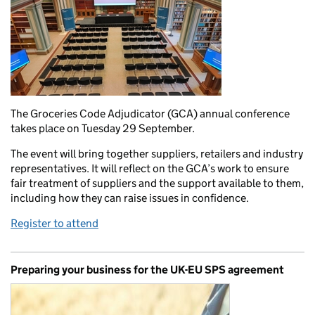
The Groceries Code Adjudicator (GCA) annual conference
takes place on Tuesday 29 September.
The event will bring together suppliers, retailers and industry
representatives. It will reflect on the GCA’s work to ensure
fair treatment of suppliers and the support available to them,
including how they can raise issues in confidence.
Register to attend
Preparing your business for the UK-EU SPS agreement