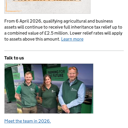
From 6 April 2026, qualifying agricultural and business
assets will continue to receive full inheritance tax relief up to
a combined value of £2.5 million. Lower relief rates will apply
to assets above this amount.
Learn more
Talk to us
Meet the team in 2026.