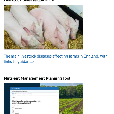
The main livestock diseases affecting farms in England, with
links to guidance.
Nutrient Management Planning Tool