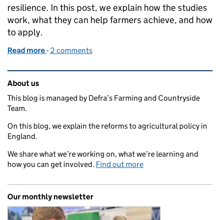
resilience. In this post, we explain how the studies
work, what they can help farmers achieve, and how
to apply.
Read more
-
of Apply now for a water screening study
2 comments
Related content and links
About us
This blog is managed by Defra’s Farming and Countryside
Team.
On this blog, we explain the reforms to agricultural policy in
England.
We share what we’re working on, what we’re learning and
how you can get involved.
Find out more
Our monthly newsletter