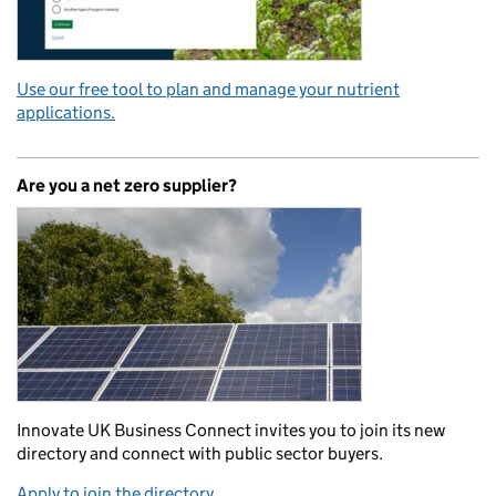
Use our free tool to plan and manage your nutrient
applications.
Are you a net zero supplier?
Innovate UK Business Connect invites you to join its new
directory and connect with public sector buyers.
Apply to join the directory.