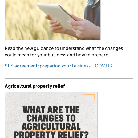
Read the new guidance to understand what the changes
could mean for your business and how to prepare.
SPS agreement: preparing your business – GOV.UK
Agricultural property relief